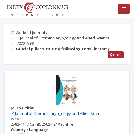
ICI World of Journals
IP Journal of Otorhinolaryngology and Allied Science
2022; 5
(3)
Faucial pillar suturing following tonsillectomy
Back
Journal title:
IP Journal of Otorhinolaryngology and Allied Science
ISSN:
2582-4147
(print)
,
2582-421X
(online)
Country / Language: