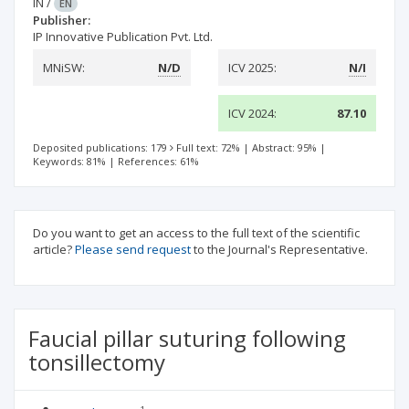
IN
/
EN
Publisher:
IP Innovative Publication Pvt. Ltd.
MNiSW:
N/D
ICV 2025:
N/I
ICV 2024:
87.10
Deposited publications: 179
Full text: 72%
|
Abstract: 95%
|
Keywords: 81%
|
References: 61%
Do you want to get an access to the full text of the scientific
article?
Please send request
to the Journal's Representative.
Faucial pillar suturing following
tonsillectomy