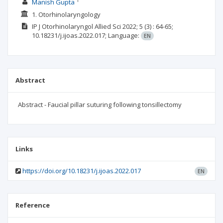
1
Manish Gupta
1. Otorhinolaryngology
IP J Otorhinolaryngol Allied Sci
2022; 5
(3)
: 64-65;
10.18231/j.ijoas.2022.017;
Language:
EN
Abstract
Abstract - Faucial pillar suturing following tonsillectomy
Links
https://doi.org/10.18231/j.ijoas.2022.017
EN
Reference