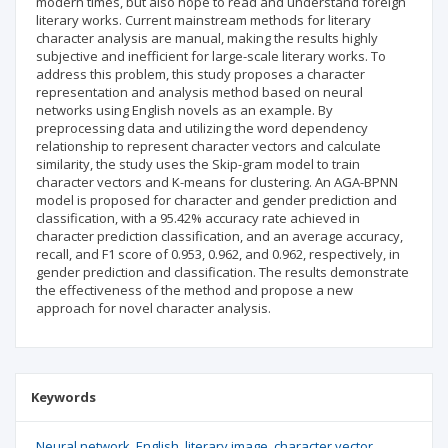
modern times, but also hope to read and understand foreign
literary works. Current mainstream methods for literary
character analysis are manual, making the results highly
subjective and inefficient for large-scale literary works. To
address this problem, this study proposes a character
representation and analysis method based on neural
networks using English novels as an example. By
preprocessing data and utilizing the word dependency
relationship to represent character vectors and calculate
similarity, the study uses the Skip-gram model to train
character vectors and K-means for clustering. An AGA-BPNN
model is proposed for character and gender prediction and
classification, with a 95.42% accuracy rate achieved in
character prediction classification, and an average accuracy,
recall, and F1 score of 0.953, 0.962, and 0.962, respectively, in
gender prediction and classification. The results demonstrate
the effectiveness of the method and propose a new
approach for novel character analysis.
Keywords
Neural network
English
literary image
character vector