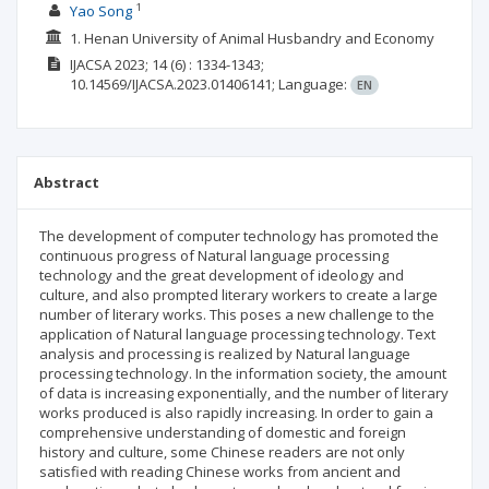
1
Yao Song
1. Henan University of Animal Husbandry and Economy
IJACSA
2023; 14
(6)
: 1334-1343;
10.14569/IJACSA.2023.01406141;
Language:
EN
Abstract
The development of computer technology has promoted the
continuous progress of Natural language processing
technology and the great development of ideology and
culture, and also prompted literary workers to create a large
number of literary works. This poses a new challenge to the
application of Natural language processing technology. Text
analysis and processing is realized by Natural language
processing technology. In the information society, the amount
of data is increasing exponentially, and the number of literary
works produced is also rapidly increasing. In order to gain a
comprehensive understanding of domestic and foreign
history and culture, some Chinese readers are not only
satisfied with reading Chinese works from ancient and