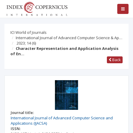
ICI World of Journals
International Journal of Advanced Computer Science & Ap…
2023; 14
(6)
Character Representation and Application Analysis
of En…
Back
Journal title:
International Journal of Advanced Computer Science and
Applications (IJACSA)
ISSN: