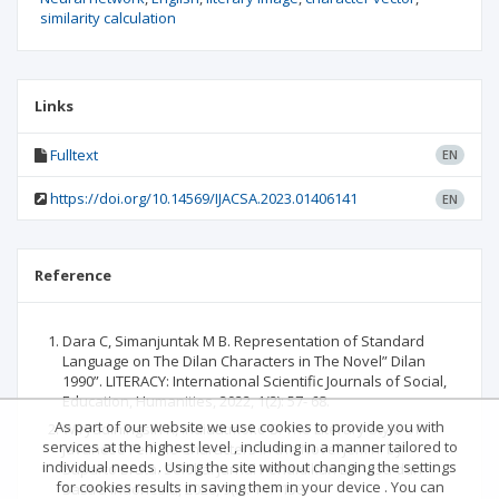
similarity calculation
Links
Fulltext
EN
https://doi.org/10.14569/IJACSA.2023.01406141
EN
Reference
Dara C, Simanjuntak M B. Representation of Standard
Language on The Dilan Characters in The Novel” Dilan
1990”. LITERACY: International Scientific Journals of Social,
Education, Humanities, 2022, 1(2): 57- 68.
As part of our website we use cookies to provide you with
Wiryadiningsih K, Indiaatmoko B. The Literary Style of
services at the highest level , including in a manner tailored to
Javanese Female Characters in the Novel Jemini by
individual needs . Using the site without changing the settings
Suparto Brata. Seloka: Jurnal Pendidikan Bahasa dan
for cookies results in saving them in your device . You can
Sastra Indonesia, 2020, 9(2): 147-158.