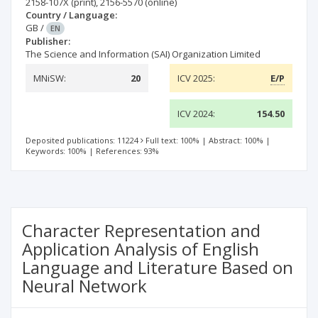
2158-107X
(print)
,
2156-5570
(online)
Country / Language:
GB
/
EN
Publisher:
The Science and Information (SAI) Organization Limited
MNiSW:
20
ICV 2025:
E/P
ICV 2024:
154.50
Deposited publications: 11224
Full text: 100%
|
Abstract: 100%
|
Keywords: 100%
|
References: 93%
Character Representation and
Application Analysis of English
Language and Literature Based on
Neural Network