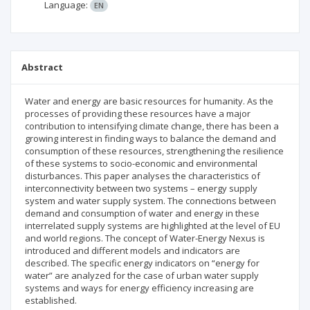
Language:
EN
Abstract
Water and energy are basic resources for humanity. As the
processes of providing these resources have a major
contribution to intensifying climate change, there has been a
growing interest in finding ways to balance the demand and
consumption of these resources, strengthening the resilience
of these systems to socio-economic and environmental
disturbances. This paper analyses the characteristics of
interconnectivity between two systems – energy supply
system and water supply system. The connections between
demand and consumption of water and energy in these
interrelated supply systems are highlighted at the level of EU
and world regions. The concept of Water-Energy Nexus is
introduced and different models and indicators are
described. The specific energy indicators on “energy for
water” are analyzed for the case of urban water supply
systems and ways for energy efficiency increasing are
established.