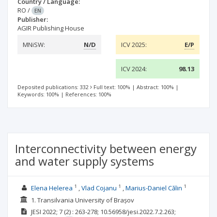
Country / Language:
RO
/
EN
Publisher:
AGIR Publishing House
MNiSW:
N/D
ICV 2025:
E/P
ICV 2024:
98.13
Deposited publications: 332
Full text: 100%
|
Abstract: 100%
|
Keywords: 100%
|
References: 100%
Interconnectivity between energy
and water supply systems
1
1
1
Elena Helerea
Vlad Cojanu
Marius-Daniel Călin
1. Transilvania University of Brașov
JESI
2022; 7
(2)
: 263-278;
10.56958/jesi.2022.7.2.263;