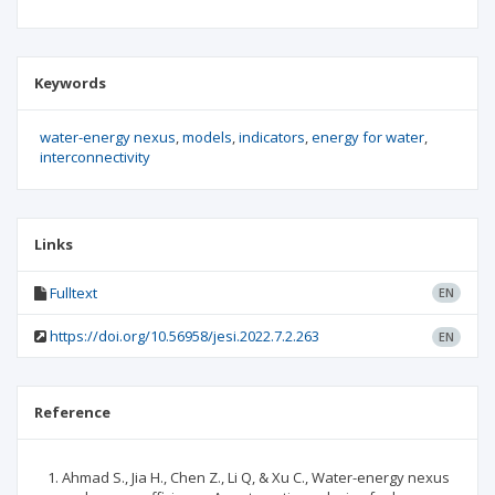
Keywords
water-energy nexus
models
indicators
energy for water
interconnectivity
Links
Fulltext
EN
https://doi.org/10.56958/jesi.2022.7.2.263
EN
Reference
Ahmad S., Jia H., Chen Z., Li Q, & Xu C., Water-energy nexus