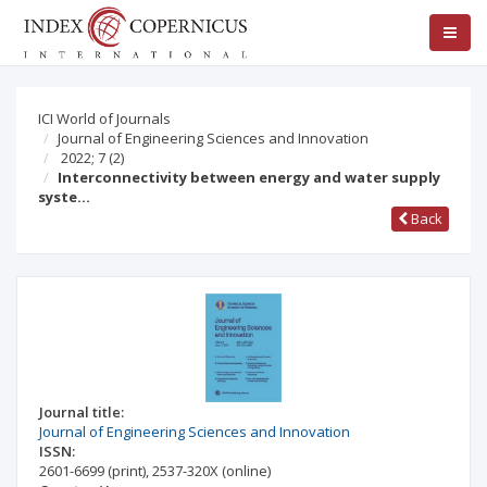
ICI World of Journals
Journal of Engineering Sciences and Innovation
2022; 7
(2)
Interconnectivity between energy and water supply
syste…
Back
Journal title:
Journal of Engineering Sciences and Innovation
ISSN:
2601-6699
(print)
,
2537-320X
(online)