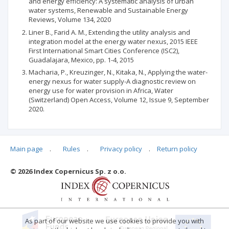
and energy efficiency: A systematic analysis of urban
water systems, Renewable and Sustainable Energy
Reviews, Volume 134, 2020
Liner B., Farid A. M., Extending the utility analysis and
integration model at the energy water nexus, 2015 IEEE
First International Smart Cities Conference (ISC2),
Guadalajara, Mexico, pp. 1-4, 2015
Macharia, P., Kreuzinger, N., Kitaka, N., Applying the water-
energy nexus for water supply-A diagnostic review on
energy use for water provision in Africa, Water
(Switzerland) Open Access, Volume 12, Issue 9, September
2020.
Main page
.
Rules
.
Privacy policy
.
Return policy
Articles quoting
© 2026 Index Copernicus Sp. z o.o.
No data
As part of our website we use cookies to provide you with