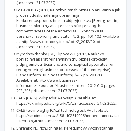
(accessed: 21.03.2022).
Losjeva K. G.(2012) Reinzhyniryngh biznes planuvannja jak
proces vdoskonalennja upravlinnja
konkurentospromozhnistju pidpryjemstva [Reengineering
business planning as a process of improving the
competitiveness of the enterprise]. Ekonomika ta
derzhava [Economy and state]. № 2. рр. 101-102. Available
at: http://www.economy.in.ua/pdf/2_2012/30.pdf
(accessed: 21.03.2022).
Myroshnychenko J. V., Filipova A. I. (2012) Naukovo-
ponjatijnyj aparat reinzhynirynghu biznes-procesiv
pidpryjemstva [Scientific and conceptual apparatus for
reengineering business processes of the enterprise].
Biznes Inform [Business Inform]. № 6. рр. 203-206.
Available at: http://www.business-
inform.net/export_pdf/business-inform-2012-6_0-pages-
203_206.pdf (accessed: 21.03.2022).
CALS [CALS]. Wikipedia: veb-sajt. Available at:
https://uk.wikipedia.org/wiki/CALS (accessed: 21.03.2022).
CALS-tekhnologhiji [CALS-technologies]. Available at:
https://studme.com.ua/1581102610906/menedzhment/cals
_-tehnologii.htm (accessed: 21.03.2022).
Shramko N., Pichughina M. Peredumovy vykorystannja