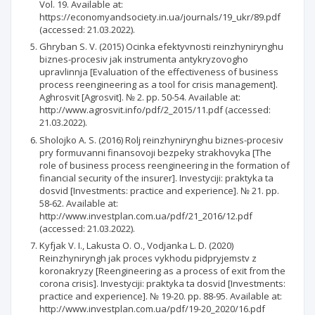
Vol. 19. Available at:
https://economyandsociety.in.ua/journals/19_ukr/89.pdf
(accessed: 21.03.2022).
Ghryban S. V. (2015) Ocinka efektyvnosti reinzhynirynghu
biznes-procesiv jak instrumenta antykryzovogho
upravlinnja [Evaluation of the effectiveness of business
process reengineering as a tool for crisis management].
Aghrosvit [Agrosvit]. № 2. рр. 50-54. Available at:
http://www.agrosvit.info/pdf/2_2015/11.pdf (accessed:
21.03.2022).
Sholojko A. S. (2016) Rolj reinzhynirynghu biznes-procesiv
pry formuvanni finansovoji bezpeky strakhovyka [The
role of business process reengineering in the formation of
financial security of the insurer]. Investyciji: praktyka ta
dosvid [Investments: practice and experience]. № 21. рр.
58-62. Available at:
http://www.investplan.com.ua/pdf/21_2016/12.pdf
(accessed: 21.03.2022).
Kyfjak V. I., Lakusta O. O., Vodjanka L. D. (2020)
Reinzhyniryngh jak proces vykhodu pidpryjemstv z
koronakryzy [Reengineering as a process of exit from the
corona crisis]. Investyciji: praktyka ta dosvid [Investments:
practice and experience]. № 19-20. рр. 88-95. Available at:
http://www.investplan.com.ua/pdf/19-20_2020/16.pdf