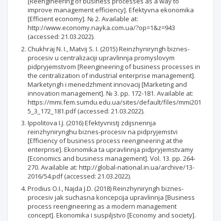
[Reengineering of business processes as a way to
improve management efficiency]. Efektyvna ekonomika
[Efficient economy]. № 2. Available at:
http://www.economy.nayka.com.ua/?op=1&z=943
(accessed: 21.03.2022).
Chukhraj N. I., Matvij S. I. (2015) Reinzhyniryngh biznes-
procesiv u centralizaciji upravlinnja promyslovym
pidpryjemstvom [Reengineering of business processes in
the centralization of industrial enterprise management].
Marketyngh i menedzhment innovacij [Marketing and
innovation management]. № 3. рр. 172-181. Available at:
https://mmi.fem.sumdu.edu.ua/sites/default/files/mmi201
5_3_172_181.pdf (accessed: 21.03.2022).
Ippolitova I.J. (2016) Efektyvnistj zdijsnennja
reinzhynirynghu biznes-procesiv na pidpryjemstvi
[Efficiency of business process reengineering at the
enterprise]. Ekonomika ta upravlinnja pidpryjemstvamy
[Economics and business management]. Vol. 13. pp. 264-
270. Available at: http://global-national.in.ua/archive/13-
2016/54.pdf (accessed: 21.03.2022).
Prodius O.I., Najda J.D. (2018) Reinzhyniryngh biznes-
procesiv jak suchasna koncepcija upravlinnja [Business
process reengineering as a modern management
concept]. Ekonomika i suspiljstvo [Economy and society].