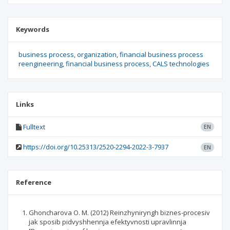
Keywords
business process
organization
financial business process
reengineering
financial business process
CALS technologies
Links
Fulltext
EN
https://doi.org/10.25313/2520-2294-2022-3-7937
EN
Reference
Ghoncharova O. M. (2012) Reinzhyniryngh biznes-procesiv
jak sposib pidvyshhennja efektyvnosti upravlinnja