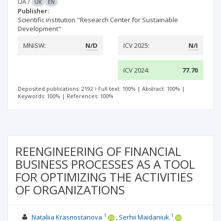
UA
/
UK
EN
Publisher:
Scientific institution "Research Center for Sustainable
Development"
MNiSW:
N/D
ICV 2025:
N/I
ICV 2024:
77.70
Deposited publications: 2192
Full text: 100%
|
Abstract: 100%
|
Keywords: 100%
|
References: 100%
REENGINEERING OF FINANCIAL
BUSINESS PROCESSES AS A TOOL
FOR OPTIMIZING THE ACTIVITIES
OF ORGANIZATIONS
1
1
Nataliia Krasnostanova
Serhii Maidaniuk