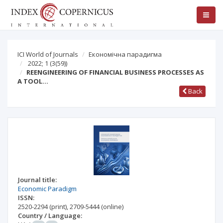
ICI World of Journals
Економічна парадигма
2022; 1
(3(59))
REENGINEERING OF FINANCIAL BUSINESS PROCESSES AS
A TOOL…
Back
Journal title:
Economic Paradigm
ISSN:
2520-2294
(print)
,
2709-5444
(online)
Country / Language: