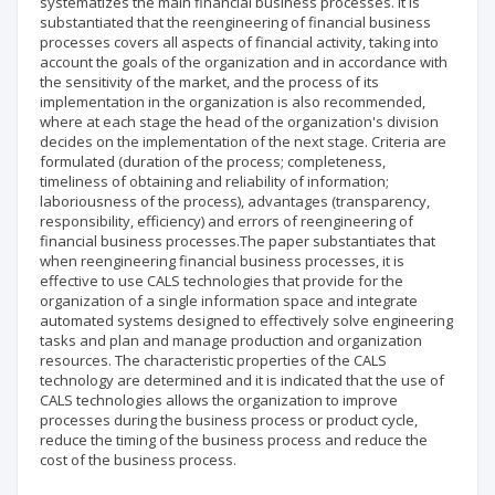
systematizes the main financial business processes. It is
substantiated that the reengineering of financial business
processes covers all aspects of financial activity, taking into
account the goals of the organization and in accordance with
the sensitivity of the market, and the process of its
implementation in the organization is also recommended,
where at each stage the head of the organization's division
decides on the implementation of the next stage. Criteria are
formulated (duration of the process; completeness,
timeliness of obtaining and reliability of information;
laboriousness of the process), advantages (transparency,
responsibility, efficiency) and errors of reengineering of
financial business processes.The paper substantiates that
when reengineering financial business processes, it is
effective to use CALS technologies that provide for the
organization of a single information space and integrate
automated systems designed to effectively solve engineering
tasks and plan and manage production and organization
resources. The characteristic properties of the CALS
technology are determined and it is indicated that the use of
CALS technologies allows the organization to improve
processes during the business process or product cycle,
reduce the timing of the business process and reduce the
cost of the business process.