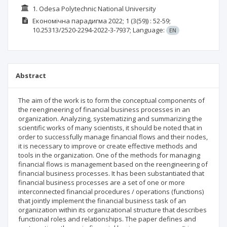
1. Odesа Polytechnic National University
Економічна парадигма
2022; 1
(3(59))
: 52-59;
10.25313/2520-2294-2022-3-7937;
Language:
EN
Abstract
The aim of the work is to form the conceptual components of
the reengineering of financial business processes in an
organization. Analyzing, systematizing and summarizing the
scientific works of many scientists, it should be noted that in
order to successfully manage financial flows and their nodes,
it is necessary to improve or create effective methods and
tools in the organization. One of the methods for managing
financial flows is management based on the reengineering of
financial business processes. It has been substantiated that
financial business processes are a set of one or more
interconnected financial procedures / operations (functions)
that jointly implement the financial business task of an
organization within its organizational structure that describes
functional roles and relationships. The paper defines and