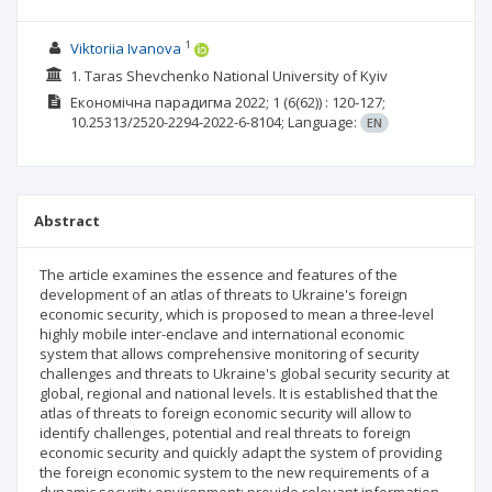
1
Viktoriia Ivanova
1. Taras Shevchenko National University of Kyiv
Економічна парадигма
2022; 1
(6(62))
: 120-127;
10.25313/2520-2294-2022-6-8104;
Language:
EN
Abstract
The article examines the essence and features of the
development of an atlas of threats to Ukraine's foreign
economic security, which is proposed to mean a three-level
highly mobile inter-enclave and international economic
system that allows comprehensive monitoring of security
challenges and threats to Ukraine's global security security at
global, regional and national levels. It is established that the
atlas of threats to foreign economic security will allow to
identify challenges, potential and real threats to foreign
economic security and quickly adapt the system of providing
the foreign economic system to the new requirements of a