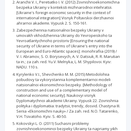
Aranchii V. I., Peretiatko I. V. (2012) Zovnishnoekonomichna
bezpeka Ukrainy v konteksti mizhnarodnoi intehratsii.
[Ukraine's foreign economic security in the context of
international integration] Visnyk Poltavskoi derzhavnoi
ahrarnoi akademii. Vypusk 2. S. 150-161.
Zabezpechennia natsionalnoi bezpeky Ukrainy v
umovakh vkhodzhennia Ukrainy do Yevropeiskoho ta
Yevroatlantychnoho prostoriv [Ensuring the national
security of Ukraine in terms of Ukraine's entry into the
European and Euro-Atlantic spaces]: monohrafiia (2019) /
V. I. Abramov, S. O. Borysevych, A. V. Datsiuk, R. R. Marutian
ta in.; za zah. red. Yu.V. Melnyka, L. M. Shypilovoi. Kyiv:
NADU. 110 s.
Kyrylenko V.I., Shevchenko M. M. (2015) Metodolohiia
pobudovy ta vykorystannia komplementarnoi modeli
natsionalnoi ekonomichnoi bezpeky. [Methodology of
construction and use of a complementary model of
national economic security]. Naukovyi visnyk
Dyplomatychnoi akademii Ukrainy. Vypusk 22. Zovnishnia
polityka i dyplomatiia: tradytsii, trendy, dosvid. Chastyna III.
Seriia «Ekonomichni nauky» / Za zah. red. N.O. Tatarenko,
V.H. Tsivatoho. Kyiv. S. 40-50.
Kokovskyi L. O. (2011) Suchasni problemy
zovnishnoekonominoi bezpeky Ukrainy ta napriamy yikh