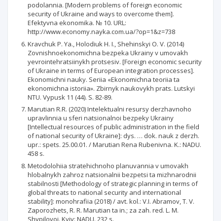
podolannia. [Modern problems of foreign economic
security of Ukraine and ways to overcome them].
Efektyvna ekonomika. № 10. URL:
http://www.economy.nayka.com.ua/?op=1&z=738
Kravchuk P. Ya., Holodiuk H. I., Shehinskyi O. V. (2014)
Zovnishnoekonomichna bezpeka Ukrainy v umovakh
yevrointehratsiinykh protsesiv. [Foreign economic security
of Ukraine in terms of European integration processes].
Ekonomichni nauky. Seriia «Ekonomichna teoriia ta
ekonomichna istoriia». Zbirnyk naukovykh prats. Lutskyi
NTU. Vypusk 11 (44). S. 82-89.
Marutian R.R. (2020) Intelektualni resursy derzhavnoho
upravlinnia u sferi natsionalnoi bezpeky Ukrainy
[Intellectual resources of public administration in the field
of national security of Ukraine]: dys. … dok. nauk z derzh.
upr.: spets. 25.00.01. / Marutian Rena Rubenivna. K.: NADU.
458 s.
Metodolohiia stratehichnoho planuvannia v umovakh
hlobalnykh zahroz natsionalnii bezpetsi ta mizhnarodnii
stabilnosti [Methodology of strategic planning in terms of
global threats to national security and international
stability]: monohrafiia (2018) / avt. kol.: V.I. Abramov, T. V.
Zaporozhets, R. R. Marutian ta in.; za zah. red. L. M.
Shypilovoi. Kyiv: NADU. 232 s.