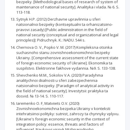
bezpeky. [Methodological bases of research of system of
maintenance of national security]. Analityka i vlada. № 6. S.
113-118.
Sytnyk H.P. (2012) Derzhavne upravlinnia u sferi
natsionalnoi bezpeky (kontseptualni ta orhanizatsiino-
pravovi zasady) [Public administration in the field of
national security (conceptual and organizational and legal
principles)]: Pidruchnyk. K.: NADU. 544 s.
Chernova O. V., Popko V. M. (2017) Kompleksna otsinka
suchasnoho stanu zovnishnoekonomichnoi bezpeky
Ukrainy. [Comprehensive assessment of the current state
of foreign economic security of Ukraine]. Ekonomika ta
suspilstvo. Elektronne fakhove vydannia. №9. S. 133-138.
Shevchenko M.M., Sokolov V.A. (2020) Paradyhma
analitychnoi diialnosti u sferi zabezpechennia
natsionalnoi bezpeky. [Paradigm of analytical activity in
the field of national security]. Investytsii: praktyka ta
dosvid. № 13-14. S. 110-117.
Iaremenko O. F, Matviiets O.V. (2020)
Zovnishnoekonomichna bezpeka Ukrainy v konteksti
intehratsiinoi polityky: sutnist, zahrozy ta chynnyky vplyvu.
[Ukraine's foreign economic security in the context of
integration policy: essence, threats and factors of
influence]. Naukovyi visnyk Mizhnarodnoho