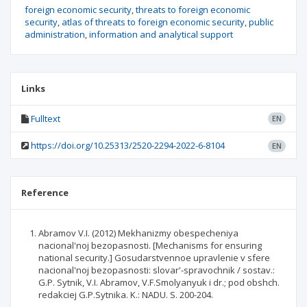
foreign economic security
threats to foreign economic
security
atlas of threats to foreign economic security
public
administration
information and analytical support
Links
Fulltext
EN
https://doi.org/10.25313/2520-2294-2022-6-8104
EN
Reference
Abramov V.I. (2012) Mekhanizmy obespecheniya
nacional'noj bezopasnosti. [Mechanisms for ensuring
national security.] Gosudarstvennoe upravlenie v sfere
nacional'noj bezopasnosti: slovar'-spravochnik / sostav.:
G.P. Sytnik, V.I. Abramov, V.F.Smolyanyuk i dr.; pod obshch.
redakciej G.P.Sytnika. K.: NADU. S. 200-204.