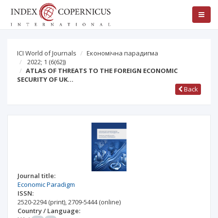
ICI World of Journals
Економічна парадигма
2022; 1
(6(62))
ATLAS OF THREATS TO THE FOREIGN ECONOMIC
SECURITY OF UK…
Back
Journal title:
Economic Paradigm
ISSN:
2520-2294
(print)
,
2709-5444
(online)
Country / Language: