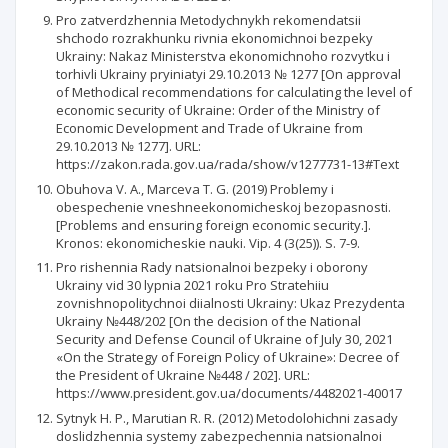
Pro zatverdzhennia Metodychnykh rekomendatsii
shchodo rozrakhunku rivnia ekonomichnoi bezpeky
Ukrainy: Nakaz Ministerstva ekonomichnoho rozvytku i
torhivli Ukrainy pryiniatyi 29.10.2013 № 1277 [On approval
of Methodical recommendations for calculating the level of
economic security of Ukraine: Order of the Ministry of
Economic Development and Trade of Ukraine from
29.10.2013 № 1277]. URL:
https://zakon.rada.gov.ua/rada/show/v1277731-13#Text
Obuhova V. A., Marceva T. G. (2019) Problemy i
obespechenie vneshneekonomicheskoj bezopasnosti.
[Problems and ensuring foreign economic security.].
Kronos: ekonomicheskie nauki. Vip. 4 (3(25)). S. 7-9.
Pro rishennia Rady natsionalnoi bezpeky i oborony
Ukrainy vid 30 lypnia 2021 roku Pro Stratehiiu
zovnishnopolitychnoi diialnosti Ukrainy: Ukaz Prezydenta
Ukrainy №448/202 [On the decision of the National
Security and Defense Council of Ukraine of July 30, 2021
«On the Strategy of Foreign Policy of Ukraine»: Decree of
the President of Ukraine №448 / 202]. URL:
https://www.president.gov.ua/documents/4482021-40017
Sytnyk H. P., Marutian R. R. (2012) Metodolohichni zasady
doslidzhennia systemy zabezpechennia natsionalnoi