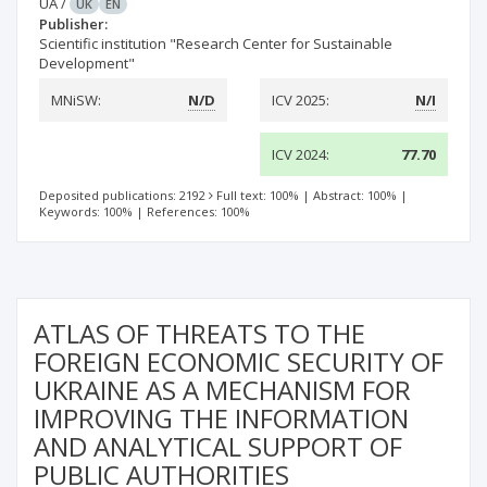
UA
/
UK
EN
Publisher:
Scientific institution "Research Center for Sustainable
Development"
MNiSW:
N/D
ICV 2025:
N/I
ICV 2024:
77.70
Deposited publications: 2192
Full text: 100%
|
Abstract: 100%
|
Keywords: 100%
|
References: 100%
ATLAS OF THREATS TO THE
FOREIGN ECONOMIC SECURITY OF
UKRAINE AS A MECHANISM FOR
IMPROVING THE INFORMATION
AND ANALYTICAL SUPPORT OF
PUBLIC AUTHORITIES