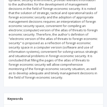
dynamic security environment; provide relevant information
to the authorities for the development of management
decisions in the field of foreign economic security. It is noted
that the solution of strategic, tactical and operational tasks of
foreign economic security and the adoption of appropriate
management decisions requires an interpretation of foreign
economic security space, convenient for compiling an
electronic (computer) version of the atlas of threats to foreign
economic security. Therefore, the author's definition of
"electronic version of the atlas of threats to foreign economic
security" is proposed as a reflection of foreign economic
security space in a computer version (software and use of
information systems), convenient for solving various strategic
and situational problems in foreign economic security. It is
concluded that filling the pages of the atlas of threats to
foreign economic security will allow comprehensive
monitoring of the foreign economic security situation, as well
as to develop adequate and timely management decisions in
the field of foreign economic security.
Keywords