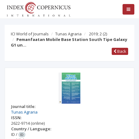
ICI World of Journals
Tunas Agraria
2019; 2
(2)
Pemanfaatan Mobile Base Station South Tipe Galaxy
G1 un…
Back
Journal title:
Tunas Agraria
ISSN:
2622-9714
(online)
Country / Language:
ID
/
ID