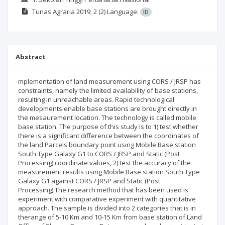
Tunas Agraria
2019; 2
(2)
Language:
ID
Abstract
mplementation of land measurement using CORS / JRSP has
constraints, namely the limited availability of base stations,
resulting in unreachable areas. Rapid technological
developments enable base stations are brought directly in
the mesaurement location. The technology is called mobile
base station. The purpose of this study is to 1) test whether
there is a significant difference between the coordinates of
the land Parcels boundary point using Mobile Base station
South Type Galaxy G1 to CORS / JRSP and Static (Post
Processing) coordinate values, 2) test the accuracy of the
measurement results using Mobile Base station South Type
Galaxy G1 against CORS / JRSP and Static (Post
Processing).The research method that has been used is
experiment with comparative experiment with quantitative
approach. The sample is divided into 2 categories that is in
therange of 5-10 Km and 10-15 Km from base station of Land