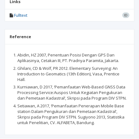
Links
Fulltext
ID
Reference
Abidin, HZ 2007, Penentuan Posisi Dengan GPS Dan
Aplikasinya, Cetakan III, PT. Pradnya Paramita, Jakarta.
Ghilani, CD & Wolf, PR 2012. Elementary Surveying: An
Introduction to Geomatics (13th Edition), Vasa, Prentice
Hall.
Kurniawan, D 2017, ‘Pemanfaatan Web-Based GNSS Data
Processing Service:Auspos Untuk Kegiatan Pengukuran
dan Pemetaan Kadastral’, Skripsi pada Program DIV STPN.
Setiawan, A 2017, ‘Pemanfaatan Penerapan Mobile Base
station Dalam Pengukuran dan Pemetaan Kadastral’,
Skripsi pada Program DIV STPN. Sugiyono 2013, Statistika
untuk Penelitian, CV. ALFABETA, Bandung.