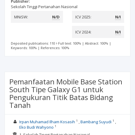
Publisher:
Sekolah Tinggi Pertanahan Nasional
MNiSW:
N/D
ICV 2025:
N/I
ICV 2024:
N/I
Deposited publications: 110
Full text: 100%
|
Abstract: 100%
|
Keywords: 100%
|
References: 100%
Pemanfaatan Mobile Base Station
South Tipe Galaxy G1 untuk
Pengukuran Titik Batas Bidang
Tanah
1
1
Irpan Muhamad Ilham Kosasih
Bambang Suyudi
1
Eko Budi Wahyono
1. Sekolah Tinggi Pertanahan Nasional