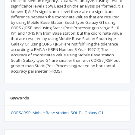
Office of Sleman Regency. Data were analyzed using t test at
significance level (?) 5%.Based on the analysis performed, it is
known 1) At 5% significance level there are no significant
difference between the coordinate values that are resulted
by using Mobile Base Station South type Galaxy G1 using
CORS / JRSP and using Static (Post Processing) in range 5-10
Km and 10-15 Km from Base station. but the coordinate value
that are resulted by using Mobile Base Station South type
Galaxy G1 using CORS / JRSP are not fulfilling the tolerance
according to PMNA / KBPN Number 3 Year 1997. 2) The
accuracy of coordinates value using Mobile Base station
South Galaxy type G1 are smaller than with CORS / JRSP but
greater than Static (Post Processing) based on horizontal
accuracy parameter (HRMS).
Keywords
CORS/JRSP
Mobile Base station
SOUTH Galaxy G1