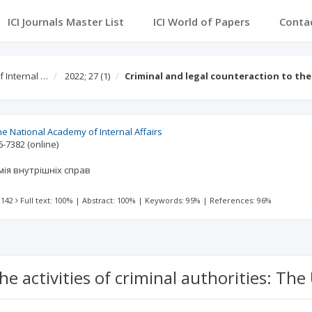
ICI Journals Master List
ICI World of Papers
Conta
f Internal …
2022; 27
(1)
Criminal and legal counteraction to the 
 the National Academy of Internal Affairs
6-7382
(online)
ія внутрішніх справ
 142
Full text: 100%
|
Abstract: 100%
|
Keywords: 95%
|
References: 96%
he activities of criminal authorities: Th