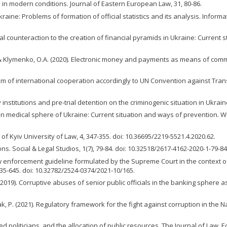
e in modern conditions. Journal of Eastern European Law, 31, 80-86.
raine: Problems of formation of official statistics and its analysis. Informa
gal counteraction to the creation of financial pyramids in Ukraine: Current 
 & Klymenko, O.A. (2020). Electronic money and payments as means of committ
m of international cooperation accordingly to UN Convention against Transn
 institutions and pre-trial detention on the criminogenic situation in Ukrain
n in medical sphere of Ukraine: Сurrent situation and ways of prevention. Wi
 of Kyiv University of Law, 4, 347-355. doi: 10.36695/2219-5521.4.2020.62.
ns. Social & Legal Studios, 1(7), 79-84. doi: 10.32518/2617-4162-2020-1-79-84
w enforcement guideline formulated by the Supreme Court in the context of
 635-645. doi: 10.32782/2524-0374/2021-10/165.
. (2019). Corruptive abuses of senior public officials in the banking spher
ak, P. (2021). Regulatory framework for the fight against corruption in the Na
red politicians, and the allocation of public resources. The Journal of Law,