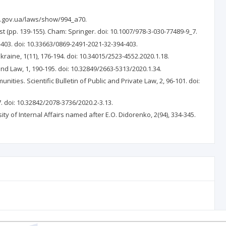
da.gov.ua/laws/show/994_a70.
t (pp. 139-155). Cham: Springer. doi: 10.1007/978-3-030-77489-9_7.
4-403. doi: 10.33663/0869-2491-2021-32-394-403.
kraine, 1(11), 176-194. doi: 10.34015/2523-4552.2020.1.18.
nd Law, 1, 190-195. doi: 10.32849/2663-5313/2020.1.34.
ities. Scientific Bulletin of Public and Private Law, 2, 96-101. doi:
7. doi: 10.32842/2078-3736/2020.2-3.13.
ty of Internal Affairs named after E.O. Didorenko, 2(94), 334-345.