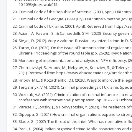
10.1093/jleo/ewab015.
Criminal Code of the Republic of Armenia. (2003, April). URL: 
Criminal Code of Georgia. (1999, July). URL: https://matsne.gov
Criminal Code of Ukraine. (2001, April). Retrieved from https:
Aziani, A., Favarin, S., & Campedelli, G.M. (2020). Security gov
Siegel, D. (2012). Vory v zakone: Russian organized crime. In D. 
Taran, O.V. (2020). On the issue of harmonisation of regulations 
Ukraine: Proceedings of the round table (pp. 26-28). Kyiv: Nati
Monitoring of implementation and analysis of NPA efficiency. (2
Cherniavskyi, S., Hribov, M., Nebytov, A., Kniaziev, S., & Telenyk
23(1). Retrieved from https://www.abacademies.org/articles/the
Hribov, M.L., & Kozachenko, O.I. (2020). Ways to improve the legal
Tertyshnyk, V.M. (2021). Criminal proceedings of Ukraine. Special 
Vozniuk, A.A. (2021). Criminalization of criminal influence – a new
conference with international participation (pp. 267-273). Uzhhor
Varese, F., Lonsky, J., & Podvysotskiy, Y. (2021). The resilience o
Dipoppa, G. (2021). How criminal organizations expand to strong 
Slade, G. (2007). The threat of the thief: Who has normative inf
Paoli, L. (2004). Italian organised crime: Mafia associations and