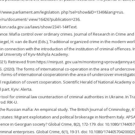
http://www.parliament.am/legislation. php?sel=show&ID=1349&lang=rus.
.ge/ru/document/ view/16426?publication=236.
//zakon.rada.gov.ua/laws/show/2341-14#Text.
ernance: Mafia control over ordinary crimes. Journal of Research in Crime an
Siegel, H. van de Bunt (Eds.), Traditional organized crime in the modern worl
in connection with the introduction of the institution of criminal offences.
onal University of Kyiv-Mohyla Academy.
021). Retrieved from https://minjust. gov.ua/m/monitoring-vprovadjennya-t
, S. (2020). The forms of international co-operation in the area of undercove
-forms-of-international-cooperationin-the-area-of-undercover-investigati
 regulation of covert cooperation. Scientific Herald of National Academy of I
part. Kyiv: Alerta.
 tool for criminal law counteraction of criminal authorities in Ukraine. In Tr
od: RIK-U.
f the Russian mafia: An empirical study. The British Journal of Criminology, 6
states: Migrant exploitation and political brokerage in Northern Italy. APS
luence in Georgian society? Global Crime, 8(2), 172-179. doi: 10.1080/17440
 criminal enterprises. Global Crime, 6(1), 19-31. doi: 10.1080/17440570420002