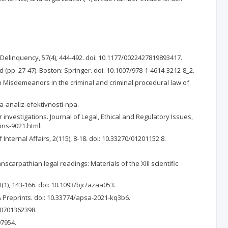
d Delinquency, 57(4), 444-492. doi: 10.1177/0022427819893417.
d (pp. 27-47). Boston: Springer. doi: 10.1007/978-1-4614-3212-8_2.
 In Misdemeanors in the criminal and criminal procedural law of
a-analiz-efektivnosti-npa.
r investigations. Journal of Legal, Ethical and Regulatory Issues,
ons-9021.html.
nternal Affairs, 2(115), 8-18. doi: 10.33270/01201152.8.
anscarpathian legal readings: Materials of the XIII scientific
1(1), 143-166. doi: 10.1093/bjc/azaa053.
A Preprints. doi: 10.33774/apsa-2021-kq3b6.
570701362398.
97954.