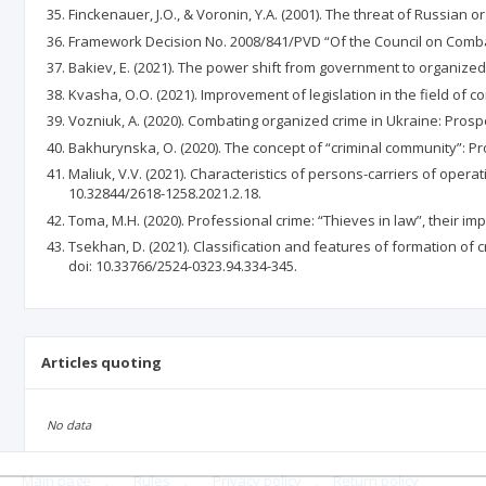
Finckenauer, J.O., & Voronin, Y.A. (2001). The threat of Russian or
Framework Decision No. 2008/841/PVD “Of the Council on Comba
Bakiev, E. (2021). The power shift from government to organized 
Kvasha, O.O. (2021). Improvement of legislation in the field of c
Vozniuk, A. (2020). Combating organized crime in Ukraine: Prospec
Bakhurynska, O. (2020). The concept of “criminal community”: Pr
Maliuk, V.V. (2021). Characteristics of persons-carriers of operat
10.32844/2618-1258.2021.2.18.
Toma, M.H. (2020). Professional crime: “Thieves in law”, their imp
Tsekhan, D. (2021). Classification and features of formation of c
doi: 10.33766/2524-0323.94.334-345.
Articles quoting
No data
Main page
.
Rules
.
Privacy policy
.
Return policy