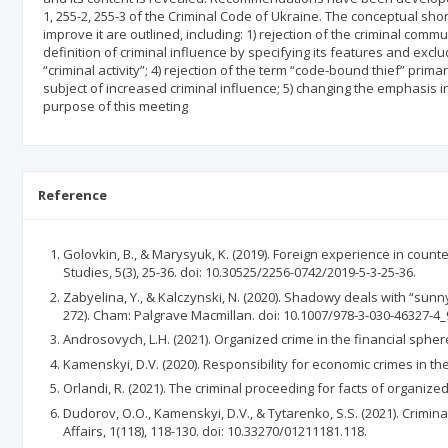
1, 255-2, 255-3 of the Criminal Code of Ukraine. The conceptual sh
improve it are outlined, including: 1) rejection of the criminal commu
definition of criminal influence by specifying its features and excl
“criminal activity”; 4) rejection of the term “code-bound thief” primar
subject of increased criminal influence; 5) changing the emphasis in 
purpose of this meeting
Reference
Golovkin, B., & Marysyuk, K. (2019). Foreign experience in counte
Studies, 5(3), 25-36. doi: 10.30525/2256-0742/2019-5-3-25-36.
Zabyelina, Y., & Kalczynski, N. (2020). Shadowy deals with “sunny 
272). Cham: Palgrave Macmillan. doi: 10.1007/978-3-030-46327-4_
Androsovych, L.H. (2021). Organized crime in the financial spher
Kamenskyi, D.V. (2020). Responsibility for economic crimes in th
Orlandi, R. (2021). The criminal proceeding for facts of organize
Dudorov, O.O., Kamenskyi, D.V., & Tytarenko, S.S. (2021). Crimina
Affairs, 1(118), 118-130. doi: 10.33270/01211181.118.