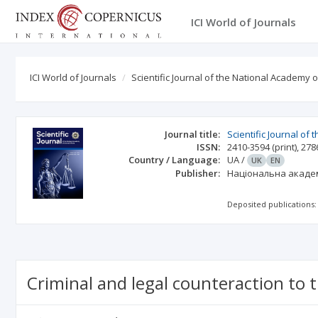
ICI World of Journals
ICI World of Journals
Scientific Journal of the National Academy o
Journal title:
Scientific Journal of
ISSN:
2410-3594
(print)
,
278
Country / Language:
UA
/
UK
EN
Publisher:
Національна академ
Deposited publications:
Criminal and legal counteraction to t