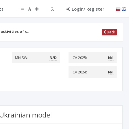
ct
Login/ Register
activities of c…
Back
MNiSW:
N/D
ICV 2025:
N/I
ICV 2024:
N/I
e Ukrainian model