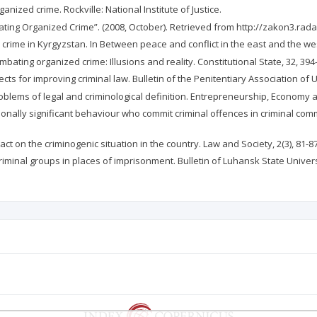
ganized crime. Rockville: National Institute of Justice.
ting Organized Crime”. (2008, October). Retrieved from http://zakon3.ra
crime in Kyrgyzstan. In Between peace and conflict in the east and the wes
ombating organized crime: Illusions and reality. Constitutional State, 32, 39
ts for improving criminal law. Bulletin of the Penitentiary Association of U
oblems of legal and criminological definition. Entrepreneurship, Economy a
ionally significant behaviour who commit criminal offences in criminal commun
act on the criminogenic situation in the country. Law and Society, 2(3), 81-8
riminal groups in places of imprisonment. Bulletin of Luhansk State Universi