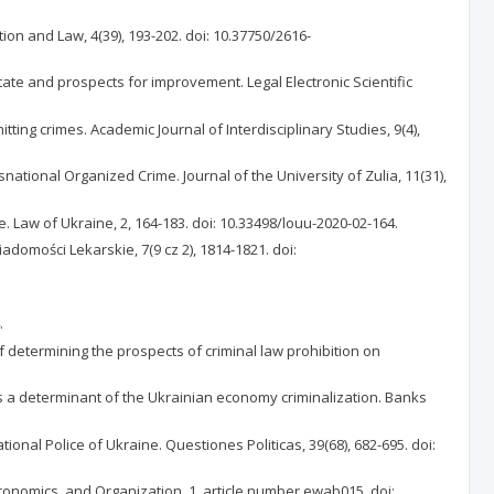
tion and Law, 4(39), 193-202. doi: 10.37750/2616-
state and prospects for improvement. Legal Electronic Scientific
ing crimes. Academic Journal of Interdisciplinary Studies, 9(4),
ational Organized Crime. Journal of the University of Zulia, 11(31),
e. Law of Ukraine, 2, 164-183. doi: 10.33498/louu-2020-02-164.
adomości Lekarskie, 7(9 cz 2), 1814-1821. doi:
.
 determining the prospects of criminal law prohibition on
e as a determinant of the Ukrainian economy criminalization. Banks
tional Police of Ukraine. Questiones Politicas, 39(68), 682-695. doi:
 Economics, and Organization, 1, article number ewab015. doi: