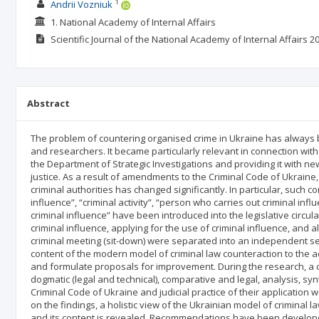
1
Andrii Vozniuk
1. National Academy of Internal Affairs
Scientific Journal of the National Academy of Internal Affairs
20
Abstract
The problem of countering organised crime in Ukraine has always b
and researchers. It became particularly relevant in connection with 
the Department of Strategic Investigations and providing it with new
justice. As a result of amendments to the Criminal Code of Ukraine, 
criminal authorities has changed significantly. In particular, such 
influence”, “criminal activity”, “person who carries out criminal inf
criminal influence” have been introduced into the legislative circu
criminal influence, applying for the use of criminal influence, and a
criminal meeting (sit-down) were separated into an independent se
content of the modern model of criminal law counteraction to the acti
and formulate proposals for improvement. During the research, a c
dogmatic (legal and technical), comparative and legal, analysis, syn
Criminal Code of Ukraine and judicial practice of their applicatio
on the findings, a holistic view of the Ukrainian model of criminal la
and its content is revealed. Recommendations have been developed o