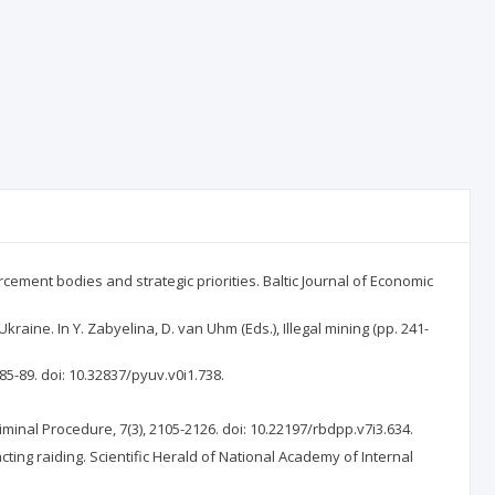
rcement bodies and strategic priorities. Baltic Journal of Economic
kraine. In Y. Zabyelina, D. van Uhm (Eds.), Illegal mining (pp. 241-
85-89. doi: 10.32837/pyuv.v0i1.738.
iminal Procedure, 7(3), 2105-2126. doi: 10.22197/rbdpp.v7i3.634.
cting raiding. Scientific Herald of National Academy of Internal