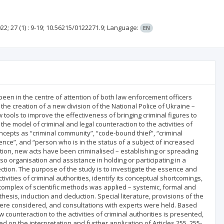
22; 27
(1)
: 9-19;
10.56215/0122271.9;
Language:
EN
een in the centre of attention of both law enforcement officers
the creation of a new division of the National Police of Ukraine –
 tools to improve the effectiveness of bringing criminal figures to
the model of criminal and legal counteraction to the activities of
concepts as “criminal community”, “code-bound thief”, “criminal
luence”, and “person who is in the status of a subject of increased
lation, new acts have been criminalised – establishing or spreading
lso organisation and assistance in holding or participating in a
ction. The purpose of the study is to investigate the essence and
vities of criminal authorities, identify its conceptual shortcomings,
omplex of scientific methods was applied – systemic, formal and
thesis, induction and deduction. Special literature, provisions of the
n were considered, and consultations with experts were held. Based
w counteraction to the activities of criminal authorities is presented,
n the interpretation and further application of Articles 255, 255-