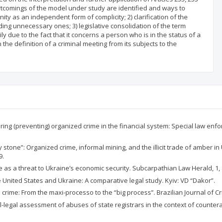
ortcomings of the model under study are identified and ways to
nity as an independent form of complicity; 2) clarification of the
uding unnecessary ones; 3) legislative consolidation of the term
ily due to the fact that it concerns a person who is in the status of a
the definition of a criminal meeting from its subjects to the
ring (preventing) organized crime in the financial system: Special law enfo
stone”: Organized crime, informal mining, and the illicit trade of amber in U
9.
e as a threat to Ukraine’s economic security. Subcarpathian Law Herald, 1, 
e United States and Ukraine: A comparative legal study. Kyiv: VD “Dakor”.
d crime: From the maxi-processo to the “big process”. Brazilian Journal of Cr
l-legal assessment of abuses of state registrars in the context of countera