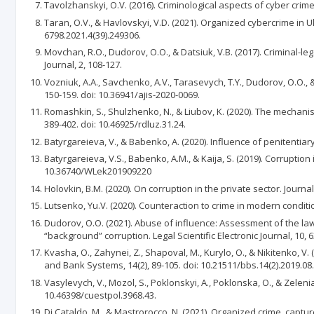
Tavolzhanskyi, O.V. (2016). Criminological aspects of cyber crim
Taran, O.V., & Havlovskyi, V.D. (2021). Organized cybercrime in Uk
6798.2021.4(39).249306.
Movchan, R.O., Dudorov, O.O., & Datsiuk, V.B. (2017). Сriminal-le
Journal, 2, 108-127.
Vozniuk, A.A., Savchenko, A.V., Tarasevych, T.Y., Dudorov, O.O.,
150-159. doi: 10.36941/ajis-2020-0069.
Romashkin, S., Shulzhenko, N., & Liubov, K. (2020). The mechanis
389-402. doi: 10.46925/rdluz.31.24.
Batyrgareieva, V., & Babenko, A. (2020). Influence of penitentiary
Batyrgareieva, V.S., Babenko, A.M., & Kaija, S. (2019). Corruptio
10.36740/WLek201909220
Holovkin, B.M. (2020). On corruption in the private sector. Journal
Lutsenko, Yu.V. (2020). Counteraction to crime in modern conditio
Dudorov, O.O. (2021). Abuse of influence: Аssessment of the la
“background” corruption. Legal Scientific Electronic Journal, 10,
Kvasha, O., Zahynei, Z., Shapoval, M., Kurylo, O., & Nikitenko, V
and Bank Systems, 14(2), 89-105. doi: 10.21511/bbs.14(2).2019.08.
Vasylevych, V., Mozol, S., Poklonskyi, A., Poklonska, O., & Zeleni
10.46398/cuestpol.3968.43.
Di Cataldo, M., & Mastrorocco, N. (2021). Organized crime, captu