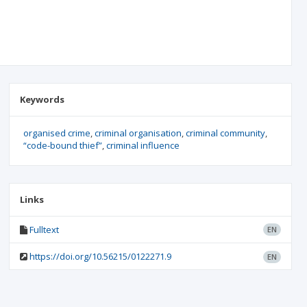
Keywords
organised crime
criminal organisation
criminal community
“code-bound thief”
criminal influence
Links
Fulltext
EN
https://doi.org/10.56215/0122271.9
EN