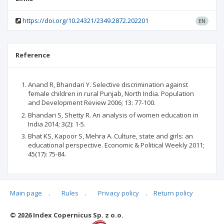
https://doi.org/10.24321/2349.2872.202201
EN
Reference
Anand R, Bhandari Y. Selective discrimination against
female children in rural Punjab, North India. Population
and Development Review 2006; 13: 77-100.
Bhandari S, Shetty R. An analysis of women education in
India 2014; 3(2): 1-5.
Bhat KS, Kapoor S, Mehra A. Culture, state and girls: an
educational perspective. Economic & Political Weekly 2011;
45(17): 75-84.
Main page
.
Rules
.
Privacy policy
.
Return policy
Articles quoting
© 2026 Index Copernicus Sp. z o.o.