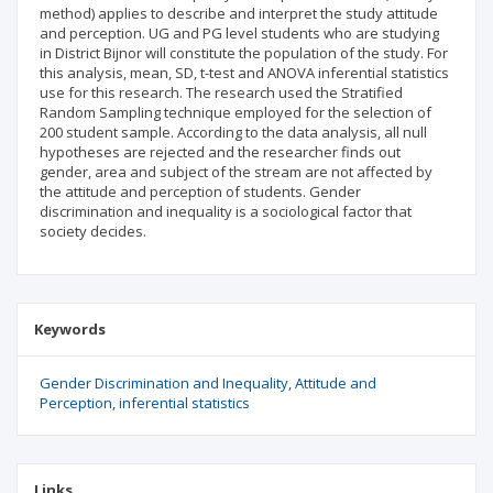
method) applies to describe and interpret the study attitude
and perception. UG and PG level students who are studying
in District Bijnor will constitute the population of the study. For
this analysis, mean, SD, t-test and ANOVA inferential statistics
use for this research. The research used the Stratified
Random Sampling technique employed for the selection of
200 student sample. According to the data analysis, all null
hypotheses are rejected and the researcher finds out
gender, area and subject of the stream are not affected by
the attitude and perception of students. Gender
discrimination and inequality is a sociological factor that
society decides.
Keywords
Gender Discrimination and Inequality
Attitude and
Perception
inferential statistics
Links