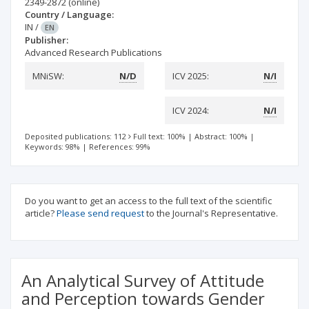
2349-2872
(online)
Country / Language:
IN
/
EN
Publisher:
Advanced Research Publications
MNiSW:
N/D
ICV 2025:
N/I
ICV 2024:
N/I
Deposited publications: 112
Full text: 100%
|
Abstract: 100%
|
Keywords: 98%
|
References: 99%
Do you want to get an access to the full text of the scientific
article?
Please send request
to the Journal's Representative.
An Analytical Survey of Attitude
and Perception towards Gender