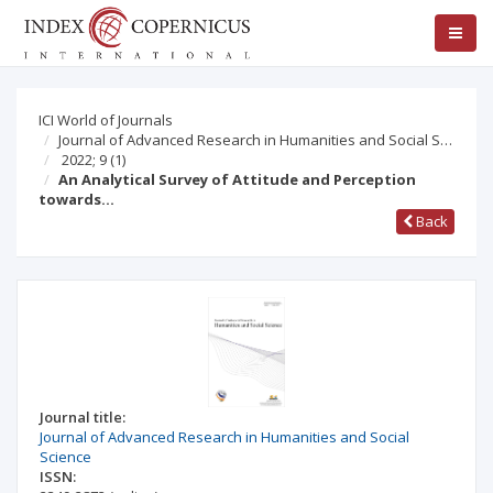
ICI World of Journals
Journal of Advanced Research in Humanities and Social S…
2022; 9
(1)
An Analytical Survey of Attitude and Perception
towards…
Back
Journal title:
Journal of Advanced Research in Humanities and Social
Science
ISSN: