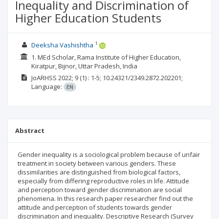
Inequality and Discrimination of
Higher Education Students
1
Deeksha Vashishtha
1. MEd Scholar, Rama Institute of Higher Education,
Kiratpur, Bijnor, Uttar Pradesh, India
JoARHSS
2022; 9
(1)
: 1-5;
10.24321/2349.2872.202201;
Language:
EN
Abstract
Gender inequality is a sociological problem because of unfair
treatment in society between various genders. These
dissimilarities are distinguished from biological factors,
especially from differing reproductive roles in life. Attitude
and perception toward gender discrimination are social
phenomena. In this research paper researcher find out the
attitude and perception of students towards gender
discrimination and inequality. Descriptive Research (Survey