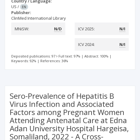
Country / Language:
US
/
EN
Publisher:
ClinMed International Library
MNiSW:
N/D
ICV 2025:
N/I
ICV 2024:
N/I
Deposited publications: 97
Full text: 97%
|
Abstract: 100%
|
Keywords: 92%
|
References: 36%
Sero-Prevalence of Hepatitis B
Virus Infection and Associated
Factors among Pregnant Women
Attending Antenatal Care at Edna
Adan University Hospital Hargeisa,
Somaliland, 2022 - A Cross-