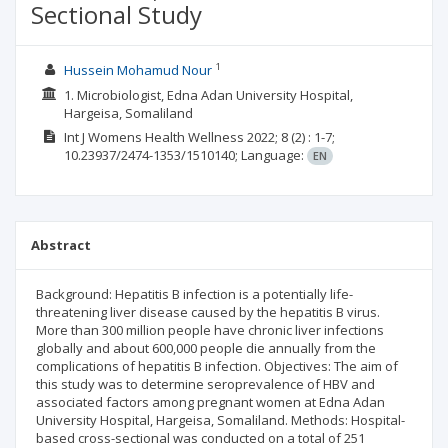
Sectional Study
1
Hussein Mohamud Nour
1. Microbiologist, Edna Adan University Hospital,
Hargeisa, Somaliland
Int J Womens Health Wellness
2022; 8
(2)
: 1-7;
10.23937/2474-1353/1510140;
Language:
EN
Abstract
Background: Hepatitis B infection is a potentially life-
threatening liver disease caused by the hepatitis B virus.
More than 300 million people have chronic liver infections
globally and about 600,000 people die annually from the
complications of hepatitis B infection. Objectives: The aim of
this study was to determine seroprevalence of HBV and
associated factors among pregnant women at Edna Adan
University Hospital, Hargeisa, Somaliland. Methods: Hospital-
based cross-sectional was conducted on a total of 251