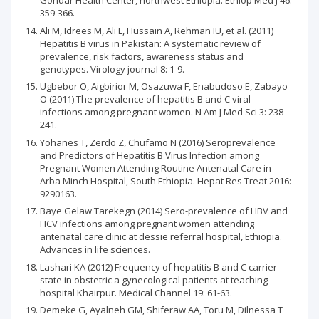
Gondar Health Center, northwest Ethiopia. Ethiop Med J 46:
359-366.
Ali M, Idrees M, Ali L, Hussain A, Rehman IU, et al. (2011)
Hepatitis B virus in Pakistan: A systematic review of
prevalence, risk factors, awareness status and
genotypes. Virology journal 8: 1-9.
Ugbebor O, Aigbirior M, Osazuwa F, Enabudoso E, Zabayo
O (2011) The prevalence of hepatitis B and C viral
infections among pregnant women. N Am J Med Sci 3: 238-
241.
Yohanes T, Zerdo Z, Chufamo N (2016) Seroprevalence
and Predictors of Hepatitis B Virus Infection among
Pregnant Women Attending Routine Antenatal Care in
Arba Minch Hospital, South Ethiopia. Hepat Res Treat 2016:
9290163.
Baye Gelaw Tarekegn (2014) Sero-prevalence of HBV and
HCV infections among pregnant women attending
antenatal care clinic at dessie referral hospital, Ethiopia.
Advances in life sciences.
Lashari KA (2012) Frequency of hepatitis B and C carrier
state in obstetric a gynecological patients at teaching
hospital Khairpur. Medical Channel 19: 61-63.
Demeke G, Ayalneh GM, Shiferaw AA, Toru M, Dilnessa T