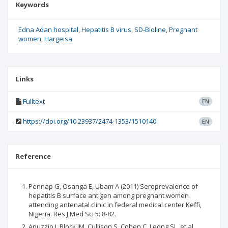
Keywords
Edna Adan hospital
Hepatitis B virus
SD-Bioline
Pregnant
women
Hargeisa
Links
Fulltext
EN
https://doi.org/10.23937/2474-1353/1510140
EN
Reference
Pennap G, Osanga E, Ubam A (2011) Seroprevalence of
hepatitis B surface antigen among pregnant women
attending antenatal clinic in federal medical center Keffi,
Nigeria. Res J Med Sci 5: 8-82.
Apuzzio J, Block JM, Cullison S, Cohen C, Leong SL, et al.