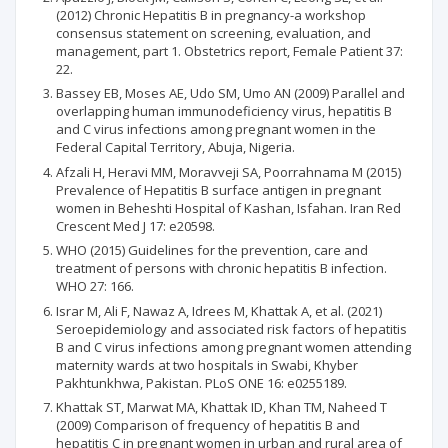
(2012) Chronic Hepatitis B in pregnancy-a workshop
consensus statement on screening, evaluation, and
management, part 1. Obstetrics report, Female Patient 37:
22.
Bassey EB, Moses AE, Udo SM, Umo AN (2009) Parallel and
overlapping human immunodeficiency virus, hepatitis B
and C virus infections among pregnant women in the
Federal Capital Territory, Abuja, Nigeria.
Afzali H, Heravi MM, Moravveji SA, Poorrahnama M (2015)
Prevalence of Hepatitis B surface antigen in pregnant
women in Beheshti Hospital of Kashan, Isfahan. Iran Red
Crescent Med J 17: e20598.
WHO (2015) Guidelines for the prevention, care and
treatment of persons with chronic hepatitis B infection.
WHO 27: 166.
Israr M, Ali F, Nawaz A, Idrees M, Khattak A, et al. (2021)
Seroepidemiology and associated risk factors of hepatitis
B and C virus infections among pregnant women attending
maternity wards at two hospitals in Swabi, Khyber
Pakhtunkhwa, Pakistan. PLoS ONE 16: e0255189.
Khattak ST, Marwat MA, Khattak ID, Khan TM, Naheed T
(2009) Comparison of frequency of hepatitis B and
hepatitis C in pregnant women in urban and rural area of