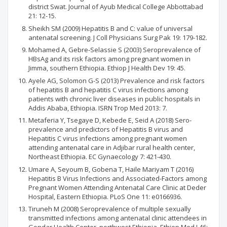
district Swat. Journal of Ayub Medical College Abbottabad
21: 12-15.
Sheikh SM (2009) Hepatitis B and C: value of universal
antenatal screening. J Coll Physicians Surg Pak 19: 179-182.
Mohamed A, Gebre-Selassie S (2003) Seroprevalence of
HBsAg and its risk factors among pregnant women in
Jimma, southern Ethiopia. Ethiop J Health Dev 19: 45.
Ayele AG, Solomon G-S (2013) Prevalence and risk factors
of hepatitis B and hepatitis C virus infections among
patients with chronic liver diseases in public hospitals in
Addis Ababa, Ethiopia. ISRN Trop Med 2013: 7.
Metaferia Y, Tsegaye D, Kebede E, Seid A (2018) Sero-
prevalence and predictors of Hepatitis B virus and
Hepatitis C virus infections among pregnant women
attending antenatal care in Adjibar rural health center,
Northeast Ethiopia. EC Gynaecology 7: 421-430.
Umare A, Seyoum B, Gobena T, Haile Mariyam T (2016)
Hepatitis B Virus Infections and Associated-Factors among
Pregnant Women Attending Antenatal Care Clinic at Deder
Hospital, Eastern Ethiopia. PLoS One 11: e0166936.
Tiruneh M (2008) Seroprevalence of multiple sexually
transmitted infections among antenatal clinic attendees in