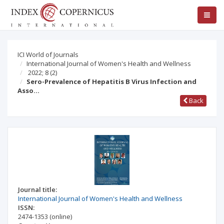
ICI World of Journals
International Journal of Women's Health and Wellness
2022; 8
(2)
Sero-Prevalence of Hepatitis B Virus Infection and
Asso…
Back
Journal title:
International Journal of Women's Health and Wellness
ISSN:
2474-1353
(online)