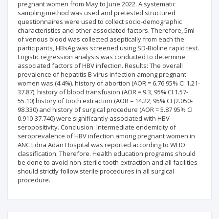
pregnant women from May to June 2022. A systematic
sampling method was used and pretested structured
questionnaires were used to collect socio-demographic
characteristics and other associated factors. Therefore, 5ml
of venous blood was collected aseptically from each the
participants, HBsAg was screened using SD-Bioline rapid test.
Logistic regression analysis was conducted to determine
associated factors of HBV infection. Results: The overall
prevalence of hepatitis B virus infection among pregnant
women was (4.4%). history of abortion (AOR = 6.76 95% CI 1.21-
37.87), history of blood transfusion (AOR = 9.3, 95% CI 1.57-
55.10) history of tooth extraction (AOR = 14.22, 95% CI (2.050-
98.330) and history of surgical procedure (AOR = 5.87 95% CI
0.910-37.740) were significantly associated with HBV
seropositivity. Conclusion: Intermediate endemicity of
seroprevalence of HBV infection among pregnant women in
ANC Edna Adan Hospital was reported according to WHO
classification. Therefore. Health education programs should
be done to avoid non-sterile tooth extraction and all facilities
should strictly follow sterile procedures in all surgical
procedure.