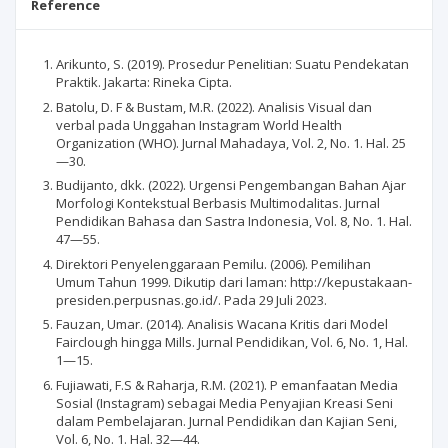
Reference
Arikunto, S. (2019). Prosedur Penelitian: Suatu Pendekatan
Praktik. Jakarta: Rineka Cipta.
Batolu, D. F & Bustam, M.R. (2022). Analisis Visual dan
verbal pada Unggahan Instagram World Health
Organization (WHO). Jurnal Mahadaya, Vol. 2, No. 1. Hal. 25
—30.
Budijanto, dkk. (2022). Urgensi Pengembangan Bahan Ajar
Morfologi Kontekstual Berbasis Multimodalitas. Jurnal
Pendidikan Bahasa dan Sastra Indonesia, Vol. 8, No. 1. Hal.
47—55.
Direktori Penyelenggaraan Pemilu. (2006). Pemilihan
Umum Tahun 1999. Dikutip dari laman: http://kepustakaan-
presiden.perpusnas.go.id/. Pada 29 Juli 2023.
Fauzan, Umar. (2014). Analisis Wacana Kritis dari Model
Fairclough hingga Mills. Jurnal Pendidikan, Vol. 6, No. 1, Hal.
1—15.
Fujiawati, F.S & Raharja, R.M. (2021). P emanfaatan Media
Sosial (Instagram) sebagai Media Penyajian Kreasi Seni
dalam Pembelajaran. Jurnal Pendidikan dan Kajian Seni,
Vol. 6, No. 1. Hal. 32—44.