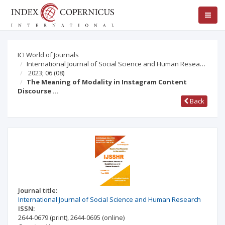
ICI World of Journals
International Journal of Social Science and Human Resea…
2023; 06
(08)
The Meaning of Modality in Instagram Content
Discourse …
Back
Journal title:
International Journal of Social Science and Human Research
ISSN:
2644-0679
(print)
,
2644-0695
(online)