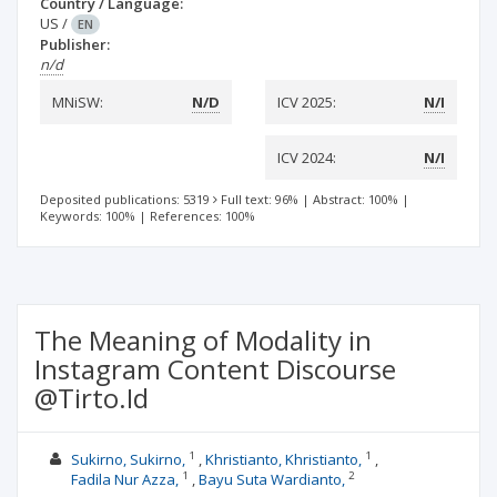
Country / Language:
US
/
EN
Publisher:
n/d
MNiSW:
N/D
ICV 2025:
N/I
ICV 2024:
N/I
Deposited publications: 5319
Full text: 96%
|
Abstract: 100%
|
Keywords: 100%
|
References: 100%
The Meaning of Modality in
Instagram Content Discourse
@Tirto.Id
1
1
Sukirno, Sukirno,
Khristianto, Khristianto,
1
2
Fadila Nur Azza,
Bayu Suta Wardianto,