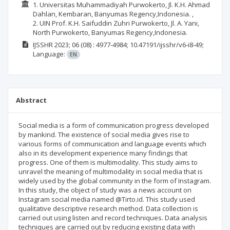
1. Universitas Muhammadiyah Purwokerto, Jl. K.H. Ahmad
Dahlan, Kembaran, Banyumas Regency,Indonesia. ,
2. UIN Prof. K.H. Saifuddin Zuhri Purwokerto, Jl. A. Yani,
North Purwokerto, Banyumas Regency,Indonesia.
IJSSHR
2023; 06
(08)
: 4977-4984;
10.47191/ijsshr/v6-i8-49;
Language:
EN
Abstract
Social media is a form of communication progress developed
by mankind. The existence of social media gives rise to
various forms of communication and language events which
also in its development experience many findings that
progress. One of them is multimodality. This study aims to
unravel the meaning of multimodality in social media that is
widely used by the global community in the form of Instagram.
In this study, the object of study was a news account on
Instagram social media named @Tirto.id. This study used
qualitative descriptive research method. Data collection is
carried out using listen and record techniques. Data analysis
techniques are carried out by reducing existing data with