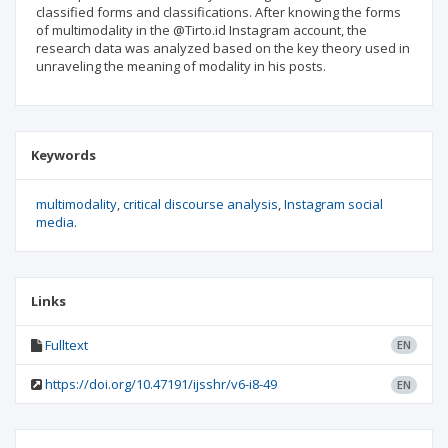
classified forms and classifications. After knowing the forms
of multimodality in the @Tirto.id Instagram account, the
research data was analyzed based on the key theory used in
unraveling the meaning of modality in his posts.
Keywords
multimodality
critical discourse analysis
Instagram social
media.
Links
Fulltext
EN
https://doi.org/10.47191/ijsshr/v6-i8-49
EN