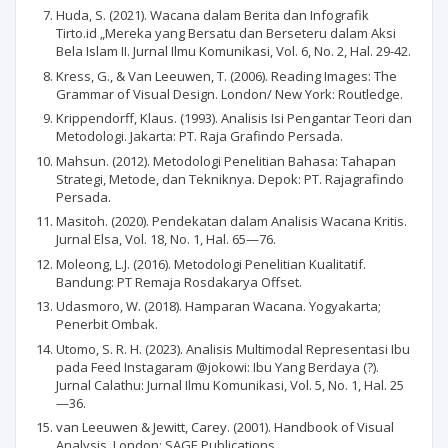
Huda, S. (2021). Wacana dalam Berita dan Infografik
Tirto.id „Mereka yang Bersatu dan Berseteru dalam Aksi
Bela Islam II. Jurnal Ilmu Komunikasi, Vol. 6, No. 2, Hal. 29-42.
Kress, G., & Van Leeuwen, T. (2006). Reading Images: The
Grammar of Visual Design. London/ New York: Routledge.
Krippendorff, Klaus. (1993). Analisis Isi Pengantar Teori dan
Metodologi. Jakarta: PT. Raja Grafindo Persada.
Mahsun. (2012). Metodologi Penelitian Bahasa: Tahapan
Strategi, Metode, dan Tekniknya. Depok: PT. Rajagrafindo
Persada.
Masitoh. (2020). Pendekatan dalam Analisis Wacana Kritis.
Jurnal Elsa, Vol. 18, No. 1, Hal. 65—76.
Moleong, L.J. (2016). Metodologi Penelitian Kualitatif.
Bandung: PT Remaja Rosdakarya Offset.
Udasmoro, W. (2018). Hamparan Wacana. Yogyakarta;
Penerbit Ombak.
Utomo, S. R. H. (2023). Analisis Multimodal Representasi Ibu
pada Feed Instagaram @jokowi: Ibu Yang Berdaya (?).
Jurnal Calathu: Jurnal Ilmu Komunikasi, Vol. 5, No. 1, Hal. 25
—36.
van Leeuwen & Jewitt, Carey. (2001). Handbook of Visual
Analysis. London: SAGE Publications.