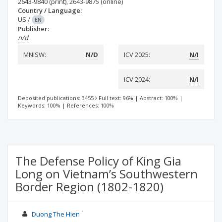
2643-9840
(print)
,
2643-9875
(online)
Country / Language:
US
/
EN
Publisher:
n/d
MNiSW:
N/D
ICV 2025:
N/I
ICV 2024:
N/I
Deposited publications: 3455
Full text: 96%
|
Abstract: 100%
|
Keywords: 100%
|
References: 100%
The Defense Policy of King Gia
Long on Vietnam’s Southwestern
Border Region (1802-1820)
1
Duong The Hien