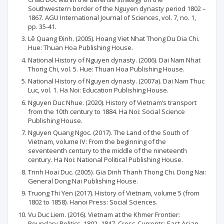
Southwestern border of the Nguyen dynasty period 1802 –
1867. AGU International Journal of Sciences, vol. 7, no. 1,
pp. 35-41.
Lê Quang Định. (2005). Hoang Viet Nhat Thong Du Dia Chi.
Hue: Thuan Hoa Publishing House.
National History of Nguyen dynasty. (2006). Dai Nam Nhat
Thong Chi, vol. 5. Hue: Thuan Hoa Publishing House.
National History of Nguyen dynasty. (2007a). Dai Nam Thuc
Luc, vol. 1. Ha Noi: Education Publishing House.
Nguyen Duc Nhue. (2020). History of Vietnam’s transport
from the 10th century to 1884. Ha Noi: Social Science
Publishing House.
Nguyen Quang Ngoc. (2017). The Land of the South of
Vietnam, volume IV: From the beginning of the
seventeenth century to the middle of the nineteenth
century. Ha Noi: National Political Publishing House.
Trinh Hoai Duc. (2005). Gia Dinh Thanh Thong Chi. Dong Nai:
General Dong Nai Publishing House.
Truong Thi Yen (2017). History of Vietnam, volume 5 (from
1802 to 1858). Hanoi Press: Social Sciences.
Vu Duc Liem. (2016). Vietnam at the Khmer Frontier:
Boundary Politics, 1802–1847. Cross-Currents: East Asian