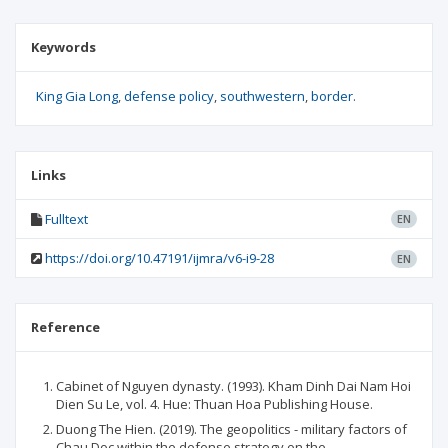
Keywords
King Gia Long
defense policy
southwestern
border.
Links
Fulltext
EN
https://doi.org/10.47191/ijmra/v6-i9-28
EN
Reference
Cabinet of Nguyen dynasty. (1993). Kham Dinh Dai Nam Hoi
Dien Su Le, vol. 4. Hue: Thuan Hoa Publishing House.
Duong The Hien. (2019). The geopolitics - military factors of
Chau Doc within the defense strategy on the