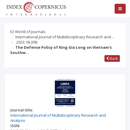
ICI World of Journals
International Journal of Multidisciplinary Research and…
2023; 06
(09)
The Defense Policy of King Gia Long on Vietnam’s
Southw…
Back
Journal title:
International Journal of Multidisciplinary Research and
Analysis
ISSN: