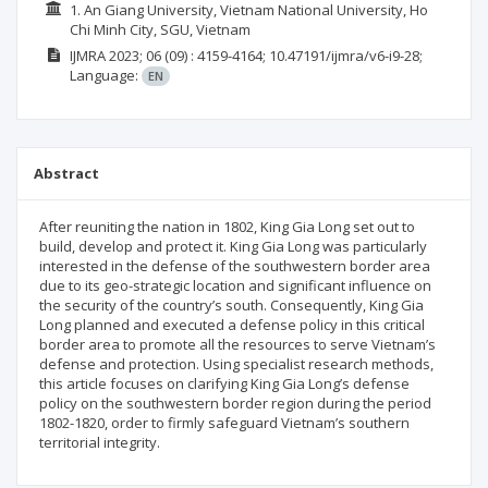
1. An Giang University, Vietnam National University, Ho
Chi Minh City, SGU, Vietnam
IJMRA
2023; 06
(09)
: 4159-4164;
10.47191/ijmra/v6-i9-28;
Language:
EN
Abstract
After reuniting the nation in 1802, King Gia Long set out to
build, develop and protect it. King Gia Long was particularly
interested in the defense of the southwestern border area
due to its geo-strategic location and significant influence on
the security of the country’s south. Consequently, King Gia
Long planned and executed a defense policy in this critical
border area to promote all the resources to serve Vietnam’s
defense and protection. Using specialist research methods,
this article focuses on clarifying King Gia Long’s defense
policy on the southwestern border region during the period
1802-1820, order to firmly safeguard Vietnam’s southern
territorial integrity.