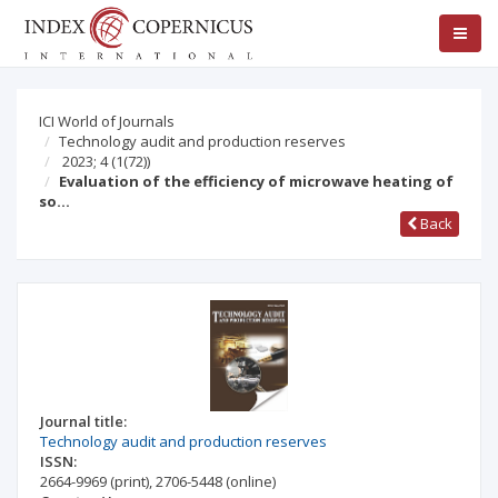
ICI World of Journals
Technology audit and production reserves
2023; 4
(1(72))
Evaluation of the efficiency of microwave heating of
so…
Back
Journal title:
Technology audit and production reserves
ISSN:
2664-9969
(print)
,
2706-5448
(online)