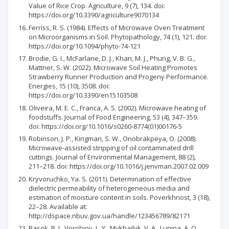
Value of Rice Crop. Agriculture, 9 (7), 134. doi:
https://doi.org/10.3390/agriculture9070134
Ferriss, R. S. (1984). Effects of Microwave Oven Treatment
on Microorganisms in Soil. Phytopathology, 74 (1), 121. doi:
https://doi.org/10.1094/phyto-74-121
Brodie, G. I., McFarlane, D. J., Khan, M. J., Phung, V. B. G.,
Mattner, S. W. (2022). Microwave Soil Heating Promotes
Strawberry Runner Production and Progeny Performance.
Energies, 15 (10), 3508. doi:
https://doi.org/10.3390/en15103508
Oliveira, M. E. C., Franca, A. S. (2002). Microwave heating of
foodstuffs. Journal of Food Engineering, 53 (4), 347–359.
doi: https://doi.org/10.1016/s0260-8774(01)00176-5
Robinson, J. P., Kingman, S. W., Onobrakpeya, O. (2008).
Microwave-assisted stripping of oil contaminated drill
cuttings. Journal of Environmental Management, 88 (2),
211–218. doi: https://doi.org/10.1016/j.jenvman.2007.02.009
Kryvoruchko, Ya. S. (2011). Determination of effective
dielectric permeability of heterogeneous media and
estimation of moisture content in soils. Poverkhnost, 3 (18),
22–28. Available at:
http://dspace.nbuv.gov.ua/handle/123456789/82171
Basok, B. I., Vorobiov, L. Y., Mykhailyk, V. A., Lunina, A. O.