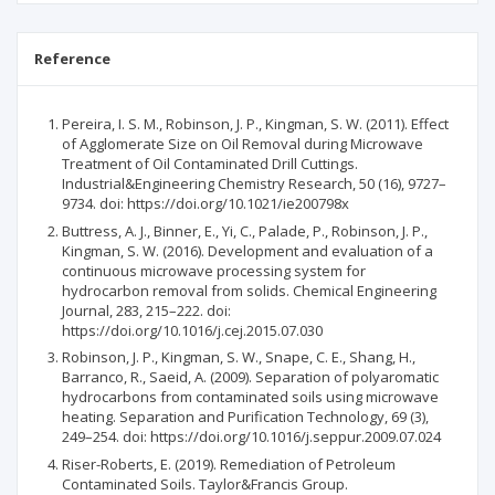
Reference
Pereira, I. S. M., Robinson, J. P., Kingman, S. W. (2011). Effect
of Agglomerate Size on Oil Removal during Microwave
Treatment of Oil Contaminated Drill Cuttings.
Industrial&Engineering Chemistry Research, 50 (16), 9727–
9734. doi: https://doi.org/10.1021/ie200798x
Buttress, A. J., Binner, E., Yi, C., Palade, P., Robinson, J. P.,
Kingman, S. W. (2016). Development and evaluation of a
continuous microwave processing system for
hydrocarbon removal from solids. Chemical Engineering
Journal, 283, 215–222. doi:
https://doi.org/10.1016/j.cej.2015.07.030
Robinson, J. P., Kingman, S. W., Snape, C. E., Shang, H.,
Barranco, R., Saeid, A. (2009). Separation of polyaromatic
hydrocarbons from contaminated soils using microwave
heating. Separation and Purification Technology, 69 (3),
249–254. doi: https://doi.org/10.1016/j.seppur.2009.07.024
Riser-Roberts, E. (2019). Remediation of Petroleum
Contaminated Soils. Taylor&Francis Group.