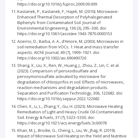
https://doi.org/10.1016/j.fuproc.2009.09.009
Kastanek, P., Kastanek, F., Hajek, M. (2010). Microwave-
Enhanced Thermal Desorption of Polyhalogenated
Biphenyls from Contaminated Soil. Journal of
Environmental Engineering, 136 (3), 295–300. doi:
https://doi.org/10.1061/(asce)ee.1943-7870.0000153
Acierno, D., Barba, A. A., d’Amore, M. (2003). Microwaves in
soil remediation from VOCs. 1: Heat and mass transfer
aspects. AIChE Journal, 49 (7), 1909–1921. doi:
https://doi.org/10.1002/aic.690490726
Shang, X., Liu, X., Ren, W., Huang, J., Zhou, Z., Lin, C. et al.
(2023). Comparison of peroxodisulfate and
peroxymonosulfate activated by microwave for
degradation of chlorpyrifos in soil: Effects of microwaves,
reaction mechanisms and degradation products.
Separation and Purification Technology, 306, 122682. doi:
https://doi.org/10.1016/j.seppur.2022.122682
Chen, X., Li, L., Zhang, Y., Gu, H. (2023). Microwave Heating
Remediation of Light and Heavy Crude Oil-Contaminated
Soil. Energy & Fuels, 37 (7), 5323–5330. doi:
https://doi.org/10.1021/acs.energyfuels.3c00078
Khan, M. J., Brodie, G., Cheng, L., Liu, W., Jhajj, R. (2019).
Impact of Microwave Soil Heating on the Yield and Nutritive