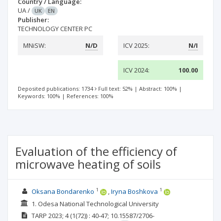
Country / Language:
UA
/
UK
EN
Publisher:
TECHNOLOGY CENTER PC
MNiSW:
N/D
ICV 2025:
N/I
ICV 2024:
100.00
Deposited publications: 1734
Full text: 52%
|
Abstract: 100%
|
Keywords: 100%
|
References: 100%
Evaluation of the efficiency of
microwave heating of soils
1
1
Oksana Bondarenko
Irуna Boshkova
1. Odesa National Technological University
TARP
2023; 4
(1(72))
: 40-47;
10.15587/2706-