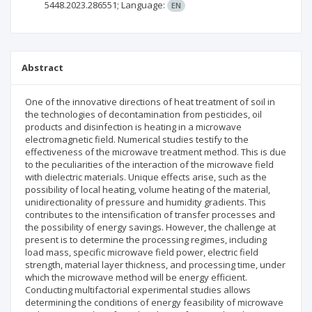
5448.2023.286551;
Language:
EN
Abstract
One of the innovative directions of heat treatment of soil in
the technologies of decontamination from pesticides, oil
products and disinfection is heating in a microwave
electromagnetic field. Numerical studies testify to the
effectiveness of the microwave treatment method. This is due
to the peculiarities of the interaction of the microwave field
with dielectric materials. Unique effects arise, such as the
possibility of local heating, volume heating of the material,
unidirectionality of pressure and humidity gradients. This
contributes to the intensification of transfer processes and
the possibility of energy savings. However, the challenge at
present is to determine the processing regimes, including
load mass, specific microwave field power, electric field
strength, material layer thickness, and processing time, under
which the microwave method will be energy efficient.
Conducting multifactorial experimental studies allows
determining the conditions of energy feasibility of microwave