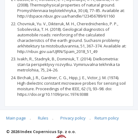
(2008). Thermophysical properties of natural ground.
Promyshlennaia teplotekhnyka, 30 (4), 77–85. Available at:
http://dspace.nbuv.gov.ua/handle/123456789/61160
Chovniuk, Yu. V., Dikteruk, M. H., Cherednichenko, P. P.,
Sobolevska, T. H. (2018). Geological diagnostics of
automobile roads: reinforcing of the calculated
characteristics of the earth ground. Suchasni problemy
arkhitektury ta mistobuduvannia, 51, 367–374. Available at:
http://nbuv.gov.ua/UJRN/Spam_2018_51_49
Ivakh, R., Stadnyk, B., Dominiuk, T. (2014). Dielkometriia:
stan ta perspektyvy rozvytku. Vymiriuvalna tekhnika ta
metrolohiia, 75, 24–26.
Birchak, J. R., Gardner, C. G., Hipp, J. E., Victor, J. M. (1974).
High dielectric constant microwave probes for sensing soil
moisture. Proceedings of the IEEE, 62 (1), 93–98. doi:
https://doi.org/10.1109/proc.1974.9388
Main page
.
Rules
.
Privacy policy
.
Return policy
Articles quoting
© 2026 Index Copernicus Sp. z o.o.