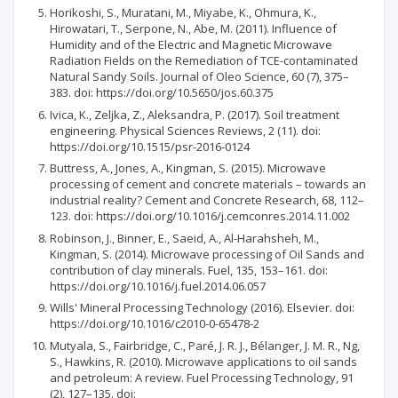
Horikoshi, S., Muratani, M., Miyabe, K., Ohmura, K.,
Hirowatari, T., Serpone, N., Abe, M. (2011). Influence of
Humidity and of the Electric and Magnetic Microwave
Radiation Fields on the Remediation of TCE-contaminated
Natural Sandy Soils. Journal of Oleo Science, 60 (7), 375–
383. doi: https://doi.org/10.5650/jos.60.375
Ivica, K., Zeljka, Z., Aleksandra, P. (2017). Soil treatment
engineering. Physical Sciences Reviews, 2 (11). doi:
https://doi.org/10.1515/psr-2016-0124
Buttress, A., Jones, A., Kingman, S. (2015). Microwave
processing of cement and concrete materials – towards an
industrial reality? Cement and Concrete Research, 68, 112–
123. doi: https://doi.org/10.1016/j.cemconres.2014.11.002
Robinson, J., Binner, E., Saeid, A., Al-Harahsheh, M.,
Kingman, S. (2014). Microwave processing of Oil Sands and
contribution of clay minerals. Fuel, 135, 153–161. doi:
https://doi.org/10.1016/j.fuel.2014.06.057
Wills' Mineral Processing Technology (2016). Elsevier. doi:
https://doi.org/10.1016/c2010-0-65478-2
Mutyala, S., Fairbridge, C., Paré, J. R. J., Bélanger, J. M. R., Ng,
S., Hawkins, R. (2010). Microwave applications to oil sands
and petroleum: A review. Fuel Processing Technology, 91
(2), 127–135. doi: