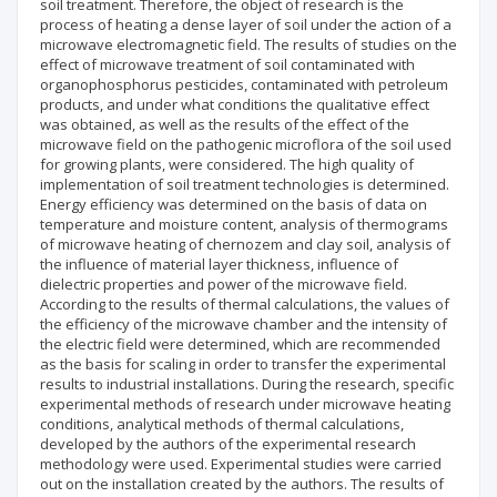
soil treatment. Therefore, the object of research is the
process of heating a dense layer of soil under the action of a
microwave electromagnetic field. The results of studies on the
effect of microwave treatment of soil contaminated with
organophosphorus pesticides, contaminated with petroleum
products, and under what conditions the qualitative effect
was obtained, as well as the results of the effect of the
microwave field on the pathogenic microflora of the soil used
for growing plants, were considered. The high quality of
implementation of soil treatment technologies is determined.
Energy efficiency was determined on the basis of data on
temperature and moisture content, analysis of thermograms
of microwave heating of chernozem and clay soil, analysis of
the influence of material layer thickness, influence of
dielectric properties and power of the microwave field.
According to the results of thermal calculations, the values of
the efficiency of the microwave chamber and the intensity of
the electric field were determined, which are recommended
as the basis for scaling in order to transfer the experimental
results to industrial installations. During the research, specific
experimental methods of research under microwave heating
conditions, analytical methods of thermal calculations,
developed by the authors of the experimental research
methodology were used. Experimental studies were carried
out on the installation created by the authors. The results of