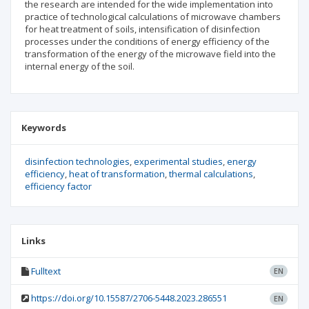
the research are intended for the wide implementation into
practice of technological calculations of microwave chambers
for heat treatment of soils, intensification of disinfection
processes under the conditions of energy efficiency of the
transformation of the energy of the microwave field into the
internal energy of the soil.
Keywords
disinfection technologies
experimental studies
energy
efficiency
heat of transformation
thermal calculations
efficiency factor
Links
Fulltext
EN
https://doi.org/10.15587/2706-5448.2023.286551
EN