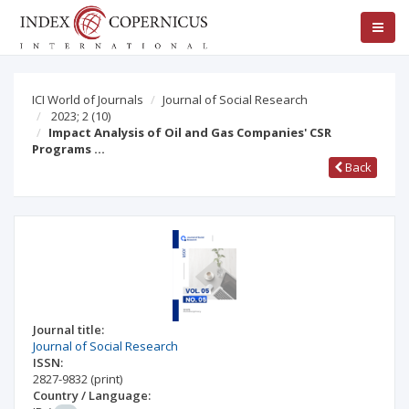
ICI World of Journals
Journal of Social Research
2023; 2
(10)
Impact Analysis of Oil and Gas Companies' CSR
Programs …
Back
Journal title:
Journal of Social Research
ISSN:
2827-9832
(print)
Country / Language: