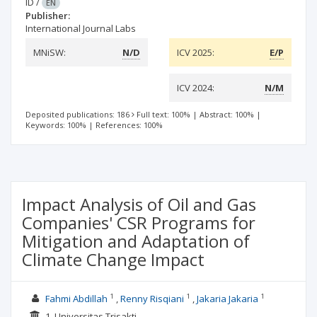
ID
/
EN
Publisher:
International Journal Labs
MNiSW:
N/D
ICV 2025:
E/P
ICV 2024:
N/M
Deposited publications: 186
Full text: 100%
|
Abstract: 100%
|
Keywords: 100%
|
References: 100%
Impact Analysis of Oil and Gas
Companies' CSR Programs for
Mitigation and Adaptation of
Climate Change Impact
1
1
1
Fahmi Abdillah
Renny Risqiani
Jakaria Jakaria
1. Universitas Trisakti