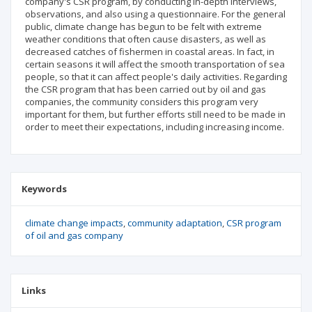
company's CSR program, by conducting in-depth interviews,
observations, and also using a questionnaire. For the general
public, climate change has begun to be felt with extreme
weather conditions that often cause disasters, as well as
decreased catches of fishermen in coastal areas. In fact, in
certain seasons it will affect the smooth transportation of sea
people, so that it can affect people's daily activities. Regarding
the CSR program that has been carried out by oil and gas
companies, the community considers this program very
important for them, but further efforts still need to be made in
order to meet their expectations, including increasing income.
Keywords
climate change impacts
community adaptation
CSR program
of oil and gas company
Links