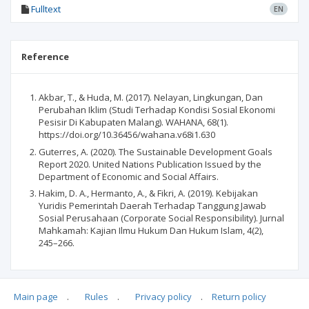
Fulltext
EN
Reference
Akbar, T., & Huda, M. (2017). Nelayan, Lingkungan, Dan
Perubahan Iklim (Studi Terhadap Kondisi Sosial Ekonomi
Pesisir Di Kabupaten Malang). WAHANA, 68(1).
https://doi.org/10.36456/wahana.v68i1.630
Guterres, A. (2020). The Sustainable Development Goals
Report 2020. United Nations Publication Issued by the
Department of Economic and Social Affairs.
Hakim, D. A., Hermanto, A., & Fikri, A. (2019). Kebijakan
Yuridis Pemerintah Daerah Terhadap Tanggung Jawab
Sosial Perusahaan (Corporate Social Responsibility). Jurnal
Mahkamah: Kajian Ilmu Hukum Dan Hukum Islam, 4(2),
245–266.
Main page
.
Rules
.
Privacy policy
.
Return policy
Articles quoting