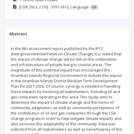
JOSR
2023; 2
(10)
: 3597-3612;
Language:
EN
Abstract
In the 6th assessment report published by the IPCC
(Intergovernmental Panel on Climate Change), it is stated that
the impact of climate change will be felt on the settlements
and infrastructure of people living in coastal areas. The
magnitude of this potential impact has encouraged the
Anambas Islands Regional Government to include this impact
in the Anambas Islands District Medium Term Development
Plan for 2021-2026. Of course, synergy is needed in handling
these impacts by involving all stakeholders, including oil and
gas companies operating in this area. This study aims to
determine the impact of climate change and the forms of
community adaptation, as well as community perceptions of
the contribution of oil and gas companies through the CSR
change program in order to help mitigate climate impacts and
also increase the adaptability of the community. Data was
collected from all stakeholders as well as beneficiaries of the