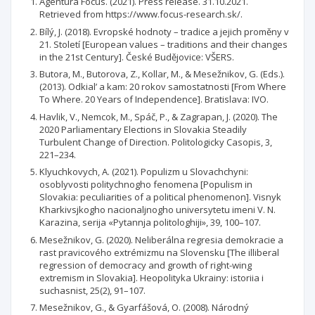
Agentura Focus. (2021). Press release. 31.10.2021.
Retrieved from https://www.focus-research.sk/.
Bílý, J. (2018). Evropské hodnoty – tradice a jejich proměny v
21. Století [European values – traditions and their changes
in the 21st Century]. České Budějovice: VŠERS.
Butora, M., Butorova, Z., Kollar, M., & Mesežnikov, G. (Eds.).
(2013). Odkial’ a kam: 20 rokov samostatnosti [From Where
To Where. 20 Years of Independence]. Bratislava: IVO.
Havlik, V., Nemcok, M., Spáč, P., & Zagrapan, J. (2020). The
2020 Parliamentary Elections in Slovakia Steadily
Turbulent Change of Direction. Politologicky Casopis, 3,
221–234.
Klyuchkovych, А. (2021). Populizm u Slovachchyni:
osoblyvosti politychnogho fenomena [Populism in
Slovakia: peculiarities of a political phenomenon]. Visnyk
Kharkivsjkogho nacionaljnogho universytetu imeni V. N.
Karazina, serija «Pytannja politologhiji», 39, 100–107.
Mesežnikov, G. (2020). Neliberálna regresia demokracie a
rast pravicového extrémizmu na Slovensku [The illiberal
regression of democracy and growth of right-wing
extremism in Slovakia]. Heopolityka Ukrainy: istoriia i
suchasnist, 25(2), 91–107.
Mesežnikov, G., & Gyarfášová, O. (2008). Národný