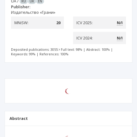
UA
/
RU
UK
EN
Publisher:
Издательство «Грани»
MNiSW:
20
ICV 2025:
N/I
ICV 2024:
N/I
Deposited publications: 3055
Full text: 98%
|
Abstract: 100%
|
Keywords: 99%
|
References: 100%
Abstract