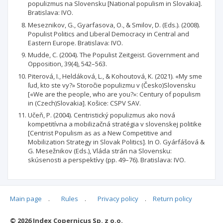
populizmus na Slovensku [National populism in Slovakia].
Bratislava: IVO.
Meseznikov, G., Gyarfasova, O., & Smilov, D. (Eds.). (2008).
Populist Politics and Liberal Democracy in Central and
Eastern Europe. Bratislava: IVO.
Mudde, C. (2004). The Populist Zeitgeist. Government and
Opposition, 39(4), 542–563.
Piterová, I., Heldáková, L., & Kohoutová, K. (2021). «My sme
ľud, kto ste vy?» Storočie populizmu v (Česko)Slovensku
[«We are the people, who are you?»: Century of populism
in (Czech)Slovakia]. Košice: CSPV SAV.
Učeň, P. (2004). Centristický populizmus ako nová
kompetitívna a mobilizačná stratégia v slovenskej politike
[Centrist Populism as as a New Competitive and
Mobilization Strategy in Slovak Politics]. In O. Gyárfášová &
G. Mesežnikov (Eds.), Vláda strán na Slovensku:
skúsenosti a perspektívy (pp. 49–76). Bratislava: IVO.
Main page
.
Rules
.
Privacy policy
.
Return policy
Articles quoting
© 2026 Index Copernicus Sp. z o.o.