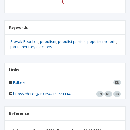
Keywords
Slovak Republic
populism
populist parties
populist rhetoric
parliamentary elections
Links
Fulltext
EN
https://doi.org/10.15421/1721114
EN
RU
UK
Reference