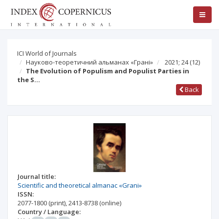
ICI World of Journals
Науково-теоретичний альманах «Грані»
2021; 24
(12)
The Evolution of Populism and Populist Parties in
the S…
Back
Journal title:
Scientific and theoretical almanac «Grani»
ISSN:
2077-1800
(print)
,
2413-8738
(online)
Country / Language: