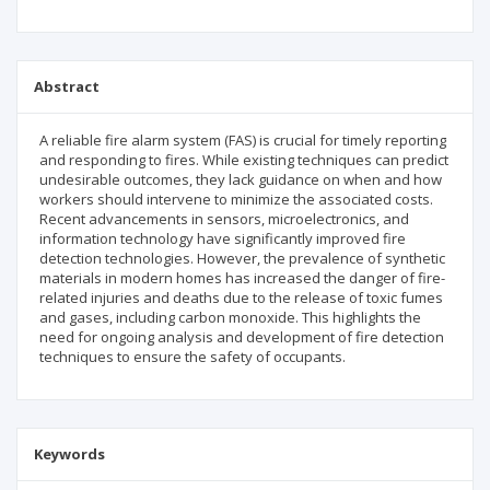
Abstract
A reliable fire alarm system (FAS) is crucial for timely reporting
and responding to fires. While existing techniques can predict
undesirable outcomes, they lack guidance on when and how
workers should intervene to minimize the associated costs.
Recent advancements in sensors, microelectronics, and
information technology have significantly improved fire
detection technologies. However, the prevalence of synthetic
materials in modern homes has increased the danger of fire-
related injuries and deaths due to the release of toxic fumes
and gases, including carbon monoxide. This highlights the
need for ongoing analysis and development of fire detection
techniques to ensure the safety of occupants.
Keywords