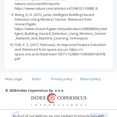
nature.com/scientificreports:
https://www.nature.com/articles/s41598-021-03882-9
Wang, Q. H. (2012, june). Intelligent Building Hazard
Detection Using Wireless Sensor. Retrieved from
researchgate:
https://www.researchgate.net/publication/268586834_Intel
ligent_Building_Hazard_Detection_Using_Wireless_Sensor
_Network_and_Machine_Learning_Techniques
YUN, K. S. (2017, February). An Improved Feature Extraction
and. Retrieved from space.snu.ac: https://s-
space.snu.ac.kr/bitstream/10371/122863/1/000000142478.
pdf
Main page
.
Rules
.
Privacy policy
.
Return policy
Articles quoting
© 2026 Index Copernicus Sp. z o.o.
No data
As part of our website we use cookies to provide you with