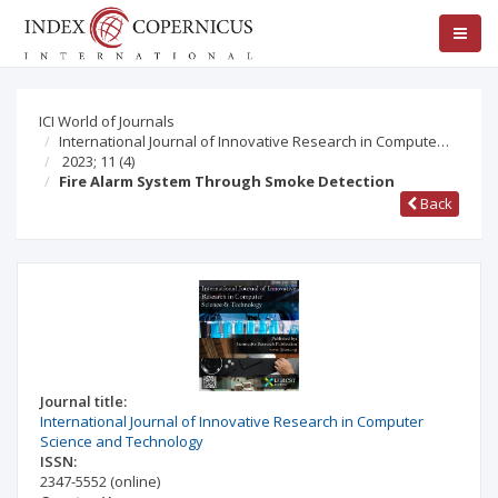
ICI World of Journals
International Journal of Innovative Research in Compute…
2023; 11
(4)
Fire Alarm System Through Smoke Detection
Back
Journal title:
International Journal of Innovative Research in Computer
Science and Technology
ISSN:
2347-5552
(online)