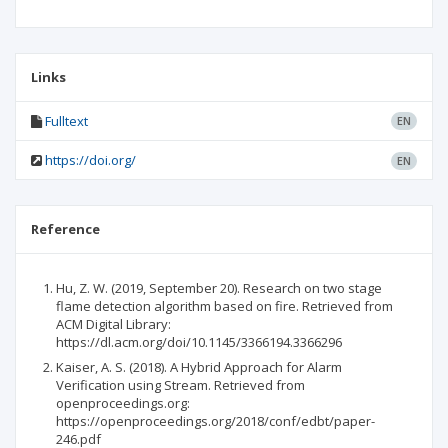
Links
Fulltext
EN
https://doi.org/
EN
Reference
Hu, Z. W. (2019, September 20). Research on two stage
flame detection algorithm based on fire. Retrieved from
ACM Digital Library:
https://dl.acm.org/doi/10.1145/3366194.3366296
Kaiser, A. S. (2018). A Hybrid Approach for Alarm
Verification using Stream. Retrieved from
openproceedings.org:
https://openproceedings.org/2018/conf/edbt/paper-
246.pdf