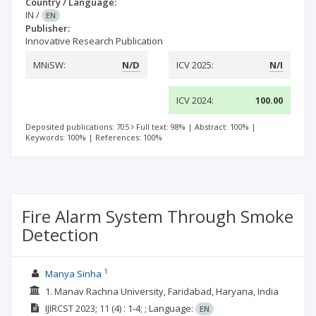
Country / Language:
IN
/
EN
Publisher:
Innovative Research Publication
MNiSW:
N/D
ICV 2025:
N/I
ICV 2024:
100.00
Deposited publications: 705
Full text: 98%
|
Abstract: 100%
|
Keywords: 100%
|
References: 100%
Fire Alarm System Through Smoke
Detection
1
Manya Sinha
1. Manav Rachna University, Faridabad, Haryana, India
IJIRCST
2023; 11
(4)
: 1-4;
;
Language:
EN