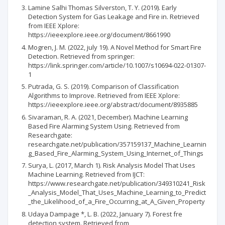
Lamine Salhi Thomas Silverston, T. Y. (2019). Early
Detection System for Gas Leakage and Fire in. Retrieved
from IEEE Xplore:
https://ieeexplore.ieee.org/document/8661990
Mogren, J. M. (2022, july 19). A Novel Method for Smart Fire
Detection. Retrieved from springer:
https://link.springer.com/article/10.1007/s10694-022-01307-
1
Putrada, G. S. (2019). Comparison of Classification
Algorithms to Improve. Retrieved from IEEE Xplore:
https://ieeexplore.ieee.org/abstract/document/8935885
Sivaraman, R. A. (2021, December). Machine Learning
Based Fire Alarming System Using. Retrieved from
Researchgate:
researchgate.net/publication/357159137_Machine_Learnin
g_Based_Fire_Alarming_System_Using_Internet_of_Things
Surya, L. (2017, March 1). Risk Analysis Model That Uses
Machine Learning. Retrieved from IJCT:
https://www.researchgate.net/publication/349310241_Risk
_Analysis_Model_That_Uses_Machine_Learning_to_Predict
_the_Likelihood_of_a_Fire_Occurring_at_A_Given_Property
Udaya Dampage *, L. B. (2022, January 7). Forest fre
detection system. Retrieved from