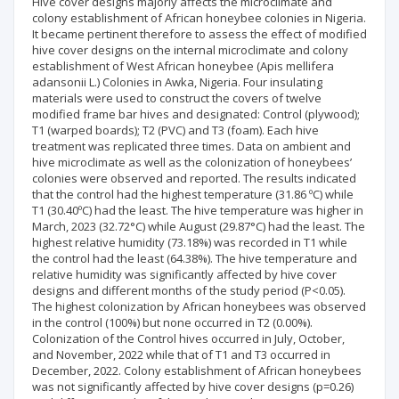
Hive cover designs majorly affects the microclimate and
colony establishment of African honeybee colonies in Nigeria.
It became pertinent therefore to assess the effect of modified
hive cover designs on the internal microclimate and colony
establishment of West African honeybee (Apis mellifera
adansonii L.) Colonies in Awka, Nigeria. Four insulating
materials were used to construct the covers of twelve
modified frame bar hives and designated: Control (plywood);
T1 (warped boards); T2 (PVC) and T3 (foam). Each hive
treatment was replicated three times. Data on ambient and
hive microclimate as well as the colonization of honeybees’
colonies were observed and reported. The results indicated
that the control had the highest temperature (31.86 ºC) while
T1 (30.40ºC) had the least. The hive temperature was higher in
March, 2023 (32.72°C) while August (29.87°C) had the least. The
highest relative humidity (73.18%) was recorded in T1 while
the control had the least (64.38%). The hive temperature and
relative humidity was significantly affected by hive cover
designs and different months of the study period (P<0.05).
The highest colonization by African honeybees was observed
in the control (100%) but none occurred in T2 (0.00%).
Colonization of the Control hives occurred in July, October,
and November, 2022 while that of T1 and T3 occurred in
December, 2022. Colony establishment of African honeybees
was not significantly affected by hive cover designs (p=0.26)