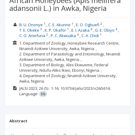
African Honeybees (Apis mellifera
adansonii L.) in Awka, Nigeria
1
1
2
B. U. Ononye
C. E. Akunne
E. O. Ogbuefi
3
1
4
4
T. E. Okeke
K. P. Okafor
E. I. Azaka
G. E. Obiyo
2
4
1
C. O. Aniefuna
P. C. Akwuaka
C. A. Chidi
1. Department of Zoology, Honeybee Research Centre,
Nnamdi Azikiwe University, Awka, Nigeria. ,
2. Department of Parasitology and Entomology, Nnamdi
Azikiwe University, Awka, Nigeria. ,
3. Department of Biology, Alex Ekwueme, Federal
University, Ndufu-Aliko Ikwo, Ebonyi, Nigeria. ,
4. Department of Zoology, Nnamdi Azikiwe University,
Awka, Nigeria.
JALSI
2023; 26
(5)
: 1-16;
10.9734/jalsi/2023/v26i5614;
Language:
EN
Abstract