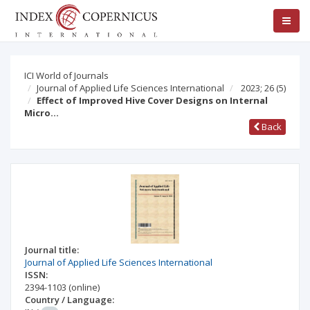
ICI World of Journals
Journal of Applied Life Sciences International
2023; 26
(5)
Effect of Improved Hive Cover Designs on Internal
Micro…
Back
Journal title:
Journal of Applied Life Sciences International
ISSN:
2394-1103
(online)
Country / Language: