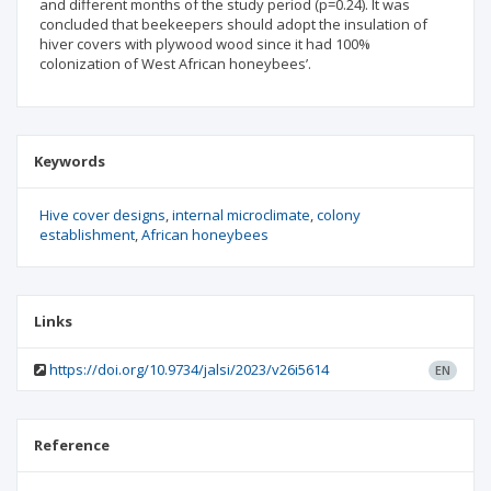
and different months of the study period (p=0.24). It was
concluded that beekeepers should adopt the insulation of
hiver covers with plywood wood since it had 100%
colonization of West African honeybees’.
Keywords
Hive cover designs
internal microclimate
colony
establishment
African honeybees
Links
https://doi.org/10.9734/jalsi/2023/v26i5614
EN
Reference