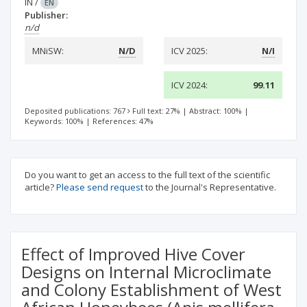
IN
/
EN
Publisher:
n/d
MNiSW:
N/D
ICV 2025:
N/I
ICV 2024:
99.11
Deposited publications: 767
Full text: 27%
|
Abstract: 100%
|
Keywords: 100%
|
References: 47%
Do you want to get an access to the full text of the scientific
article?
Please send request
to the Journal's Representative.
Effect of Improved Hive Cover
Designs on Internal Microclimate
and Colony Establishment of West