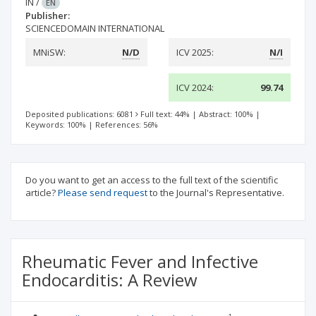
IN
/
EN
Publisher:
SCIENCEDOMAIN INTERNATIONAL
MNiSW:
N/D
ICV 2025:
N/I
ICV 2024:
99.74
Deposited publications: 6081
Full text: 44%
|
Abstract: 100%
|
Keywords: 100%
|
References: 56%
Do you want to get an access to the full text of the scientific
article?
Please send request
to the Journal's Representative.
Rheumatic Fever and Infective
Endocarditis: A Review