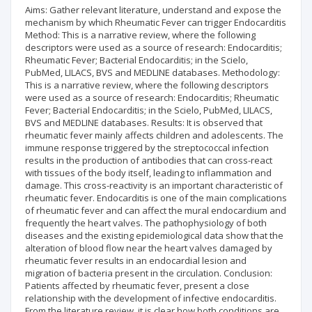
Aims: Gather relevant literature, understand and expose the
mechanism by which Rheumatic Fever can trigger Endocarditis
Method: This is a narrative review, where the following
descriptors were used as a source of research: Endocarditis;
Rheumatic Fever; Bacterial Endocarditis; in the Scielo,
PubMed, LILACS, BVS and MEDLINE databases. Methodology:
This is a narrative review, where the following descriptors
were used as a source of research: Endocarditis; Rheumatic
Fever; Bacterial Endocarditis; in the Scielo, PubMed, LILACS,
BVS and MEDLINE databases. Results: It is observed that
rheumatic fever mainly affects children and adolescents. The
immune response triggered by the streptococcal infection
results in the production of antibodies that can cross-react
with tissues of the body itself, leading to inflammation and
damage. This cross-reactivity is an important characteristic of
rheumatic fever. Endocarditis is one of the main complications
of rheumatic fever and can affect the mural endocardium and
frequently the heart valves. The pathophysiology of both
diseases and the existing epidemiological data show that the
alteration of blood flow near the heart valves damaged by
rheumatic fever results in an endocardial lesion and
migration of bacteria present in the circulation. Conclusion:
Patients affected by rheumatic fever, present a close
relationship with the development of infective endocarditis.
From the literature review, it is clear how both conditions are