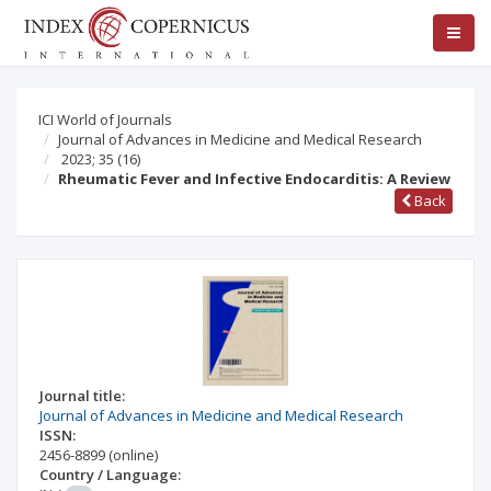
ICI World of Journals
Journal of Advances in Medicine and Medical Research
2023; 35
(16)
Rheumatic Fever and Infective Endocarditis: A Review
Back
Journal title:
Journal of Advances in Medicine and Medical Research
ISSN:
2456-8899
(online)
Country / Language: