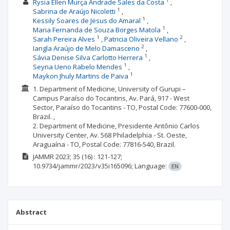
1
Rysia Ellen Murça Andrade Sales da Costa
1
Sabrina de Araújo Nicoletti
1
Kessily Soares de Jesus do Amaral
1
Maria Fernanda de Souza Borges Matola
1
2
Sarah Pereira Alves
Patricia Oliveira Vellano
2
Iangla Araújo de Melo Damasceno
1
Sávia Denise Silva Carlotto Herrera
1
Seyna Ueno Rabelo Mendes
1
Maykon Jhuly Martins de Paiva
1. Department of Medicine, University of Gurupi –
Campus Paraíso do Tocantins, Av. Pará, 917 - West
Sector, Paraíso do Tocantins - TO, Postal Code: 77600-000,
Brazil. ,
2. Department of Medicine, Presidente Antônio Carlos
University Center, Av. 568 Philadelphia - St. Oeste,
Araguaína - TO, Postal Code: 77816-540, Brazil.
JAMMR
2023; 35
(16)
: 121-127;
10.9734/jammr/2023/v35i165096;
Language:
EN
Abstract