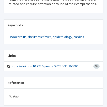
related and require attention because of their complications.
Keywords
Endocarditis
rheumatic fever
epidemiology
carditis
Links
https://doi.org/10.9734/jammr/2023/v35i165096
EN
Reference
No data