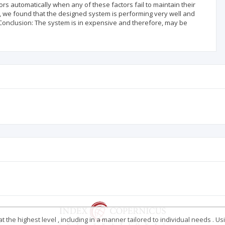
s automatically when any of these factors fail to maintain their
em, we found that the designed system is performing very well and
Conclusion: The system is in expensive and therefore, may be
 the highest level , including in a manner tailored to individual needs . Us