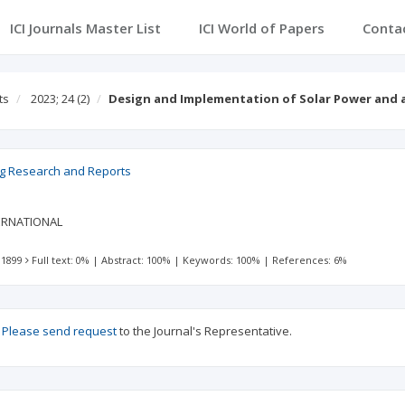
ICI Journals Master List
ICI World of Papers
Conta
ts
2023; 24
(2)
Design and Implementation of Solar Power and 
ng Research and Reports
ERNATIONAL
 1899
Full text: 0%
|
Abstract: 100%
|
Keywords: 100%
|
References: 6%
?
Please send request
to the Journal's Representative.