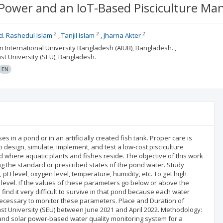
 Power and an IoT-Based Pisciculture 
2
2
2
. Rashedul Islam
Tanjil Islam
Jharna Akter
an International University Bangladesh (AIUB), Bangladesh. ,
ast University (SEU), Bangladesh.
EN
 in a pond or in an artificially created fish tank. Proper care is
 design, simulate, implement, and test a low-cost pisciculture
d where aquatic plants and fishes reside. The objective of this work
ing the standard or prescribed states of the pond water. Study
pH level, oxygen level, temperature, humidity, etc. To get high
d level. If the values of these parameters go below or above the
find it very difficult to survive in that pond because each water
is necessary to monitor these parameters. Place and Duration of
ast University (SEU) between June 2021 and April 2022. Methodology:
 and solar power-based water quality monitoring system for a