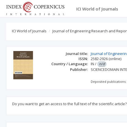
ICI World of Journals
ICI World of Journals
Journal of Engineering Research and Repor
Journal title:
Journal of Engineeri
ISSN:
2582-2926
(online)
Country / Language:
IN
/
n/d
Publisher:
SCIENCEDOMAIN INT
Deposited publications:
Do you want to get an access to the full text of the scientific article