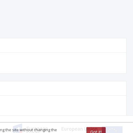
ing the site without changing the
Got it!