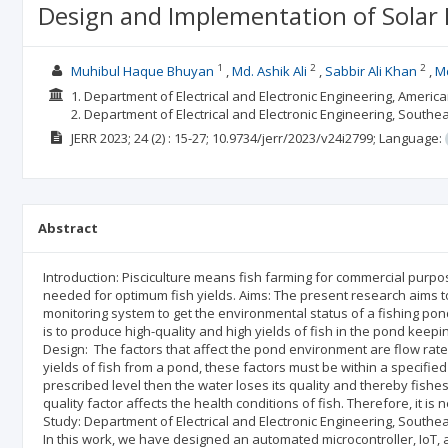
Design and Implementation of Solar
1
2
2
Muhibul Haque Bhuyan
Md. Ashik Ali
Sabbir Ali Khan
Md
1. Department of Electrical and Electronic Engineering, Americ
2. Department of Electrical and Electronic Engineering, Southe
JERR
2023; 24
(2)
: 15-27;
10.9734/jerr/2023/v24i2799;
Language:
Abstract
Introduction: Pisciculture means fish farming for commercial purposes
needed for optimum fish yields. Aims: The present research aims to
monitoring system to get the environmental status of a fishing pon
is to produce high-quality and high yields of fish in the pond keep
Design: The factors that affect the pond environment are flow rate, 
yields of fish from a pond, these factors must be within a specifie
prescribed level then the water loses its quality and thereby fishes 
quality factor affects the health conditions of fish. Therefore, it 
Study: Department of Electrical and Electronic Engineering, Southe
In this work, we have designed an automated microcontroller, IoT,