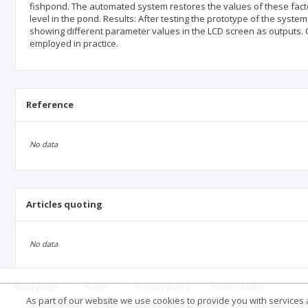
fishpond. The automated system restores the values of these factor
level in the pond. Results: After testing the prototype of the syst
showing different parameter values in the LCD screen as outputs. 
employed in practice.
Reference
No data
Articles quoting
No data
Main page
.
Rules
.
Privacy policy
.
Return policy
As part of our website we use cookies to provide you with services at