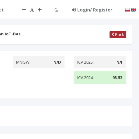
ct
Login/ Register
an IoT-Bas…
Back
MNiSW:
N/D
ICV 2025:
N/I
ICV 2024:
95.53