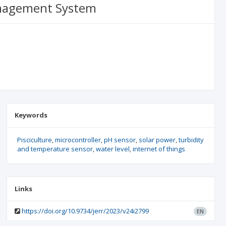
Management System
Keywords
Pisciculture
microcontroller
pH sensor
solar power
turbidity
and temperature sensor
water level
internet of things
Links
https://doi.org/10.9734/jerr/2023/v24i2799
EN