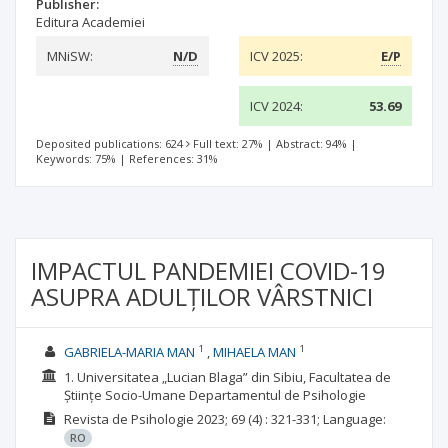
Publisher:
Editura Academiei
MNiSW:
N/D
ICV 2025:
E/P
ICV 2024:
53.69
Deposited publications: 624
Full text: 27%
|
Abstract: 94%
|
Keywords: 75%
|
References: 31%
IMPACTUL PANDEMIEI COVID-19
ASUPRA ADULȚILOR VÂRSTNICI
1
1
GABRIELA-MARIA MAN
MIHAELA MAN
1. Universitatea „Lucian Blaga” din Sibiu, Facultatea de
Științe Socio-Umane Departamentul de Psihologie
Revista de Psihologie
2023; 69
(4)
: 321-331;
Language:
RO