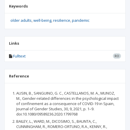
Keywords
older adults
well-being
resilience
pandemic
Links
Fulltext
RO
Reference
AUSIN, B., SANGUINO, G. C., CASTELLANOS, M. A., MUNOZ,
M., Gender-related differences in the psychological impact
of confinement as a consequence of COVID-19 in Spain,
Journal of Gender Studies, 30, 9, 2021, p. 1–9.
doi:10.1080/09589236.2020.1799768
BAILEY, L., WARD, M., DICOSIMO, S., BAUNTA, C.,
CUNNINGHAM, R., ROMERO-ORTUNO, R.A., KENNY, R.,