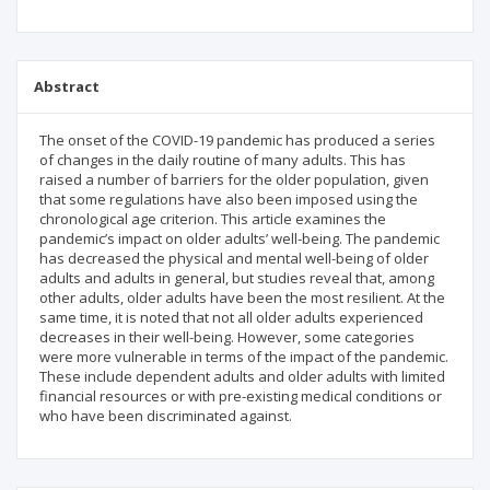
Abstract
The onset of the COVID-19 pandemic has produced a series
of changes in the daily routine of many adults. This has
raised a number of barriers for the older population, given
that some regulations have also been imposed using the
chronological age criterion. This article examines the
pandemic’s impact on older adults’ well-being. The pandemic
has decreased the physical and mental well-being of older
adults and adults in general, but studies reveal that, among
other adults, older adults have been the most resilient. At the
same time, it is noted that not all older adults experienced
decreases in their well-being. However, some categories
were more vulnerable in terms of the impact of the pandemic.
These include dependent adults and older adults with limited
financial resources or with pre-existing medical conditions or
who have been discriminated against.