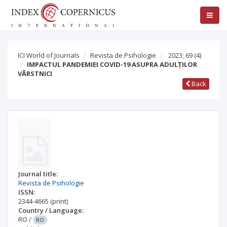
ICI World of Journals
Revista de Psihologie
2023; 69
(4)
IMPACTUL PANDEMIEI COVID-19 ASUPRA ADULȚILOR
VÂRSTNICI
Back
Journal title:
Revista de Psihologie
ISSN:
2344-4665
(print)
Country / Language:
RO
/
RO