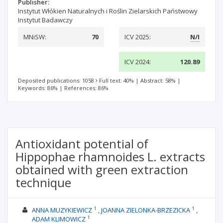
Publisher:
Instytut Włókien Naturalnych i Roślin Zielarskich Państwowy
Instytut Badawczy
MNiSW:
70
ICV 2025:
N/I
ICV 2024:
120.89
Deposited publications: 1058
Full text: 40%
|
Abstract: 58%
|
Keywords: 86%
|
References: 86%
Antioxidant potential of
Hippophae rhamnoides L. extracts
obtained with green extraction
technique
1
1
ANNA MUZYKIEWICZ
JOANNA ZIELONKA-BRZEZICKA
1
ADAM KLIMOWICZ