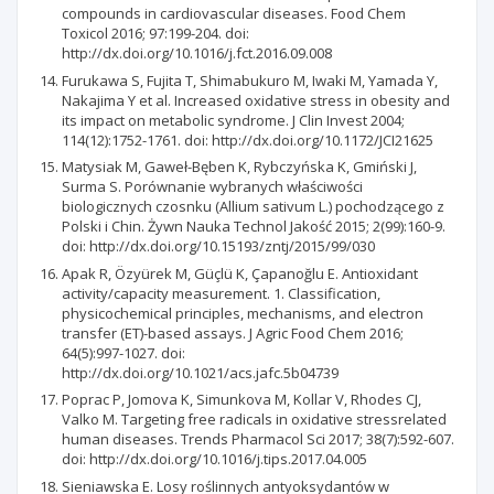
compounds in cardiovascular diseases. Food Chem
Toxicol 2016; 97:199-204. doi:
http://dx.doi.org/10.1016/j.fct.2016.09.008
Furukawa S, Fujita T, Shimabukuro M, Iwaki M, Yamada Y,
Nakajima Y et al. Increased oxidative stress in obesity and
its impact on metabolic syndrome. J Clin Invest 2004;
114(12):1752-1761. doi: http://dx.doi.org/10.1172/JCI21625
Matysiak M, Gaweł-Bęben K, Rybczyńska K, Gmiński J,
Surma S. Porównanie wybranych właściwości
biologicznych czosnku (Allium sativum L.) pochodzącego z
Polski i Chin. Żywn Nauka Technol Jakość 2015; 2(99):160-9.
doi: http://dx.doi.org/10.15193/zntj/2015/99/030
Apak R, Özyürek M, Güçlü K, Çapanoğlu E. Antioxidant
activity/capacity measurement. 1. Classification,
physicochemical principles, mechanisms, and electron
transfer (ET)-based assays. J Agric Food Chem 2016;
64(5):997-1027. doi:
http://dx.doi.org/10.1021/acs.jafc.5b04739
Poprac P, Jomova K, Simunkova M, Kollar V, Rhodes CJ,
Valko M. Targeting free radicals in oxidative stressrelated
human diseases. Trends Pharmacol Sci 2017; 38(7):592-607.
doi: http://dx.doi.org/10.1016/j.tips.2017.04.005
Sieniawska E. Losy roślinnych antyoksydantów w