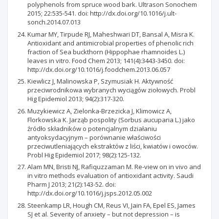
polyphenols from spruce wood bark. Ultrason Sonochem
2015; 22:535-541. doi: http://dx.doi.org/10.1016/j.ult-
sonch.2014.07.013
Kumar MY, Tirpude RJ, Maheshwari DT, Bansal A, Misra K.
Antioxidant and antimicrobial properties of phenolic rich
fraction of Sea buckthorn (Hippophae rhamnoides L.)
leaves in vitro. Food Chem 2013; 141(4):3443-3450. doi:
http://dx.doi.org/10.1016/j.foodchem.2013.06.057
Kiewlicz J, Malinowska P, Szymusiak H. Aktywność
przeciwrodnikowa wybranych wyciągów ziołowych. Probl
Hig Epidemiol 2013; 94(2):317-320.
Muzykiewicz A, Zielonka-Brzezicka J, Klimowicz A,
Florkowska K. Jarząb pospolity (Sorbus aucuparia L.) jako
źródło składników o potencjalnym działaniu
antyoksydacyjnym – porównanie właściwości
przeciwutleniających ekstraktów z liści, kwiatów i owoców.
Probl Hig Epidemiol 2017; 98(2):125-132.
Alam MN, Bristi NJ, Rafiquzzaman M. Re-view on in vivo and
in vitro methods evaluation of antioxidant activity. Saudi
Pharm J 2013; 21(2):143-52. doi:
http://dx.doi.org/10.1016/j.jsps.2012.05.002
Steenkamp LR, Hough CM, Reus VI, Jain FA, Epel ES, James
SJ et al. Severity of anxiety – but not depression – is