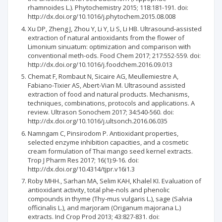
rhamnoides L.). Phytochemistry 2015; 118:181-191. doi:
http://dx.doi.org/10.1016/j.phytochem.2015.08.008
Xu DP, Zheng J, Zhou Y, Li Y, Li S, Li HB. Ultrasound-assisted
extraction of natural antioxidants from the flower of
Limonium sinuatum: optimization and comparison with
conventional meth-ods. Food Chem 2017; 217:552-559. doi:
http://dx.doi.org/10.1016/j.foodchem.2016.09.013
Chemat F, Rombaut N, Sicaire AG, Meullemiestre A,
Fabiano-Tixier AS, Abert-Vian M. Ultrasound assisted
extraction of food and natural products. Mechanisms,
techniques, combinations, protocols and applications. A
review. Ultrason Sonochem 2017; 34:540-560. doi:
http://dx.doi.org/10.1016/j.ultsonch.2016.06.035
Namngam C, Pinsirodom P. Antioxidant properties,
selected enzyme inhibition capacities, and a cosmetic
cream formulation of Thai mango seed kernel extracts.
Trop J Pharm Res 2017; 16(1):9-16. doi:
http://dx.doi.org/10.4314/tjpr.v16i1.3
Roby MHH., Sarhan MA, Selim KAH, Khalel KI. Evaluation of
antioxidant activity, total phe-nols and phenolic
compounds in thyme (Thy-mus vulgaris L.), sage (Salvia
officinalis L.), and marjoram (Origanum majorana L.)
extracts. Ind Crop Prod 2013; 43:827-831. doi: