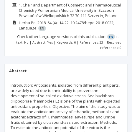
1. Chair and Department of Cosmetic and Pharmaceutical
Chemistry Pomeranian Medical University in Szczecin
Powstańców Wielkopolskich 72 70-111 Szczecin, Poland
Herba Pol
2018; 64
(4)
: 14-22;
10.2478/hepo-2018-0022;
Language:
EN
Check other language versions of this publication:
EN
Full
text: No | Abstract: Yes | Keywords: 6 | References: 33 | Resolved
references: 0
Abstract
Introduction: Antioxidants, isolated from different plant parts,
are widely used due to their ability to prevent the
development of so-called oxidative stress. Sea buckthorn
(Hippophae rhamnoides L.) is one of the plants with expected
antioxidant properties. Objective: The aim of the study was to
evaluate the antioxidant activity of ethanolic, methanolic and
acetonic extracts of H. rhamnoides leaves, ripe and unripe
fruits obtained by ultrasound-assisted extraction. Methods:
To estimate the antioxidant potential of the extracts the