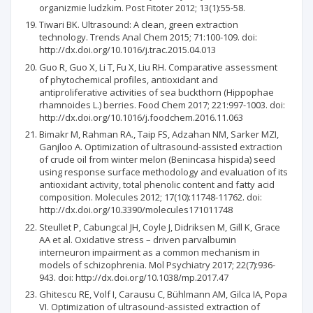
organizmie ludzkim. Post Fitoter 2012; 13(1):55-58.
Tiwari BK. Ultrasound: A clean, green extraction
technology. Trends Anal Chem 2015; 71:100-109. doi:
http://dx.doi.org/10.1016/j.trac.2015.04.013
Guo R, Guo X, Li T, Fu X, Liu RH. Comparative assessment
of phytochemical profiles, antioxidant and
antiproliferative activities of sea buckthorn (Hippophae
rhamnoides L.) berries. Food Chem 2017; 221:997-1003. doi:
http://dx.doi.org/10.1016/j.foodchem.2016.11.063
Bimakr M, Rahman RA., Taip FS, Adzahan NM, Sarker MZI,
Ganjloo A. Optimization of ultrasound-assisted extraction
of crude oil from winter melon (Benincasa hispida) seed
using response surface methodology and evaluation of its
antioxidant activity, total phenolic content and fatty acid
composition. Molecules 2012; 17(10):11748-11762. doi:
http://dx.doi.org/10.3390/molecules171011748
Steullet P, Cabungcal JH, Coyle J, Didriksen M, Gill K, Grace
AA et al. Oxidative stress – driven parvalbumin
interneuron impairment as a common mechanism in
models of schizophrenia. Mol Psychiatry 2017; 22(7):936-
943. doi: http://dx.doi.org/10.1038/mp.2017.47
Ghitescu RE, Volf I, Carausu C, Bühlmann AM, Gilca IA, Popa
VI. Optimization of ultrasound-assisted extraction of