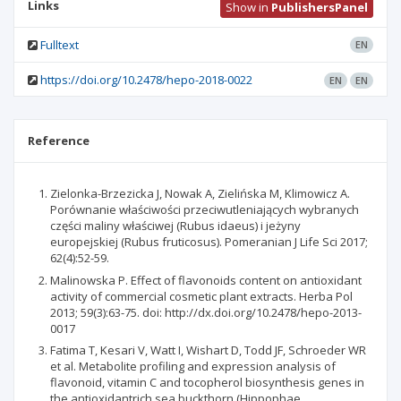
Links
Show in
PublishersPanel
Fulltext
EN
https://doi.org/10.2478/hepo-2018-0022
EN
EN
Reference
Zielonka-Brzezicka J, Nowak A, Zielińska M, Klimowicz A.
Porównanie właściwości przeciwutleniających wybranych
części maliny właściwej (Rubus idaeus) i jeżyny
europejskiej (Rubus fruticosus). Pomeranian J Life Sci 2017;
62(4):52-59.
Malinowska P. Effect of flavonoids content on antioxidant
activity of commercial cosmetic plant extracts. Herba Pol
2013; 59(3):63-75. doi: http://dx.doi.org/10.2478/hepo-2013-
0017
Fatima T, Kesari V, Watt I, Wishart D, Todd JF, Schroeder WR
et al. Metabolite profiling and expression analysis of
flavonoid, vitamin C and tocopherol biosynthesis genes in
the antioxidantrich sea buckthorn (Hippophae