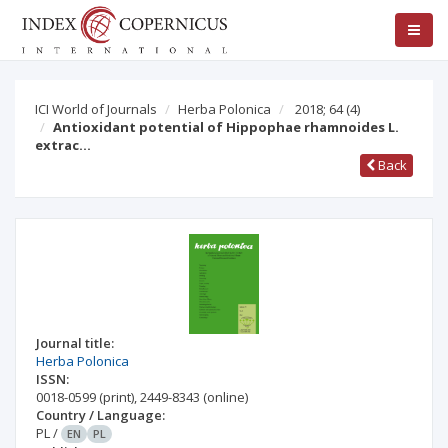
ICI World of Journals
Herba Polonica
2018; 64
(4)
Antioxidant potential of Hippophae rhamnoides L.
extrac…
Back
Journal title:
Herba Polonica
ISSN:
0018-0599
(print)
,
2449-8343
(online)
Country / Language:
PL
/
EN
PL