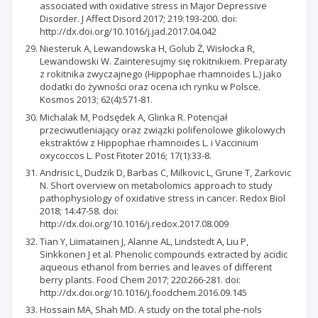
associated with oxidative stress in Major Depressive
Disorder. J Affect Disord 2017; 219:193-200. doi:
http://dx.doi.org/10.1016/j.jad.2017.04.042
Niesteruk A, Lewandowska H, Golub Ż, Wisłocka R,
Lewandowski W. Zainteresujmy się rokitnikiem. Preparaty
z rokitnika zwyczajnego (Hippophae rhamnoides L.) jako
dodatki do żywności oraz ocena ich rynku w Polsce.
Kosmos 2013; 62(4):571-81.
Michalak M, Podsędek A, Glinka R. Potencjał
przeciwutleniający oraz związki polifenolowe glikolowych
ekstraktów z Hippophae rhamnoides L. i Vaccinium
oxycoccos L. Post Fitoter 2016; 17(1):33-8.
Andrisic L, Dudzik D, Barbas C, Milkovic L, Grune T, Zarkovic
N. Short overview on metabolomics approach to study
pathophysiology of oxidative stress in cancer. Redox Biol
2018; 14:47-58. doi:
http://dx.doi.org/10.1016/j.redox.2017.08.009
Tian Y, Liimatainen J, Alanne AL, Lindstedt A, Liu P,
Sinkkonen J et al. Phenolic compounds extracted by acidic
aqueous ethanol from berries and leaves of different
berry plants. Food Chem 2017; 220:266-281. doi:
http://dx.doi.org/10.1016/j.foodchem.2016.09.145
Hossain MA, Shah MD. A study on the total phe-nols