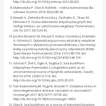
http://dx.doi.org/10.1016/j.indcrop.2012.08.029
Malinowska P, Olas B. Rokitnik – roślina wartościowa dla
zdrowia. Kosmos 2016; 65(2):285-92.
Nowak A., Zielonka-Brzezicka J., Pechaiko D., Tkacz M.,
Klimowicz A. Ocena właściwości antyoksydacyjnych liści
Ginkgo biloba L. po zakończeniu wegetacji. Pomeranian J
Life Sci 2017; 63(1):24-30.
Jeszka-Skowron M, Flaczyk E, Kobus-Cisowska J, Kośmider
A, Górecka D. Optymalizacja procesu ekstrakcji związków
fenolowych o aktywności przeciwrodnikowej z liści morwy
białej za pomocą metody płaszczyzny odpowiedzi (RSM).
Żywn Nauka Technol Jakość 2014; 21(1):148-159. doi:
http://dx.doi.org/10.15193/zntj/2014/92/148-159
Górnaś P, Šnē E, Siger A, Segliņa D. Sea buckthorn
(Hippophae rhamnoides L.) vegetative parts as an
unconventional source of lipophilic antioxidants. Saudi J
Biol Sci 2016; 23(4):512-516. doi:
http://dx.doi.org/10.1016/j.sjbs.2015.05.015
Van Raamsdonk JM, Vega IE, Brundin P. Oxidative stress in
neurodegenerative disease: causation or association?
Oncotarget 2017; 8(7):10777-10778. doi:
http://dx.doi.org/10.18632/oncotarget.14650
Olas B. Sea buckthorn as a source of important bioactive