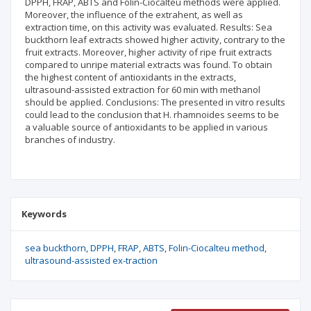
DPPH, FRAP, ABTS and Folin-Ciocalteu methods were applied.
Moreover, the influence of the extrahent, as well as
extraction time, on this activity was evaluated. Results: Sea
buckthorn leaf extracts showed higher activity, contrary to the
fruit extracts. Moreover, higher activity of ripe fruit extracts
compared to unripe material extracts was found. To obtain
the highest content of antioxidants in the extracts,
ultrasound-assisted extraction for 60 min with methanol
should be applied. Conclusions: The presented in vitro results
could lead to the conclusion that H. rhamnoides seems to be
a valuable source of antioxidants to be applied in various
branches of industry.
Keywords
sea buckthorn
DPPH
FRAP
ABTS
Folin-Ciocalteu method
ultrasound-assisted ex-traction