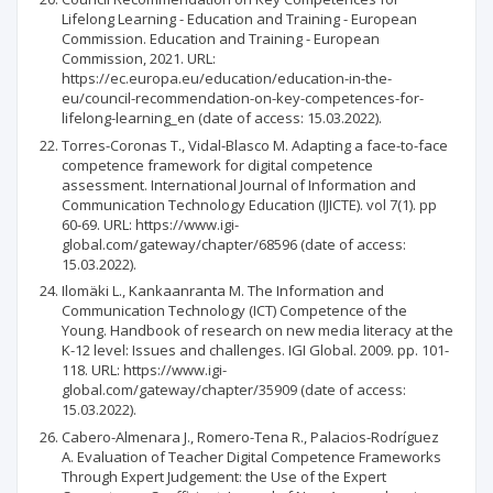
Lifelong Learning - Education and Training - European
Commission. Education and Training - European
Commission, 2021. URL:
https://ec.europa.eu/education/education-in-the-
eu/council-recommendation-on-key-competences-for-
lifelong-learning_en (date of access: 15.03.2022).
Torres-Coronas T., Vidal-Blasco M. Adapting a face-to-face
competence framework for digital competence
assessment. International Journal of Information and
Communication Technology Education (IJICTE). vol 7(1). pp
60-69. URL: https://www.igi-
global.com/gateway/chapter/68596 (date of access:
15.03.2022).
Ilomäki L., Kankaanranta M. The Information and
Communication Technology (ICT) Competence of the
Young. Handbook of research on new media literacy at the
K-12 level: Issues and challenges. IGI Global. 2009. pp. 101-
118. URL: https://www.igi-
global.com/gateway/chapter/35909 (date of access:
15.03.2022).
Cabero-Almenara J., Romero-Tena R., Palacios-Rodríguez
A. Evaluation of Teacher Digital Competence Frameworks
Through Expert Judgement: the Use of the Expert