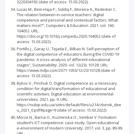
3220304192 (date of access: 15.03.2022).
Lucas M., Bem-Haja P., Siddiq F., Moreira A., Redecker C.
The relation between in-service teachers' digital
competence and personal and contextual factors: What
matters most?”, Computers & Education. 2021. vol. 160.
104052. URL:
https://doi.org/10.1016/j.compedu.2020.104052 (date of
access: 15.03.2022).
Portillo J., Garay U., Tejada E., Bilbao N. Self-perception of
the digital competence of educators during the COVID-19
pandemic: A cross-analysis of different educational
stages”, Sustainability. 2020. vol. 12(23). 10128. URL:
https://www.mdpi.com/2071-1050/12/23/10128 (date of
access: 15.03.2022).
Bykov V., Pinchuk O. Digital competence as a necessary
condition for digital transformation of educational and
scientific activities. Digital education at environmental
universities. 2021. pp. 9. URL:
https://nubip.edu.ua/sites/default/files/u214/zbirnik_dee
u_2021_0.pdf#page=9 (date of access: 15.03.2022).
Morze N., Barna O., Kuzminska O., Vember V. Formation
student’s ICT competence: case study. Open educational
e-environment of modern University. 2017. vol. 3, pp. 89-99.
URL: