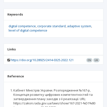
Keywords
digital competence
corporate standard
adaptive system
level of digital competence
Links
https://doi.org/10.28925/2414-0325.2022.121
EN
UK
Reference
Кабінет Міністрів України. Розпорядження №167-р,
Концепція розвитку цифрових компетентностей та
затвердження плану заходів з її реалізації. URL:
https://zakon.rada.gov.ua/laws/show/167-2021-%D1%80