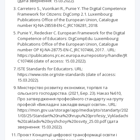
(дата звернення: 15.03.2022).
Carretero S., Vuorikari R., Punie Y. The Digital Competence
Framework for Citizens: DigComp 2.1. Luxembourg:
Publications Office of the European Union, Catalogue
number KJ-NA-28558-EN-C, JRC106281, 2018.
Punie Y., Redecker С. European Framework for the Digital
Competence of Educators: DigCompEdu. Luxembourg:
Publications Office of the European Union, Catalogue
number OP KJ-NA-28775-EN-C, JRC107466, 2017. . URL:
https://publications.jrc.ec.europa.eu/repository/handle/JR
C107466 (date of access: 15.03.2022).
ISTE Standards for Educators. URL:
https://www.iste.org/iste-standards (date of access:
15.03.2022).
Міністерство розвитку економіки, торгівлі та
сільського господарства. (2021, Бер. 23). Наказ №610,
Про затвердження професійного стандарту на групу
професій «Викладачі закладів вищої освіти».. URL:
https://mon.gov.ua/storage/app/media/pto/standarty/202
1/03/25/Standart%20na%20hrupu%20profesiy_Vykladachi
%20zakladiv%20vyshchoyi%20osvity_25.03.pdf (дата
звернення: 15.03.2022).
Проєкт Концепції цифрової трансформації освіти і