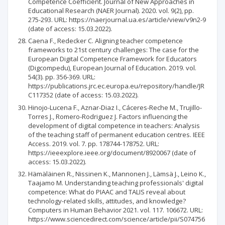
Competence Coefficient. Journal of New Approaches in
Educational Research (NAER Journal). 2020. vol. 9(2), pp.
275-293. URL: https://naerjournal.ua.es/article/view/v9n2-9
(date of access: 15.03.2022).
Caena F., Redecker C. Aligning teacher competence
frameworks to 21st century challenges: The case for the
European Digital Competence Framework for Educators
(Digcompedu), European Journal of Education. 2019. vol.
54(3). pp. 356-369. URL:
https://publications.jrc.ec.europa.eu/repository/handle/JR
C117352 (date of access: 15.03.2022).
Hinojo-Lucena F., Aznar-Diaz I., Cáceres-Reche M., Trujillo-
Torres J., Romero-Rodriguez J. Factors influencing the
development of digital competence in teachers: Analysis
of the teaching staff of permanent education centres. IEEE
Access. 2019. vol. 7. pp. 178744-178752. URL:
https://ieeexplore.ieee.org/document/8920067 (date of
access: 15.03.2022).
Hämäläinen R., Nissinen K., Mannonen J., Lämsä J., Leino K.,
Taajamo M. Understanding teaching professionals' digital
competence: What do PIAAC and TALIS reveal about
technology-related skills, attitudes, and knowledge?
Computers in Human Behavior 2021. vol. 117. 106672. URL:
https://www.sciencedirect.com/science/article/pii/S074756