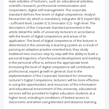
main activities of lecturers, such as: educational activities,
scientific research, professional communication and
cooperation; digital self-management. The corporate
standard defines five levels of digital competence: Analyst-
Researcher (A), which is mandatory; Integrator (B1); Expert (B2)
- sufficient level; Leader (C1); Innovator (C2) - high level. The
descriptors of the Corporate Standard presented in the
article detail the skills of university lecturers in accordance
with the levels of digital competence and areas of its
application. The level of digital competence of the lecturer is
determined in the university e-learning system as a result of
passing an adaptive practice-oriented test, they study
multilevel mini-courses step by step with the ability to build a
personal trajectory of professional development and marking
in the personal office to achieve the appropriate level.
Increasing the level of digital competence will contribute to
professional, expert growth in general. Due to the
implementation of the Corporate Standard for University
Lecturer’s Digital Competence, lecturers will be more effective
in using the opportunities and resources of the information
and educational environment of the university, educational
services will be provided to higher education students at a
higher level, including in conditions of limited access to
classrooms and when using blended and distance learning.