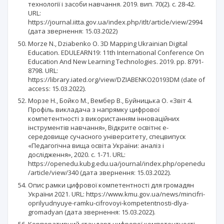
технології і засоби навчання. 2019. вип. 70(2). с. 28-42.
URL:
https://journal.iitta.gov.ua/index.php/itlt/article/view/2994
(дата звернення: 15.03.2022)
Morze N., Dziabenko O. 3D Mapping Ukrainian Digital
Education. EDULEARN19: 11th International Conference On
Education And New Learning Technologies. 2019. pp. 8791-
8798. URL:
https://library.iated.org/view/DZIABENKO20193DM (date of
access: 15.03.2022).
Морзе Н., Бойко М., Вембер В., Буйницька О. «Звіт 4.
Профіль викладача з напрямку цифрової
компетентності з використанням інноваційних
інструментів навчання», Відкрите освітнє е-
середовище сучасного університету, спецвипуск
«Педагогічна вища освіта України: аналіз і
дослідження», 2020. с. 1-71. URL:
https://openedu.kubg.edu.ua/journal/index.php/openedu
/article/view/340 (дата звернення: 15.03.2022).
Опис рамки цифрової компетентності для громадян
України 2021. URL: https://www.kmu.gov.ua/news/mincifri-
oprilyudnyuye-ramku-cifrovoyi-kompetentnosti-dlya-
gromadyan (дата звернення: 15.03.2022).