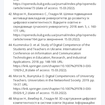
https://openedu.kubg.edu.ua/journal/index.php/openedu
/article/view/73 (date of access: 15.03.2022).
Морзе Н., Василенко С., Гладун М. Шляхи підвищення
мотивації викладачів університетів до розвитку їх
цифрової компетентності. Відкрите освітнє е-
середовище сучасного університету. 2018. вип. 5, с. 160-
177. URL:
https://openedu.kubg.edu.ua/journal/index.php/openedu
/article/view/164 (дата звернення: 15.03.2022).
Kuzminska O. et al. Study of Digital Competence of the
Students and Teachers in Ukraine. International
Conference on Information and Communication
Technologies in Education, Research, and Industrial
Applications. 2018. pp. 148-169. URL:
https://link.springer.com/chapter/10.1007%2F978-3-030-
13929-2_8 (date of access: 15.03.2022).
Morze N., Buinytska O. Digital Competencies of University
Teachers. Universities in the Networked Society. 2019. pp.
19-37. URL:
https://link.springer.com/chapter/10.1007%2F978-3-030-
05026-9_2 (date of access: 15.03.2022).
Морзе Н., Вембер В., Гладун М. 3D картування цифрової
компетентності в системі освіти України. Інформаційні