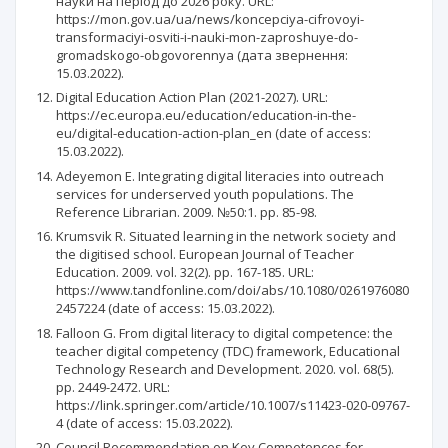
науки на період до 2026 року. URL:
https://mon.gov.ua/ua/news/koncepciya-cifrovoyi-
transformaciyi-osviti-i-nauki-mon-zaproshuye-do-
gromadskogo-obgovorennya (дата звернення:
15.03.2022).
Digital Education Action Plan (2021-2027). URL:
https://ec.europa.eu/education/education-in-the-
eu/digital-education-action-plan_en (date of access:
15.03.2022).
Adeyemon E. Integrating digital literacies into outreach
services for underserved youth populations. The
Reference Librarian. 2009. №50:1. pp. 85-98.
Krumsvik R. Situated learning in the network society and
the digitised school. European Journal of Teacher
Education. 2009. vol. 32(2). pp. 167-185. URL:
https://www.tandfonline.com/doi/abs/10.1080/0261976080
2457224 (date of access: 15.03.2022).
Falloon G. From digital literacy to digital competence: the
teacher digital competency (TDC) framework, Educational
Technology Research and Development. 2020. vol. 68(5).
pp. 2449-2472. URL:
https://link.springer.com/article/10.1007/s11423-020-09767-
4 (date of access: 15.03.2022).
Council Recommendation on Key Competences for