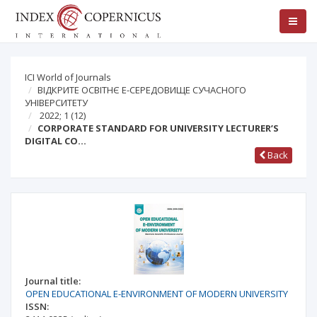
ICI World of Journals
ВІДКРИТЕ ОСВІТНЄ Е-СЕРЕДОВИЩЕ СУЧАСНОГО
УНІВЕРСИТЕТУ
2022; 1
(12)
CORPORATE STANDARD FOR UNIVERSITY LECTURER’S
DIGITAL CO…
Back
Journal title:
OPEN EDUCATIONAL E-ENVIRONMENT OF MODERN UNIVERSITY
ISSN: