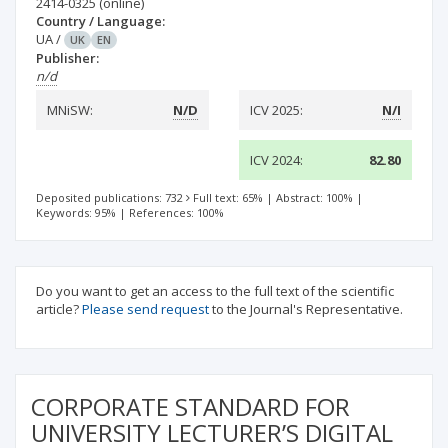
2414-0325
(online)
Country / Language:
UA
/
UK
EN
Publisher:
n/d
MNiSW:
N/D
ICV 2025:
N/I
ICV 2024:
82.80
Deposited publications: 732
Full text: 65%
|
Abstract: 100%
|
Keywords: 95%
|
References: 100%
Do you want to get an access to the full text of the scientific
article?
Please send request
to the Journal's Representative.
CORPORATE STANDARD FOR
UNIVERSITY LECTURER’S DIGITAL