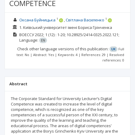
COMPETENCE
1
1
Оксана Буйницька
Світлана Василенко
1. Київський університет імені Бориса Грінченка
ВОЕССУ
2022; 1
(12)
: 1-20;
10.28925/2414-0325.2022.121;
Language:
EN
Check other language versions of this publication:
UK
Full
text: No | Abstract: Yes | Keywords: 4 | References: 29 | Resolved
references: 0
Abstract
The Corporate Standard for University Lecturer’s Digital
Competence was created to increase the level of digital
competence, which is recognized as one of the key
competencies of a successful person of the XXI century, to
improve the quality of the learning and teaching, the
educational process. The areas of digital competences’
application at the Borys Grinchenko Kyiv University are the