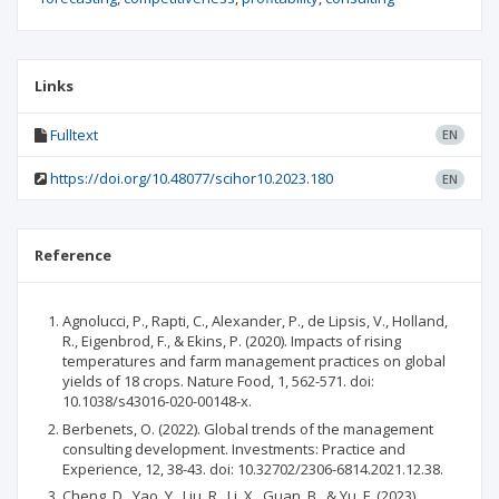
Links
Fulltext
EN
https://doi.org/10.48077/scihor10.2023.180
EN
Reference
Agnolucci, P., Rapti, C., Alexander, P., de Lipsis, V., Holland,
R., Eigenbrod, F., & Ekins, P. (2020). Impacts of rising
temperatures and farm management practices on global
yields of 18 crops. Nature Food, 1, 562-571. doi:
10.1038/s43016-020-00148-x.
Berbenets, O. (2022). Global trends of the management
consulting development. Investments: Practice and
Experience, 12, 38-43. doi: 10.32702/2306-6814.2021.12.38.
Cheng, D., Yao, Y., Liu, R., Li, X., Guan, B., & Yu, F. (2023).