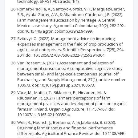
technology. SPAST Abstracts, 1(1).
Romero-Padilla, A., Santoyo-Cortés, V.H., Márquez-Berber,
S.R., Ayala-Garay, A.V., & Altamirano-Cárdenas, J.R. (2022).
Farm management succession by heritage. A Central
Mexico case study. Agronomía Colombiana, 39(2), 282-292.
doi: 10.15446/agron.colomb.v39n2.94999.
Svitovyi, O. (2022). Management advice on improving
expenses management in the field of crop production of
agricultural enterprises. Scientific Perspectives, 7(25), 294-
304. doi: 10.52058/2708-7530-2022-7(25)-294-304.
Van Rossem, A. (2021). Assessment and selection of
management consultants: A comparative cognitive study
between small- and large-scale companies. Journal off
Purchasing and Supply Management, 27(1), article number
100673. doi: 10.1016/j.pursup.2021.100673.
Väre, M., Mattila, T., Rikkonen, P., Hirvonen, M., &
Rautiainen, R. (2021). Farmers’ perceptions of farm
management practices and development plans on organic
farms in Finland. Organic Agriculture, 11, 457-467. doi:
10.1007/ s13165-021-00352-4.
Weir, R., Hadrich, J., Bonanno, A., & Jablonski, B. (2023).
Beginning farmer status and financial performance
differentials. Agricultural Finance Review. doi: 10.1108/AFR-