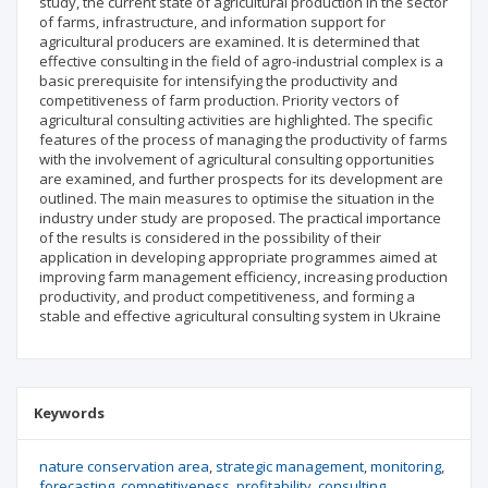
study, the current state of agricultural production in the sector
of farms, infrastructure, and information support for
agricultural producers are examined. It is determined that
effective consulting in the field of agro-industrial complex is a
basic prerequisite for intensifying the productivity and
competitiveness of farm production. Priority vectors of
agricultural consulting activities are highlighted. The specific
features of the process of managing the productivity of farms
with the involvement of agricultural consulting opportunities
are examined, and further prospects for its development are
outlined. The main measures to optimise the situation in the
industry under study are proposed. The practical importance
of the results is considered in the possibility of their
application in developing appropriate programmes aimed at
improving farm management efficiency, increasing production
productivity, and product competitiveness, and forming a
stable and effective agricultural consulting system in Ukraine
Keywords
nature conservation area
strategic management
monitoring
forecasting
competitiveness
profitability
consulting