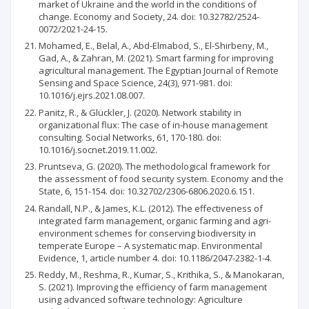
market of Ukraine and the world in the conditions of
change. Economy and Society, 24. doi: 10.32782/2524-
0072/2021-24-15.
Mohamed, E., Belal, A., Abd-Elmabod, S., El-Shirbeny, M.,
Gad, A., & Zahran, M. (2021). Smart farming for improving
agricultural management. The Egyptian Journal of Remote
Sensing and Space Science, 24(3), 971-981. doi:
10.1016/j.ejrs.2021.08.007.
Panitz, R., & Glückler, J. (2020). Network stability in
organizational flux: The case of in-house management
consulting. Social Networks, 61, 170-180. doi:
10.1016/j.socnet.2019.11.002.
Pruntseva, G. (2020). The methodological framework for
the assessment of food security system. Economy and the
State, 6, 151-154. doi: 10.32702/2306-6806.2020.6.151.
Randall, N.P., & James, K.L. (2012). The effectiveness of
integrated farm management, organic farming and agri-
environment schemes for conserving biodiversity in
temperate Europe – A systematic map. Environmental
Evidence, 1, article number 4. doi: 10.1186/2047-2382-1-4.
Reddy, M., Reshma, R., Kumar, S., Krithika, S., & Manokaran,
S. (2021). Improving the efficiency of farm management
using advanced software technology: Agriculture