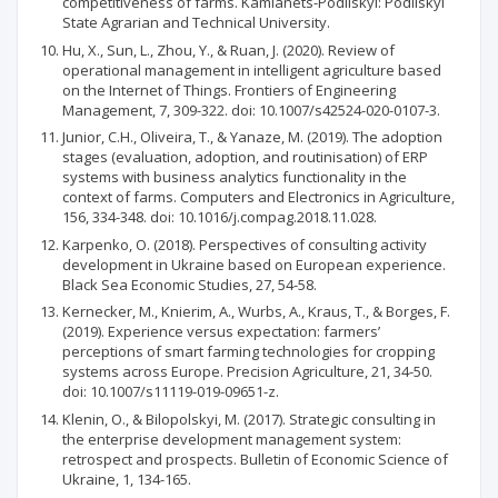
competitiveness of farms. Kamianets-Podilskyi: Podilskyi
State Agrarian and Technical University.
Hu, X., Sun, L., Zhou, Y., & Ruan, J. (2020). Review of
operational management in intelligent agriculture based
on the Internet of Things. Frontiers of Engineering
Management, 7, 309-322. doi: 10.1007/s42524-020-0107-3.
Junior, C.H., Oliveira, T., & Yanaze, M. (2019). The adoption
stages (evaluation, adoption, and routinisation) of ERP
systems with business analytics functionality in the
context of farms. Computers and Electronics in Agriculture,
156, 334-348. doi: 10.1016/j.compag.2018.11.028.
Karpenko, O. (2018). Perspectives of consulting activity
development in Ukraine based on European experience.
Black Sea Economic Studies, 27, 54-58.
Kernecker, M., Knierim, A., Wurbs, A., Kraus, T., & Borges, F.
(2019). Experience versus expectation: farmers’
perceptions of smart farming technologies for cropping
systems across Europe. Precision Agriculture, 21, 34-50.
doi: 10.1007/s11119-019-09651-z.
Klenin, O., & Bilopolskyi, M. (2017). Strategic consulting in
the enterprise development management system:
retrospect and prospects. Bulletin of Economic Science of
Ukraine, 1, 134-165.