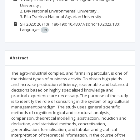
University ,
2. Lviv National Environmental University ,
3. Bila Tserkva National Agrarian University
SH
2023; 26
(10)
: 180-190;
10.48077/scihor10.2023.180;
Language:
EN
Abstract
The agro-industrial complex, and farms in particular, is one of
the riskiest types of business activity. To obtain high yields
and increase production efficiency, reasonable and balanced
decisions based on highly specialised knowledge and
practical experience are necessary. The purpose of the study
is to identify the role of consulting in the system of agricultural
management paradigm. The study uses general scientific
methods of cognition: logical and structural analysis,
comparison, theoretical modelling, abstraction, induction and
deduction, and statistical methods, concretisation,
generalisation, formalisation, and tabular and graphical
interpretation of theoretical information. In the course of the