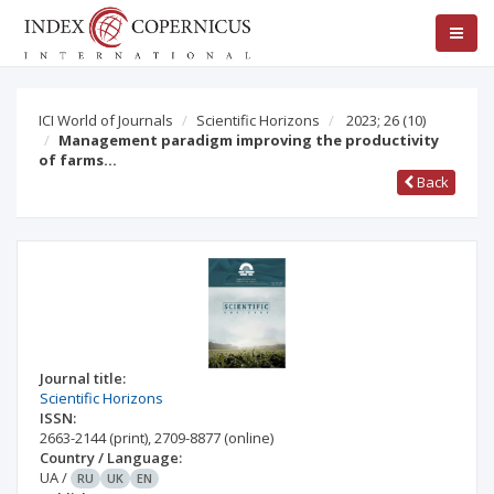
ICI World of Journals
Scientific Horizons
2023; 26
(10)
Management paradigm improving the productivity
of farms…
Back
Journal title:
Scientific Horizons
ISSN:
2663-2144
(print)
,
2709-8877
(online)
Country / Language:
UA
/
RU
UK
EN