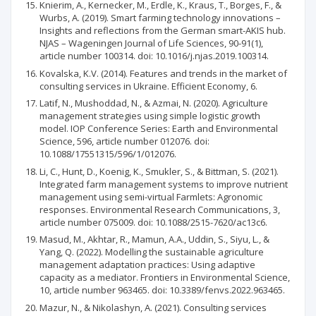
Knierim, A., Kernecker, M., Erdle, K., Kraus, T., Borges, F., &
Wurbs, A. (2019). Smart farming technology innovations –
Insights and reflections from the German smart-AKIS hub.
NJAS – Wageningen Journal of Life Sciences, 90-91(1),
article number 100314. doi: 10.1016/j.njas.2019.100314.
Kovalska, K.V. (2014). Features and trends in the market of
consulting services in Ukraine. Efficient Economy, 6.
Latif, N., Mushoddad, N., & Azmai, N. (2020). Agriculture
management strategies using simple logistic growth
model. IOP Conference Series: Earth and Environmental
Science, 596, article number 012076. doi:
10.1088/17551315/596/1/012076.
Li, C., Hunt, D., Koenig, K., Smukler, S., & Bittman, S. (2021).
Integrated farm management systems to improve nutrient
management using semi-virtual Farmlets: Agronomic
responses. Environmental Research Communications, 3,
article number 075009. doi: 10.1088/2515-7620/ac13c6.
Masud, M., Akhtar, R., Mamun, A.A., Uddin, S., Siyu, L., &
Yang, Q. (2022). Modelling the sustainable agriculture
management adaptation practices: Using adaptive
capacity as a mediator. Frontiers in Environmental Science,
10, article number 963465. doi: 10.3389/fenvs.2022.963465.
Mazur, N., & Nikolashyn, A. (2021). Consulting services