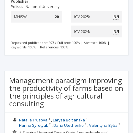
Publisher:
Polissia National University
MNiSW:
20
ICV 2025:
N/I
ICV 2024:
N/I
Deposited publications: 973
Full text: 100%
|
Abstract: 100%
|
Keywords: 100%
|
References: 100%
Management paradigm improving
the productivity of farms based on
the principles of agricultural
consulting
1
1
Natalia Trusova
Larysa Boltianska
2
3
3
Hanna Syrotyuk
Daria Utechenko
Valentyna Byba
1. Dmytro Motornyi Tavria State Agrotechnological