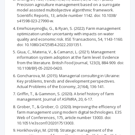
Precision agriculture management based on a surrogate
model assisted multiobjective algorithmic framework.
Scientific Reports, 13, article number 1142. doi: 10.1038/
s41598-023-27990-w.
Emirhüseyinoğlu, G., & Ryan, S. (2022). Farm management
optimization under uncertainty with impacts on water
quality and economic risk. IISE Transactions, 54, 1143-1160.
doi: 10.1080/24725854.2022.2031351.
Giua, C., Materia, V., & Camanzi, L. (2021). Management
information system adoption at the farm level: Evidence
from the literature. British Food Journal, 123(3), 884-909. doi:
10.1108/BFJ-05-2020-0420.
Goncharova, M. (2015). Managerial consulting in Ukraine:
Key problems, trends and development perspectives.
Actual Problems of the Economy, 2(164), 136-141.
Griffin, T., & Gammon, S. (2020). A brief history of farm
management. Journal of ASFMRA, 20, 6-17.
Grober, T., & Grober, O. (2020). Improving the efficiency of
farm management using modern digital technologies. E3S
Web of Conferences, 175, article number 13003. doi:
10.1051/e3sconf/202017513003.
Horikhovskyi, M. (2018). Strategic management of the