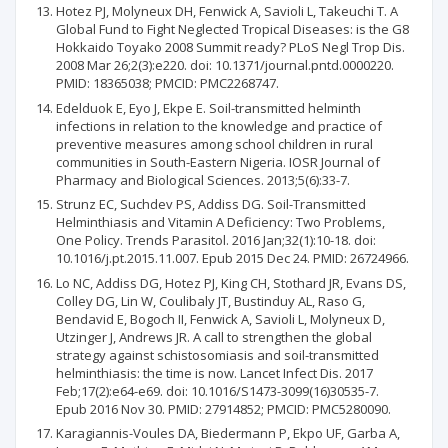
Hotez PJ, Molyneux DH, Fenwick A, Savioli L, Takeuchi T. A
Global Fund to Fight Neglected Tropical Diseases: is the G8
Hokkaido Toyako 2008 Summit ready? PLoS Negl Trop Dis.
2008 Mar 26;2(3):e220. doi: 10.1371/journal.pntd.0000220.
PMID: 18365038; PMCID: PMC2268747.
Edelduok E, Eyo J, Ekpe E. Soil-transmitted helminth
infections in relation to the knowledge and practice of
preventive measures among school children in rural
communities in South-Eastern Nigeria. IOSR Journal of
Pharmacy and Biological Sciences. 2013;5(6):33-7.
Strunz EC, Suchdev PS, Addiss DG. Soil-Transmitted
Helminthiasis and Vitamin A Deficiency: Two Problems,
One Policy. Trends Parasitol. 2016 Jan;32(1):10-18. doi:
10.1016/j.pt.2015.11.007. Epub 2015 Dec 24. PMID: 26724966.
Lo NC, Addiss DG, Hotez PJ, King CH, Stothard JR, Evans DS,
Colley DG, Lin W, Coulibaly JT, Bustinduy AL, Raso G,
Bendavid E, Bogoch II, Fenwick A, Savioli L, Molyneux D,
Utzinger J, Andrews JR. A call to strengthen the global
strategy against schistosomiasis and soil-transmitted
helminthiasis: the time is now. Lancet Infect Dis. 2017
Feb;17(2):e64-e69. doi: 10.1016/S1473-3099(16)30535-7.
Epub 2016 Nov 30. PMID: 27914852; PMCID: PMC5280090.
Karagiannis-Voules DA, Biedermann P, Ekpo UF, Garba A,