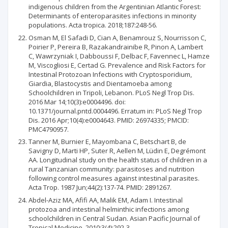
indigenous children from the Argentinian Atlantic Forest:
Determinants of enteroparasites infections in minority
populations. Acta tropica. 2018;187:248-56.
Osman M, El Safadi D, Cian A, Benamrouz S, Nourrisson C,
Poirier P, Pereira B, Razakandrainibe R, Pinon A, Lambert
C, Wawrzyniak I, Dabboussi F, Delbac F, Favennec L, Hamze
M, Viscogliosi E, Certad G. Prevalence and Risk Factors for
Intestinal Protozoan Infections with Cryptosporidium,
Giardia, Blastocystis and Dientamoeba among
Schoolchildren in Tripoli, Lebanon. PLoS Negl Trop Dis.
2016 Mar 14;10(3):e0004496. doi:
10.1371/journal.pntd.0004496. Erratum in: PLoS Negl Trop
Dis. 2016 Apr;10(4):e0004643. PMID: 26974335; PMCID:
PMC4790957.
Tanner M, Burnier E, Mayombana C, Betschart B, de
Savigny D, Marti HP, Suter R, Aellen M, Lüdin E, Degrémont
AA. Longitudinal study on the health status of children in a
rural Tanzanian community: parasitoses and nutrition
following control measures against intestinal parasites.
Acta Trop. 1987 Jun;44(2):137-74. PMID: 2891267.
Abdel-Aziz MA, Afifi AA, Malik EM, Adam I. Intestinal
protozoa and intestinal helminthic infections among
schoolchildren in Central Sudan. Asian Pacific Journal of
Tropical Medicine. 2010;3(4):292-3.