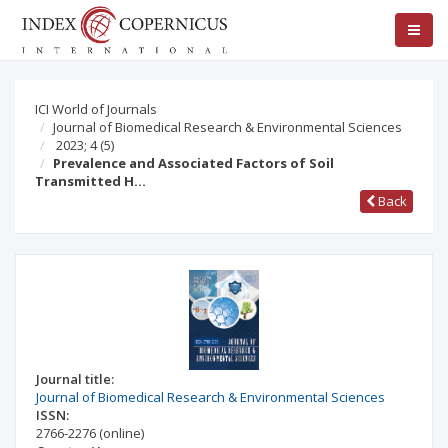
ICI World of Journals
Journal of Biomedical Research & Environmental Sciences
2023; 4
(5)
Prevalence and Associated Factors of Soil
Transmitted H…
Back
Journal title:
Journal of Biomedical Research & Environmental Sciences
ISSN:
2766-2276
(online)