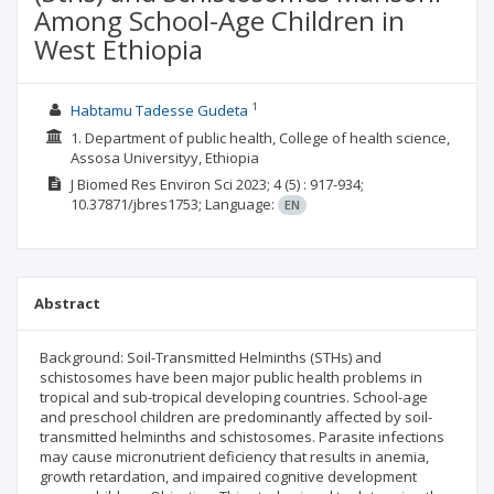
Among School-Age Children in
West Ethiopia
1
Habtamu Tadesse Gudeta
1. Department of public health, College of health science,
Assosa Universityy, Ethiopia
J Biomed Res Environ Sci
2023; 4
(5)
: 917-934;
10.37871/jbres1753;
Language:
EN
Abstract
Background: Soil-Transmitted Helminths (STHs) and
schistosomes have been major public health problems in
tropical and sub-tropical developing countries. School-age
and preschool children are predominantly affected by soil-
transmitted helminths and schistosomes. Parasite infections
may cause micronutrient deficiency that results in anemia,
growth retardation, and impaired cognitive development