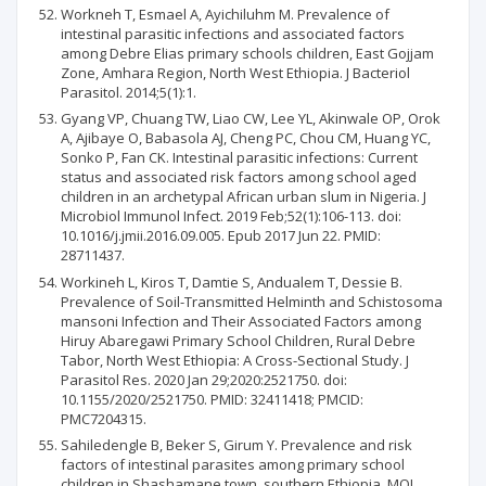
Workneh T, Esmael A, Ayichiluhm M. Prevalence of
intestinal parasitic infections and associated factors
among Debre Elias primary schools children, East Gojjam
Zone, Amhara Region, North West Ethiopia. J Bacteriol
Parasitol. 2014;5(1):1.
Gyang VP, Chuang TW, Liao CW, Lee YL, Akinwale OP, Orok
A, Ajibaye O, Babasola AJ, Cheng PC, Chou CM, Huang YC,
Sonko P, Fan CK. Intestinal parasitic infections: Current
status and associated risk factors among school aged
children in an archetypal African urban slum in Nigeria. J
Microbiol Immunol Infect. 2019 Feb;52(1):106-113. doi:
10.1016/j.jmii.2016.09.005. Epub 2017 Jun 22. PMID:
28711437.
Workineh L, Kiros T, Damtie S, Andualem T, Dessie B.
Prevalence of Soil-Transmitted Helminth and Schistosoma
mansoni Infection and Their Associated Factors among
Hiruy Abaregawi Primary School Children, Rural Debre
Tabor, North West Ethiopia: A Cross-Sectional Study. J
Parasitol Res. 2020 Jan 29;2020:2521750. doi:
10.1155/2020/2521750. PMID: 32411418; PMCID:
PMC7204315.
Sahiledengle B, Beker S, Girum Y. Prevalence and risk
factors of intestinal parasites among primary school
children in Shashamane town, southern Ethiopia. MOJ