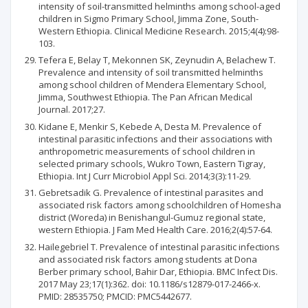
intensity of soil-transmitted helminths among school-aged
children in Sigmo Primary School, Jimma Zone, South-
Western Ethiopia. Clinical Medicine Research. 2015;4(4):98-
103.
Tefera E, Belay T, Mekonnen SK, Zeynudin A, Belachew T.
Prevalence and intensity of soil transmitted helminths
among school children of Mendera Elementary School,
Jimma, Southwest Ethiopia. The Pan African Medical
Journal. 2017;27.
Kidane E, Menkir S, Kebede A, Desta M. Prevalence of
intestinal parasitic infections and their associations with
anthropometric measurements of school children in
selected primary schools, Wukro Town, Eastern Tigray,
Ethiopia. Int J Curr Microbiol Appl Sci. 2014;3(3):11-29.
Gebretsadik G. Prevalence of intestinal parasites and
associated risk factors among schoolchildren of Homesha
district (Woreda) in Benishangul-Gumuz regional state,
western Ethiopia. J Fam Med Health Care. 2016;2(4):57-64.
Hailegebriel T. Prevalence of intestinal parasitic infections
and associated risk factors among students at Dona
Berber primary school, Bahir Dar, Ethiopia. BMC Infect Dis.
2017 May 23;17(1):362. doi: 10.1186/s12879-017-2466-x.
PMID: 28535750; PMCID: PMC5442677.