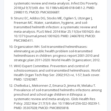
systematic review and meta-analysis. Infect Dis Poverty.
2018 Jul 9;7(1):69. doi: 10.1186/s40249-018-0451-2. PMID:
29983115; PMCID: PMC6036687.
Strunz EC, Addiss DG, Stocks ME, Ogden S, Utzinger J,
Freeman MC. Water, sanitation, hygiene, and soil-
transmitted helminth infection: a systematic review and
meta-analysis. PLoS Med. 2014 Mar 25;11(3):e1001620. doi:
10.1371/journal.pmed.1001620. PMID: 24667810; PMCID:
PMC3965411.
Organization WH. Soil-transmitted helminthiases:
eliminating as public health problem soil-transmitted
helminthiases in children: progress report 2001-2010 and
strategic plan 2011-2020: World Health Organization; 2012.
WHO Expert Committee. Prevention and control of
schistosomiasis and soil-transmitted helminthiasis. World
Health Organ Tech Rep Ser. 2002;912:i-vi, 1-57, back cover.
PMID: 12592987.
Chelkeba L, Mekonnen Z, Emana D, Jimma W, Melaku T.
Prevalence of soil-transmitted helminths infections among
preschool and school-age children in Ethiopia: a
systematic review and meta-analysis. Glob Health Res
Policy. 2022 Mar 21;7(1):9. doi: 10.1186/s41256-022-00239-1.
PMID: 35307028; PMCID: PMC8935818.