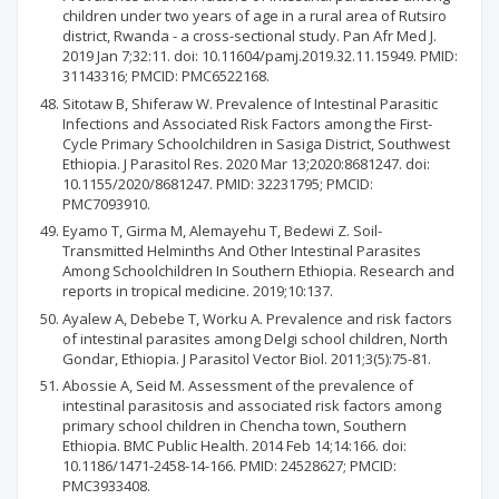
children under two years of age in a rural area of Rutsiro
district, Rwanda - a cross-sectional study. Pan Afr Med J.
2019 Jan 7;32:11. doi: 10.11604/pamj.2019.32.11.15949. PMID:
31143316; PMCID: PMC6522168.
Sitotaw B, Shiferaw W. Prevalence of Intestinal Parasitic
Infections and Associated Risk Factors among the First-
Cycle Primary Schoolchildren in Sasiga District, Southwest
Ethiopia. J Parasitol Res. 2020 Mar 13;2020:8681247. doi:
10.1155/2020/8681247. PMID: 32231795; PMCID:
PMC7093910.
Eyamo T, Girma M, Alemayehu T, Bedewi Z. Soil-
Transmitted Helminths And Other Intestinal Parasites
Among Schoolchildren In Southern Ethiopia. Research and
reports in tropical medicine. 2019;10:137.
Ayalew A, Debebe T, Worku A. Prevalence and risk factors
of intestinal parasites among Delgi school children, North
Gondar, Ethiopia. J Parasitol Vector Biol. 2011;3(5):75-81.
Abossie A, Seid M. Assessment of the prevalence of
intestinal parasitosis and associated risk factors among
primary school children in Chencha town, Southern
Ethiopia. BMC Public Health. 2014 Feb 14;14:166. doi:
10.1186/1471-2458-14-166. PMID: 24528627; PMCID:
PMC3933408.