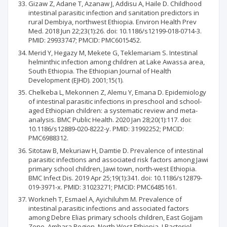
Gizaw Z, Adane T, Azanaw J, Addisu A, Haile D. Childhood
intestinal parasitic infection and sanitation predictors in
rural Dembiya, northwest Ethiopia. Environ Health Prev
Med. 2018 Jun 22;23(1):26. doi: 10.1186/s12199-018-0714-3.
PMID: 29933747; PMCID: PMC6015452.
Merid Y, Hegazy M, Mekete G, Teklemariam S. Intestinal
helminthic infection among children at Lake Awassa area,
South Ethiopia. The Ethiopian Journal of Health
Development (EJHD). 2001;15(1).
Chelkeba L, Mekonnen Z, Alemu Y, Emana D. Epidemiology
of intestinal parasitic infections in preschool and school-
aged Ethiopian children: a systematic review and meta-
analysis. BMC Public Health. 2020 Jan 28;20(1):117. doi:
10.1186/s12889-020-8222-y. PMID: 31992252; PMCID:
PMC6988312.
Sitotaw B, Mekuriaw H, Damtie D. Prevalence of intestinal
parasitic infections and associated risk factors among Jawi
primary school children, Jawi town, north-west Ethiopia.
BMC Infect Dis. 2019 Apr 25;19(1):341. doi: 10.1186/s12879-
019-3971-x. PMID: 31023271; PMCID: PMC6485161.
Workneh T, Esmael A, Ayichiluhm M. Prevalence of
intestinal parasitic infections and associated factors
among Debre Elias primary schools children, East Gojjam
Zone, Amhara Region, North West Ethiopia. J Bacteriol