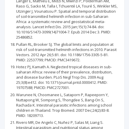
Langer E, Mathieu E, Midzi N, Mwinzi P, Polderman AM,
Raso G, Sacko M, Talla I, Tchuenté LA, Touré S, Winkler MS,
Utzinger J, Vounatsou P. Spatial and temporal distribution
of soil-transmitted helminth infection in sub-Saharan
Africa: a systematic review and geostatistical meta-
analysis. Lancet Infect Dis. 2015 Jan;15(1):74-84. doi:
10.1016/S1473-3099(14)71004-7. Epub 2014 Dec 3. PMID:
25486852.
Pullan RL, Brooker SJ. The global limits and population at
risk of soil-transmitted helminth infections in 2010. Parasit
Vectors. 2012 Apr 26;5:81. doi: 10.1186/1756-3305-5-81.
PMID: 22537799; PMCID: PMC3419672.
Hotez PJ, Kamath A. Neglected tropical diseases in sub-
saharan Africa: review of their prevalence, distribution,
and disease burden. PLoS Negl Trop Dis. 2009 Aug
25;3(8):e412. doi: 10.1371/journal.pntd.0000412. PMID:
19707588; PMCID: PMC2727001.
Warunee N, Choomanee L, Sataporn P, Rapeeporn Y,
Nuttapong W, Sompong S, Thongdee S, Bang-On S,
Rachada K. Intestinal parasitic infections among school
children in Thailand. Trop Biomed. 2007 Dec;24(2):83-8.
PMID: 18209713.
Rivero MR, De Angelo C, Nuñez P, Salas M, Liang S.
Intestinal parasitism and nutritional status among