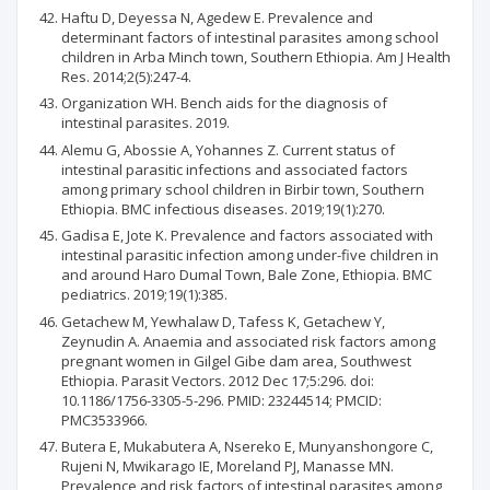
Haftu D, Deyessa N, Agedew E. Prevalence and
determinant factors of intestinal parasites among school
children in Arba Minch town, Southern Ethiopia. Am J Health
Res. 2014;2(5):247-4.
Organization WH. Bench aids for the diagnosis of
intestinal parasites. 2019.
Alemu G, Abossie A, Yohannes Z. Current status of
intestinal parasitic infections and associated factors
among primary school children in Birbir town, Southern
Ethiopia. BMC infectious diseases. 2019;19(1):270.
Gadisa E, Jote K. Prevalence and factors associated with
intestinal parasitic infection among under-five children in
and around Haro Dumal Town, Bale Zone, Ethiopia. BMC
pediatrics. 2019;19(1):385.
Getachew M, Yewhalaw D, Tafess K, Getachew Y,
Zeynudin A. Anaemia and associated risk factors among
pregnant women in Gilgel Gibe dam area, Southwest
Ethiopia. Parasit Vectors. 2012 Dec 17;5:296. doi:
10.1186/1756-3305-5-296. PMID: 23244514; PMCID:
PMC3533966.
Butera E, Mukabutera A, Nsereko E, Munyanshongore C,
Rujeni N, Mwikarago IE, Moreland PJ, Manasse MN.
Prevalence and risk factors of intestinal parasites among