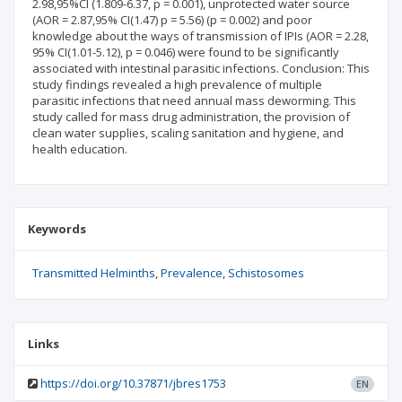
2.98,95%CI (1.809-6.37, p = 0.001), unprotected water source
(AOR = 2.87,95% CI(1.47) p = 5.56) (p = 0.002) and poor
knowledge about the ways of transmission of IPIs (AOR = 2.28,
95% CI(1.01-5.12), p = 0.046) were found to be significantly
associated with intestinal parasitic infections. Conclusion: This
study findings revealed a high prevalence of multiple
parasitic infections that need annual mass deworming. This
study called for mass drug administration, the provision of
clean water supplies, scaling sanitation and hygiene, and
health education.
Keywords
Transmitted Helminths
Prevalence
Schistosomes
Links
https://doi.org/10.37871/jbres1753
EN