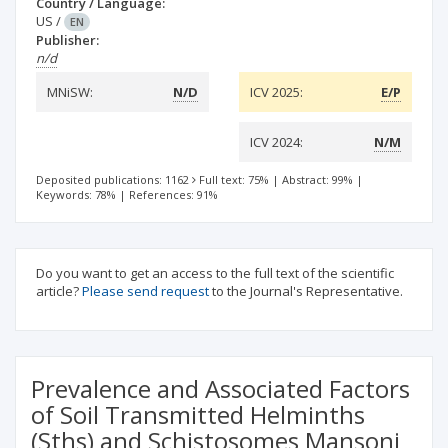
Country / Language:
US
/
EN
Publisher:
n/d
MNiSW:
N/D
ICV 2025:
E/P
ICV 2024:
N/M
Deposited publications: 1162
Full text: 75%
|
Abstract: 99%
|
Keywords: 78%
|
References: 91%
Do you want to get an access to the full text of the scientific
article?
Please send request
to the Journal's Representative.
Prevalence and Associated Factors
of Soil Transmitted Helminths
(Sths) and Schistosomes Mansoni