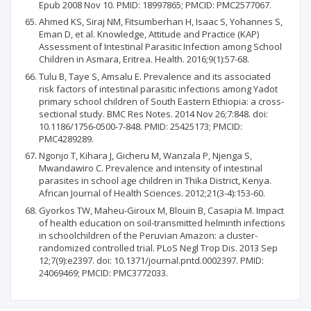
Epub 2008 Nov 10. PMID: 18997865; PMCID: PMC2577067.
Ahmed KS, Siraj NM, Fitsumberhan H, Isaac S, Yohannes S,
Eman D, et al. Knowledge, Attitude and Practice (KAP)
Assessment of Intestinal Parasitic Infection among School
Children in Asmara, Eritrea. Health. 2016;9(1):57-68.
Tulu B, Taye S, Amsalu E. Prevalence and its associated
risk factors of intestinal parasitic infections among Yadot
primary school children of South Eastern Ethiopia: a cross-
sectional study. BMC Res Notes. 2014 Nov 26;7:848. doi:
10.1186/1756-0500-7-848. PMID: 25425173; PMCID:
PMC4289289.
Ngonjo T, Kihara J, Gicheru M, Wanzala P, Njenga S,
Mwandawiro C. Prevalence and intensity of intestinal
parasites in school age children in Thika District, Kenya.
African Journal of Health Sciences. 2012;21(3-4):153-60.
Gyorkos TW, Maheu-Giroux M, Blouin B, Casapia M. Impact
of health education on soil-transmitted helminth infections
in schoolchildren of the Peruvian Amazon: a cluster-
randomized controlled trial. PLoS Negl Trop Dis. 2013 Sep
12;7(9):e2397. doi: 10.1371/journal.pntd.0002397. PMID:
24069469; PMCID: PMC3772033.