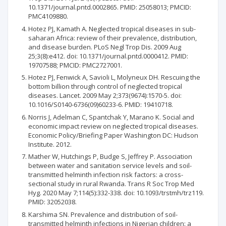
10.1371/journal.pntd.0002865. PMID: 25058013; PMCID:
PMC4109880.
Hotez PJ, Kamath A. Neglected tropical diseases in sub-
saharan Africa: review of their prevalence, distribution,
and disease burden. PLoS Negl Trop Dis. 2009 Aug
25;3(8):e412. doi: 10.1371/journal.pntd.0000412. PMID:
19707588; PMCID: PMC2727001.
Hotez PJ, Fenwick A, Savioli L, Molyneux DH. Rescuing the
bottom billion through control of neglected tropical
diseases. Lancet. 2009 May 2;373(9674):1570-5. doi:
10.1016/S0140-6736(09)60233-6. PMID: 19410718.
Norris J, Adelman C, Spantchak Y, Marano K. Social and
economic impact review on neglected tropical diseases.
Economic Policy/Briefing Paper Washington DC: Hudson
Institute. 2012.
Mather W, Hutchings P, Budge S, Jeffrey P. Association
between water and sanitation service levels and soil-
transmitted helminth infection risk factors: a cross-
sectional study in rural Rwanda. Trans R Soc Trop Med
Hyg. 2020 May 7;114(5):332-338. doi: 10.1093/trstmh/trz119.
PMID: 32052038.
Karshima SN. Prevalence and distribution of soil-
transmitted helminth infections in Nigerian children: a