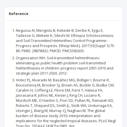
Reference
Negussu N, Mengistu B, Kebede B, Deribe K, Ejigu E,
Tadesse G, Mekete K, Sileshi M. Ethiopia Schistosomiasis
and Soil-Transmitted Helminthes Control Programme:
Progress and Prospects. Ethiop Med J. 2017;55(Suppl 1):75-
80. PMID: 28878432; PMCID: PMC5582635.
Organization WH. Soil-transmitted helminthiases:
eliminating as public health problem soil-transmitted
helminthiases in children: progress report 2001-2010 and
strategic plan 2011-2020. 2012.
Hotez PJ, Alvarado M, Basáñez MG, Bolliger I, Bourne R,
Boussinesq M, Brooker SJ, Brown AS, Buckle G, Budke CM,
Carabin H, Coffeng LE, Fèvre EM, Fürst T, Halasa YA,
Jasrasaria R, Johns NE, Keiser J, King CH, Lozano R,
Murdoch ME, O'Hanlon S, Pion SD, Pullan RL, Ramaiah KD,
Roberts T, Shepard DS, Smith JL, Stolk WA, Undurraga EA,
Utzinger J, Wang M, Murray CJ, Naghavi M. The global
burden of disease study 2010: interpretation and
implications for the neglected tropical diseases. PLoS Negl
Trop Dis. 2014 Jul 24;8(7):e2865. doi: