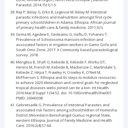
Parasitol. 2014;15(1):1-5.
Reji P, Belay G, Erko B, Legesse M, Belay M. Intestinal
parasitic infections and malnutrition amongst first-cycle
primary schoolchildren in Adama, Ethiopia. African journal
of primary health care & family medicine. 2011;3(1).
Girma M, Agedew E, Gedeamu G, Haftu D, Yohanes T.
Prevalence of Schistosoma mansoni infection and
associated factors in irrigation workers in Gamo Gofa and
South Omo Zone, 2017: A Community based parasitological
survey. 2018.
Mengitsu B, Shafi O, Kebede B, Kebede F, Worku DT,
Herero M, French M, Kebede B, Mackenzie C, Martindale S,
Kebede Z, Hirpa T, Frawley H, Crowley K, O'Neil M,
McPherson S. Ethiopia and its steps to mobilize resources
to achieve 2020 elimination and control goals for neglected
tropical diseases webs joined can tie a lion. Int Health.
2016 Mar;8 Suppl 1:i34-52. doi: 10.1093/inthealth/ihw007.
PMID: 26940308.
Gebretsadik G. Prevalence of intestinal Parasites and
associated risk factors among schoolchildren of Homesha
District (Woreda) in Benishangul-Gumuz regional State,
western Ethiopia. Journal of Family Medicine and Health
Care. 2016;2(4):57-64.