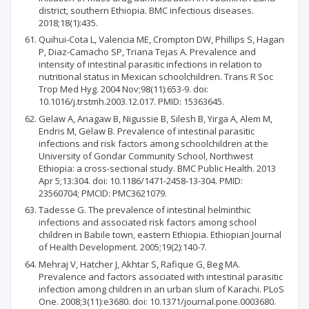
district, southern Ethiopia. BMC infectious diseases.
2018;18(1):435.
Quihui-Cota L, Valencia ME, Crompton DW, Phillips S, Hagan
P, Diaz-Camacho SP, Triana Tejas A. Prevalence and
intensity of intestinal parasitic infections in relation to
nutritional status in Mexican schoolchildren. Trans R Soc
Trop Med Hyg. 2004 Nov;98(11):653-9. doi:
10.1016/j.trstmh.2003.12.017. PMID: 15363645.
Gelaw A, Anagaw B, Nigussie B, Silesh B, Yirga A, Alem M,
Endris M, Gelaw B. Prevalence of intestinal parasitic
infections and risk factors among schoolchildren at the
University of Gondar Community School, Northwest
Ethiopia: a cross-sectional study. BMC Public Health. 2013
Apr 5;13:304. doi: 10.1186/1471-2458-13-304. PMID:
23560704; PMCID: PMC3621079.
Tadesse G. The prevalence of intestinal helminthic
infections and associated risk factors among school
children in Babile town, eastern Ethiopia. Ethiopian Journal
of Health Development. 2005;19(2):140-7.
Mehraj V, Hatcher J, Akhtar S, Rafique G, Beg MA.
Prevalence and factors associated with intestinal parasitic
infection among children in an urban slum of Karachi. PLoS
One. 2008;3(11):e3680. doi: 10.1371/journal.pone.0003680.