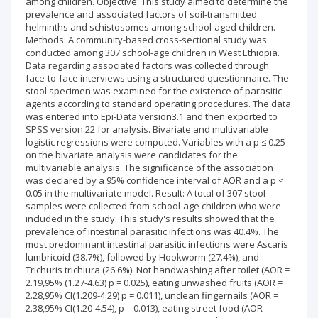
among children. Objective: This study aimed to determine the
prevalence and associated factors of soil-transmitted
helminths and schistosomes among school-aged children.
Methods: A community-based cross-sectional study was
conducted among 307 school-age children in West Ethiopia.
Data regarding associated factors was collected through
face-to-face interviews using a structured questionnaire. The
stool specimen was examined for the existence of parasitic
agents according to standard operating procedures. The data
was entered into Epi-Data version3.1 and then exported to
SPSS version 22 for analysis. Bivariate and multivariable
logistic regressions were computed. Variables with a p ≤ 0.25
on the bivariate analysis were candidates for the
multivariable analysis. The significance of the association
was declared by a 95% confidence interval of AOR and a p <
0.05 in the multivariate model. Result: A total of 307 stool
samples were collected from school-age children who were
included in the study. This study's results showed that the
prevalence of intestinal parasitic infections was 40.4%. The
most predominant intestinal parasitic infections were Ascaris
lumbricoid (38.7%), followed by Hookworm (27.4%), and
Trichuris trichiura (26.6%). Not handwashing after toilet (AOR =
2.19,95% (1.27-4.63) p = 0.025), eating unwashed fruits (AOR =
2.28,95% CI(1.209-4.29) p = 0.011), unclean fingernails (AOR =
2.38,95% CI(1.20-4.54), p = 0.013), eating street food (AOR =