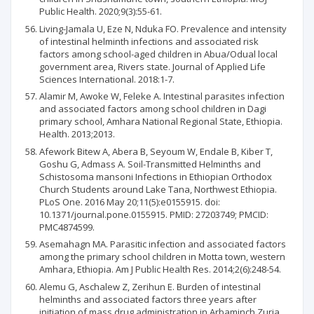
Public Health. 2020;9(3):55-61.
Living-Jamala U, Eze N, Nduka FO. Prevalence and intensity
of intestinal helminth infections and associated risk
factors among school-aged children in Abua/Odual local
government area, Rivers state. Journal of Applied Life
Sciences International. 2018:1-7.
Alamir M, Awoke W, Feleke A. Intestinal parasites infection
and associated factors among school children in Dagi
primary school, Amhara National Regional State, Ethiopia.
Health. 2013;2013.
Afework Bitew A, Abera B, Seyoum W, Endale B, Kiber T,
Goshu G, Admass A. Soil-Transmitted Helminths and
Schistosoma mansoni Infections in Ethiopian Orthodox
Church Students around Lake Tana, Northwest Ethiopia.
PLoS One. 2016 May 20;11(5):e0155915. doi:
10.1371/journal.pone.0155915. PMID: 27203749; PMCID:
PMC4874599.
Asemahagn MA. Parasitic infection and associated factors
among the primary school children in Motta town, western
Amhara, Ethiopia. Am J Public Health Res. 2014;2(6):248-54.
Alemu G, Aschalew Z, Zerihun E. Burden of intestinal
helminths and associated factors three years after
initiation of mass drug administration in Arbaminch Zuria