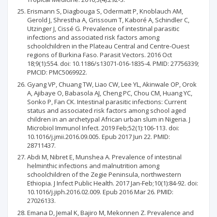
Erismann S, Diagbouga S, Odermatt P, Knoblauch AM,
Gerold J, Shrestha A, Grissoum T, Kaboré A, Schindler C,
Utzinger J, Cissé G. Prevalence of intestinal parasitic
infections and associated risk factors among
schoolchildren in the Plateau Central and Centre-Ouest
regions of Burkina Faso. Parasit Vectors. 2016 Oct
18;9(1):554. doi: 10.1186/s13071-016-1835-4. PMID: 27756339;
PMCID: PMC5069922.
Gyang VP, Chuang TW, Liao CW, Lee YL, Akinwale OP, Orok
A, Ajibaye O, Babasola AJ, Cheng PC, Chou CM, Huang YC,
Sonko P, Fan CK. Intestinal parasitic infections: Current
status and associated risk factors among school aged
children in an archetypal African urban slum in Nigeria. J
Microbiol Immunol Infect. 2019 Feb;52(1):106-113. doi:
10.1016/j.jmii.2016.09.005. Epub 2017 Jun 22. PMID:
28711437.
Abdi M, Nibret E, Munshea A. Prevalence of intestinal
helminthic infections and malnutrition among
schoolchildren of the Zegie Peninsula, northwestern
Ethiopia. J Infect Public Health. 2017 Jan-Feb;10(1):84-92. doi:
10.1016/j.jiph.2016.02.009. Epub 2016 Mar 26. PMID:
27026133.
Emana D, Jemal K, Bajiro M, Mekonnen Z. Prevalence and