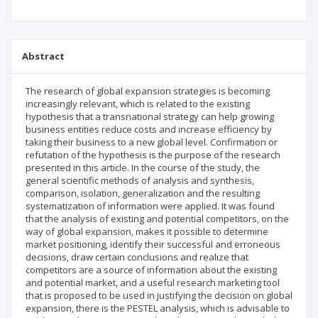
Abstract
The research of global expansion strategies is becoming
increasingly relevant, which is related to the existing
hypothesis that a trans­national strategy can help growing
business entities reduce costs and increase efficiency by
taking their business to a new global level. Confirmation or
refutation of the hypothesis is the purpose of the research
presented in this article. In the course of the study, the
general scientific methods of analysis and synthesis,
comparison, isolation, genera­lization and the resulting
systematization of information were applied. It was found
that the analysis of existing and potential competitors, on the
way of global expansion, makes it possible to determine
market positioning, identify their successful and erroneous
decisions, draw certain conclusions and realize that
competitors are a source of information about the existing
and potential market, and a useful research marketing tool
that is proposed to be used in justifying the decision on global
expansion, there is the PESTEL analysis, which is advisable to