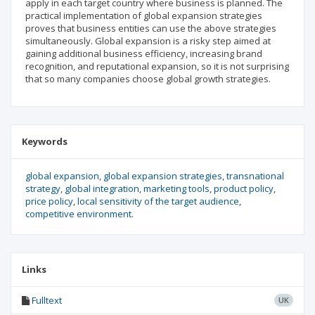
apply in each target country where business is planned. The
practical implementation of global expansion strategies
proves that business entities can use the above strategies
simulta­neously. Global expansion is a risky step aimed at
gaining additional business efficiency, increasing brand
recognition, and reputational expansion, so it is not surprising
that so many companies choose global growth strategies.
Keywords
global expansion
global expansion strategies
transnational
strategy
global integration
marketing tools
product policy
price policy
local sensitivity of the target audience
competitive environment.
Links
Fulltext
UK