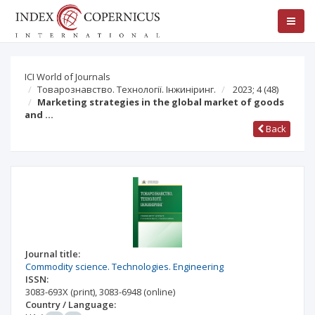
ICI World of Journals
Товарознавство. Технології. Інжиніринг.
2023; 4
(48)
Marketing strategies in the global market of goods
and …
Back
Journal title:
Commodity science. Technologies. Engineering
ISSN:
3083-693X
(print)
,
3083-6948
(online)
Country / Language: