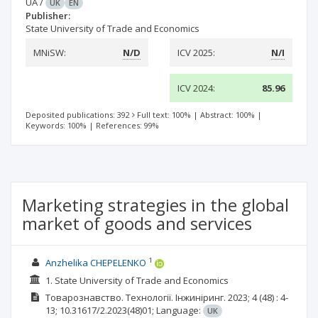
UA
/
UK
EN
Publisher:
State University of Trade and Economics
MNiSW:
N/D
ICV 2025:
N/I
ICV 2024:
85.96
Deposited publications: 392
Full text: 100%
|
Abstract: 100%
|
Keywords: 100%
|
References: 99%
Marketing strategies in the global
market of goods and services
1
Anzhelika CHEPELENKO
1. State University of Trade and Economics
Товарознавство. Технології. Інжиніринг.
2023; 4
(48)
: 4-
13;
10.31617/2.2023(48)01;
Language:
UK