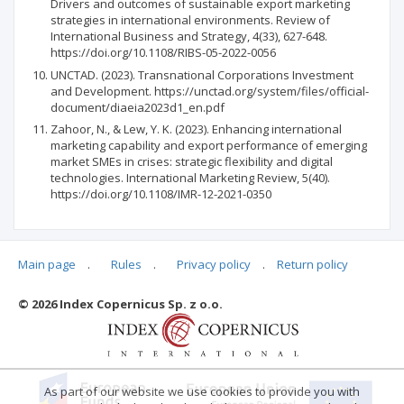
Drivers and outcomes of sustainable export marketing
strategies in international environments. Review of
International Business and Strategy, 4(33), 627-648.
https://doi.org/10.1108/RIBS-05-2022-0056
UNCTAD. (2023). Transnational Corporations Investment
and Development. https://unctad.org/system/files/official-
document/diaeia2023d1_en.pdf
Zahoor, N., & Lew, Y. K. (2023). Enhancing international
marketing capability and export performance of emerging
market SMEs in crises: strategic flexibility and digital
technologies. International Marketing Review, 5(40).
https://doi.org/10.1108/IMR-12-2021-0350
Main page
.
Rules
.
Privacy policy
.
Return policy
Articles quoting
© 2026 Index Copernicus Sp. z o.o.
No data
As part of our website we use cookies to provide you with