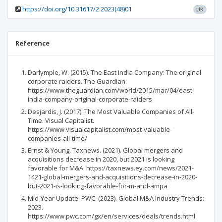
https://doi.org/10.31617/2.2023(48)01
UK
Reference
Darlymple, W. (2015). The East India Company: The original
corporate raiders. The Guardian.
https://www.theguardian.com/world/2015/mar/04/east-
india-company-original-corporate-raiders
Desjardis, J. (2017). The Most Valuable Companies of All-
Time. Visual Capitalist.
https://www.visualcapitalist.com/most-valuable-
companies-all-time/
Ernst & Young. Taxnews. (2021). Global mergers and
acquisitions decrease in 2020, but 2021 is looking
favorable for M&A. https://taxnews.ey.com/news/2021-
1421-global-mergers-and-acquisitions-decrease-in-2020-
but-2021-is-looking-favorable-for-m-and-ampa
Mid-Year Update. PWC. (2023). Global M&A Industry Trends:
2023.
https://www.pwc.com/gx/en/services/deals/trends.html