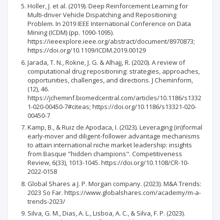
Holler, J. et al. (2019). Deep Reinforcement Learning for
Multi-driver Vehicle Dispatching and Repositioning
Problem. In 2019 IEEE International Conference on Data
Mining (ICDM) (pp. 1090-1095).
https://ieeexplore.ieee.org/abstract/document/8970873;
https://doi.org/10.1109/ICDM.2019.00129
Jarada, T. N., Rokne, J. G. & Alhajj, R. (2020). A review of
computational drug repositioning: strategies, approaches,
opportunities, challenges, and directions. J Cheminform,
(12), 46.
https://jcheminf.biomedcentral.com/articles/10.1186/s1332
1-020-00450-7#citeas; https://doi.org/10.1186/s13321-020-
00450-7
Kamp, B., & Ruiz de Apodaca, I. (2023). Leveraging (in)formal
early-mover and diligent-follower advantage mechanisms
to attain international niche market leadership: insights
from Basque "hidden champions". Competitiveness
Review, 6(33), 1013-1045. https://doi.org/10.1108/CR-10-
2022-0158
Global Shares a J. P. Morgan company. (2023). M&A Trends:
2023 So Far. https://www.globalshares.com/academy/m-a-
trends-2023/
Silva, G. M., Dias, A. L., Lisboa, A. C., & Silva, F. P. (2023).