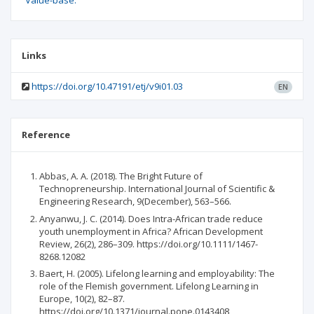
Value-base.
Links
https://doi.org/10.47191/etj/v9i01.03
EN
Reference
Abbas, A. A. (2018). The Bright Future of
Technopreneurship. International Journal of Scientific &
Engineering Research, 9(December), 563–566.
Anyanwu, J. C. (2014). Does Intra-African trade reduce
youth unemployment in Africa? African Development
Review, 26(2), 286–309. https://doi.org/10.1111/1467-
8268.12082
Baert, H. (2005). Lifelong learning and employability: The
role of the Flemish government. Lifelong Learning in
Europe, 10(2), 82–87.
https://doi.org/10.1371/journal.pone.0143408