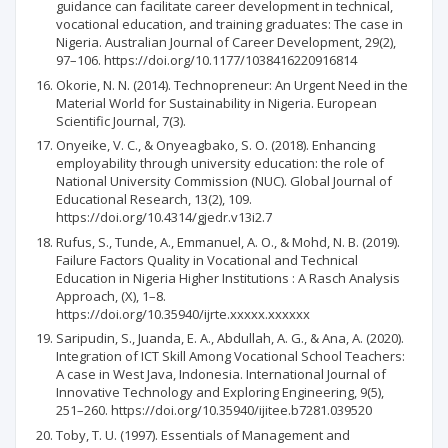
guidance can facilitate career development in technical,
vocational education, and training graduates: The case in
Nigeria. Australian Journal of Career Development, 29(2),
97–106. https://doi.org/10.1177/1038416220916814
Okorie, N. N. (2014). Technopreneur: An Urgent Need in the
Material World for Sustainability in Nigeria. European
Scientific Journal, 7(3).
Onyeike, V. C., & Onyeagbako, S. O. (2018). Enhancing
employability through university education: the role of
National University Commission (NUC). Global Journal of
Educational Research, 13(2), 109.
https://doi.org/10.4314/gjedr.v13i2.7
Rufus, S., Tunde, A., Emmanuel, A. O., & Mohd, N. B. (2019).
Failure Factors Quality in Vocational and Technical
Education in Nigeria Higher Institutions : A Rasch Analysis
Approach, (X), 1–8.
https://doi.org/10.35940/ijrte.xxxxx.xxxxxx
Saripudin, S., Juanda, E. A., Abdullah, A. G., & Ana, A. (2020).
Integration of ICT Skill Among Vocational School Teachers:
A case in West Java, Indonesia. International Journal of
Innovative Technology and Exploring Engineering, 9(5),
251–260. https://doi.org/10.35940/ijitee.b7281.039520
Toby, T. U. (1997). Essentials of Management and