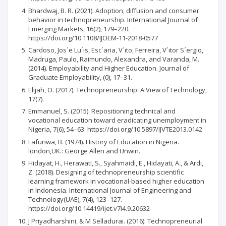
Bhardwaj, B. R. (2021). Adoption, diffusion and consumer
behavior in technopreneurship. International Journal of
Emerging Markets, 16(2), 179–220.
https://doi.org/10.1108/IJOEM-11-2018-0577
Cardoso, Jos´e Lu´ıs, Esc´aria, V´ıto, Ferreira, V´ıtor S´ergio,
Madruga, Paulo, Raimundo, Alexandra, and Varanda, M.
(2014). Employability and Higher Education. Journal of
Graduate Employability, (0), 17–31.
Elijah, O. (2017). Technopreneurship: A View of Technology,
17(7).
Emmanuel, S. (2015). Repositioning technical and
vocational education toward eradicating unemployment in
Nigeria, 7(6), 54–63. https://doi.org/10.5897/IJVTE2013.0142
Fafunwa, B. (1974). History of Education in Nigeria.
london,UK.: George Allen and Unwin.
Hidayat, H., Herawati, S., Syahmaidi, E., Hidayati, A., & Ardi,
Z. (2018). Designing of technopreneurship scientific
learning framework in vocational-based higher education
in Indonesia. International Journal of Engineering and
Technology(UAE), 7(4), 123–127.
https://doi.org/10.14419/ijet.v7i4.9.20632
J Priyadharshini, & M Selladurai. (2016). Technopreneurial