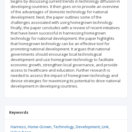
begins by discussing current trends in technology diffusion in
developing countries. It then goes on to provide an overview
of the advantages of domestic technology for national
development. Next, the paper outlines some of the
challenges associated with using homegrown technology.
Finally, the paper concludes with a review of recent initiatives
that have been successful in harnessing homegrown
technology for national development. the paper highlights
that homegrown technology can be an effective tool for
promoting national development. It argues that national
governments should encourage local technological
development and use homegrown technology to facilitate
economic growth, strengthen local governance, and provide
access to healthcare and education. Further research is
needed to assess the impact of homegrown technology and
devise strategies for maximizing its potential to drive national
development in developing countries.
Keywords
Harness
Home-Grown
Technology
Development
Link