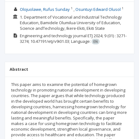
1
1
Olojuolawe, Rufus Sunday
Osuntuyi Edward Olusol
1. Department of Vocational and Industrial Technology
Education, Bamidele Olumilua University of Education,
Science andTechnology, Ikere-Ekiti, Ekiti State
Engineering and technology journal ETJ
2024; 9
(01)
: 3271-
3274;
10.47191/etj/v9i01.03;
Language:
EN
Abstract
This paper aims to examine the potential of homegrown
technology in promoting national development in developing
countries. The paper argues that while technology produced
in the developed world has brought certain benefits to
developing countries, harnessing homegrown technology for
national development in developing countries can bring more
lasting and meaningful benefits. Specifically, the paper
makes a case for using homegrown technology to facilitate
economic development, strengthen local governance, and
provide access to healthcare and education. The paper