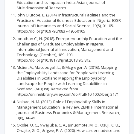
Education and Its Impact in India. Asian Journal of
Multidimensional Research.
John Olutope, E. (2014). Infrastructural Facilities and the
Practice of Vocational Business Education in Nigeria. IOSR
Journal of Humanities and Social Science, 19(5), 01–05.
https://doi.org/10.9790/0837-19550105
Jonathan C., N. (2018). Entrepreneurship Education and the
Challenges of Graduate Employability in Nigeria.
International Journal of Innovation, Management and
Technology, (October), 189–193.
https://doi.org/10.18178/ijimt.2018.9.5.812
Mctier, A., Macdougall, L., & Mcgregor, A. (2016). Mapping
the Employability Landscape for People with Learning
Disabilities in Scotland Mapping the Employability
Landscape for People with Learning Disabilities in
Scotland, (August). Retrieved from
https://onlinelibrary.wiley.com/doi/full/10.1002/berj.3171
Nishad, N. M. (2013). Role of Employability Skills in
Management Education : a Review. ZENITH International
Journal of Business Economics & Management Research,
3(8), 34–45.
Okolie, U. C., Nwajiuba, C. A., Binuomote, M. O., Osuji, C. U.,
Onajite, G. O., & Igwe, P. A. (2020). How careers advice and