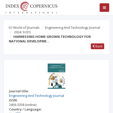
ICI World of Journals
Engineering And Technology Journal
2024; 9
(01)
HARNESSING HOME-GROWN TECHNOLOGY FOR
NATIONAL DEVELOPME…
Back
Journal title:
Engineering And Technology Journal
ISSN:
2456-3358
(online)
Country / Language: