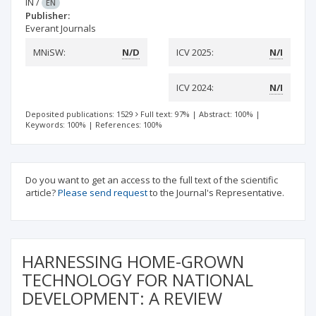
IN
/
EN
Publisher:
Everant Journals
MNiSW:
N/D
ICV 2025:
N/I
ICV 2024:
N/I
Deposited publications: 1529
Full text: 97%
|
Abstract: 100%
|
Keywords: 100%
|
References: 100%
Do you want to get an access to the full text of the scientific
article?
Please send request
to the Journal's Representative.
HARNESSING HOME-GROWN
TECHNOLOGY FOR NATIONAL
DEVELOPMENT: A REVIEW