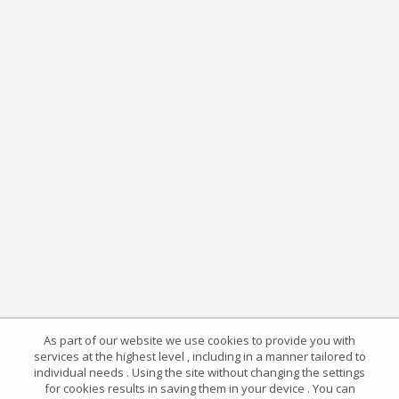
As part of our website we use cookies to provide you with
services at the highest level , including in a manner tailored to
individual needs . Using the site without changing the settings
for cookies results in saving them in your device . You can