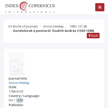
ICI World of Journals
Orvosi Hetilap
1990; 131
(8)
Gondolatok a pestisröl. Dudith András (1533-1589).
Back
Journal title:
Orvosi Hetilap
ISSN:
1788-6120
Country / Language:
HU
/
n/d
Publisher: