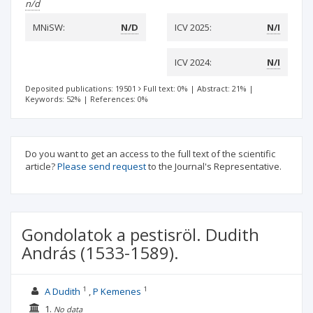
n/d
MNiSW:
N/D
ICV 2025:
N/I
ICV 2024:
N/I
Deposited publications: 19501
Full text: 0%
|
Abstract: 21%
|
Keywords: 52%
|
References: 0%
Do you want to get an access to the full text of the scientific
article?
Please send request
to the Journal's Representative.
Gondolatok a pestisröl. Dudith
András (1533-1589).
1
1
A Dudith
P Kemenes
1.
No data