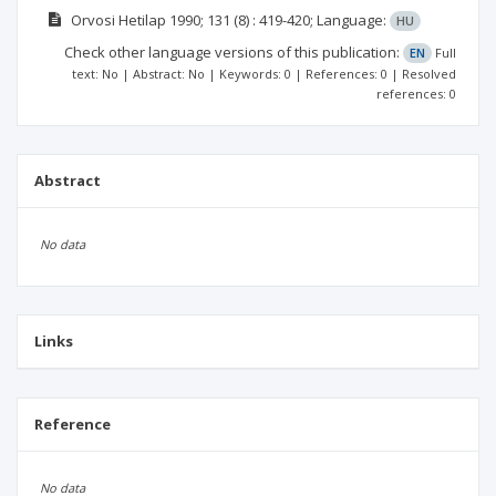
Orvosi Hetilap
1990; 131
(8)
: 419-420;
Language:
HU
Check other language versions of this publication:
EN
Full
text: No | Abstract: No | Keywords: 0 | References: 0 | Resolved
references: 0
Abstract
No data
Links
Reference
No data