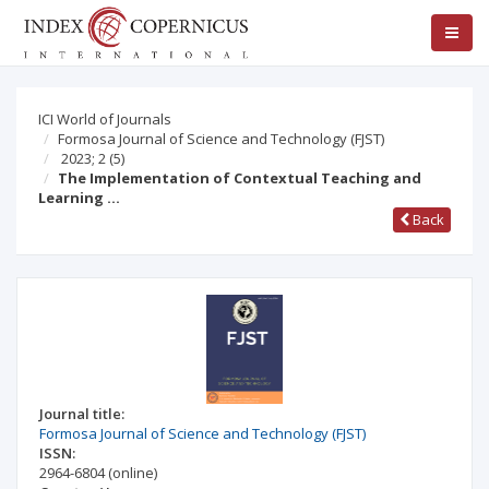
ICI World of Journals
Formosa Journal of Science and Technology (FJST)
2023; 2
(5)
The Implementation of Contextual Teaching and
Learning …
Back
Journal title:
Formosa Journal of Science and Technology (FJST)
ISSN:
2964-6804
(online)