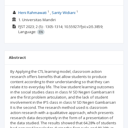
1
1
Heni Rahmawati
Santy Widiani
1. Universitas Mandiri
FJST
2023; 2
(5)
: 1305-1314;
10.55927/fjst.v2i5.3859;
Language:
EN
Abstract
By Applying the CTL learning model, classroom action
research offers benefits that allow students to produce
content according to their understanding so that they can
relate it to everyday life. The low student learning outcomes
in the social studies class in class IV SD Negeri Gambarsari II
are the first problem articulation, and the lack of student
involvement in the IPS class in class IV SD Negeri Gambarsari
II is the second. The research method used is classroom
action research with a qualitative approach, which presents
research data descriptively in the form of a presentation of
the data studied. The results showed that 64.28% of students