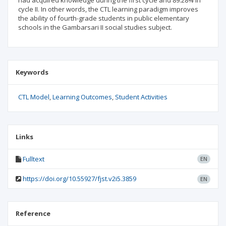
had acquired knowledge during the first cycle and 89.28% in
cycle II. In other words, the CTL learning paradigm improves
the ability of fourth-grade students in public elementary
schools in the Gambarsari II social studies subject.
Keywords
CTL Model
Learning Outcomes
Student Activities
Links
Fulltext
EN
https://doi.org/10.55927/fjst.v2i5.3859
EN
Reference