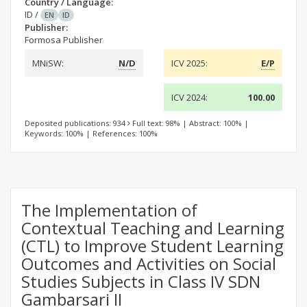
Country / Language:
ID
/
EN
ID
Publisher:
Formosa Publisher
MNiSW:
N/D
ICV 2025:
E/P
ICV 2024:
100.00
Deposited publications: 934
Full text: 98%
|
Abstract: 100%
|
Keywords: 100%
|
References: 100%
The Implementation of
Contextual Teaching and Learning
(CTL) to Improve Student Learning
Outcomes and Activities on Social
Studies Subjects in Class IV SDN
Gambarsari II