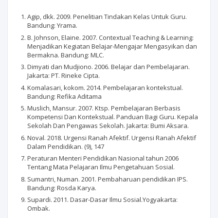
Agip, dkk. 2009. Penelitian Tindakan Kelas Untuk Guru.
Bandung: Yrama.
B. Johnson, Elaine. 2007. Contextual Teaching & Learning:
Menjadikan Kegiatan Belajar-Mengajar Mengasyikan dan
Bermakna. Bandung: MLC.
Dimyati dan Mudjiono. 2006. Belajar dan Pembelajaran.
Jakarta: PT. Rineke Cipta.
Komalasari, kokom. 2014. Pembelajaran kontekstual.
Bandung: Refika Aditama
Muslich, Mansur. 2007. Ktsp. Pembelajaran Berbasis
Kompetensi Dan Kontekstual. Panduan Bagi Guru. Kepala
Sekolah Dan Pengawas Sekolah. Jakarta: Bumi Aksara.
Noval. 2018. Urgensi Ranah Afektif. Urgensi Ranah Afektif
Dalam Pendidikan. (9), 147
Peraturan Menteri Pendidikan Nasional tahun 2006
Tentang Mata Pelajaran Ilmu Pengetahuan Sosial.
Sumantri, Numan. 2001. Pembaharuan pendidikan IPS.
Bandung: Rosda Karya.
Supardi. 2011. Dasar-Dasar Ilmu Sosial.Yogyakarta:
Ombak.