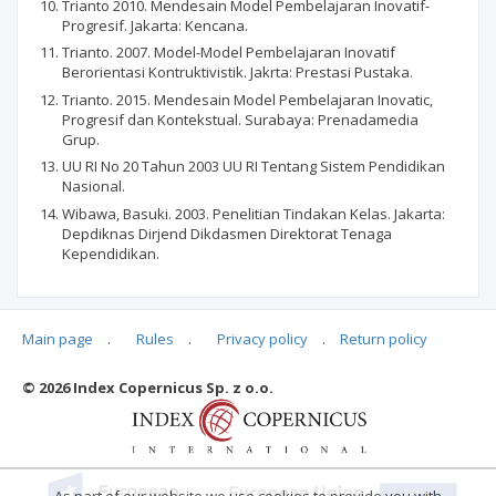
Trianto 2010. Mendesain Model Pembelajaran Inovatif-
Progresif. Jakarta: Kencana.
Trianto. 2007. Model-Model Pembelajaran Inovatif
Berorientasi Kontruktivistik. Jakrta: Prestasi Pustaka.
Trianto. 2015. Mendesain Model Pembelajaran Inovatic,
Progresif dan Kontekstual. Surabaya: Prenadamedia
Grup.
UU RI No 20 Tahun 2003 UU RI Tentang Sistem Pendidikan
Nasional.
Wibawa, Basuki. 2003. Penelitian Tindakan Kelas. Jakarta:
Depdiknas Dirjend Dikdasmen Direktorat Tenaga
Kependidikan.
Main page
.
Rules
.
Privacy policy
.
Return policy
Articles quoting
© 2026 Index Copernicus Sp. z o.o.
No data