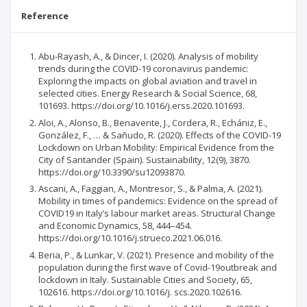
Reference
Abu-Rayash, A., & Dincer, I. (2020). Analysis of mobility
trends during the COVID-19 coronavirus pandemic:
Exploring the impacts on global aviation and travel in
selected cities. Energy Research & Social Science, 68,
101693. https://doi.org/10.1016/j.erss.2020.101693.
Aloi, A., Alonso, B., Benavente, J., Cordera, R., Echániz, E.,
González, F., … & Sañudo, R. (2020). Effects of the COVID-19
Lockdown on Urban Mobility: Empirical Evidence from the
City of Santander (Spain). Sustainability, 12(9), 3870.
https://doi.org/10.3390/su12093870.
Ascani, A., Faggian, A., Montresor, S., & Palma, A. (2021).
Mobility in times of pandemics: Evidence on the spread of
COVID19 in Italy’s labour market areas. Structural Change
and Economic Dynamics, 58, 444–454.
https://doi.org/10.1016/j.strueco.2021.06.016.
Beria, P., & Lunkar, V. (2021). Presence and mobility of the
population during the first wave of Covid-19outbreak and
lockdown in Italy. Sustainable Cities and Society, 65,
102616. https://doi.org/10.1016/j. scs.2020.102616.