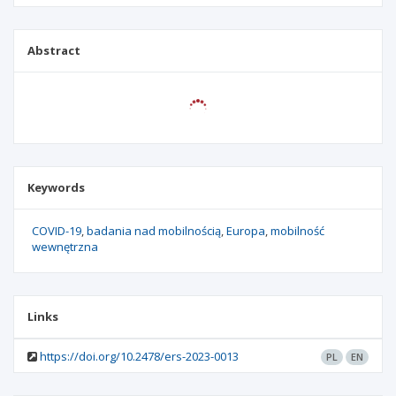
Abstract
Keywords
COVID-19
badania nad mobilnością
Europa
mobilność
wewnętrzna
Links
https://doi.org/10.2478/ers-2023-0013
PL
EN