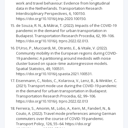
work and travel behaviour: Evidence from longitudinal
data in the Netherlands. Transportation Research
Interdisciplinary Perspectives, 6, 100150.
https://doi.org/10.1016/j.trip.2020.100150.
de Souza, R. N., & Mátrai, T. (2022). Impacts of the COVID-19
pandemic in the demand for urban transportation in
Budapest. Transportation Research Procedia, 62, 99–106.
https://doi.org/10.1016/j. trpro.2022.02.013.
D’Urso, P., Mucciardi, M., Otranto, E., & Vitale, V. (2022).
Community mobility in the European regions during COVID-
19 pandemic: A partitioning around medoids with noise
cluster based on space–time autoregressive models.
Spatial Statistics, 49, 100531.
https://doi.org/10.1016/j.spasta.2021.100531.
Eisenmann, C., Nobis, C., Kolarova, V., Lenz, B., & Winkler, C.
(2021). Transport mode use during the COVID-19 pandemic
in the demand for urban transportation in Budapest.
Transportation Research Procedia, 62, 99–106.
https://doi.org/10.1016/j. trpro.2022.02.013
Ferreira, S., Amorim, M., Lobo, A., Kern, M., Fanderl, N., &
Couto, A. (2022). Travel mode preferences among German
commuters over the course of COVID-19 pandemic.
Transport Policy, 126, 55–64. https://doi.org/