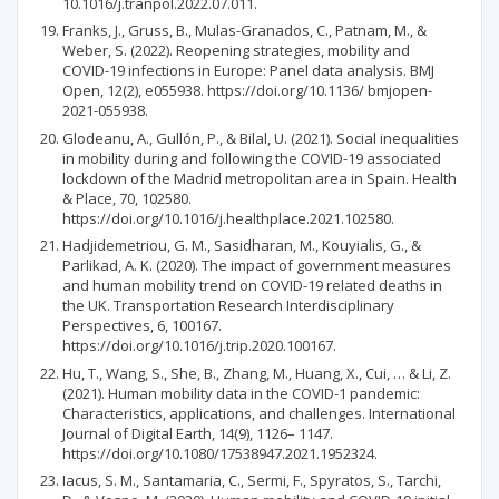
10.1016/j.tranpol.2022.07.011.
Franks, J., Gruss, B., Mulas-Granados, C., Patnam, M., &
Weber, S. (2022). Reopening strategies, mobility and
COVID-19 infections in Europe: Panel data analysis. BMJ
Open, 12(2), e055938. https://doi.org/10.1136/ bmjopen-
2021-055938.
Glodeanu, A., Gullón, P., & Bilal, U. (2021). Social inequalities
in mobility during and following the COVID-19 associated
lockdown of the Madrid metropolitan area in Spain. Health
& Place, 70, 102580.
https://doi.org/10.1016/j.healthplace.2021.102580.
Hadjidemetriou, G. M., Sasidharan, M., Kouyialis, G., &
Parlikad, A. K. (2020). The impact of government measures
and human mobility trend on COVID-19 related deaths in
the UK. Transportation Research Interdisciplinary
Perspectives, 6, 100167.
https://doi.org/10.1016/j.trip.2020.100167.
Hu, T., Wang, S., She, B., Zhang, M., Huang, X., Cui, … & Li, Z.
(2021). Human mobility data in the COVID-1 pandemic:
Characteristics, applications, and challenges. International
Journal of Digital Earth, 14(9), 1126– 1147.
https://doi.org/10.1080/17538947.2021.1952324.
Iacus, S. M., Santamaria, C., Sermi, F., Spyratos, S., Tarchi,