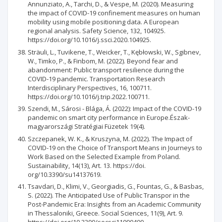
Annunziato, A., Tarchi, D., & Vespe, M. (2020). Measuring
the impact of COVID-19 confinement measures on human
mobility using mobile positioning data. A European
regional analysis. Safety Science, 132, 104925.
https://doi.org/10.1016/j.ssci.2020.104925.
Sträuli, L., Tuvikene, T., Weicker, T., Kębłowski, W., Sgibnev,
W., Timko, P., & Finbom, M. (2022). Beyond fear and
abandonment: Public transport resilience during the
COVID-19 pandemic. Transportation Research
Interdisciplinary Perspectives, 16, 100711.
https://doi.org/10.1016/j.trip.2022.100711.
Szendi, M., Sárosi - Blága, Á. (2022): Impact of the COVID-19
pandemic on smart city performance in Europe.Észak-
magyarországi Stratégiai Füzetek 19(4).
Szczepanek, W. K., & Kruszyna, M. (2022). The Impact of
COVID-19 on the Choice of Transport Means in Journeys to
Work Based on the Selected Example from Poland.
Sustainability, 14(13), Art. 13. https://doi.
org/10.3390/su14137619.
Tsavdari, D., Klimi, V., Georgiadis, G., Fountas, G., & Basbas,
S. (2022). The Anticipated Use of Public Transpor in the
Post-Pandemic Era: Insights from an Academic Community
in Thessaloniki, Greece. Social Sciences, 11(9), Art. 9.