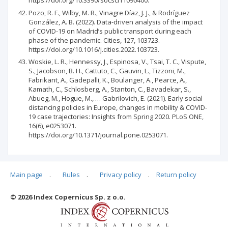
https://doi.org/10.3390/socsci11090400.
Pozo, R. F., Wilby, M. R., Vinagre Díaz, J. J., & Rodríguez
González, A. B. (2022). Data-driven analysis of the impact
of COVID-19 on Madrid’s public transport during each
phase of the pandemic. Cities, 127, 103723.
https://doi.org/10.1016/j.cities.2022.103723.
Woskie, L. R., Hennessy, J., Espinosa, V., Tsai, T. C., Vispute,
S., Jacobson, B. H., Cattuto, C., Gauvin, L., Tizzoni, M.,
Fabrikant, A., Gadepalli, K., Boulanger, A., Pearce, A.,
Kamath, C., Schlosberg, A., Stanton, C., Bavadekar, S.,
Abueg, M., Hogue, M., … Gabrilovich, E. (2021). Early social
distancing policies in Europe, changes in mobility & COVID-
19 case trajectories: Insights from Spring 2020. PLoS ONE,
16(6), e0253071.
https://doi.org/10.1371/journal.pone.0253071.
Main page
.
Rules
.
Privacy policy
.
Return policy
Articles quoting
© 2026 Index Copernicus Sp. z o.o.
No data