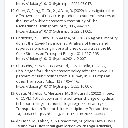
https://doi.org/10.1016/j.tranpol.2021.07.017.
Chen, C., Feng, T., Gu, X., & Yao, B. (2022). Investigating the
effectiveness of COVID-19 pandemic countermeasures on
the use of public transport: A case study of The
Netherlands. Transport Policy, 117, 98–107.
https://doi.org/10.1016/j.tranpol.2022.01.005.
Christidis, P., Ciuffo, B., & Vespe, M. (2022). Regional mobility
during the Covid-19 pandemic: Analysis of trends and
repercussions using mobile phones data across the EU.
Case Studies on Transport Policy, 10(1), 257–268.
https://doi.org/10.1016/j.cstp.2021.12.007.
Christidis, P., Navajas Cawood, E., & Fiorello, D. (2022).
Challenges for urban transport policy after the Covid-19
pandemic: Main findings from a survey in 20 European
cities. Transport Policy, 129, 105–116.
https://doi.org/10.1016/j.tranpol.2022.10.007.
Costa, M., Félix, R., Marques, M., & Moura, F. (2022). Impact
of COVID-19 lockdown on the behavior change of cyclists
in Lisbon, using multinomial logit regression analysis.
Transportation Research Interdisciplinary Perspectives,
14, 100609. https://doi.org/10.1016/j.trip.2022.100609.
de Haas, M., Faber, R., & Hamersma, M. (2020). How COVID-
19 and the Dutch ‘intelligent lockdown’ change activities,