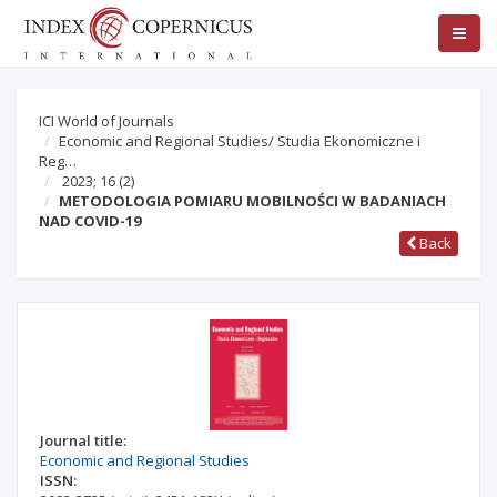
ICI World of Journals
Economic and Regional Studies/ Studia Ekonomiczne i
Reg…
2023; 16
(2)
METODOLOGIA POMIARU MOBILNOŚCI W BADANIACH
NAD COVID-19
Back
Journal title:
Economic and Regional Studies
ISSN: