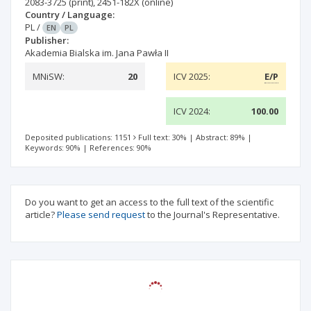
2083-3725
(print)
,
2451-182X
(online)
Country / Language:
PL
/
EN
PL
Publisher:
Akademia Bialska im. Jana Pawła II
MNiSW:
20
ICV 2025:
E/P
ICV 2024:
100.00
Deposited publications: 1151
Full text: 30%
|
Abstract: 89%
|
Keywords: 90%
|
References: 90%
Do you want to get an access to the full text of the scientific
article?
Please send request
to the Journal's Representative.