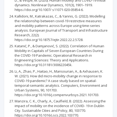
D., & Vespe, M. (2020). Human mobility and COVID-19 initial
dynamics. Nonlinear Dynamics, 101(3), 1901–1919.
https://doi.org/10.1007/ s11071-020-05854-6.
Kallidoni, M., Katrakazas, C., & Yannis, G. (2022). Modelling
the relationship between covid-19 restrictive measures
and mobility patterns across Europe using time-series
analysis. European Journal of Transport and Infrastructure
Research, 22(2).
https://doi.org/10.18757/ejtir.2022.22.2.5728.
Katanić, P., & Damjanović, S. (2022). Correlation of Human
Mobility in Capitals of Seven European Countries During
the COVID-19 Pandemic. Operational Research in
Engineering Sciences: Theory and Applications.
https://doi.org/10.31181/300622045k.
Li, A., Zhao, P., Haitao, H., Mansourian, A., & Axhausen, K.
W. (2021). How did micro-mobility change in response to
COVID-19 pandemic? A case study based on spatial-
temporal-semantic analytics. Computers, Environment and
Urban Systems, 90, 101703.
https://doi.org/10.1016/j.compenvurbsys.2021.101703.
Manzira, C. K., Charly, A., Caulfield, B. (2022). Assessing the
impact of mobility on the incidence of COVID- 19 in Dublin
City. Sustainable Cities and Policy, 80, 103770.
https://doi.org/10.1016/j.scs.2022.103770.