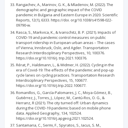
Rangachev, A., Marinov, G. K., & Mladenov, M. (2022). The
demographic and geographic impact of the COVID
pandemic in Bulgaria and Eastern Europe in 2020. Scientific
Reports, 12(1), 6333. https://doi. org/10.1038/s41598-022-
09790-w.
Rasca, S., Markvica, K., & Ivanschitz, B. P. (2021). Impacts of
COVID-19 and pandemic control measures on public
transport ridership in European urban areas – The cases
of Vienna, Innsbruck, Oslo, and Agder. Transportation
Research Interdisciplinary Perspectives, 10, 100376.
https://doi.org/10.1016/j. trip.2021.100376.
Rérat, P., Haldimann, L., & Widmer, H. (2022). Cycling in the
era of Covid-19: The effects of the pandemic and pop-up
cycle lanes on cycling practices. Transportation Research
Interdisciplinary Perspectives, 15, 100677.
https://doi.org/10.1016/j.trip.2022.100677.
Romanillos, G., García-Palomares, J. C., Moya-Gómez, B.,
Gutiérrez, J., Torres, J., López, M., Cantú-Ros, O. G., &
Herranz, R (2021). The city turned off: Urban dynamics
during the COVID-19 pandemic based on mobile phone
data. Applied Geography, 134, 102524.
https://doi.org/10.1016/j.apgeog.2021.102524.
Santamaria, C., Sermi, F., Spyratos, S., Iacus, S. M.,