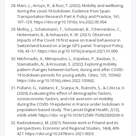
Mars, L., Arroyo, R., & Ruiz, T. (2022). Mobility and wellbeing
during the covid-19 lockdown. Evidence from Spain.
Transportation Research Part A: Policy and Practice, 161,
107–129. https://doi.org/10.1016/j. tra.2022.05.004.
Molloy, J., Schatzmann, T., Schoeman, B., Tchervenkov, C.,
Hintermann, B., & Axhausen, K. W. (2021). Observed
impacts of the Covid-19 first wave on travel behaviour in
Switzerland based on a large GPS panel. Transport Policy,
104, 43–51. https://doi.org/10.1016/j.tranpol.2021.01.009.
Nikiforiadis, A., Mitropoulos, L., Kopelias, P., Basbas, S.,
Stamatiadis, N., & Kroustali, S. (2022). Exploring mobility
pattern changes between before, during and after COVID-
19 lockdown periods for young adults. Cities, 125, 103662.
https://doi.org/10.1016/j.cities.2022.103662.
Pullano, G., Valdano, E., Scarpa, N., Rubrichi, S., & Colizza, V.
(2020). Evaluating the effect of demographic factors,
socioeconomic factors, and risk aversion on mobility
during the COVID-19 epidemic in France under lockdown: A
population-based study. The Lancet Digital Health, 2(12),
e638–e649. https://doi. org/10.1016/S2589-7500(20)30243-0.
Radziukiewicz, M. (2021). Remote work in Poland and its
perspectives. Economic and Regional Studies, 14(4), 409-
427. https://doi.org/10.2478/ers-2021-0029.