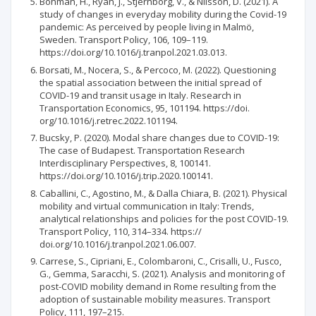
Bohman, H., Ryan, J., Stjernborg, V., & Nilsson, D. (2021). A
study of changes in everyday mobility during the Covid-19
pandemic: As perceived by people living in Malmö,
Sweden. Transport Policy, 106, 109–119.
https://doi.org/10.1016/j.tranpol.2021.03.013.
Borsati, M., Nocera, S., & Percoco, M. (2022). Questioning
the spatial association between the initial spread of
COVID-19 and transit usage in Italy. Research in
Transportation Economics, 95, 101194. https://doi.
org/10.1016/j.retrec.2022.101194.
Bucsky, P. (2020). Modal share changes due to COVID-19:
The case of Budapest. Transportation Research
Interdisciplinary Perspectives, 8, 100141.
https://doi.org/10.1016/j.trip.2020.100141.
Caballini, C., Agostino, M., & Dalla Chiara, B. (2021). Physical
mobility and virtual communication in Italy: Trends,
analytical relationships and policies for the post COVID-19.
Transport Policy, 110, 314–334. https://
doi.org/10.1016/j.tranpol.2021.06.007.
Carrese, S., Cipriani, E., Colombaroni, C., Crisalli, U., Fusco,
G., Gemma, Saracchi, S. (2021). Analysis and monitoring of
post-COVID mobility demand in Rome resulting from the
adoption of sustainable mobility measures. Transport
Policy, 111, 197–215.