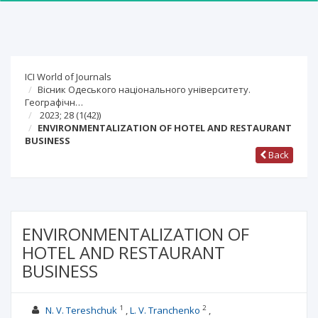
ICI World of Journals
Вісник Одеського національного університету.
Географічн…
2023; 28
(1(42))
ENVIRONMENTALIZATION OF HOTEL AND RESTAURANT
BUSINESS
Back
ENVIRONMENTALIZATION OF
HOTEL AND RESTAURANT
BUSINESS
1
2
N. V. Tereshchuk
L. V. Tranchenko