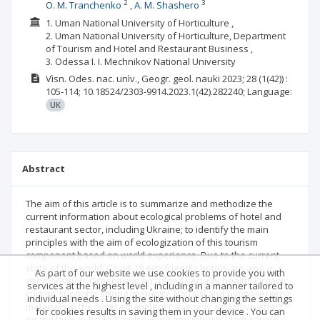
2
3
O. M. Tranchenko
A. M. Shashero
1. Uman National University of Horticulture ,
2. Uman National University of Horticulture, Department
of Tourism and Hotel and Restaurant Business ,
3. Odessa I. I. Mechnikov National University
Vìsn. Odes. nac. unìv., Geogr. geol. nauki
2023; 28
(1(42))
:
105-114;
10.18524/2303-9914.2023.1(42).282240;
Language:
UK
Abstract
The aim of this article is to summarize and methodize the
current information about ecological problems of hotel and
restaurant sector, including Ukraine; to identify the main
principles with the aim of ecologization of this tourism
component based on world experience. Due to the current
state of the world, Covid‑19 eco-friendly hotels are also in a
As part of our website we use cookies to provide you with
good position. Greening is an added security health. Organic
services at the highest level , including in a manner tailored to
cuisine supports strong immunity. Natural and hypoallergenic
individual needs . Using the site without changing the settings
materials in the hotel equipment have only a positive effect
for cookies results in saving them in your device . You can
on the human body. Landscaping and interior landscaping