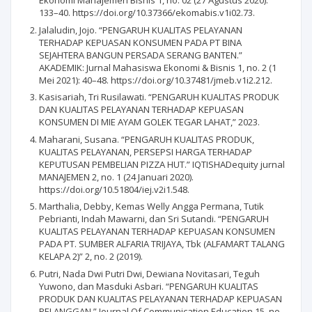
Ekonomi Manajemen Bisnis 1, no. 02 (27 Agustus 2020):
133–40. https://doi.org/10.37366/ekomabis.v1i02.73.
Jalaludin, Jojo. “PENGARUH KUALITAS PELAYANAN
TERHADAP KEPUASAN KONSUMEN PADA PT BINA
SEJAHTERA BANGUN PERSADA SERANG BANTEN.”
AKADEMIK: Jurnal Mahasiswa Ekonomi & Bisnis 1, no. 2 (1
Mei 2021): 40–48. https://doi.org/10.37481/jmeb.v1i2.212.
Kasisariah, Tri Rusilawati. “PENGARUH KUALITAS PRODUK
DAN KUALITAS PELAYANAN TERHADAP KEPUASAN
KONSUMEN DI MIE AYAM GOLEK TEGAR LAHAT,” 2023.
Maharani, Susana. “PENGARUH KUALITAS PRODUK,
KUALITAS PELAYANAN, PERSEPSI HARGA TERHADAP
KEPUTUSAN PEMBELIAN PIZZA HUT.” IQTISHADequity jurnal
MANAJEMEN 2, no. 1 (24 Januari 2020).
https://doi.org/10.51804/iej.v2i1.548.
Marthalia, Debby, Kemas Welly Angga Permana, Tutik
Pebrianti, Indah Mawarni, dan Sri Sutandi. “PENGARUH
KUALITAS PELAYANAN TERHADAP KEPUASAN KONSUMEN
PADA PT. SUMBER ALFARIA TRIJAYA, Tbk (ALFAMART TALANG
KELAPA 2)” 2, no. 2 (2019).
Putri, Nada Dwi Putri Dwi, Dewiana Novitasari, Teguh
Yuwono, dan Masduki Asbari. “PENGARUH KUALITAS
PRODUK DAN KUALITAS PELAYANAN TERHADAP KEPUASAN
PELANGGAN.” Journal Of Communication Education 15, no.