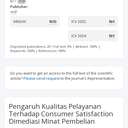
ID
/
n/d
Publisher:
n/d
MNiSW:
N/D
ICV 2025:
N/I
ICV 2024:
N/I
Deposited publications: 20
Full text: 0%
|
Abstract: 100%
|
Keywords: 100%
|
References: 100%
Do you want to get an access to the full text of the scientific
article?
Please send request
to the Journal's Representative.
Pengaruh Kualitas Pelayanan
Terhadap Consumer Satisfaction
Dimediasi Minat Pembelian