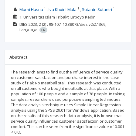
1
1
1
Murni Husna
Iva Khoiril Mala
Sutantri Sutantri
1. Universitas Islam Tribakti Lirboyo Kediri
DIES
2023; 2
(2)
: 98-107;
10.38073/dies.v2i2.1369;
Language:
EN
Abstract
The research aims to find out the influence of service quality
on customer satisfaction and purchase interest in the case
study of Pak No meatball stall. This research was conducted
on all customers who bought meatballs at that place. With a
population of 100 people and a sample of 78 people. In taking
samples, researchers used purposive sampling techniques.
The data analysis technique uses Simple Linear Regression
analysis using the SPSS 29.01 for Windows application. Based
on the results of this research data analysis, it is known that
service quality influences customer satisfaction or customer
comfort. This can be seen from the significance value of 0.001
< 0.05.