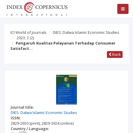
ICI World of Journals
DIES: Dalwa Islamic Economic Studies
2023; 2
(2)
Pengaruh Kualitas Pelayanan Terhadap Consumer
Satisfact…
Back
Journal title:
DIES: Dalwa Islamic Economic Studies
ISSN:
2829-2650
(print)
,
2829-3924
(online)
Country / Language: