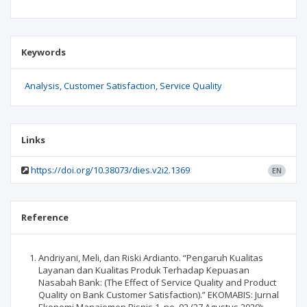
Keywords
Analysis
Customer Satisfaction
Service Quality
Links
https://doi.org/10.38073/dies.v2i2.1369
EN
Reference
Andriyani, Meli, dan Riski Ardianto. “Pengaruh Kualitas
Layanan dan Kualitas Produk Terhadap Kepuasan
Nasabah Bank: (The Effect of Service Quality and Product
Quality on Bank Customer Satisfaction).” EKOMABIS: Jurnal