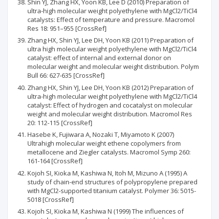
Shin YJ, Zhang HX, Yoon KB, Lee D (2010) Preparation of
ultra-high molecular weight polyethylene with MgCl2/TiCl4
catalysts: Effect of temperature and pressure. Macromol
Res 18: 951–955 [CrossRef]
Zhang HX, Shin YJ, Lee DH, Yoon KB (2011) Preparation of
ultra high molecular weight polyethylene with MgCl2/TiCl4
catalyst: effect of internal and external donor on
molecular weight and molecular weight distribution. Polym
Bull 66: 627-635 [CrossRef]
Zhang HX, Shin YJ, Lee DH, Yoon KB (2012) Preparation of
ultra-high molecular weight polyethylene with MgCl2/TiCl4
catalyst: Effect of hydrogen and cocatalyst on molecular
weight and molecular weight distribution. Macromol Res
20: 112-115 [CrossRef]
Hasebe K, Fujiwara A, Nozaki T, Miyamoto K (2007)
Ultrahigh molecular weight ethene copolymers from
metallocene and Ziegler catalysts. Macromol Symp 260:
161-164 [CrossRef]
Kojoh SI, Kioka M, Kashiwa N, Itoh M, Mizuno A (1995) A
study of chain-end structures of polypropylene prepared
with MgCl2-supported titanium catalyst. Polymer 36: 5015-
5018 [CrossRef]
Kojoh SI, Kioka M, Kashiwa N (1999) The influences of