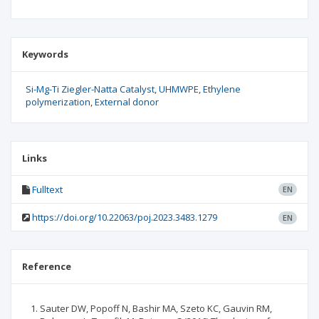
Keywords
Si-Mg-Ti Ziegler-Natta Catalyst
UHMWPE
Ethylene
polymerization
External donor
Links
Fulltext
EN
https://doi.org/10.22063/poj.2023.3483.1279
EN
Reference
Sauter DW, Popoff N, Bashir MA, Szeto KC, Gauvin RM,