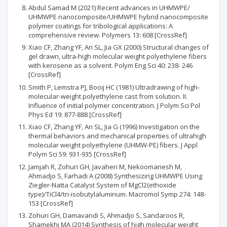
Abdul Samad M (2021) Recent advances in UHMWPE/
UHMWPE nanocomposite/UHMWPE hybrid nanocomposite
polymer coatings for tribological applications: A
comprehensive review. Polymers 13: 608 [CrossRef]
Xiao CF, Zhang YF, An SL, Jia GX (2000) Structural changes of
gel drawn, ultra-high molecular weight polyethylene fibers
with kerosene as a solvent. Polym Eng Sci 40: 238- 246
[CrossRef]
Smith P, Lemstra PJ, Booij HC (1981) Ultradrawing of high-
molecular-weight polyethylene cast from solution. II.
Influence of initial polymer concentration. J Polym Sci Pol
Phys Ed 19: 877-888 [CrossRef]
Xiao CF, Zhang YF, An SL, Jia G (1996) Investigation on the
thermal behaviors and mechanical properties of ultrahigh
molecular weight polyethylene (UHMW-PE) fibers. J Appl
Polym Sci 59: 931-935 [CrossRef]
Jamjah R, Zohuri GH, Javaheri M, Nekoomanesh M,
Ahmadjo S, Farhadi A (2008) Synthesizing UHMWPE Using
Ziegler-Natta Catalyst System of MgCl2(ethoxide
type)/TiCl4/tri-isobutylaluminum. Macromol Symp 274: 148-
153 [CrossRef]
Zohuri GH, Damavandi S, Ahmadjo S, Sandaroos R,
Shamekhi MA (2014) Synthesis of high molecular weight