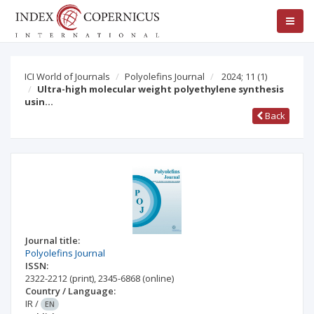
ICI World of Journals
Polyolefins Journal
2024; 11
(1)
Ultra-high molecular weight polyethylene synthesis
usin…
Back
Journal title:
Polyolefins Journal
ISSN:
2322-2212
(print)
,
2345-6868
(online)
Country / Language:
IR
/
EN