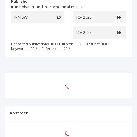
Publisher:
Iran Polymer and Petrochemical Institue
MNiSW:
20
ICV 2025:
N/I
ICV 2024:
N/I
Deposited publications: 183
Full text: 100%
|
Abstract: 100%
|
Keywords: 100%
|
References: 100%
Abstract