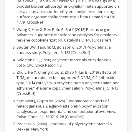
Delevoye L, Taoufik M, Boisson C (2016) The design of a
bipodal bis(pentafluorophenoxy)aluminate supported on
silica as an activator for ethylene polymerization using
surface organometallic chemistry. Chem Comm 52: 4776-
4779 [CrossRef]
Wang X, Han X, Ren F, Xu R, Bai Y (2018) Porous organic
polymers-supported metallocene catalysts for ethylene/1-
hexene copolymerization. Catalysts 8: 146 [CrossRef]
Sauter DW, Taoufik M, Boisson C (2017) Polyolefins, a
success story. Polymers 9: 185 [CrossRef]
Salamone JC, (1996) Polymeric materials encyclopedia,
vol.6, CRC, Boca Raton (FL)
Zhu L, He X, Cheng R, Liu Z, Zhao N, Liu B (2018) Effects of
Ti/Mg molar ratio on bi-supported SiO2/MgCl2 (ethoxide
type)/TiCl4 catalysts in ethylene homo polymerization and
ethylene/1-hexene copolymerization. Polyolefins J 5: 1-13
[CrossRef]
Kumawat J, Gupta VK (2020) Fundamental aspects of
heterogeneous Ziegler–Natta olefin polymerization
catalysis: an experimental and computational overview.
Polym Chem 11: 6107- 6128 [CrossRef]
Peacock AJ (2000) Handbook of polyethylene,Marcel &
Dekker, New York