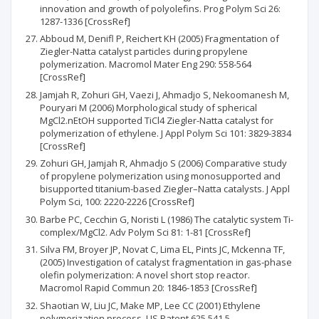
innovation and growth of polyolefins. Prog Polym Sci 26:
1287-1336 [CrossRef]
Abboud M, Denifl P, Reichert KH (2005) Fragmentation of
Ziegler-Natta catalyst particles during propylene
polymerization. Macromol Mater Eng 290: 558-564
[CrossRef]
Jamjah R, Zohuri GH, Vaezi J, Ahmadjo S, Nekoomanesh M,
Pouryari M (2006) Morphological study of spherical
MgCl2.nEtOH supported TiCl4 Ziegler-Natta catalyst for
polymerization of ethylene. J Appl Polym Sci 101: 3829-3834
[CrossRef]
Zohuri GH, Jamjah R, Ahmadjo S (2006) Comparative study
of propylene polymerization using monosupported and
bisupported titanium-based Ziegler–Natta catalysts. J Appl
Polym Sci, 100: 2220-2226 [CrossRef]
Barbe PC, Cecchin G, Noristi L (1986) The catalytic system Ti-
complex/MgCl2. Adv Polym Sci 81: 1-81 [CrossRef]
Silva FM, Broyer JP, Novat C, Lima EL, Pints JC, Mckenna TF,
(2005) Investigation of catalyst fragmentation in gas-phase
olefin polymerization: A novel short stop reactor.
Macromol Rapid Commun 20: 1846-1853 [CrossRef]
Shaotian W, Liu JC, Make MP, Lee CC (2001) Ethylene
polymerization process, US Patent 625,541,5