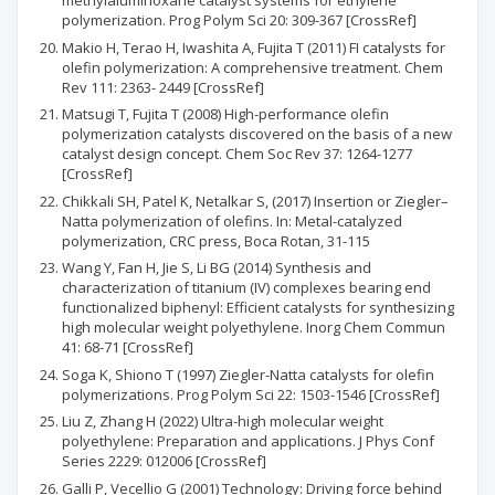
methylaluminoxane catalyst systems for ethylene
polymerization. Prog Polym Sci 20: 309-367 [CrossRef]
Makio H, Terao H, Iwashita A, Fujita T (2011) FI catalysts for
olefin polymerization: A comprehensive treatment. Chem
Rev 111: 2363- 2449 [CrossRef]
Matsugi T, Fujita T (2008) High-performance olefin
polymerization catalysts discovered on the basis of a new
catalyst design concept. Chem Soc Rev 37: 1264-1277
[CrossRef]
Chikkali SH, Patel K, Netalkar S, (2017) Insertion or Ziegler–
Natta polymerization of olefins. In: Metal-catalyzed
polymerization, CRC press, Boca Rotan, 31-115
Wang Y, Fan H, Jie S, Li BG (2014) Synthesis and
characterization of titanium (IV) complexes bearing end
functionalized biphenyl: Efficient catalysts for synthesizing
high molecular weight polyethylene. Inorg Chem Commun
41: 68-71 [CrossRef]
Soga K, Shiono T (1997) Ziegler-Natta catalysts for olefin
polymerizations. Prog Polym Sci 22: 1503-1546 [CrossRef]
Liu Z, Zhang H (2022) Ultra-high molecular weight
polyethylene: Preparation and applications. J Phys Conf
Series 2229: 012006 [CrossRef]
Galli P, Vecellio G (2001) Technology: Driving force behind