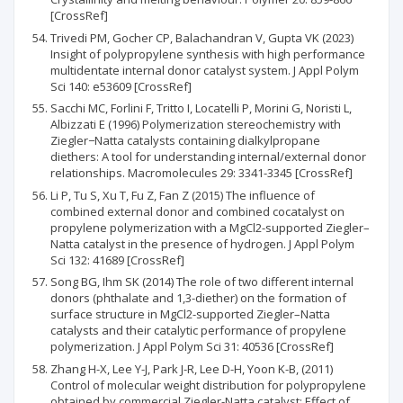
[CrossRef]
Trivedi PM, Gocher CP, Balachandran V, Gupta VK (2023)
Insight of polypropylene synthesis with high performance
multidentate internal donor catalyst system. J Appl Polym
Sci 140: e53609 [CrossRef]
Sacchi MC, Forlini F, Tritto I, Locatelli P, Morini G, Noristi L,
Albizzati E (1996) Polymerization stereochemistry with
Ziegler−Natta catalysts containing dialkylpropane
diethers: A tool for understanding internal/external donor
relationships. Macromolecules 29: 3341-3345 [CrossRef]
Li P, Tu S, Xu T, Fu Z, Fan Z (2015) The influence of
combined external donor and combined cocatalyst on
propylene polymerization with a MgCl2-supported Ziegler–
Natta catalyst in the presence of hydrogen. J Appl Polym
Sci 132: 41689 [CrossRef]
Song BG, Ihm SK (2014) The role of two different internal
donors (phthalate and 1,3-diether) on the formation of
surface structure in MgCl2-supported Ziegler–Natta
catalysts and their catalytic performance of propylene
polymerization. J Appl Polym Sci 31: 40536 [CrossRef]
Zhang H-X, Lee Y-J, Park J-R, Lee D-H, Yoon K-B, (2011)
Control of molecular weight distribution for polypropylene
obtained by commercial Ziegler-Natta catalyst: Effect of