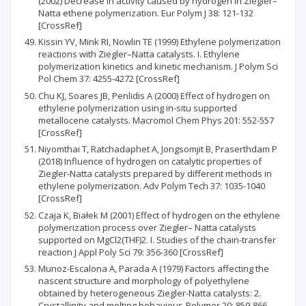
(2002) Decrease in activity caused by hydrogen in Ziegler–
Natta ethene polymerization. Eur Polym J 38: 121-132
[CrossRef]
Kissin YV, Mink RI, Nowlin TE (1999) Ethylene polymerization
reactions with Ziegler–Natta catalysts. I. Ethylene
polymerization kinetics and kinetic mechanism. J Polym Sci
Pol Chem 37: 4255-4272 [CrossRef]
Chu KJ, Soares JB, Penlidis A (2000) Effect of hydrogen on
ethylene polymerization using in-situ supported
metallocene catalysts. Macromol Chem Phys 201: 552-557
[CrossRef]
Niyomthai T, Ratchadaphet A, Jongsomjit B, Praserthdam P
(2018) Influence of hydrogen on catalytic properties of
Ziegler-Natta catalysts prepared by different methods in
ethylene polymerization. Adv Polym Tech 37: 1035-1040
[CrossRef]
Czaja K, Białek M (2001) Effect of hydrogen on the ethylene
polymerization process over Ziegler– Natta catalysts
supported on MgCl2(THF)2. I. Studies of the chain-transfer
reaction J Appl Poly Sci 79: 356-360 [CrossRef]
Munoz-Escalona A, Parada A (1979) Factors affecting the
nascent structure and morphology of polyethylene
obtained by heterogeneous Ziegler-Natta catalysts: 2.
Crystallinity and melting behaviour. Polymer 20: 859-866