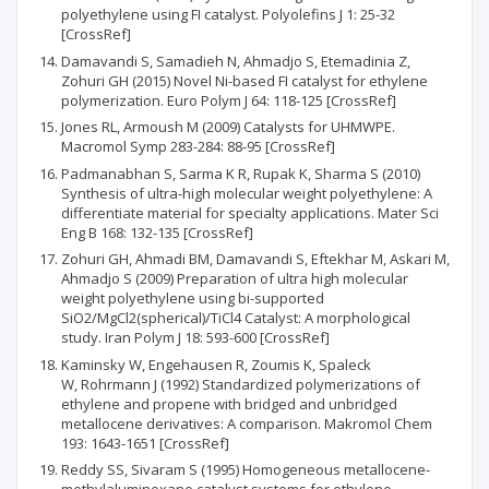
polyethylene using FI catalyst. Polyolefins J 1: 25-32
[CrossRef]
Damavandi S, Samadieh N, Ahmadjo S, Etemadinia Z,
Zohuri GH (2015) Novel Ni-based FI catalyst for ethylene
polymerization. Euro Polym J 64: 118-125 [CrossRef]
Jones RL, Armoush M (2009) Catalysts for UHMWPE.
Macromol Symp 283-284: 88-95 [CrossRef]
Padmanabhan S, Sarma K R, Rupak K, Sharma S (2010)
Synthesis of ultra-high molecular weight polyethylene: A
differentiate material for specialty applications. Mater Sci
Eng B 168: 132-135 [CrossRef]
Zohuri GH, Ahmadi BM, Damavandi S, Eftekhar M, Askari M,
Ahmadjo S (2009) Preparation of ultra high molecular
weight polyethylene using bi-supported
SiO2/MgCl2(spherical)/TiCl4 Catalyst: A morphological
study. Iran Polym J 18: 593-600 [CrossRef]
Kaminsky W, Engehausen R, Zoumis K, Spaleck
W, Rohrmann J (1992) Standardized polymerizations of
ethylene and propene with bridged and unbridged
metallocene derivatives: A comparison. Makromol Chem
193: 1643-1651 [CrossRef]
Reddy SS, Sivaram S (1995) Homogeneous metallocene-