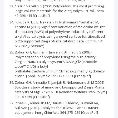
Galli P, Vecellio G (2004) Polyolefins: The most promising
large-volume materials for the 21st J Polym Sci Pol Chem
42: 396-415 [CrossRef]
Fukuda K, Liu B, Nakatani H, Nishiyama I, Yamahiro M,
Terano M (2003) Significant variation of molecular weight
distribution (MWD) of polyethylene induced by different
alkyl-Al co-catalysts using a novel surface functionalized
SiO2-supported Ziegler-Natta catalyst. Catal Commun 4:
657-662 [CrossRef]
Zohuri GH, Azimfar F, Jamjah R, Ahmadjo S (2003)
Polymerization of propylene using the high-activity
Ziegler–Natta catalyst system SiO2/MgCl2 (ethoxide
type)/TiCl4/Di-n-butyl
phthalate/triethylaluminum/dimethoxy methyl cyclohexyl
silane. J Appl Polym Sci 89: 1177- 1181 [CrossRef]
Zohuri GH, Ahmadjo S, Jamjah R, Nekoomanesh M (2001)
Structural study of mono and bi-supported Ziegler-Natta
catalysts of MgCl2/SiO2/ TiCl4/donor systems. Iran Polym J
10: 149-155 [CrossRef]
Jones RL, Armoush MZ, Harjati T, Elder M, Hummel AA,
Sullivan J (2010). Catalysts for UHMWPE and UHMWPE-
copolymers. Inorg Chim Acta 364, 275–281 [CrossRef]