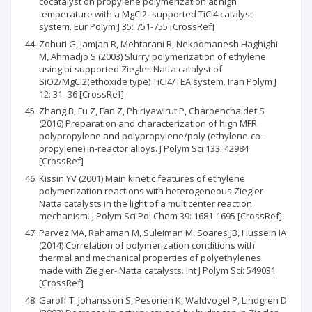
cocatalyst on propylene polymerization at high
temperature with a MgCl2- supported TiCl4 catalyst
system. Eur Polym J 35: 751-755 [CrossRef]
Zohuri G, Jamjah R, Mehtarani R, Nekoomanesh Haghighi
M, Ahmadjo S (2003) Slurry polymerization of ethylene
using bi-supported Ziegler-Natta catalyst of
SiO2/MgCl2(ethoxide type) TiCl4/TEA system. Iran Polym J
12: 31- 36 [CrossRef]
Zhang B, Fu Z, Fan Z, Phiriyawirut P, Charoenchaidet S
(2016) Preparation and characterization of high MFR
polypropylene and polypropylene/poly (ethylene-co-
propylene) in‐reactor alloys. J Polym Sci 133: 42984
[CrossRef]
Kissin YV (2001) Main kinetic features of ethylene
polymerization reactions with heterogeneous Ziegler–
Natta catalysts in the light of a multicenter reaction
mechanism. J Polym Sci Pol Chem 39: 1681-1695 [CrossRef]
Parvez MA, Rahaman M, Suleiman M, Soares JB, Hussein IA
(2014) Correlation of polymerization conditions with
thermal and mechanical properties of polyethylenes
made with Ziegler- Natta catalysts. Int J Polym Sci: 549031
[CrossRef]
Garoff T, Johansson S, Pesonen K, Waldvogel P, Lindgren D