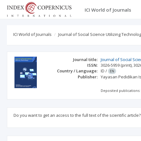
ICI World of Journals
ICI World of Journals
Journal of Social Science Utilizing Technolo
Journal title:
Journal of Social Sci
ISSN:
3026-5959
(print)
,
302
Country / Language:
ID
/
EN
Publisher:
Yayasan Pedidikan I
Deposited publications:
Do you want to get an access to the full text of the scientific article