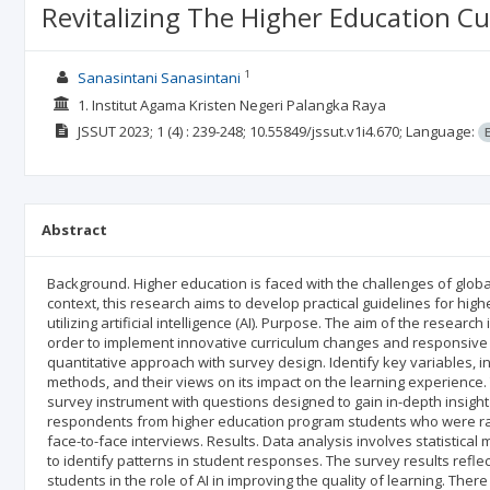
Revitalizing The Higher Education Cu
1
Sanasintani Sanasintani
1. Institut Agama Kristen Negeri Palangka Raya
JSSUT
2023; 1
(4)
: 239-248;
10.55849/jssut.v1i4.670;
Language:
Abstract
Background. Higher education is faced with the challenges of globa
context, this research aims to develop practical guidelines for hig
utilizing artificial intelligence (AI). Purpose. The aim of the researc
order to implement innovative curriculum changes and responsive
quantitative approach with survey design. Identify key variables, i
methods, and their views on its impact on the learning experienc
survey instrument with questions designed to gain in-depth insigh
respondents from higher education program students who were ran
face-to-face interviews. Results. Data analysis involves statistical
to identify patterns in student responses. The survey results refle
students in the role of AI in improving the quality of learning. There