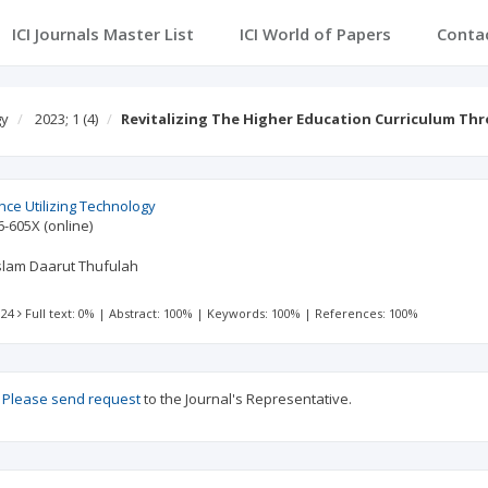
ICI Journals Master List
ICI World of Papers
Conta
gy
2023; 1
(4)
Revitalizing The Higher Education Curriculum T
ence Utilizing Technology
6-605X
(online)
slam Daarut Thufulah
 24
Full text: 0%
|
Abstract: 100%
|
Keywords: 100%
|
References: 100%
?
Please send request
to the Journal's Representative.