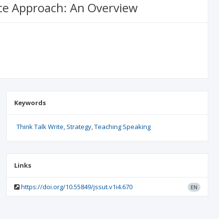
nce Approach: An Overview
Keywords
Think Talk Write
Strategy
Teaching Speaking
Links
https://doi.org/10.55849/jssut.v1i4.670
EN