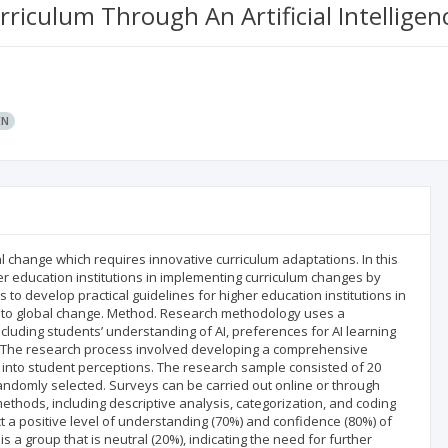
rriculum Through An Artificial Intellige
EN
l change which requires innovative curriculum adaptations. In this
her education institutions in implementing curriculum changes by
h is to develop practical guidelines for higher education institutions in
 to global change. Method. Research methodology uses a
ncluding students’ understanding of AI, preferences for AI learning
e. The research process involved developing a comprehensive
t into student perceptions. The research sample consisted of 20
domly selected. Surveys can be carried out online or through
 methods, including descriptive analysis, categorization, and coding
ct a positive level of understanding (70%) and confidence (80%) of
 is a group that is neutral (20%), indicating the need for further