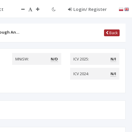
ct
Login/ Register
hrough An…
Back
MNiSW:
N/D
ICV 2025:
N/I
ICV 2024:
N/I