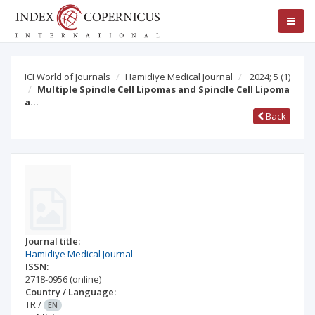
ICI World of Journals
Hamidiye Medical Journal
2024; 5
(1)
Multiple Spindle Cell Lipomas and Spindle Cell Lipoma
a…
Back
Journal title:
Hamidiye Medical Journal
ISSN:
2718-0956
(online)
Country / Language:
TR
/
EN