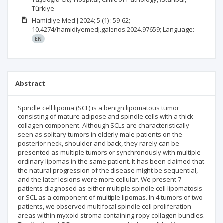
Türkiye
Hamidiye Med J
2024; 5
(1)
: 59-62;
10.4274/hamidiyemedj.galenos.2024.97659;
Language:
EN
Abstract
Spindle cell lipoma (SCL) is a benign lipomatous tumor
consisting of mature adipose and spindle cells with a thick
collagen component. Although SCLs are characteristically
seen as solitary tumors in elderly male patients on the
posterior neck, shoulder and back, they rarely can be
presented as multiple tumors or synchronously with multiple
ordinary lipomas in the same patient. It has been claimed that
the natural progression of the disease might be sequential,
and the later lesions were more cellular. We present 7
patients diagnosed as either multiple spindle cell lipomatosis
or SCL as a component of multiple lipomas. In 4 tumors of two
patients, we observed multifocal spindle cell proliferation
areas within myxoid stroma containing ropy collagen bundles.