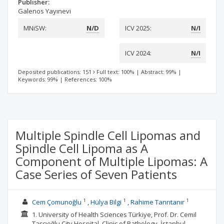
Publisher:
Galenos Yayınevi
MNiSW:
N/D
ICV 2025:
N/I
ICV 2024:
N/I
Deposited publications: 151
Full text: 100%
|
Abstract: 99%
|
Keywords: 99%
|
References: 100%
Multiple Spindle Cell Lipomas and
Spindle Cell Lipoma as A
Component of Multiple Lipomas: A
Case Series of Seven Patients
1
1
1
Cem Çomunoğlu
Hülya Bilgi
Rahime Tanrıtanır
1. University of Health Sciences Türkiye, Prof. Dr. Cemil
Taşcıoğlu City Hospital, Clinic of Pathology, İstanbul,