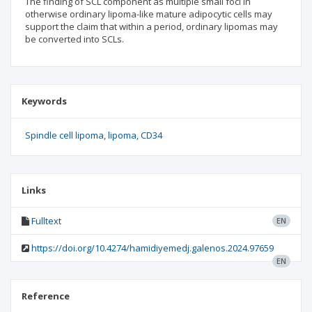
The finding of SCL component as multiple small foci in
otherwise ordinary lipoma-like mature adipocytic cells may
support the claim that within a period, ordinary lipomas may
be converted into SCLs.
Keywords
Spindle cell lipoma
lipoma
CD34
Links
Fulltext
EN
https://doi.org/10.4274/hamidiyemedj.galenos.2024.97659
EN
Reference