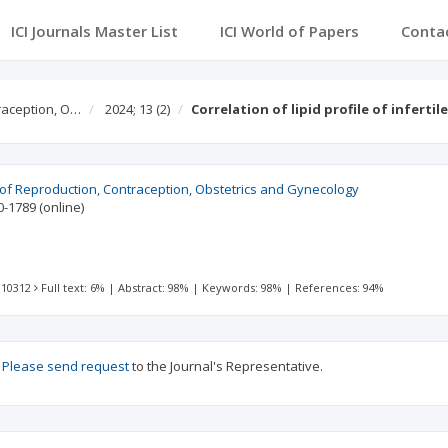
ICI Journals Master List
ICI World of Papers
Conta
traception, O…
2024; 13
(2)
Correlation of lipid profile of infert
l of Reproduction, Contraception, Obstetrics and Gynecology
0-1789
(online)
 10312
Full text: 6%
|
Abstract: 98%
|
Keywords: 98%
|
References: 94%
?
Please send request
to the Journal's Representative.