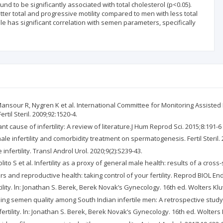
d to be significantly associated with total cholesterol (p<0.05).
tter total and progressive motility compared to men with less total
le has significant correlation with semen parameters, specifically
ansour R, Nygren K et al. International Committee for Monitoring Assiste
til Steril. 2009;92:1520-4.
nt cause of infertility: A review of literature.J Hum Reprod Sci. 2015;8:191-6
le infertility and comorbidity treatment on spermatogenesis. Fertil Steril.
fertility. Transl Androl Urol. 2020;9(2):S239-43.
ito S et al. Infertility as a proxy of general male health: results of a cross-s
s and reproductive health: taking control of your fertility. Reprod BIOL End
ility. ln: Jonathan S. Berek, Berek Novak’s Gynecology. 16th ed. Wolters Kl
ing semen quality among South Indian infertile men: A retrospective study.
ertility. ln: Jonathan S. Berek, Berek Novak’s Gynecology. 16th ed. Wolters