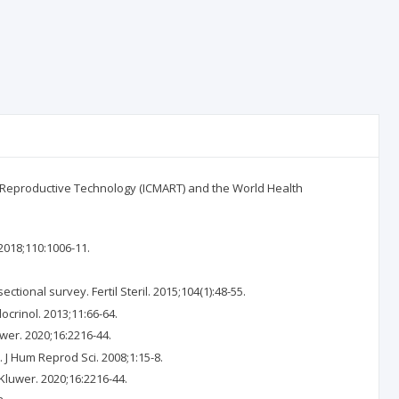
d Reproductive Technology (ICMART) and the World Health
 2018;110:1006-11.
ectional survey. Fertil Steril. 2015;104(1):48-55.
ocrinol. 2013;11:66-64.
uwer. 2020;16:2216-44.
 J Hum Reprod Sci. 2008;1:15-8.
 Kluwer. 2020;16:2216-44.