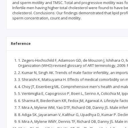
and sperm motility and TMSC. Total and progressive motility was foun
Infertile men having higher total cholesterol were found to have be
cholesterol. Conclusions: Our findings demonstrated that lipid profi
sperm concentration, count and motility.
Reference
1. Zegers-Hochschild F, Adamson GD, de Mouzon J, Ishihara O, M
Organization (WHO) revised glossary of ART terminology, 2009. Fer
2. Kumar N, Singh AK. Trends of male factor infertility, an importa
3. Shiraishi K, Matsuyama H. Effects of medical comorbidity on ma
4. Choy JT, Eisenberg ML. Comprehensive men's health and male in
5. Ventimiglia E, Capogrosso P, Boeri L, Serino A, Colicchia M, Ippol
6. Sharma R, Biedenharn KR, Fedox JM, Agarwal A. Lifestyle factor
7. Mira A, Mylene WM, Yao DTF, Richard OB, Danny JS. Male infert
8. Adiga SK, Jayaraman V, Kalthur G, Upadhya D, Kumar P. Declin
9. Mira A, Mylene WMY, Dennis TF, Richard OB, Danny JS. Male inf