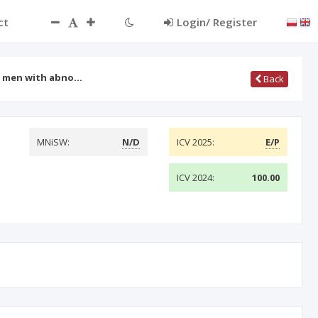
ct
Login/ Register
ile men with abno…
Back
MNiSW:
N/D
ICV 2025:
E/P
ICV 2024:
100.00