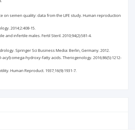
8.
ce on semen quality: data from the LIFE study. Human reproduction
logy. 2014;2:408-15.
d infertile males. Fertil Steril. 2010;94(2):581-4.
rology. Springer Sci Business Media: Berlin, Germany. 2012.
O-acyl)-omega-hydroxy-fatty acids. Theriogenology. 2016;86(5):1212-
tility. Human Reproduct. 1937;16(9):1931-7.