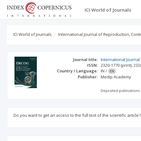
ICI World of Journals
ICI World of Journals
International Journal of Reproduction, Con
Journal title:
International Journa
ISSN:
2320-1770
(print)
,
232
Country / Language:
IN
/
EN
Publisher:
Medip Academy
Deposited publications:
Do you want to get an access to the full text of the scientific article