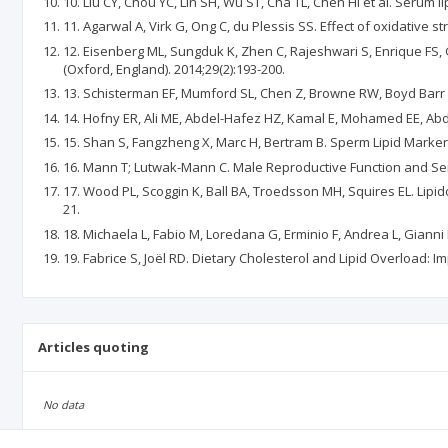
10. Liu CY, Chou YC, Lin SH, Wu ST, Cha TL, Chen HI et al. Serum l
11. Agarwal A, Virk G, Ong C, du Plessis SS. Effect of oxidative 
12. Eisenberg ML, Sungduk K, Zhen C, Rajeshwari S, Enrique FS
(Oxford, England). 2014;29(2):193-200.
13. Schisterman EF, Mumford SL, Chen Z, Browne RW, Boyd Barr D,
14. Hofny ER, Ali ME, Abdel-Hafez HZ, Kamal E, Mohamed EE, Abd E
15. Shan S, Fangzheng X, Marc H, Bertram B. Sperm Lipid Markers o
16. Mann T; Lutwak-Mann C. Male Reproductive Function and Sem
17. Wood PL, Scoggin K, Ball BA, Troedsson MH, Squires EL. Lipi
21.
18. Michaela L, Fabio M, Loredana G, Erminio F, Andrea L, Gianni
19. Fabrice S, Joël RD. Dietary Cholesterol and Lipid Overload: I
Articles quoting
No data