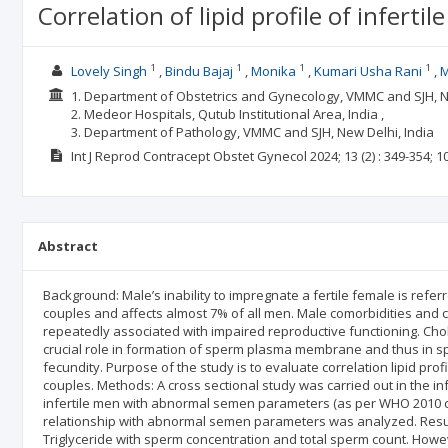
Correlation of lipid profile of infe
1
1
1
1
Lovely Singh
Bindu Bajaj
Monika
Kumari Usha Rani
M
1. Department of Obstetrics and Gynecology, VMMC and SJH, Ne
2. Medeor Hospitals, Qutub Institutional Area, India ,
3. Department of Pathology, VMMC and SJH, New Delhi, India
Int J Reprod Contracept Obstet Gynecol
2024; 13
(2)
: 349-354;
1
Abstract
Background: Male’s inability to impregnate a fertile female is referred
couples and affects almost 7% of all men. Male comorbidities and c
repeatedly associated with impaired reproductive functioning. Chole
crucial role in formation of sperm plasma membrane and thus in spe
fecundity. Purpose of the study is to evaluate correlation lipid pr
couples. Methods: A cross sectional study was carried out in the infe
infertile men with abnormal semen parameters (as per WHO 2010 crit
relationship with abnormal semen parameters was analyzed. Result
Triglyceride with sperm concentration and total sperm count. Howev