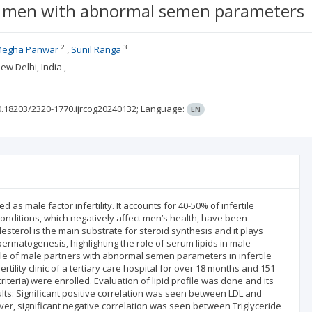
rtile men with abnormal semen parameters
2
3
egha Panwar
Sunil Ranga
w Delhi, India ,
0.18203/2320-1770.ijrcog20240132;
Language:
EN
 as male factor infertility. It accounts for 40-50% of infertile
onditions, which negatively affect men’s health, have been
sterol is the main substrate for steroid synthesis and it plays
rmatogenesis, highlighting the role of serum lipids in male
ofile of male partners with abnormal semen parameters in infertile
rtility clinic of a tertiary care hospital for over 18 months and 151
eria) were enrolled. Evaluation of lipid profile was done and its
s: Significant positive correlation was seen between LDL and
er, significant negative correlation was seen between Triglyceride