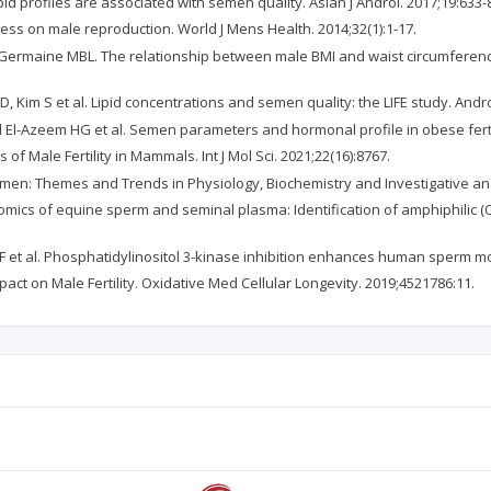
ipid profiles are associated with semen quality. Asian J Androl. 2017;19:633-
stress on male reproduction. World J Mens Health. 2014;32(1):1-17.
, Germaine MBL. The relationship between male BMI and waist circumferen
 Kim S et al. Lipid concentrations and semen quality: the LIFE study. Andro
l-Azeem HG et al. Semen parameters and hormonal profile in obese fertile an
f Male Fertility in Mammals. Int J Mol Sci. 2021;22(16):8767.
en: Themes and Trends in Physiology, Biochemistry and Investigative and
domics of equine sperm and seminal plasma: Identification of amphiphilic (
 F et al. Phosphatidylinositol 3-kinase inhibition enhances human sperm mo
mpact on Male Fertility. Oxidative Med Cellular Longevity. 2019;4521786:11.