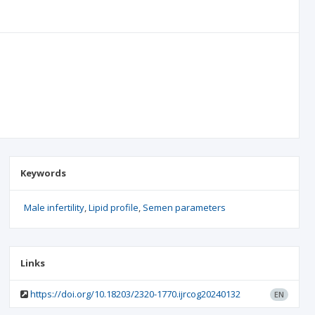
Keywords
Male infertility
Lipid profile
Semen parameters
Links
https://doi.org/10.18203/2320-1770.ijrcog20240132
EN