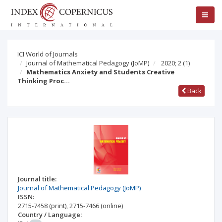
ICI World of Journals
Journal of Mathematical Pedagogy (JoMP)
2020; 2
(1)
Mathematics Anxiety and Students Creative
Thinking Proc…
Back
Journal title:
Journal of Mathematical Pedagogy (JoMP)
ISSN:
2715-7458
(print)
,
2715-7466
(online)
Country / Language: