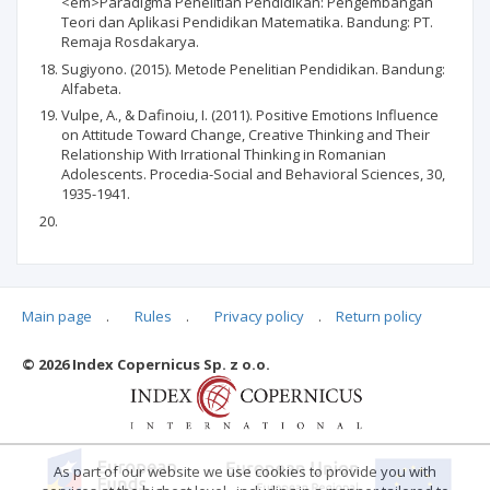
<em>Paradigma Penelitian Pendidikan: Pengembangan
Teori dan Aplikasi Pendidikan Matematika. Bandung: PT.
Remaja Rosdakarya.
Sugiyono. (2015). Metode Penelitian Pendidikan. Bandung:
Alfabeta.
Vulpe, A., & Dafinoiu, I. (2011). Positive Emotions Influence
on Attitude Toward Change, Creative Thinking and Their
Relationship With Irrational Thinking in Romanian
Adolescents. Procedia-Social and Behavioral Sciences, 30,
1935-1941.
Main page
.
Rules
.
Privacy policy
.
Return policy
Articles quoting
© 2026 Index Copernicus Sp. z o.o.
As part of our website we use cookies to provide you with