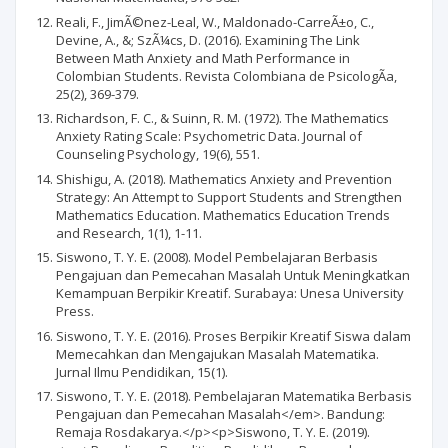
Reali, F., JimÃ©nez-Leal, W., Maldonado-CarreÃ±o, C.,
Devine, A., &; SzÃ¼cs, D. (2016). Examining The Link
Between Math Anxiety and Math Performance in
Colombian Students. Revista Colombiana de PsicologÃ­a,
25(2), 369-379.
Richardson, F. C., & Suinn, R. M. (1972). The Mathematics
Anxiety Rating Scale: Psychometric Data. Journal of
Counseling Psychology, 19(6), 551.
Shishigu, A. (2018). Mathematics Anxiety and Prevention
Strategy: An Attempt to Support Students and Strengthen
Mathematics Education. Mathematics Education Trends
and Research, 1(1), 1-11.
Siswono, T. Y. E. (2008). Model Pembelajaran Berbasis
Pengajuan dan Pemecahan Masalah Untuk Meningkatkan
Kemampuan Berpikir Kreatif. Surabaya: Unesa University
Press.
Siswono, T. Y. E. (2016). Proses Berpikir Kreatif Siswa dalam
Memecahkan dan Mengajukan Masalah Matematika.
Jurnal Ilmu Pendidikan, 15(1).
Siswono, T. Y. E. (2018). Pembelajaran Matematika Berbasis
Pengajuan dan Pemecahan Masalah</em>. Bandung:
Remaja Rosdakarya.</p><p>Siswono, T. Y. E. (2019).