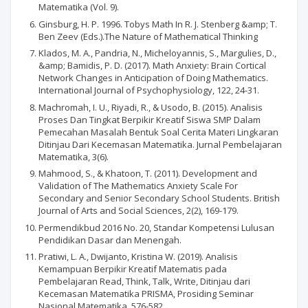
Matematika (Vol. 9).
Ginsburg, H. P. 1996. Tobys Math In R. J. Stenberg &amp; T.
Ben Zeev (Eds.).The Nature of Mathematical Thinking
Klados, M. A., Pandria, N., Micheloyannis, S., Margulies, D.,
&amp; Bamidis, P. D. (2017). Math Anxiety: Brain Cortical
Network Changes in Anticipation of Doing Mathematics.
International Journal of Psychophysiology, 122, 24-31.
Machromah, I. U., Riyadi, R., & Usodo, B. (2015). Analisis
Proses Dan Tingkat Berpikir Kreatif Siswa SMP Dalam
Pemecahan Masalah Bentuk Soal Cerita Materi Lingkaran
Ditinjau Dari Kecemasan Matematika. Jurnal Pembelajaran
Matematika, 3(6).
Mahmood, S., & Khatoon, T. (2011). Development and
Validation of The Mathematics Anxiety Scale For
Secondary and Senior Secondary School Students. British
Journal of Arts and Social Sciences, 2(2), 169-179.
Permendikbud 2016 No. 20, Standar Kompetensi Lulusan
Pendidikan Dasar dan Menengah.
Pratiwi, L. A., Dwijanto, Kristina W. (2019). Analisis
Kemampuan Berpikir Kreatif Matematis pada
Pembelajaran Read, Think, Talk, Write, Ditinjau dari
Kecemasan Matematika PRISMA, Prosiding Seminar
Nasional Matematika, 576-582.