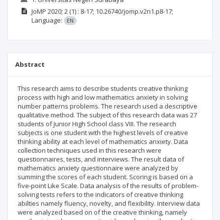
JoMP
2020; 2
(1)
: 8-17;
10.26740/jomp.v2n1.p8-17;
Language:
EN
Abstract
This research aims to describe students creative thinking
process with high and low mathematics anxiety in solving
number patterns problems. The research used a descriptive
qualitative method. The subject of this research data was 27
students of Junior High School class VIII. The research
subjects is one student with the highest levels of creative
thinking ability at each level of mathematics anxiety. Data
collection techniques used in this research were
questionnaires, tests, and interviews. The result data of
mathematics anxiety questionnaire were analyzed by
summing the scores of each student. Scoring is based on a
five-point Like Scale. Data analysis of the results of problem-
solving tests refers to the indicators of creative thinking
abilties namely fluency, novelty, and flexibility. Interview data
were analyzed based on of the creative thinking, namely