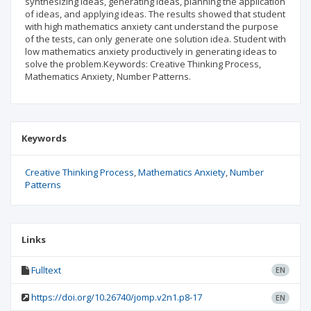
synthesizing ideas, generating ideas, planning the application
of ideas, and applying ideas. The results showed that student
with high mathematics anxiety cant understand the purpose
of the tests, can only generate one solution idea. Student with
low mathematics anxiety productively in generating ideas to
solve the problem.Keywords: Creative Thinking Process,
Mathematics Anxiety, Number Patterns.
Keywords
Creative Thinking Process
Mathematics Anxiety
Number
Patterns
Links
Fulltext
EN
https://doi.org/10.26740/jomp.v2n1.p8-17
EN