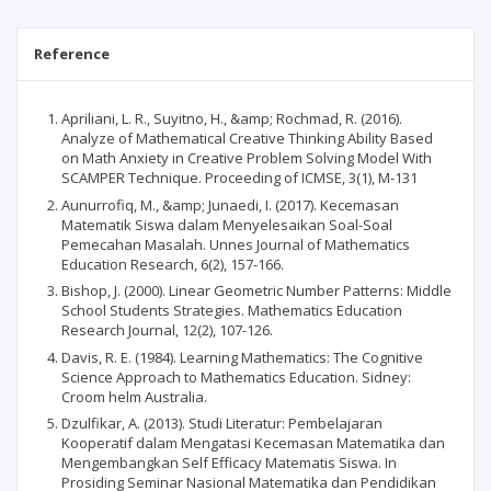
Reference
Apriliani, L. R., Suyitno, H., &amp; Rochmad, R. (2016).
Analyze of Mathematical Creative Thinking Ability Based
on Math Anxiety in Creative Problem Solving Model With
SCAMPER Technique. Proceeding of ICMSE, 3(1), M-131
Aunurrofiq, M., &amp; Junaedi, I. (2017). Kecemasan
Matematik Siswa dalam Menyelesaikan Soal-Soal
Pemecahan Masalah. Unnes Journal of Mathematics
Education Research, 6(2), 157-166.
Bishop, J. (2000). Linear Geometric Number Patterns: Middle
School Students Strategies. Mathematics Education
Research Journal, 12(2), 107-126.
Davis, R. E. (1984). Learning Mathematics: The Cognitive
Science Approach to Mathematics Education. Sidney:
Croom helm Australia.
Dzulfikar, A. (2013). Studi Literatur: Pembelajaran
Kooperatif dalam Mengatasi Kecemasan Matematika dan
Mengembangkan Self Efficacy Matematis Siswa. In
Prosiding Seminar Nasional Matematika dan Pendidikan