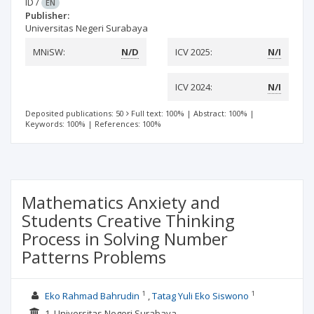
ID
/
EN
Publisher:
Universitas Negeri Surabaya
MNiSW:
N/D
ICV 2025:
N/I
ICV 2024:
N/I
Deposited publications: 50
Full text: 100%
|
Abstract: 100%
|
Keywords: 100%
|
References: 100%
Mathematics Anxiety and
Students Creative Thinking
Process in Solving Number
Patterns Problems
1
1
Eko Rahmad Bahrudin
Tatag Yuli Eko Siswono
1. Universitas Negeri Surabaya