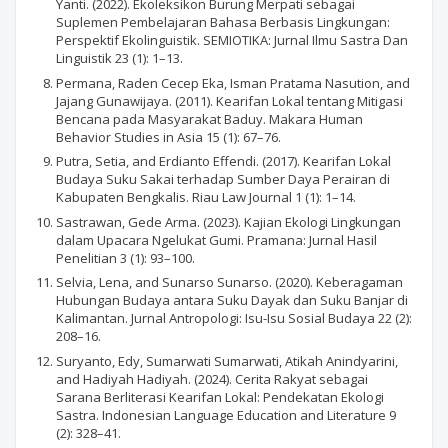
Yanti. (2022). Ekoleksikon Burung Merpati sebagai
Suplemen Pembelajaran Bahasa Berbasis Lingkungan:
Perspektif Ekolinguistik. SEMIOTIKA: Jurnal Ilmu Sastra Dan
Linguistik 23 (1): 1–13.
Permana, Raden Cecep Eka, Isman Pratama Nasution, and
Jajang Gunawijaya. (2011). Kearifan Lokal tentang Mitigasi
Bencana pada Masyarakat Baduy. Makara Human
Behavior Studies in Asia 15 (1): 67–76.
Putra, Setia, and Erdianto Effendi. (2017). Kearifan Lokal
Budaya Suku Sakai terhadap Sumber Daya Perairan di
Kabupaten Bengkalis. Riau Law Journal 1 (1): 1–14.
Sastrawan, Gede Arma. (2023). Kajian Ekologi Lingkungan
dalam Upacara Ngelukat Gumi. Pramana: Jurnal Hasil
Penelitian 3 (1): 93–100.
Selvia, Lena, and Sunarso Sunarso. (2020). Keberagaman
Hubungan Budaya antara Suku Dayak dan Suku Banjar di
Kalimantan. Jurnal Antropologi: Isu-Isu Sosial Budaya 22 (2):
208–16.
Suryanto, Edy, Sumarwati Sumarwati, Atikah Anindyarini,
and Hadiyah Hadiyah. (2024). Cerita Rakyat sebagai
Sarana Berliterasi Kearifan Lokal: Pendekatan Ekologi
Sastra. Indonesian Language Education and Literature 9
(2): 328–41.