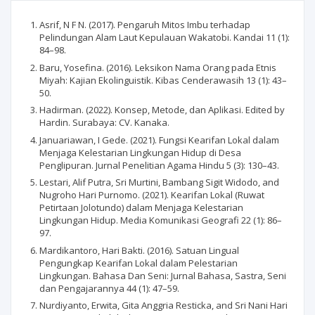
Asrif, N F N. (2017). Pengaruh Mitos Imbu terhadap
Pelindungan Alam Laut Kepulauan Wakatobi. Kandai 11 (1):
84–98.
Baru, Yosefina. (2016). Leksikon Nama Orang pada Etnis
Miyah: Kajian Ekolinguistik. Kibas Cenderawasih 13 (1): 43–
50.
Hadirman. (2022). Konsep, Metode, dan Aplikasi. Edited by
Hardin. Surabaya: CV. Kanaka.
Januariawan, I Gede. (2021). Fungsi Kearifan Lokal dalam
Menjaga Kelestarian Lingkungan Hidup di Desa
Penglipuran. Jurnal Penelitian Agama Hindu 5 (3): 130–43.
Lestari, Alif Putra, Sri Murtini, Bambang Sigit Widodo, and
Nugroho Hari Purnomo. (2021). Kearifan Lokal (Ruwat
Petirtaan Jolotundo) dalam Menjaga Kelestarian
Lingkungan Hidup. Media Komunikasi Geografi 22 (1): 86–
97.
Mardikantoro, Hari Bakti. (2016). Satuan Lingual
Pengungkap Kearifan Lokal dalam Pelestarian
Lingkungan. Bahasa Dan Seni: Jurnal Bahasa, Sastra, Seni
dan Pengajarannya 44 (1): 47–59.
Nurdiyanto, Erwita, Gita Anggria Resticka, and Sri Nani Hari