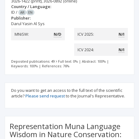
3026-1422
(print)
,
3026-0892
(online)
Country / Language:
ID
/
AR
EN
Publisher:
Darul Yasin Al Sys
MNiSW:
N/D
ICV 2025:
N/I
ICV 2024:
N/I
Deposited publications: 49
Full text: 0%
|
Abstract: 100%
|
Keywords: 100%
|
References: 76%
Do you want to get an access to the full text of the scientific
article?
Please send request
to the Journal's Representative.
Representation Muna Language
Wisdom in Nature Conservation: