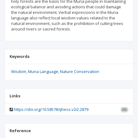
holy forests are the basis for the Muna people in maintaining
ecological balance and avoiding actions that could damage
the natural environment. Verbal expressions in the Muna
language also reflect local wisdom values related to the
natural environment, such as the prohibition of cutting trees
around rivers or sacred forests.
Keywords
Wisdom
Muna Language
Nature Conservation
Links
https://doi.org/10.58578/ijhess.v2i2.2879
EN
Reference