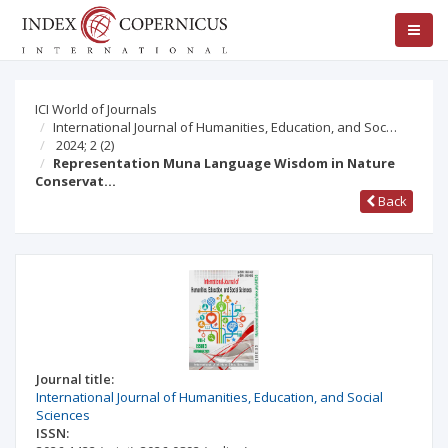
ICI World of Journals
International Journal of Humanities, Education, and Soc…
2024; 2
(2)
Representation Muna Language Wisdom in Nature
Conservat…
Back
Journal title:
International Journal of Humanities, Education, and Social
Sciences
ISSN: