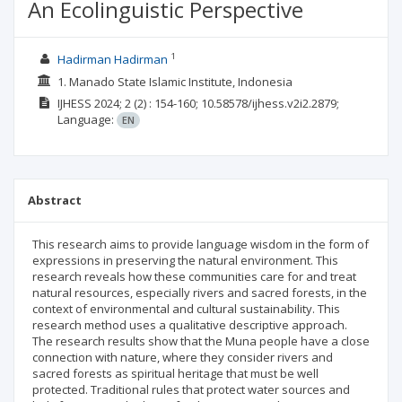
An Ecolinguistic Perspective
1
Hadirman Hadirman
1. Manado State Islamic Institute, Indonesia
IJHESS
2024; 2
(2)
: 154-160;
10.58578/ijhess.v2i2.2879;
Language:
EN
Abstract
This research aims to provide language wisdom in the form of
expressions in preserving the natural environment. This
research reveals how these communities care for and treat
natural resources, especially rivers and sacred forests, in the
context of environmental and cultural sustainability. This
research method uses a qualitative descriptive approach.
The research results show that the Muna people have a close
connection with nature, where they consider rivers and
sacred forests as spiritual heritage that must be well
protected. Traditional rules that protect water sources and