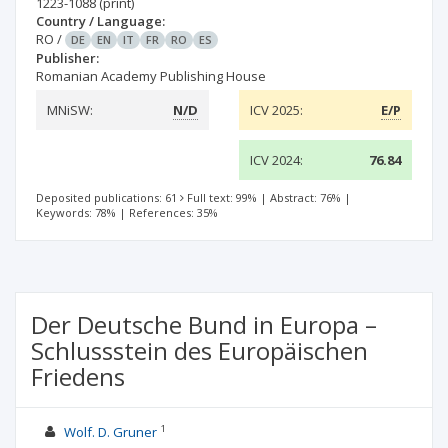
1223-1088
(print)
Country / Language:
RO
/
DE
EN
IT
FR
RO
ES
Publisher:
Romanian Academy Publishing House
MNiSW:
N/D
ICV 2025:
E/P
ICV 2024:
76.84
Deposited publications: 61
Full text: 99%
|
Abstract: 76%
|
Keywords: 78%
|
References: 35%
Der Deutsche Bund in Europa –
Schlussstein des Europäischen
Friedens
1
Wolf. D. Gruner