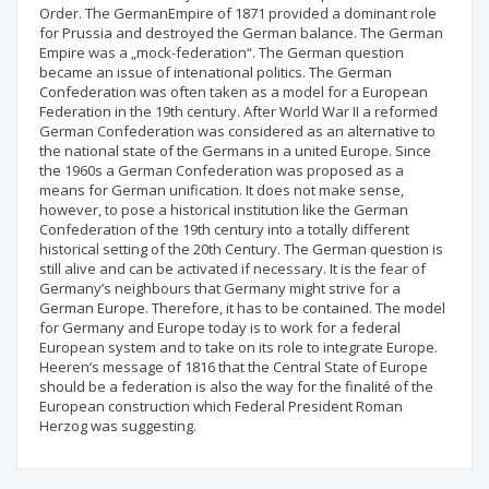
Order. The GermanEmpire of 1871 provided a dominant role
for Prussia and destroyed the German balance. The German
Empire was a „mock-federation“. The German question
became an issue of intenational politics. The German
Confederation was often taken as a model for a European
Federation in the 19th century. After World War II a reformed
German Confederation was considered as an alternative to
the national state of the Germans in a united Europe. Since
the 1960s a German Confederation was proposed as a
means for German unification. It does not make sense,
however, to pose a historical institution like the German
Confederation of the 19th century into a totally different
historical setting of the 20th Century. The German question is
still alive and can be activated if necessary. It is the fear of
Germany’s neighbours that Germany might strive for a
German Europe. Therefore, it has to be contained. The model
for Germany and Europe today is to work for a federal
European system and to take on its role to integrate Europe.
Heeren’s message of 1816 that the Central State of Europe
should be a federation is also the way for the finalité of the
European construction which Federal President Roman
Herzog was suggesting.