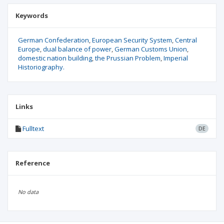
Keywords
German Confederation
European Security System
Central
Europe
dual balance of power
German Customs Union
domestic nation building
the Prussian Problem
Imperial
Historiography.
Links
Fulltext
DE
Reference
No data