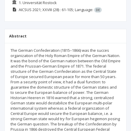
1. Universität Rostock
AICSUS
2021; XXVIII
(28)
: 61-105;
Language:
DE
Abstract
The German Confederation (1815–1866) was the succes
organization of the Holy Roman Empire of the German Nation.
It was the bond of the German nation between the Old Empire
and the Prussian-German Empire of 1871. The federal
structure of the German Confederation as the Central State
of Europe secured European peace for more than 50 years.
From a security point of view, it had a dual function: to
guarantee the domestic structure of the German states and
to secure the European balance of power. The German
Historian Heeren in 1816 warned that a strong, centralized
German state would destabilize the European multi-polar
international system whereas a federal organization of
Central Europe would secure the European balance, i.e. a
strong German state would try for European hegemon posing
the German question. The breakup of the Confederation by
Prussia in 1866 destroyed the Central European Federal