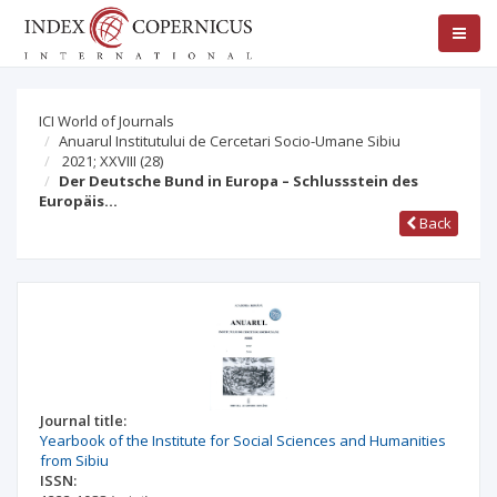
ICI World of Journals
Anuarul Institutului de Cercetari Socio-Umane Sibiu
2021; XXVIII
(28)
Der Deutsche Bund in Europa – Schlussstein des
Europäis…
Back
Journal title:
Yearbook of the Institute for Social Sciences and Humanities
from Sibiu
ISSN: