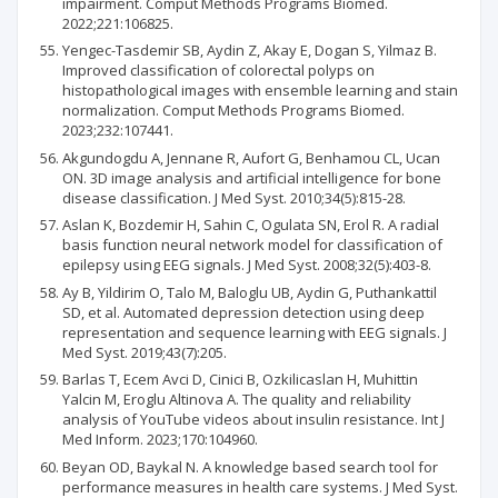
impairment. Comput Methods Programs Biomed.
2022;221:106825.
Yengec-Tasdemir SB, Aydin Z, Akay E, Dogan S, Yilmaz B.
Improved classification of colorectal polyps on
histopathological images with ensemble learning and stain
normalization. Comput Methods Programs Biomed.
2023;232:107441.
Akgundogdu A, Jennane R, Aufort G, Benhamou CL, Ucan
ON. 3D image analysis and artificial intelligence for bone
disease classification. J Med Syst. 2010;34(5):815-28.
Aslan K, Bozdemir H, Sahin C, Ogulata SN, Erol R. A radial
basis function neural network model for classification of
epilepsy using EEG signals. J Med Syst. 2008;32(5):403-8.
Ay B, Yildirim O, Talo M, Baloglu UB, Aydin G, Puthankattil
SD, et al. Automated depression detection using deep
representation and sequence learning with EEG signals. J
Med Syst. 2019;43(7):205.
Barlas T, Ecem Avci D, Cinici B, Ozkilicaslan H, Muhittin
Yalcin M, Eroglu Altinova A. The quality and reliability
analysis of YouTube videos about insulin resistance. Int J
Med Inform. 2023;170:104960.
Beyan OD, Baykal N. A knowledge based search tool for
performance measures in health care systems. J Med Syst.