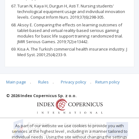
Turan N, Kaya H, Durgun H, Asti T. Nursing students'
technological equipment usage and individual innovation
levels. Comput Inform Nurs. 2019;37(6):298-305.
Aksoy E. Comparing the effects on learning outcomes of
tablet-based and virtual reality-based serious gaming
modules for basic life support training: randomized trial.
JMIR Serious Games. 2019;7(2):e13442.
Kisa A. The Turkish commercial health insurance industry. J
Med Syst. 2001;25(4):233-9.
Main page
.
Rules
.
Privacy policy
.
Return policy
Articles quoting
© 2026 Index Copernicus Sp. z o.o.
As part of our website we use cookies to provide you with
services at the highest level , including in a manner tailored to
individual needs . Using the site without changing the settings