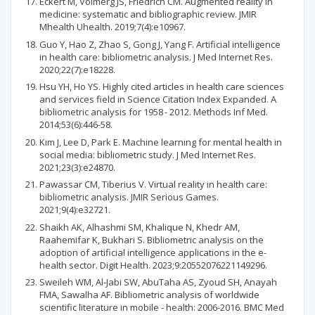
Eckert M, Volmerg JS, Friedrich CM. Augmented reality in
medicine: systematic and bibliographic review. JMIR
Mhealth Uhealth. 2019;7(4):e10967.
Guo Y, Hao Z, Zhao S, Gong J, Yang F. Artificial intelligence
in health care: bibliometric analysis. J Med Internet Res.
2020;22(7):e18228.
Hsu YH, Ho YS. Highly cited articles in health care sciences
and services field in Science Citation Index Expanded. A
bibliometric analysis for 1958 - 2012. Methods Inf Med.
2014;53(6):446-58.
Kim J, Lee D, Park E. Machine learning for mental health in
social media: bibliometric study. J Med Internet Res.
2021;23(3):e24870.
Pawassar CM, Tiberius V. Virtual reality in health care:
bibliometric analysis. JMIR Serious Games.
2021;9(4):e32721.
Shaikh AK, Alhashmi SM, Khalique N, Khedr AM,
Raahemifar K, Bukhari S. Bibliometric analysis on the
adoption of artificial intelligence applications in the e-
health sector. Digit Health. 2023;9:20552076221149296.
Sweileh WM, Al-Jabi SW, AbuTaha AS, Zyoud SH, Anayah
FMA, Sawalha AF. Bibliometric analysis of worldwide
scientific literature in mobile - health: 2006-2016. BMC Med