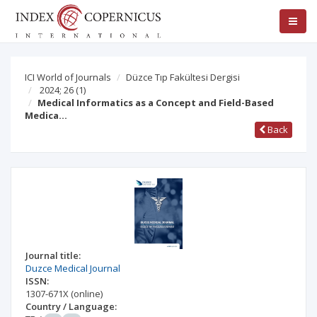
ICI World of Journals
Düzce Tıp Fakültesi Dergisi
2024; 26
(1)
Medical Informatics as a Concept and Field-Based
Medica…
Back
Journal title:
Duzce Medical Journal
ISSN:
1307-671X
(online)
Country / Language: