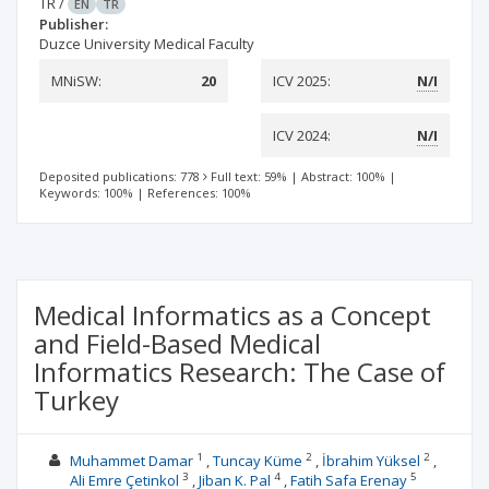
TR
/
EN
TR
Publisher:
Duzce University Medical Faculty
MNiSW:
20
ICV 2025:
N/I
ICV 2024:
N/I
Deposited publications: 778
Full text: 59%
|
Abstract: 100%
|
Keywords: 100%
|
References: 100%
Medical Informatics as a Concept
and Field-Based Medical
Informatics Research: The Case of
Turkey
1
2
2
Muhammet Damar
Tuncay Küme
İbrahim Yüksel
3
4
5
Ali Emre Çetinkol
Jiban K. Pal
Fatih Safa Erenay