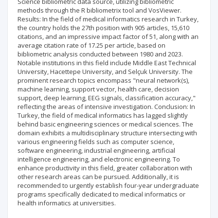
Science bibliometric data source, utilizing bibliometric
methods through the R bibliometrix tool and VosViewer.
Results: In the field of medical informatics research in Turkey,
the country holds the 27th position with 905 articles, 15,610
citations, and an impressive impact factor of 51, along with an
average citation rate of 17.25 per article, based on
bibliometric analysis conducted between 1980 and 2023.
Notable institutions in this field include Middle East Technical
University, Hacettepe University, and Selçuk University. The
prominent research topics encompass "neural network(s),
machine learning, support vector, health care, decision
support, deep learning, EEG signals, classification accuracy,"
reflecting the areas of intensive investigation. Conclusion: In
Turkey, the field of medical informatics has lagged slightly
behind basic engineering sciences or medical sciences. The
domain exhibits a multidisciplinary structure intersecting with
various engineering fields such as computer science,
software engineering, industrial engineering, artificial
intelligence engineering, and electronic engineering. To
enhance productivity in this field, greater collaboration with
other research areas can be pursued. Additionally, it is
recommended to urgently establish four-year undergraduate
programs specifically dedicated to medical informatics or
health informatics at universities.