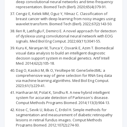
deep convolutional neural networks and time-frequency
representation. Biomed Tech (Berl). 2020;65(4):379-91.
Cengiz E, Kelek MM, Oguz Y, Yilmaz C. Classification of
breast cancer with deep learning from noisy images using
wavelet transform. Biomed Tech (Berl). 2022;67(2):143-50.
Ileri R, Latifoglu F, Demirci E. A novel approach for detection
of dyslexia using convolutional neural network with EOG
signals. Med Biol Eng Comput. 2022;60(11):3041-55.
Kuru K, Niranjan M, Tunca Y, Osvank E, Azim T. Biomedical
visual data analysis to build an intelligent diagnostic
decision support system in medical genetics. Artif Intell
Med. 2014;62(2):105-18.
Dag O, Kasikci M, Ilk O, Yesiltepe M. GeneSelectML: a
comprehensive way of gene selection for RNA-Seq data
via machine learning algorithms. Med Biol Eng Comput.
2023;61(1):229-41.
Hariharan M, Polat K, Sindhu R. A new hybrid intelligent
system for accurate detection of Parkinson's disease.
Comput Methods Programs Biomed. 2014;113(3):904-13.
Köse C, Sevik U, Ikibas C, Erdol H. Simple methods for
segmentation and measurement of diabetic retinopathy
lesions in retinal fundus images. Comput Methods
Programs Biomed. 2012;107(2):274-93.