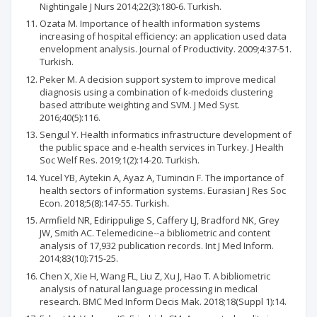
Nightingale J Nurs 2014;22(3):180-6. Turkish.
Ozata M. Importance of health information systems
increasing of hospital efficiency: an application used data
envelopment analysis. Journal of Productivity. 2009;4:37-51.
Turkish.
Peker M. A decision support system to improve medical
diagnosis using a combination of k-medoids clustering
based attribute weighting and SVM. J Med Syst.
2016;40(5):116.
Sengul Y. Health informatics infrastructure development of
the public space and e-health services in Turkey. J Health
Soc Welf Res. 2019;1(2):14-20. Turkish.
Yucel YB, Aytekin A, Ayaz A, Tumincin F. The importance of
health sectors of information systems. Eurasian J Res Soc
Econ. 2018;5(8):147-55. Turkish.
Armfield NR, Edirippulige S, Caffery LJ, Bradford NK, Grey
JW, Smith AC. Telemedicine--a bibliometric and content
analysis of 17,932 publication records. Int J Med Inform.
2014;83(10):715-25.
Chen X, Xie H, Wang FL, Liu Z, Xu J, Hao T. A bibliometric
analysis of natural language processing in medical
research. BMC Med Inform Decis Mak. 2018;18(Suppl 1):14.