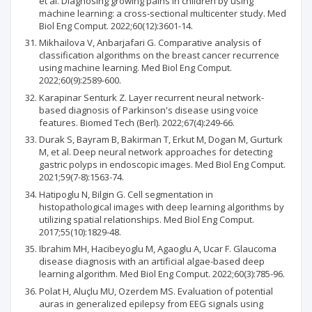
et al. Diagnosing growing pains in children by using
machine learning: a cross-sectional multicenter study. Med
Biol Eng Comput. 2022;60(12):3601-14.
Mikhailova V, Anbarjafari G. Comparative analysis of
classification algorithms on the breast cancer recurrence
using machine learning. Med Biol Eng Comput.
2022;60(9):2589-600.
Karapinar Senturk Z. Layer recurrent neural network-
based diagnosis of Parkinson's disease using voice
features. Biomed Tech (Berl). 2022;67(4):249-66.
Durak S, Bayram B, Bakirman T, Erkut M, Dogan M, Gurturk
M, et al. Deep neural network approaches for detecting
gastric polyps in endoscopic images. Med Biol Eng Comput.
2021;59(7-8):1563-74.
Hatipoglu N, Bilgin G. Cell segmentation in
histopathological images with deep learning algorithms by
utilizing spatial relationships. Med Biol Eng Comput.
2017;55(10):1829-48.
Ibrahim MH, Hacibeyoglu M, Agaoglu A, Ucar F. Glaucoma
disease diagnosis with an artificial algae-based deep
learning algorithm. Med Biol Eng Comput. 2022;60(3):785-96.
Polat H, Aluçlu MU, Ozerdem MS. Evaluation of potential
auras in generalized epilepsy from EEG signals using