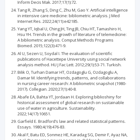
Inform Decis Mak. 2017;17(1):72.
Tang R, Zhang S, Ding C, Zhu M, Gao Y. Artificial intelligence
in intensive care medicine: bibliometric analysis. J Med
Internet Res. 2022;24(11):e42185.
Yang YT, Iqbal U, Ching JH, Ting JB, Chiu HT, Tamashiro H,
Hsu YH. Trends in the growth of literature of telemedicine:
A bibliometric analysis. Comput Methods Programs
Biomed. 2015;122(3):471-9.
Al U, Sezen U, Soydal I. The evaluation of scientific
publications of Hacettepe University using social network
analysis method. HU J Fac Lett. 2012;29(1):53-71. Turkish.
Bilik O, Turhan Damar HT, Ozdagoglu G, Ozdagoglu A,
Damar M. Identifying trends, patterns, and collaborations
in nursing career research: A bibliometric snapshot (1980-
2017). Collegian. 2020;27(1):40-8.
Abafe EA, Bahta YT, Jordaan H. Exploring biblioshiny for
historical assessment of global research on sustainable
use of water in agriculture. Sustainability.
2022;14(17):10651.
Garfield E. Bradford’s law and related statistical patterns.
Essays. 1980;4(19):476-83.
Akal F, Batu ED, Sonmez HE, Karadag SG, Demir F, Ayaz NA,