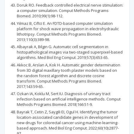
Doruk RO. Feedback controlled electrical nerve stimulation:
a computer simulation. Comput Methods Programs
Biomed. 2010;99(1):98-112.
Yılmaz B, Ciftci E. An FDTD-based computer simulation
platform for shock wave propagation in electrohydraulic
lithotripsy. Comput Methods Programs Biomed.
2013;110(3):389-98.
Albayrak A, Bilgin G. Automatic cell segmentation in
histopathological images via two-staged superpixel-based
algorithms. Med Biol Eng Comput. 2019;57(3):653-65.
Akkoc B, Arslan A, Kok H. Automatic gender determination
from 3D digital maxillary tooth plaster models based on
the random forest algorithm and discrete cosine
transform. Comput Methods Programs Biomed.
2017;143:59-65.
Ozkan IA, Koklu M, Sert IU. Diagnosis of urinary tract
infection based on artificial intelligence methods. Comput
Methods Programs Biomed. 2018;166:51-9.
Bayrak T, Cetin Z, Saygili EI, Ogul H. Identifying the tumor
location-associated candidate genes in development of
new drugs for colorectal cancer using machine-learning-
based approach. Med Biol Eng Comput. 2022;60(10):2877-
97.