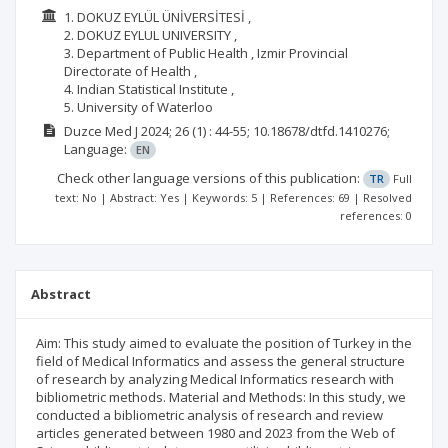
1. DOKUZ EYLÜL ÜNİVERSİTESİ ,
2. DOKUZ EYLUL UNIVERSITY ,
3. Department of Public Health , Izmir Provincial
Directorate of Health ,
4. Indian Statistical Institute ,
5. University of Waterloo
Duzce Med J
2024; 26
(1)
: 44-55;
10.18678/dtfd.1410276;
Language:
EN
Check other language versions of this publication:
TR
Full
text: No | Abstract: Yes | Keywords: 5 | References: 69 | Resolved
references: 0
Abstract
Aim: This study aimed to evaluate the position of Turkey in the
field of Medical Informatics and assess the general structure
of research by analyzing Medical Informatics research with
bibliometric methods. Material and Methods: In this study, we
conducted a bibliometric analysis of research and review
articles generated between 1980 and 2023 from the Web of