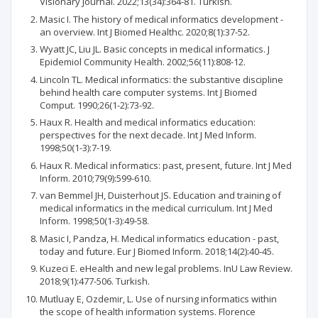
Visionary Journal. 2022;13(34):364-81. Turkish.
Masic I. The history of medical informatics development -
an overview. Int J Biomed Healthc. 2020;8(1):37-52.
Wyatt JC, Liu JL. Basic concepts in medical informatics. J
Epidemiol Community Health. 2002;56(11):808-12.
Lincoln TL. Medical informatics: the substantive discipline
behind health care computer systems. Int J Biomed
Comput. 1990;26(1-2):73-92.
Haux R. Health and medical informatics education:
perspectives for the next decade. Int J Med Inform.
1998;50(1-3):7-19.
Haux R. Medical informatics: past, present, future. Int J Med
Inform. 2010;79(9):599-610.
van Bemmel JH, Duisterhout JS. Education and training of
medical informatics in the medical curriculum. Int J Med
Inform. 1998;50(1-3):49-58.
Masic I, Pandza, H. Medical informatics education - past,
today and future. Eur J Biomed Inform. 2018;14(2):40-45.
Kuzeci E. eHealth and new legal problems. InU Law Review.
2018;9(1):477-506. Turkish.
Mutluay E, Ozdemir, L. Use of nursing informatics within
the scope of health information systems. Florence