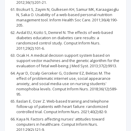
2012;36(1):201-21.
Bozkurt S, Zayim N, Gulkesen KH, Samur MK, Karaagaoglu
N, Saka O. Usability of a web-based personal nutrition
management tool. Inform Health Soc Care. 2011;36(4):190-
205.
Avdal EU, Kizilci S, Demirel N. The effects of web-based
diabetes education on diabetes care results: a
randomized control study. Comput Inform Nurs.
2011;29(2):101-6.
Ocak H. A medical decision support system based on
support vector machines and the genetic algorithm for the
evaluation of fetal well-being. J Med Syst. 2013;37(2):9913.
Ayar D, Ozalp Gerceker G, Ozdemir EZ, Bektas M. The
effect of problematic internet use, social appearance
anxiety, and social media use on nursing students'
nomophobia levels. Comput Inform Nurs. 2018;36(12):589-
95.
Ilaslan E, Ozer Z. Web-based training and telephone
follow-up of patients with heart failure: randomized
controlled trial. Comput Inform Nurs. 2021;40(2):82-9.
Kaya N. Factors affecting nurses' attitudes toward
computers in healthcare. Comput Inform Nurs.
2011;29(2):121-9.