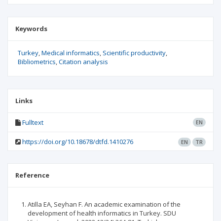
Keywords
Turkey
Medical informatics
Scientific productivity
Bibliometrics
Citation analysis
Links
Fulltext
EN
https://doi.org/10.18678/dtfd.1410276
EN
TR
Reference
Atilla EA, Seyhan F. An academic examination of the
development of health informatics in Turkey. SDU