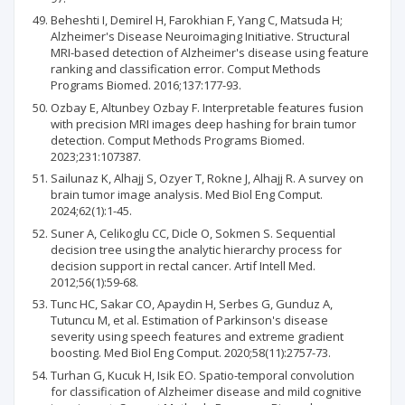
Beheshti I, Demirel H, Farokhian F, Yang C, Matsuda H;
Alzheimer's Disease Neuroimaging Initiative. Structural
MRI-based detection of Alzheimer's disease using feature
ranking and classification error. Comput Methods
Programs Biomed. 2016;137:177-93.
Ozbay E, Altunbey Ozbay F. Interpretable features fusion
with precision MRI images deep hashing for brain tumor
detection. Comput Methods Programs Biomed.
2023;231:107387.
Sailunaz K, Alhajj S, Ozyer T, Rokne J, Alhajj R. A survey on
brain tumor image analysis. Med Biol Eng Comput.
2024;62(1):1-45.
Suner A, Celikoglu CC, Dicle O, Sokmen S. Sequential
decision tree using the analytic hierarchy process for
decision support in rectal cancer. Artif Intell Med.
2012;56(1):59-68.
Tunc HC, Sakar CO, Apaydin H, Serbes G, Gunduz A,
Tutuncu M, et al. Estimation of Parkinson's disease
severity using speech features and extreme gradient
boosting. Med Biol Eng Comput. 2020;58(11):2757-73.
Turhan G, Kucuk H, Isik EO. Spatio-temporal convolution
for classification of Alzheimer disease and mild cognitive