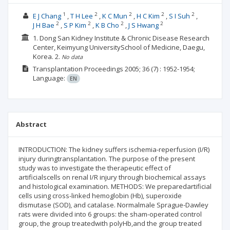
1
2
2
2
2
E J Chang
T H Lee
K C Mun
H C Kim
S I Suh
2
2
2
2
J H Bae
S P Kim
K B Cho
J S Hwang
1. Dong San Kidney Institute & Chronic Disease Research
Center, Keimyung UniversitySchool of Medicine, Daegu,
Korea.
2.
No data
Transplantation Proceedings
2005; 36
(7)
: 1952-1954;
Language:
EN
Abstract
INTRODUCTION: The kidney suffers ischemia-reperfusion (I/R)
injury duringtransplantation. The purpose of the present
study was to investigate the therapeutic effect of
artificialscells on renal I/R injury through biochemical assays
and histological examination. METHODS: We preparedartificial
cells using cross-linked hemoglobin (Hb), superoxide
dismutase (SOD), and catalase. Normalmale Sprague-Dawley
rats were divided into 6 groups: the sham-operated control
group, the group treatedwith polyHb,and the group treated