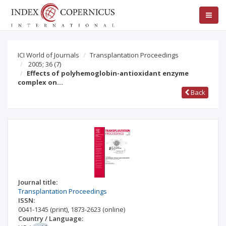
ICI World of Journals
Transplantation Proceedings
2005; 36
(7)
Effects of polyhemoglobin-antioxidant enzyme
complex on…
Back
Journal title:
Transplantation Proceedings
ISSN:
0041-1345
(print)
,
1873-2623
(online)
Country / Language: