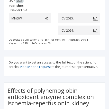
US
/
n/d
Publisher:
Elsevier USA
MNiSW:
40
ICV 2025:
N/I
ICV 2024:
N/I
Deposited publications: 10166
Full text: 1%
|
Abstract: 24%
|
Keywords: 21%
|
References: 0%
Do you want to get an access to the full text of the scientific
article?
Please send request
to the Journal's Representative.
Effects of polyhemoglobin-
antioxidant enzyme complex on
ischemia-reperfusionin kidney.