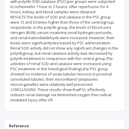
with polyHb-SOD-catalase (PSC) (per groups were subjected
to ischemiafor 1 hour or 2 hours). After reperfusion for 4
hours, kidney and blood samples were obtained.
RESULTS:The levels of SOD and catalase in the PSC group
were 15 and 50 times higher than those of the controlgroup,
respectively. In the polyHb group, the levels of blood urea
nitrogen (BUN), serum creatinine,renal hydrogen peroxide,
and renal malondialdehyde were increased. However, their
levels were significantlydecreased by PSC administration.
Renal SOD activity did not show any significant changes in the
polyHbgroup, but renal catalase activity was decreased by
polyHb treatment in comparison with the control group.The
activities of renal SOD and catalase were increased using
PSC treatment. In the histological findings,the PSC group
showed no evidence of acute tubular necrosis in proximal
convoluted tubules; their microvilliand cytoplasmic
microorganelles were relatively well preserved.
CONCLUSIONS: These results show thatPSC effectively
reduces renal damage via diminished oxygen free radical-
mediated injury after I/R.
Reference