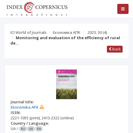
ICI World of Journals
Економіка АПК
2023; 30
(4)
Monitoring and evaluation of the efficiency of rural
de…
Back
Journal title:
Ekonomika APK
ISSN:
2221-1055
(print)
,
2413-2322
(online)
Country / Language:
UA
/
RU
UK
EN