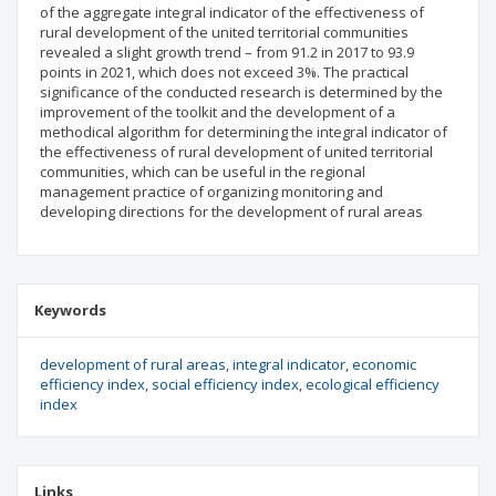
of the aggregate integral indicator of the effectiveness of
rural development of the united territorial communities
revealed a slight growth trend – from 91.2 in 2017 to 93.9
points in 2021, which does not exceed 3%. The practical
significance of the conducted research is determined by the
improvement of the toolkit and the development of a
methodical algorithm for determining the integral indicator of
the effectiveness of rural development of united territorial
communities, which can be useful in the regional
management practice of organizing monitoring and
developing directions for the development of rural areas
Keywords
development of rural areas
integral indicator
economic
efficiency index
social efficiency index
ecological efficiency
index
Links