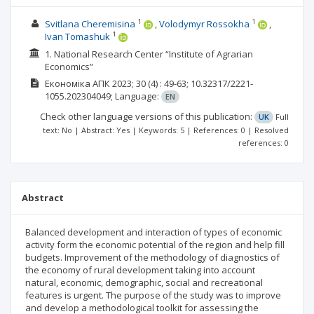
1
1
Svitlana Cheremisina
Volodymyr Rossokha
1
Ivan Tomashuk
1. National Research Center “Institute of Agrarian
Economics”
Економіка АПК
2023; 30
(4)
: 49-63;
10.32317/2221-
1055.202304049;
Language:
EN
Check other language versions of this publication:
UK
Full
text: No | Abstract: Yes | Keywords: 5 | References: 0 | Resolved
references: 0
Abstract
Balanced development and interaction of types of economic
activity form the economic potential of the region and help fill
budgets. Improvement of the methodology of diagnostics of
the economy of rural development taking into account
natural, economic, demographic, social and recreational
features is urgent. The purpose of the study was to improve
and develop a methodological toolkit for assessing the