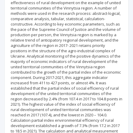
effectiveness of rural development on the example of united
territorial communities of the Vinnytsia region. A number of
methods were used in the research process: abstract-logical,
comparative analysis, tabular, statistical, calculation-
constructive. According to key economic parameters, such as
the pace of the Supreme Council of Justice and the volume of
production per person, the Vinnytsia region is marked by a
relative trend of anticipatory regional development, and the
agriculture of the region in 2017- 2021 retains priority
positions in the structure of the agro-industrial complex of
Ukraine. Analytical monitoring of the positive dynamics of the
majority of economic indicators of rural development of the
united territorial communities of the Vinnytsia region
contributed to the growth of the partial index of the economic
component. During 2017-2021, this aggregate indicator
increased from 411 to 427 points, or almost 4%. It was
established that the partial index of social efficiency of rural
development of the united territorial communities of the
region decreased by 2.4% (from 107.4 in 2017 to 104.8 points in
2021). The highest value of the index of social efficiency of
rural development of united territorial communities was
reached in 2017 (107.4), and the lowest in 2020 – 104.0.
Calculation partial index environmental efficiency of rural
development established a growth of 7.3% (from 17.2 in 2017
to 18.5 in 2021). The calculation and analytical measurement