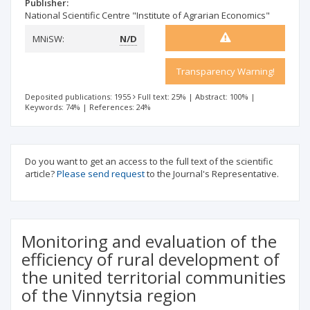
Publisher:
National Scientific Centre "Institute of Agrarian Economics"
MNiSW:
N/D
Transparency Warning!
Deposited publications: 1955
Full text: 25%
|
Abstract: 100%
|
Keywords: 74%
|
References: 24%
Do you want to get an access to the full text of the scientific
article?
Please send request
to the Journal's Representative.
Monitoring and evaluation of the
efficiency of rural development of
the united territorial communities
of the Vinnytsia region