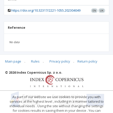
https://doi.org/10.32317/2221-1055.202304049
EN
UK
Reference
No data
Main page
.
Rules
.
Privacy policy
.
Return policy
Articles quoting
© 2026 Index Copernicus Sp. z o.o.
No data
As part of our website we use cookies to provide you with
services at the highest level , including in a manner tailored to
individual needs . Using the site without changing the settings
for cookies results in saving them in your device . You can