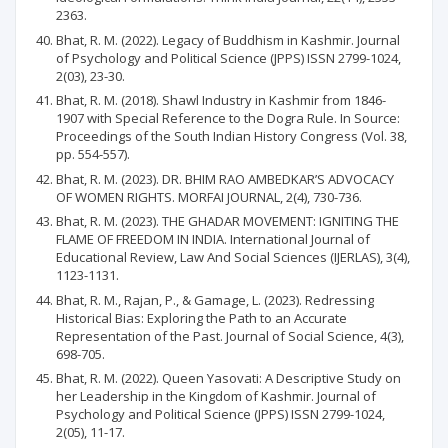
2363.
Bhat, R. M. (2022). Legacy of Buddhism in Kashmir. Journal
of Psychology and Political Science (JPPS) ISSN 2799-1024,
2(03), 23-30.
Bhat, R. M. (2018). Shawl Industry in Kashmir from 1846-
1907 with Special Reference to the Dogra Rule. In Source:
Proceedings of the South Indian History Congress (Vol. 38,
pp. 554-557).
Bhat, R. M. (2023). DR. BHIM RAO AMBEDKAR’S ADVOCACY
OF WOMEN RIGHTS. MORFAI JOURNAL, 2(4), 730-736.
Bhat, R. M. (2023). THE GHADAR MOVEMENT: IGNITING THE
FLAME OF FREEDOM IN INDIA. International Journal of
Educational Review, Law And Social Sciences (IJERLAS), 3(4),
1123-1131.
Bhat, R. M., Rajan, P., & Gamage, L. (2023). Redressing
Historical Bias: Exploring the Path to an Accurate
Representation of the Past. Journal of Social Science, 4(3),
698-705.
Bhat, R. M. (2022). Queen Yasovati: A Descriptive Study on
her Leadership in the Kingdom of Kashmir. Journal of
Psychology and Political Science (JPPS) ISSN 2799-1024,
2(05), 11-17.