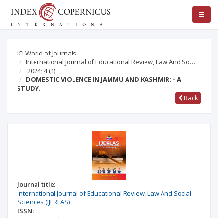
ICI World of Journals
International Journal of Educational Review, Law And So…
2024; 4
(1)
DOMESTIC VIOLENCE IN JAMMU AND KASHMIR: - A
STUDY.
Back
Journal title:
International Journal of Educational Review, Law And Social
Sciences (IJERLAS)
ISSN: