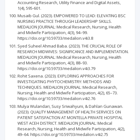
Accounting Research, Utility Finance and Digital Assets,
1(4), 595-601.
Musaib Gul. (2023). EMPOWERED TO LEAD: ELEVATING BSC
NURSING PRACTICE THROUGH LEADERSHIP SKILLS.
MEDALION JOURNAL: Medical Research, Nursing, Health
and Midwife Participation, 4(3), 94–99.
https://doi.org/10.59733/medalion.v4i3.8
Syed Suheel Ahmad Baba. (2023). THE CRUCIAL ROLE OF
RESEARCH MIDWIVES: SIGNIFICANCE AND IMPLEMENTATION.
MEDALION JOURNAL: Medical Research, Nursing, Health
and Midwife Participation, 4(3), 88–93.
https://doi.org/10.59733/medalion.v4i3.79
Rohit Saxena. (2023). EXPLORING APPROACHES FOR
INVESTIGATING PHYTOCHEMISTRY: METHODS AND
TECHNIQUES. MEDALION JOURNAL: Medical Research,
Nursing, Health and Midwife Participation, 4(2), 65–73.
https://doi.org/10.59733/medalion.v4i2.76
Mulya Wulandari, Susy Sriwahyuni, & Dahlan Gunawan.
(2023). QUALITY MANAGEMENT OF HEALTH SERVICES ON
PATIENT SATISFACTION AT MONTELLA PRIVATE HOSPITAL
WEST ACEH DISTRICT. MEDALION JOURNAL: Medical
Research, Nursing, Health and Midwife Participation, 4(2),
49–64. https://doi.org/10.59733/medalion.v4i2.75