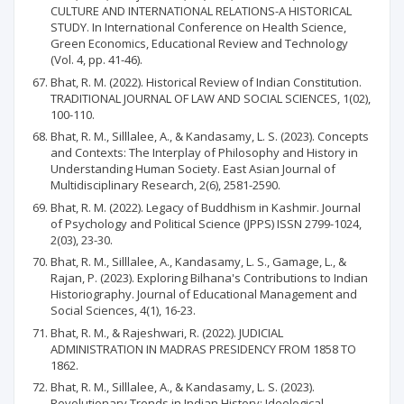
CULTURE AND INTERNATIONAL RELATIONS-A HISTORICAL
STUDY. In International Conference on Health Science,
Green Economics, Educational Review and Technology
(Vol. 4, pp. 41-46).
Bhat, R. M. (2022). Historical Review of Indian Constitution.
TRADITIONAL JOURNAL OF LAW AND SOCIAL SCIENCES, 1(02),
100-110.
Bhat, R. M., Silllalee, A., & Kandasamy, L. S. (2023). Concepts
and Contexts: The Interplay of Philosophy and History in
Understanding Human Society. East Asian Journal of
Multidisciplinary Research, 2(6), 2581-2590.
Bhat, R. M. (2022). Legacy of Buddhism in Kashmir. Journal
of Psychology and Political Science (JPPS) ISSN 2799-1024,
2(03), 23-30.
Bhat, R. M., Silllalee, A., Kandasamy, L. S., Gamage, L., &
Rajan, P. (2023). Exploring Bilhana's Contributions to Indian
Historiography. Journal of Educational Management and
Social Sciences, 4(1), 16-23.
Bhat, R. M., & Rajeshwari, R. (2022). JUDICIAL
ADMINISTRATION IN MADRAS PRESIDENCY FROM 1858 TO
1862.
Bhat, R. M., Silllalee, A., & Kandasamy, L. S. (2023).
Revolutionary Trends in Indian History: Ideological