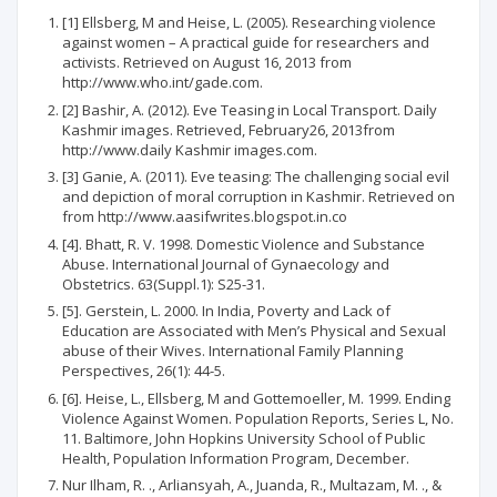
[1] Ellsberg, M and Heise, L. (2005). Researching violence
against women – A practical guide for researchers and
activists. Retrieved on August 16, 2013 from
http://www.who.int/gade.com.
[2] Bashir, A. (2012). Eve Teasing in Local Transport. Daily
Kashmir images. Retrieved, February26, 2013from
http://www.daily Kashmir images.com.
[3] Ganie, A. (2011). Eve teasing: The challenging social evil
and depiction of moral corruption in Kashmir. Retrieved on
from http://www.aasifwrites.blogspot.in.co
[4]. Bhatt, R. V. 1998. Domestic Violence and Substance
Abuse. International Journal of Gynaecology and
Obstetrics. 63(Suppl.1): S25-31.
[5]. Gerstein, L. 2000. In India, Poverty and Lack of
Education are Associated with Men’s Physical and Sexual
abuse of their Wives. International Family Planning
Perspectives, 26(1): 44-5.
[6]. Heise, L., Ellsberg, M and Gottemoeller, M. 1999. Ending
Violence Against Women. Population Reports, Series L, No.
11. Baltimore, John Hopkins University School of Public
Health, Population Information Program, December.
Nur Ilham, R. ., Arliansyah, A., Juanda, R., Multazam, M. ., &