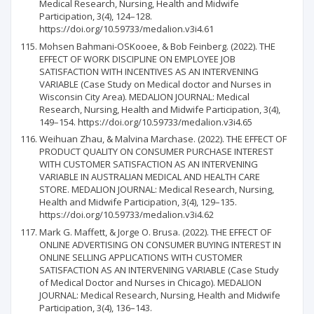
Medical Research, Nursing, Health and Midwife
Participation, 3(4), 124–128.
https://doi.org/10.59733/medalion.v3i4.61
Mohsen Bahmani-OSKooee, & Bob Feinberg. (2022). THE
EFFECT OF WORK DISCIPLINE ON EMPLOYEE JOB
SATISFACTION WITH INCENTIVES AS AN INTERVENING
VARIABLE (Case Study on Medical doctor and Nurses in
Wisconsin City Area). MEDALION JOURNAL: Medical
Research, Nursing, Health and Midwife Participation, 3(4),
149–154. https://doi.org/10.59733/medalion.v3i4.65
Weihuan Zhau, & Malvina Marchase. (2022). THE EFFECT OF
PRODUCT QUALITY ON CONSUMER PURCHASE INTEREST
WITH CUSTOMER SATISFACTION AS AN INTERVENING
VARIABLE IN AUSTRALIAN MEDICAL AND HEALTH CARE
STORE. MEDALION JOURNAL: Medical Research, Nursing,
Health and Midwife Participation, 3(4), 129–135.
https://doi.org/10.59733/medalion.v3i4.62
Mark G. Maffett, & Jorge O. Brusa. (2022). THE EFFECT OF
ONLINE ADVERTISING ON CONSUMER BUYING INTEREST IN
ONLINE SELLING APPLICATIONS WITH CUSTOMER
SATISFACTION AS AN INTERVENING VARIABLE (Case Study
of Medical Doctor and Nurses in Chicago). MEDALION
JOURNAL: Medical Research, Nursing, Health and Midwife
Participation, 3(4), 136–143.