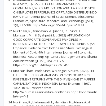
R., & Sinta, I. (2022). EFFECT OF ORGANIZATIONAL
COMMITMENT, WORK MOTIVATION AND LEADERSHIP STYLE
ON EMPLOYEE PERFORMANCE OF PT. ACEH DISTRIBUS INDO
RAYA. International Journal of Social Science, Educational,
Economics, Agriculture Research, and Technology (IJSET),
1(8), 377–382. https://doi.org/10.54443/ijset.v1i8.41
Nur Ilham, R., Arliansyah, A., Juanda, R. ., Sinta, I. .,
Multazam, M. ., & Syahputri, L. . (2022). APPLICATION OF
GOOD CORPORATE GOVERNANCE PRINCIPLES IN
IMPROVING BENEFITS OF STATE-OWNED ENTERPRISES (An
Emperical Evidence from Indonesian Stock Exchange at
Moment of Covid-19). International Journal of Economic,
Business, Accounting, Agriculture Management and Sharia
Administration (IJEBAS), 2(5), 761–772.
https://doi.org/10.54443/ijebas.v2i5.410
Rico Nur Ilham, Irada Sinta, & Mangasi Sinurat. (2022). THE
EFFECT OF TECHNICAL ANALYSIS ON CRYPTOCURRENCY
INVESTMENT RETURNS WITH THE 5 (FIVE) HIGHEST MARKET
CAPITALIZATIONS IN INDONESIA. Jurnal Ekonomi, 11(02),
1022–1035. Retrieved from
http://ejournal.seaninstitute.or.id/index.php/Ekonomi/artic
le/view/481
Nur ilham, R., Likdanawati, L., Hamdiah, H., Adnan, A., &