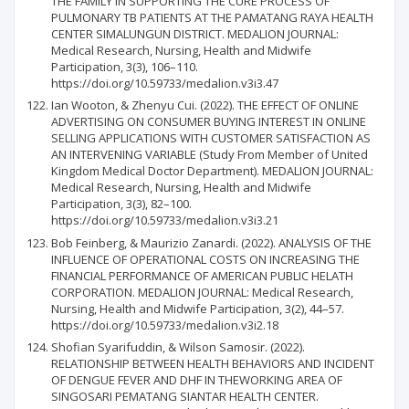
THE FAMILY IN SUPPORTING THE CURE PROCESS OF
PULMONARY TB PATIENTS AT THE PAMATANG RAYA HEALTH
CENTER SIMALUNGUN DISTRICT. MEDALION JOURNAL:
Medical Research, Nursing, Health and Midwife
Participation, 3(3), 106–110.
https://doi.org/10.59733/medalion.v3i3.47
Ian Wooton, & Zhenyu Cui. (2022). THE EFFECT OF ONLINE
ADVERTISING ON CONSUMER BUYING INTEREST IN ONLINE
SELLING APPLICATIONS WITH CUSTOMER SATISFACTION AS
AN INTERVENING VARIABLE (Study From Member of United
Kingdom Medical Doctor Department). MEDALION JOURNAL:
Medical Research, Nursing, Health and Midwife
Participation, 3(3), 82–100.
https://doi.org/10.59733/medalion.v3i3.21
Bob Feinberg, & Maurizio Zanardi. (2022). ANALYSIS OF THE
INFLUENCE OF OPERATIONAL COSTS ON INCREASING THE
FINANCIAL PERFORMANCE OF AMERICAN PUBLIC HELATH
CORPORATION. MEDALION JOURNAL: Medical Research,
Nursing, Health and Midwife Participation, 3(2), 44–57.
https://doi.org/10.59733/medalion.v3i2.18
Shofian Syarifuddin, & Wilson Samosir. (2022).
RELATIONSHIP BETWEEN HEALTH BEHAVIORS AND INCIDENT
OF DENGUE FEVER AND DHF IN THEWORKING AREA OF
SINGOSARI PEMATANG SIANTAR HEALTH CENTER.