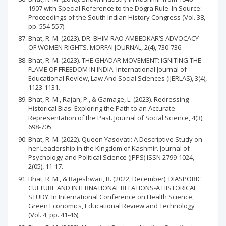
1907 with Special Reference to the Dogra Rule. In Source:
Proceedings of the South Indian History Congress (Vol. 38,
pp. 554-557).
Bhat, R. M. (2023). DR. BHIM RAO AMBEDKAR’S ADVOCACY
OF WOMEN RIGHTS. MORFAI JOURNAL, 2(4), 730-736.
Bhat, R. M. (2023). THE GHADAR MOVEMENT: IGNITING THE
FLAME OF FREEDOM IN INDIA. International Journal of
Educational Review, Law And Social Sciences (IJERLAS), 3(4),
1123-1131.
Bhat, R. M., Rajan, P., & Gamage, L. (2023). Redressing
Historical Bias: Exploring the Path to an Accurate
Representation of the Past. Journal of Social Science, 4(3),
698-705.
Bhat, R. M. (2022). Queen Yasovati: A Descriptive Study on
her Leadership in the Kingdom of Kashmir. Journal of
Psychology and Political Science (JPPS) ISSN 2799-1024,
2(05), 11-17.
Bhat, R. M., & Rajeshwari, R. (2022, December). DIASPORIC
CULTURE AND INTERNATIONAL RELATIONS-A HISTORICAL
STUDY. In International Conference on Health Science,
Green Economics, Educational Review and Technology
(Vol. 4, pp. 41-46).