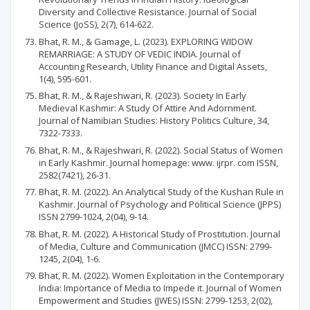
Diversity and Collective Resistance. Journal of Social
Science (JoSS), 2(7), 614-622.
Bhat, R. M., & Gamage, L. (2023). EXPLORING WIDOW
REMARRIAGE: A STUDY OF VEDIC INDIA. Journal of
Accounting Research, Utility Finance and Digital Assets,
1(4), 595-601.
Bhat, R. M., & Rajeshwari, R. (2023). Society In Early
Medieval Kashmir: A Study Of Attire And Adornment.
Journal of Namibian Studies: History Politics Culture, 34,
7322-7333.
Bhat, R. M., & Rajeshwari, R. (2022). Social Status of Women
in Early Kashmir. Journal homepage: www. ijrpr. com ISSN,
2582(7421), 26-31.
Bhat, R. M. (2022). An Analytical Study of the Kushan Rule in
Kashmir. Journal of Psychology and Political Science (JPPS)
ISSN 2799-1024, 2(04), 9-14.
Bhat, R. M. (2022). A Historical Study of Prostitution. Journal
of Media, Culture and Communication (JMCC) ISSN: 2799-
1245, 2(04), 1-6.
Bhat, R. M. (2022). Women Exploitation in the Contemporary
India: Importance of Media to Impede it. Journal of Women
Empowerment and Studies (JWES) ISSN: 2799-1253, 2(02),