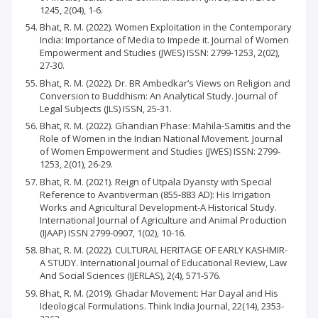
1245, 2(04), 1-6.
Bhat, R. M. (2022). Women Exploitation in the Contemporary
India: Importance of Media to Impede it. Journal of Women
Empowerment and Studies (JWES) ISSN: 2799-1253, 2(02),
27-30.
Bhat, R. M. (2022). Dr. BR Ambedkar’s Views on Religion and
Conversion to Buddhism: An Analytical Study. Journal of
Legal Subjects (JLS) ISSN, 25-31.
Bhat, R. M. (2022). Ghandian Phase: Mahila-Samitis and the
Role of Women in the Indian National Movement. Journal
of Women Empowerment and Studies (JWES) ISSN: 2799-
1253, 2(01), 26-29.
Bhat, R. M. (2021). Reign of Utpala Dyansty with Special
Reference to Avantiverman (855-883 AD): His Irrigation
Works and Agricultural Development-A Historical Study.
International Journal of Agriculture and Animal Production
(IJAAP) ISSN 2799-0907, 1(02), 10-16.
Bhat, R. M. (2022). CULTURAL HERITAGE OF EARLY KASHMIR-
A STUDY. International Journal of Educational Review, Law
And Social Sciences (IJERLAS), 2(4), 571-576.
Bhat, R. M. (2019). Ghadar Movement: Har Dayal and His
Ideological Formulations. Think India Journal, 22(14), 2353-