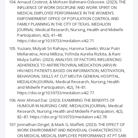
Arnaud Costinot, & Mohsen Bahmani-Oskooee. (2023). THE
INFLUENCE OF WORK DISCIPLINE AND WORK SPIRIT ON
MEDICAL EMPLOYEE PERFORMANCE IN THE WOMEN’S
EMPOWERMENT OFFICE OF POPULATION CONTROL AND
FAMILY PLANNING IN THE CITY OF TEXAS. MEDALION
JOURNAL: Medical Research, Nursing, Health and Midwife
Participation, 4(2), 41–48.
https://doi.org/10.59733/medalion.v4i2.71
Yuziani, Mulyati Sri Rahayu, Harvina Sawitri, Wizar Putri
Mellaratna, Anna Millizia, Yofinda Aurelia Rizkita, & Rani
Mulya Safitri. (2023). ANALYSIS OF FACTORS INFLUENCING
ADHERENCE TO ANTIRETROVIRAL MEDICATION (ARV) IN
HIV/AIDS PATIENTS BASED ON INFORMATION, MOTIVATION,
BEHAVIORAL SKILLS AT CUT MEUTIA GENERAL HOSPITAL.
MEDALION JOURNAL: Medical Research, Nursing, Health
and Midwife Participation, 4(2), 74–81.
https://doi.org/10.59733/medalion.v4i2.77
Amir Ahmad Dar. (2023). EXAMINING THE BENEFITS OF
HUMOUR IN NURSING CARE. MEDALION JOURNAL: Medical
Research, Nursing, Health and Midwife Participation, 4(2),
82–87. https://doi.org/10.59733/medalion.v4i2.78
Jonnathan Dingel, & Mark G. Maffett. (2023). THE EFFECT OF
WORK ENVIRONMENT AND INDIVIDUAL CHARACTERISTICS
ON MEDICAL MEDICAL EMPLOYEE PERFORMANCE AT PT SARI