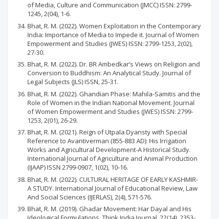
of Media, Culture and Communication (JMCC) ISSN: 2799-
1245, 2(04), 1-6.
Bhat, R. M. (2022). Women Exploitation in the Contemporary
India: Importance of Media to Impede it. Journal of Women
Empowerment and Studies (JWES) ISSN: 2799-1253, 2(02),
27-30.
Bhat, R. M. (2022). Dr. BR Ambedkar’s Views on Religion and
Conversion to Buddhism: An Analytical Study. Journal of
Legal Subjects (JLS) ISSN, 25-31.
Bhat, R. M. (2022). Ghandian Phase: Mahila-Samitis and the
Role of Women in the Indian National Movement. Journal
of Women Empowerment and Studies (JWES) ISSN: 2799-
1253, 2(01), 26-29.
Bhat, R. M. (2021). Reign of Utpala Dyansty with Special
Reference to Avantiverman (855-883 AD): His Irrigation
Works and Agricultural Development-A Historical Study.
International Journal of Agriculture and Animal Production
(IJAAP) ISSN 2799-0907, 1(02), 10-16.
Bhat, R. M. (2022). CULTURAL HERITAGE OF EARLY KASHMIR-
A STUDY. International Journal of Educational Review, Law
And Social Sciences (IJERLAS), 2(4), 571-576.
Bhat, R. M. (2019). Ghadar Movement: Har Dayal and His
Ideological Formulations. Think India Journal, 22(14), 2353-