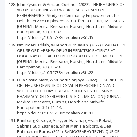
John Zysman, & Arnaud Costinot. (2022). THE INFLUENCE OF
WORK DISCIPLINE AND WORKLOAD ON EMPLOYEE
PERFORMANCE (Study on Community Empowerment for
Helath Service Employees At California District). MEDALION
JOURNAL: Medical Research, Nursing, Health and Midwife
Participation, 3(1), 19–32.
https://doi.org/10.59733/medalion.v3i1.15
Ismi Noer Fadilah, & Hendri Kurniawan. (2022). EVALUATION
OF USE OF DIARRHEA DRUG IN PEDIATRIC PATIENTS AT
DOLAT RAYAT HEALTH CENTER KARO DISTRICT . MEDALION
JOURNAL: Medical Research, Nursing, Health and Midwife
Participation, 3(1), 15–18.
https://doi.org/10.59733/medalion.v3i1.22
Dilla Sastia Mara, & Muharti Sanjaya. (2022). DESCRIPTION
OF THE USE OF ANTIBIOTICS WITH PRESCRIPTION AND
WITHOUT DOCTOR’S PRESCRIPTION IN ESTER FARMA
PHARMACY DELI SERDANG DISTRICT. MEDALION JOURNAL:
Medical Research, Nursing, Health and Midwife
Participation, 3(1), 11–14.
https://doi.org/10.59733/medalion.v3i1.13
Bambang Kustoyo, Veryyon Harahap, Awan Pelawi,
Sabrina Suci Zasneda, Sihat Manisia Siboro, & Dea
Rahmayani Barus. (2021). RADIOGRAPHY TECHNIQUE OF
OSSA MANUS WITH SUSPECTED FRACTURE OF PROXIMAL