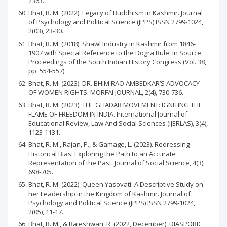
2363.
Bhat, R. M. (2022). Legacy of Buddhism in Kashmir. Journal
of Psychology and Political Science (JPPS) ISSN 2799-1024,
2(03), 23-30.
Bhat, R. M. (2018). Shawl Industry in Kashmir from 1846-
1907 with Special Reference to the Dogra Rule. In Source:
Proceedings of the South Indian History Congress (Vol. 38,
pp. 554-557).
Bhat, R. M. (2023). DR. BHIM RAO AMBEDKAR’S ADVOCACY
OF WOMEN RIGHTS. MORFAI JOURNAL, 2(4), 730-736.
Bhat, R. M. (2023). THE GHADAR MOVEMENT: IGNITING THE
FLAME OF FREEDOM IN INDIA. International Journal of
Educational Review, Law And Social Sciences (IJERLAS), 3(4),
1123-1131.
Bhat, R. M., Rajan, P., & Gamage, L. (2023). Redressing
Historical Bias: Exploring the Path to an Accurate
Representation of the Past. Journal of Social Science, 4(3),
698-705.
Bhat, R. M. (2022). Queen Yasovati: A Descriptive Study on
her Leadership in the Kingdom of Kashmir. Journal of
Psychology and Political Science (JPPS) ISSN 2799-1024,
2(05), 11-17.
Bhat, R. M., & Rajeshwari, R. (2022, December). DIASPORIC