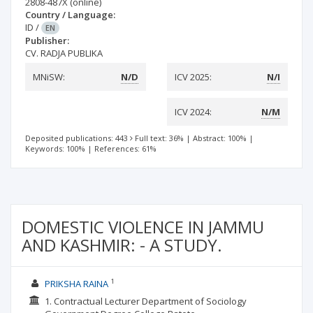
2808-487X
(online)
Country / Language:
ID
/
EN
Publisher:
CV. RADJA PUBLIKA
MNiSW:
N/D
ICV 2025:
N/I
ICV 2024:
N/M
Deposited publications: 443
Full text: 36%
|
Abstract: 100%
|
Keywords: 100%
|
References: 61%
DOMESTIC VIOLENCE IN JAMMU
AND KASHMIR: - A STUDY.
1
PRIKSHA RAINA
1. Contractual Lecturer Department of Sociology