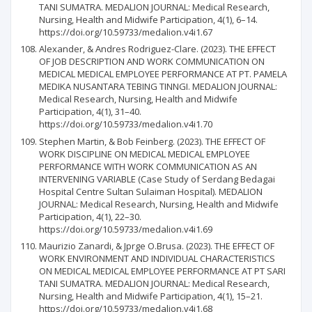
TANI SUMATRA. MEDALION JOURNAL: Medical Research,
Nursing, Health and Midwife Participation, 4(1), 6–14.
https://doi.org/10.59733/medalion.v4i1.67
Alexander, & Andres Rodriguez-Clare. (2023). THE EFFECT
OF JOB DESCRIPTION AND WORK COMMUNICATION ON
MEDICAL MEDICAL EMPLOYEE PERFORMANCE AT PT. PAMELA
MEDIKA NUSANTARA TEBING TINNGI. MEDALION JOURNAL:
Medical Research, Nursing, Health and Midwife
Participation, 4(1), 31–40.
https://doi.org/10.59733/medalion.v4i1.70
Stephen Martin, & Bob Feinberg. (2023). THE EFFECT OF
WORK DISCIPLINE ON MEDICAL MEDICAL EMPLOYEE
PERFORMANCE WITH WORK COMMUNICATION AS AN
INTERVENING VARIABLE (Case Study of Serdang Bedagai
Hospital Centre Sultan Sulaiman Hospital). MEDALION
JOURNAL: Medical Research, Nursing, Health and Midwife
Participation, 4(1), 22–30.
https://doi.org/10.59733/medalion.v4i1.69
Maurizio Zanardi, & Jprge O.Brusa. (2023). THE EFFECT OF
WORK ENVIRONMENT AND INDIVIDUAL CHARACTERISTICS
ON MEDICAL MEDICAL EMPLOYEE PERFORMANCE AT PT SARI
TANI SUMATRA. MEDALION JOURNAL: Medical Research,
Nursing, Health and Midwife Participation, 4(1), 15–21.
https://doi.org/10.59733/medalion.v4i1.68