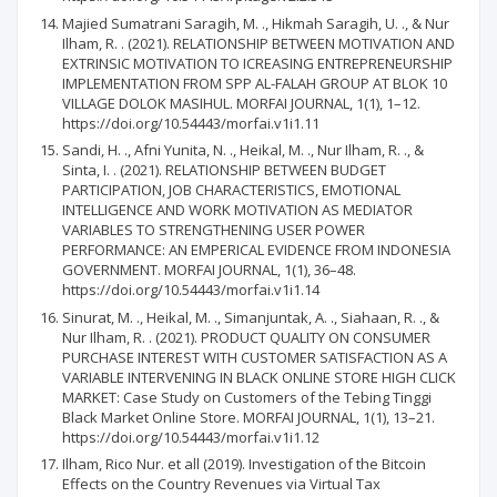
Majied Sumatrani Saragih, M. ., Hikmah Saragih, U. ., & Nur
Ilham, R. . (2021). RELATIONSHIP BETWEEN MOTIVATION AND
EXTRINSIC MOTIVATION TO ICREASING ENTREPRENEURSHIP
IMPLEMENTATION FROM SPP AL-FALAH GROUP AT BLOK 10
VILLAGE DOLOK MASIHUL. MORFAI JOURNAL, 1(1), 1–12.
https://doi.org/10.54443/morfai.v1i1.11
Sandi, H. ., Afni Yunita, N. ., Heikal, M. ., Nur Ilham, R. ., &
Sinta, I. . (2021). RELATIONSHIP BETWEEN BUDGET
PARTICIPATION, JOB CHARACTERISTICS, EMOTIONAL
INTELLIGENCE AND WORK MOTIVATION AS MEDIATOR
VARIABLES TO STRENGTHENING USER POWER
PERFORMANCE: AN EMPERICAL EVIDENCE FROM INDONESIA
GOVERNMENT. MORFAI JOURNAL, 1(1), 36–48.
https://doi.org/10.54443/morfai.v1i1.14
Sinurat, M. ., Heikal, M. ., Simanjuntak, A. ., Siahaan, R. ., &
Nur Ilham, R. . (2021). PRODUCT QUALITY ON CONSUMER
PURCHASE INTEREST WITH CUSTOMER SATISFACTION AS A
VARIABLE INTERVENING IN BLACK ONLINE STORE HIGH CLICK
MARKET: Case Study on Customers of the Tebing Tinggi
Black Market Online Store. MORFAI JOURNAL, 1(1), 13–21.
https://doi.org/10.54443/morfai.v1i1.12
Ilham, Rico Nur. et all (2019). Investigation of the Bitcoin
Effects on the Country Revenues via Virtual Tax