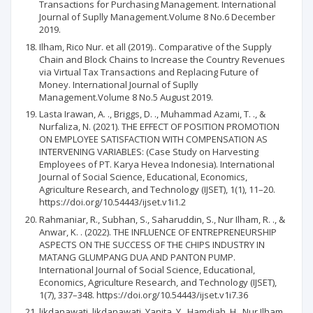
Transactions for Purchasing Management. International
Journal of Suplly Management.Volume 8 No.6 December
2019.
Ilham, Rico Nur. et all (2019).. Comparative of the Supply
Chain and Block Chains to Increase the Country Revenues
via Virtual Tax Transactions and Replacing Future of
Money. International Journal of Suplly
Management.Volume 8 No.5 August 2019.
Lasta Irawan, A. ., Briggs, D. ., Muhammad Azami, T. ., &
Nurfaliza, N. (2021). THE EFFECT OF POSITION PROMOTION
ON EMPLOYEE SATISFACTION WITH COMPENSATION AS
INTERVENING VARIABLES: (Case Study on Harvesting
Employees of PT. Karya Hevea Indonesia). International
Journal of Social Science, Educational, Economics,
Agriculture Research, and Technology (IJSET), 1(1), 11–20.
https://doi.org/10.54443/ijset.v1i1.2
Rahmaniar, R., Subhan, S., Saharuddin, S., Nur Ilham, R. ., &
Anwar, K. . (2022). THE INFLUENCE OF ENTREPRENEURSHIP
ASPECTS ON THE SUCCESS OF THE CHIPS INDUSTRY IN
MATANG GLUMPANG DUA AND PANTON PUMP.
International Journal of Social Science, Educational,
Economics, Agriculture Research, and Technology (IJSET),
1(7), 337–348. https://doi.org/10.54443/ijset.v1i7.36
likdanawati, likdanawati, Yanita, Y., Hamdiah, H., Nur Ilham,