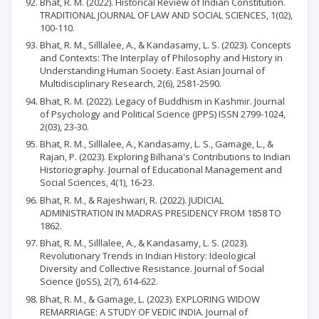
Bhat, R. M. (2022). Historical Review of Indian Constitution.
TRADITIONAL JOURNAL OF LAW AND SOCIAL SCIENCES, 1(02),
100-110.
Bhat, R. M., Silllalee, A., & Kandasamy, L. S. (2023). Concepts
and Contexts: The Interplay of Philosophy and History in
Understanding Human Society. East Asian Journal of
Multidisciplinary Research, 2(6), 2581-2590.
Bhat, R. M. (2022). Legacy of Buddhism in Kashmir. Journal
of Psychology and Political Science (JPPS) ISSN 2799-1024,
2(03), 23-30.
Bhat, R. M., Silllalee, A., Kandasamy, L. S., Gamage, L., &
Rajan, P. (2023). Exploring Bilhana's Contributions to Indian
Historiography. Journal of Educational Management and
Social Sciences, 4(1), 16-23.
Bhat, R. M., & Rajeshwari, R. (2022). JUDICIAL
ADMINISTRATION IN MADRAS PRESIDENCY FROM 1858 TO
1862.
Bhat, R. M., Silllalee, A., & Kandasamy, L. S. (2023).
Revolutionary Trends in Indian History: Ideological
Diversity and Collective Resistance. Journal of Social
Science (JoSS), 2(7), 614-622.
Bhat, R. M., & Gamage, L. (2023). EXPLORING WIDOW
REMARRIAGE: A STUDY OF VEDIC INDIA. Journal of