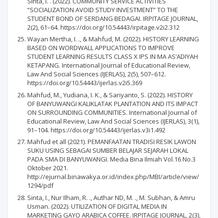
Sinta, I. . (2022). COMMUNITY SERVICE ACTIVITIES
“SOCIALIZATION AVOID STUDY INVESTMENT” TO THE
STUDENT BOND OF SERDANG BEDAGAI. IRPITAGE JOURNAL,
2(2), 61–64. https://doi.org/10.54443/irpitage.v2i2.312
Wayan Mertha, I. ., & Mahfud, M. (2022). HISTORY LEARNING
BASED ON WORDWALL APPLICATIONS TO IMPROVE
STUDENT LEARNING RESULTS CLASS X IPS IN MA AS’ADIYAH
KETAPANG. International Journal of Educational Review,
Law And Social Sciences (IJERLAS), 2(5), 507–612.
https://doi.org/10.54443/ijerlas.v2i5.369
Mahfud, M., Yudiana, I. K., & Sariyanto, S. (2022). HISTORY
OF BANYUWANGI KALIKLATAK PLANTATION AND ITS IMPACT
ON SURROUNDING COMMUNITIES. International Journal of
Educational Review, Law And Social Sciences (IJERLAS), 3(1),
91–104. https://doi.org/10.54443/ijerlas.v3i1.492
Mahfud et all (2021). PEMANFAATAN TRADISI RESIK LAWON
SUKU USING SEBAGAI SUMBER BELAJAR SEJARAH LOKAL
PADA SMA DI BANYUWANGI. Media Bina Ilmiah Vol.16 No.3
Oktober 2021.
http://ejurnal.binawakya.or.id/index.php/MBI/article/view/
1294/pdf
Sinta, I., Nur Ilham, R. ., Authar ND, M. ., M. Subhan, & Amru
Usman. (2022). UTILIZATION OF DIGITAL MEDIA IN
MARKETING GAYO ARABICA COFFEE. IRPITAGE JOURNAL, 2(3),