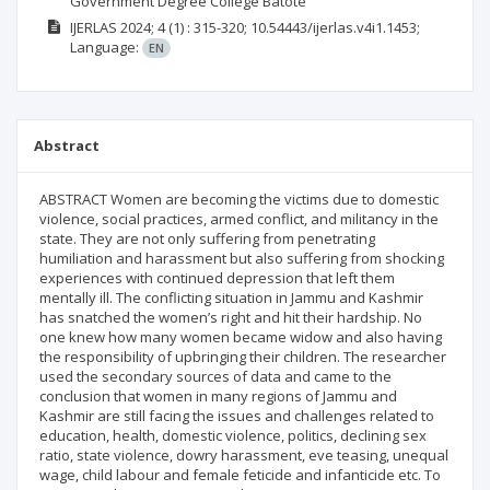
Government Degree College Batote
IJERLAS
2024; 4
(1)
: 315-320;
10.54443/ijerlas.v4i1.1453;
Language:
EN
Abstract
ABSTRACT Women are becoming the victims due to domestic
violence, social practices, armed conflict, and militancy in the
state. They are not only suffering from penetrating
humiliation and harassment but also suffering from shocking
experiences with continued depression that left them
mentally ill. The conflicting situation in Jammu and Kashmir
has snatched the women’s right and hit their hardship. No
one knew how many women became widow and also having
the responsibility of upbringing their children. The researcher
used the secondary sources of data and came to the
conclusion that women in many regions of Jammu and
Kashmir are still facing the issues and challenges related to
education, health, domestic violence, politics, declining sex
ratio, state violence, dowry harassment, eve teasing, unequal
wage, child labour and female feticide and infanticide etc. To