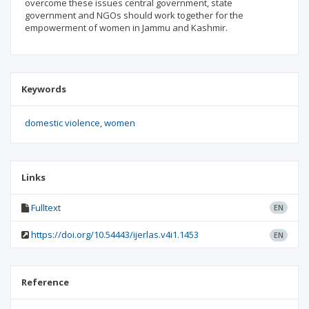
overcome these issues central government, state
government and NGOs should work together for the
empowerment of women in Jammu and Kashmir.
Keywords
domestic violence
women
Links
Fulltext
EN
https://doi.org/10.54443/ijerlas.v4i1.1453
EN
Reference