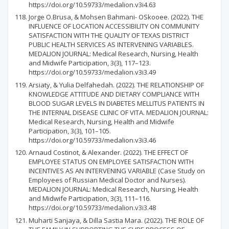
https://doi.org/10.59733/medalion.v3i4.63
Jorge O.Brusa, & Mohsen Bahmani- OSkooee. (2022). THE
INFLUENCE OF LOCATION ACCESSIBILITY ON COMMUNITY
SATISFACTION WITH THE QUALITY OF TEXAS DISTRICT
PUBLIC HEALTH SERVICES AS INTERVENING VARIABLES.
MEDALION JOURNAL: Medical Research, Nursing, Health
and Midwife Participation, 3(3), 117–123.
https://doi.org/10.59733/medalion.v3i3.49
Arsiaty, & Yulia Delfahedah. (2022). THE RELATIONSHIP OF
KNOWLEDGE ATTITUDE AND DIETARY COMPLIANCE WITH
BLOOD SUGAR LEVELS IN DIABETES MELLITUS PATIENTS IN
THE INTERNAL DISEASE CLINIC OF VITA. MEDALION JOURNAL:
Medical Research, Nursing, Health and Midwife
Participation, 3(3), 101–105.
https://doi.org/10.59733/medalion.v3i3.46
Arnaud Costinot, & Alexander. (2022). THE EFFECT OF
EMPLOYEE STATUS ON EMPLOYEE SATISFACTION WITH
INCENTIVES AS AN INTERVENING VARIABLE (Case Study on
Employees of Russian Medical Doctor and Nurses).
MEDALION JOURNAL: Medical Research, Nursing, Health
and Midwife Participation, 3(3), 111–116.
https://doi.org/10.59733/medalion.v3i3.48
Muharti Sanjaya, & Dilla Sastia Mara. (2022). THE ROLE OF