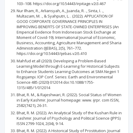
103–108. https://doi.org/10.54443/irpitage.v2i3.467
Nur Ilham, R., Arliansyah, A., Juanda, R. ., Sinta, I. .,
Multazam, M. ., & Syahputri, L. . (2022). APPLICATION OF
GOOD CORPORATE GOVERNANCE PRINCIPLES IN
IMPROVING BENEFITS OF STATE-OWNED ENTERPRISES (An
Emperical Evidence from Indonesian Stock Exchange at
Moment of Covid-19). International Journal of Economic,
Business, Accounting, Agriculture Management and Sharia
Administration (IJEBAS), 2(5), 761–772.
https://doi.org/10.54443/ijebas.v2i5.410
Mahfud et all (2020). Developing a Problem-Based
Learning Model through E-Learning for Historical Subjects
to Enhance Students Learning Outcomes at SMA Negeri 1
Rogojampi. IOP Conf. Series: Earth and Environmental
Science 485 (2020) 012014 doi:10.1088/1755-
1315/485/1/012014
Bhat, R. M., & Rajeshwari, R. (2022). Social Status of Women
in Early Kashmir. Journal homepage: www. ijrpr. com ISSN,
2582(7421), 26-31.
Bhat, R. M. (2022). An Analytical Study of the Kushan Rule in
Kashmir. Journal of Psychology and Political Science (JPPS)
ISSN 2799-1024, 2(04), 9-14.
Bhat, R. M. (2022). A Historical Study of Prostitution. Journal