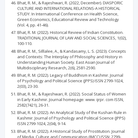
Bhat, R. M., & Rajeshwari, R. (2022, December). DIASPORIC
CULTURE AND INTERNATIONAL RELATIONS-A HISTORICAL
STUDY. In International Conference on Health Science,
Green Economics, Educational Review and Technology
(Vol. 4, pp. 41-46).
Bhat, R. M. (2022). Historical Review of Indian Constitution.
TRADITIONAL JOURNAL OF LAW AND SOCIAL SCIENCES, 1(02),
100-110.
Bhat, R. M., Silllalee, A., & Kandasamy, L. S. (2023). Concepts
and Contexts: The Interplay of Philosophy and History in
Understanding Human Society. East Asian Journal of
Multidisciplinary Research, 2(6), 2581-2590.
Bhat, R. M. (2022). Legacy of Buddhism in Kashmir. Journal
of Psychology and Political Science (JPPS) ISSN 2799-1024,
2(03), 23-30.
Bhat, R. M., & Rajeshwari, R. (2022). Social Status of Women
in Early Kashmir. Journal homepage: www. ijrpr. com ISSN,
2582(7421), 26-31.
Bhat, R. M. (2022). An Analytical Study of the Kushan Rule in
Kashmir. Journal of Psychology and Political Science (JPPS)
ISSN 2799-1024, 2(04), 9-14.
Bhat, R. M. (2022). A Historical Study of Prostitution. Journal
of Media, Culture and Communication (JMCC) ISSN: 2799-