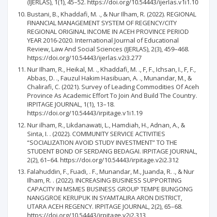
(IJERLAS), 1(1), 45–52. https://doi.org/10.54443/ijerlas.v1i1.10
Bustani, B., Khaddafi, M. ., & Nur Ilham, R. (2022). REGIONAL
FINANCIAL MANAGEMENT SYSTEM OF REGENCY/CITY
REGIONAL ORIGINAL INCOME IN ACEH PROVINCE PERIOD
YEAR 2016-2020. International Journal of Educational
Review, Law And Social Sciences (IJERLAS), 2(3), 459–468.
https://doi.org/10.54443/ijerlas.v2i3.277
Nur Ilham, R., Heikal, M. ., Khaddafi, M. ., F, F., Ichsan, I., F, F.,
Abbas, D. ., Fauzul Hakim Hasibuan, A. ., Munandar, M., &
Chalirafi, C. (2021). Survey of Leading Commodities Of Aceh
Province As Academic Effort To Join And Build The Country.
IRPITAGE JOURNAL, 1(1), 13–18.
https://doi.org/10.54443/irpitage.v1i1.19
Nur ilham, R., Likdanawati, L., Hamdiah, H., Adnan, A., &
Sinta, I. . (2022). COMMUNITY SERVICE ACTIVITIES
“SOCIALIZATION AVOID STUDY INVESTMENT” TO THE
STUDENT BOND OF SERDANG BEDAGAI. IRPITAGE JOURNAL,
2(2), 61–64. https://doi.org/10.54443/irpitage.v2i2.312
Falahuddin, F., Fuadi, . F., Munandar, M., Juanda, R. ., & Nur
Ilham, R. . (2022). INCREASING BUSINESS SUPPORTING
CAPACITY IN MSMES BUSINESS GROUP TEMPE BUNGONG
NANGGROE KERUPUK IN SYAMTALIRA ARON DISTRICT,
UTARA ACEH REGENCY. IRPITAGE JOURNAL, 2(2), 65–68.
https://doi.org/10.54443/irpitage.v2i2.313