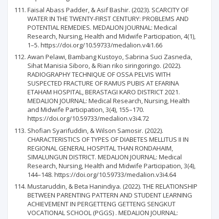
Faisal Abass Padder, & Asif Bashir. (2023). SCARCITY OF
WATER IN THE TWENTY-FIRST CENTURY: PROBLEMS AND
POTENTIAL REMEDIES. MEDALION JOURNAL: Medical
Research, Nursing, Health and Midwife Participation, 4(1),
1–5. https://doi.org/10.59733/medalion.v4i1.66
Awan Pelawi, Bambang Kustoyo, Sabrina Suci Zasneda,
Sihat Manisia Siboro, & Rian riko siringoringo. (2022).
RADIOGRAPHY TECHNIQUE OF OSSA PELVIS WITH
SUSPECTED FRACTURE OF RAMUS PUBIS AT EFARINA
ETAHAM HOSPITAL, BERASTAGI KARO DISTRICT 2021.
MEDALION JOURNAL: Medical Research, Nursing, Health
and Midwife Participation, 3(4), 155–170.
https://doi.org/10.59733/medalion.v3i4.72
Shofian Syarifuddin, & Wilson Samosir. (2022).
CHARACTERISTICS OF TYPES OF DIABETES MELLITUS II IN
REGIONAL GENERAL HOSPITAL THAN RONDAHAIM,
SIMALUNGUN DISTRICT. MEDALION JOURNAL: Medical
Research, Nursing, Health and Midwife Participation, 3(4),
144–148. https://doi.org/10.59733/medalion.v3i4.64
Mustaruddin, & Beta Hanindiya. (2022). THE RELATIONSHIP
BETWEEN PARENTING PATTERN AND STUDENT LEARNING
ACHIEVEMENT IN PERGETTENG GETTENG SENGKUT
VOCATIONAL SCHOOL (PGGS) . MEDALION JOURNAL: