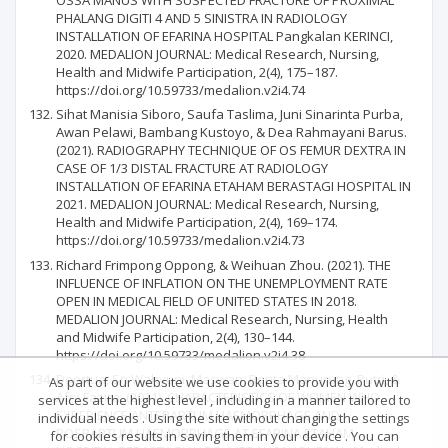
PHALANG DIGITI 4 AND 5 SINISTRA IN RADIOLOGY
INSTALLATION OF EFARINA HOSPITAL Pangkalan KERINCI,
2020. MEDALION JOURNAL: Medical Research, Nursing,
Health and Midwife Participation, 2(4), 175–187.
https://doi.org/10.59733/medalion.v2i4.74
Sihat Manisia Siboro, Saufa Taslima, Juni Sinarinta Purba,
Awan Pelawi, Bambang Kustoyo, & Dea Rahmayani Barus.
(2021). RADIOGRAPHY TECHNIQUE OF OS FEMUR DEXTRA IN
CASE OF 1/3 DISTAL FRACTURE AT RADIOLOGY
INSTALLATION OF EFARINA ETAHAM BERASTAGI HOSPITAL IN
2021. MEDALION JOURNAL: Medical Research, Nursing,
Health and Midwife Participation, 2(4), 169–174.
https://doi.org/10.59733/medalion.v2i4.73
Richard Frimpong Oppong, & Weihuan Zhou. (2021). THE
INFLUENCE OF INFLATION ON THE UNEMPLOYMENT RATE
OPEN IN MEDICAL FIELD OF UNITED STATES IN 2018.
MEDALION JOURNAL: Medical Research, Nursing, Health
and Midwife Participation, 2(4), 130–144.
https://doi.org/10.59733/medalion.v2i4.38
Doortua, Sri Wahyuni, Maswan, Renta Manurung, Putri, &
As part of our website we use cookies to provide you with
Afni Fazira. (2021). CHARACTERISTICS OF WOMEN WHO
services at the highest level , including in a manner tailored to
EXPERIENCE ANTEPARTUM HAEMORRHAGE AND
individual needs . Using the site without changing the settings
POSPARTUM HAEMORRHAGE AT EFARINA ETAHAM
for cookies results in saving them in your device . You can