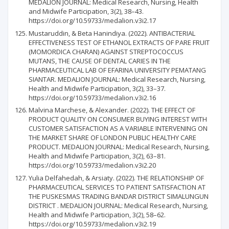
MEDALION JOURNAL: Medical Research, Nursing, Health
and Midwife Participation, 3(2), 38–43.
https://doi.org/10.59733/medalion.v3i2.17
Mustaruddin, & Beta Hanindiya. (2022). ANTIBACTERIAL
EFFECTIVENESS TEST OF ETHANOL EXTRACTS OF PARE FRUIT
(MOMORDICA CHARAN) AGAINST STREPTOCOCCUS
MUTANS, THE CAUSE OF DENTAL CARIES IN THE
PHARMACEUTICAL LAB OF EFARINA UNIVERSITY PEMATANG
SIANTAR. MEDALION JOURNAL: Medical Research, Nursing,
Health and Midwife Participation, 3(2), 33–37.
https://doi.org/10.59733/medalion.v3i2.16
Malvina Marchese, & Alexander. (2022). THE EFFECT OF
PRODUCT QUALITY ON CONSUMER BUYING INTEREST WITH
CUSTOMER SATISFACTION AS A VARIABLE INTERVENING ON
THE MARKET SHARE OF LONDON PUBLIC HEALTHY CARE
PRODUCT. MEDALION JOURNAL: Medical Research, Nursing,
Health and Midwife Participation, 3(2), 63–81.
https://doi.org/10.59733/medalion.v3i2.20
Yulia Delfahedah, & Arsiaty. (2022). THE RELATIONSHIP OF
PHARMACEUTICAL SERVICES TO PATIENT SATISFACTION AT
THE PUSKESMAS TRADING BANDAR DISTRICT SIMALUNGUN
DISTRICT . MEDALION JOURNAL: Medical Research, Nursing,
Health and Midwife Participation, 3(2), 58–62.
https://doi.org/10.59733/medalion.v3i2.19