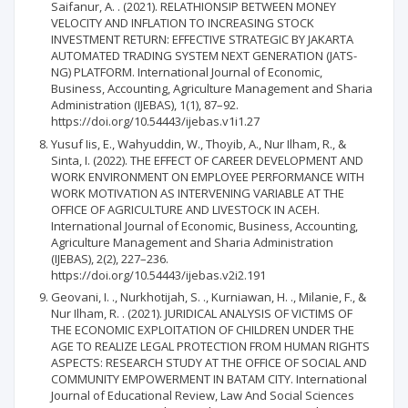
Saifanur, A. . (2021). RELATHIONSIP BETWEEN MONEY
VELOCITY AND INFLATION TO INCREASING STOCK
INVESTMENT RETURN: EFFECTIVE STRATEGIC BY JAKARTA
AUTOMATED TRADING SYSTEM NEXT GENERATION (JATS-
NG) PLATFORM. International Journal of Economic,
Business, Accounting, Agriculture Management and Sharia
Administration (IJEBAS), 1(1), 87–92.
https://doi.org/10.54443/ijebas.v1i1.27
Yusuf Iis, E., Wahyuddin, W., Thoyib, A., Nur Ilham, R., &
Sinta, I. (2022). THE EFFECT OF CAREER DEVELOPMENT AND
WORK ENVIRONMENT ON EMPLOYEE PERFORMANCE WITH
WORK MOTIVATION AS INTERVENING VARIABLE AT THE
OFFICE OF AGRICULTURE AND LIVESTOCK IN ACEH.
International Journal of Economic, Business, Accounting,
Agriculture Management and Sharia Administration
(IJEBAS), 2(2), 227–236.
https://doi.org/10.54443/ijebas.v2i2.191
Geovani, I. ., Nurkhotijah, S. ., Kurniawan, H. ., Milanie, F., &
Nur Ilham, R. . (2021). JURIDICAL ANALYSIS OF VICTIMS OF
THE ECONOMIC EXPLOITATION OF CHILDREN UNDER THE
AGE TO REALIZE LEGAL PROTECTION FROM HUMAN RIGHTS
ASPECTS: RESEARCH STUDY AT THE OFFICE OF SOCIAL AND
COMMUNITY EMPOWERMENT IN BATAM CITY. International
Journal of Educational Review, Law And Social Sciences