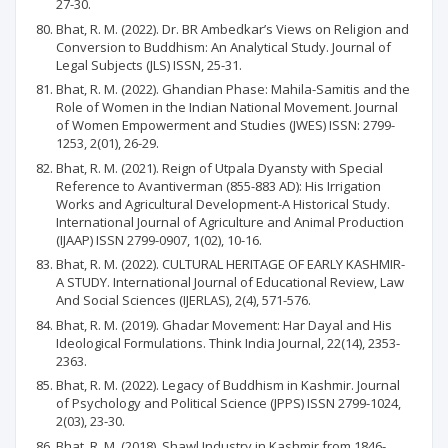
27-30.
Bhat, R. M. (2022). Dr. BR Ambedkar’s Views on Religion and
Conversion to Buddhism: An Analytical Study. Journal of
Legal Subjects (JLS) ISSN, 25-31.
Bhat, R. M. (2022). Ghandian Phase: Mahila-Samitis and the
Role of Women in the Indian National Movement. Journal
of Women Empowerment and Studies (JWES) ISSN: 2799-
1253, 2(01), 26-29.
Bhat, R. M. (2021). Reign of Utpala Dyansty with Special
Reference to Avantiverman (855-883 AD): His Irrigation
Works and Agricultural Development-A Historical Study.
International Journal of Agriculture and Animal Production
(IJAAP) ISSN 2799-0907, 1(02), 10-16.
Bhat, R. M. (2022). CULTURAL HERITAGE OF EARLY KASHMIR-
A STUDY. International Journal of Educational Review, Law
And Social Sciences (IJERLAS), 2(4), 571-576.
Bhat, R. M. (2019). Ghadar Movement: Har Dayal and His
Ideological Formulations. Think India Journal, 22(14), 2353-
2363.
Bhat, R. M. (2022). Legacy of Buddhism in Kashmir. Journal
of Psychology and Political Science (JPPS) ISSN 2799-1024,
2(03), 23-30.
Bhat, R. M. (2018). Shawl Industry in Kashmir from 1846-