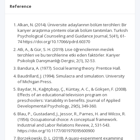
Reference
Alkan, N. (2014). Üniversite adaylarının bölüm tercihleri: Bir
kariyer araştırma yöntemi olarak bölüm tanıtımları. Turkish
Psychological Counseling and Guidance Journal, 5(41), 61-
74 https://doi.org/10.17066/pdrd.60370
Atli, A., & Gür, S. H. (2019). Lise öğrencilerinin meslek
tercihleri ve bu tercihlerine etki eden faktörler. Kariyer
Psikolojik Danışmanlığı Dergisi, 2(1), 32-53.
Bandura, A. (1977). Social learning theory. Prentice Hall.
Baudrillard, J. (1994). Simulacra and simulation. University
of Michigan Press.
Baydar, N., Kağıtçıbaşı, Ç., Küntay, A. C., & Gökşen, F. (2008).
Effects of an educational television program on
preschoolers: Variability in benefits. Journal of Applied
Developmental Psychology, 29(5), 349-360.
Blau, P., Gustadand, J., Jessor, R., Parnes, H. and Wilcox, R.
(1956). Occupational choice: A conceptual framework.
Industrial and Labor Relations Review, 2, 531-543.
https://doi.org/10.1177/001979395600900
Borzekowski, D. L. (2018). A quasi-experiment examining