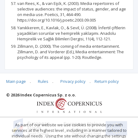
van Rees, K., & van Eijck, K. (2003). Media repertoires of
selective audiences: the impact of status, gender, and age
on media use. Poetics, 31, 464-490.
https://doi.org/10.1016/j.poetic.2003.09.005
Yanıkkerem, E., Kavlak, O., & Sevil, Ü. (2008). İnfertil çiftlerin
yaşadıkları sorunlar ve hemşirelik yaklaşımı. Anadolu
Hemşirelik ve Sağlık Bilimleri Dergisi, 11(4), 112-121.
Zillmann, D. (2000). The coming of media entertainment.
Zillmann, D. and Vorderer (Ed.), Media entertainment: The
psychology of its appeal (pp. 1-20). Routledge.
Main page
.
Rules
.
Privacy policy
.
Return policy
Articles quoting
© 2026 Index Copernicus Sp. z o.o.
No data
As part of our website we use cookies to provide you with
services at the highest level , including in a manner tailored to
individual needs . Using the site without changing the settings