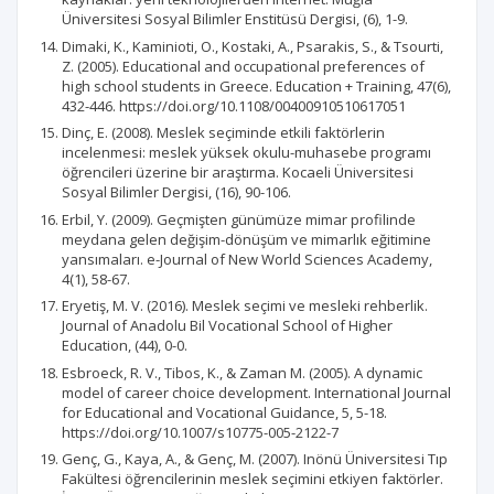
Üniversitesi Sosyal Bilimler Enstitüsü Dergisi, (6), 1-9.
Dimaki, K., Kaminioti, O., Kostaki, A., Psarakis, S., & Tsourti,
Z. (2005). Educational and occupational preferences of
high school students in Greece. Education + Training, 47(6),
432-446. https://doi.org/10.1108/00400910510617051
Dinç, E. (2008). Meslek seçiminde etkili faktörlerin
incelenmesi: meslek yüksek okulu-muhasebe programı
öğrencileri üzerine bir araştırma. Kocaeli Üniversitesi
Sosyal Bilimler Dergisi, (16), 90-106.
Erbil, Y. (2009). Geçmişten günümüze mimar profilinde
meydana gelen değişim-dönüşüm ve mimarlık eğitimine
yansımaları. e-Journal of New World Sciences Academy,
4(1), 58-67.
Eryetiş, M. V. (2016). Meslek seçimi ve mesleki rehberlik.
Journal of Anadolu Bil Vocational School of Higher
Education, (44), 0-0.
Esbroeck, R. V., Tibos, K., & Zaman M. (2005). A dynamic
model of career choice development. International Journal
for Educational and Vocational Guidance, 5, 5-18.
https://doi.org/10.1007/s10775-005-2122-7
Genç, G., Kaya, A., & Genç, M. (2007). Inönü Üniversitesi Tıp
Fakültesi öğrencilerinin meslek seçimini etkiyen faktörler.