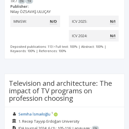
TR
/
EN
TR
Publisher:
Nilay ÖZSAVAŞ ULUÇAY
MNiSW:
N/D
ICV 2025:
N/I
ICV 2024:
N/I
Deposited publications: 113
Full text: 100%
|
Abstract: 100%
|
Keywords: 100%
|
References: 100%
Television and architecture: The
impact of TV programs on
profession choosing
1
Semiha İsmailoğlu
1. Recep Tayyip Erdoğan University
IDA Journal
2024; 6
(1)
: 105-116;
Language:
EN