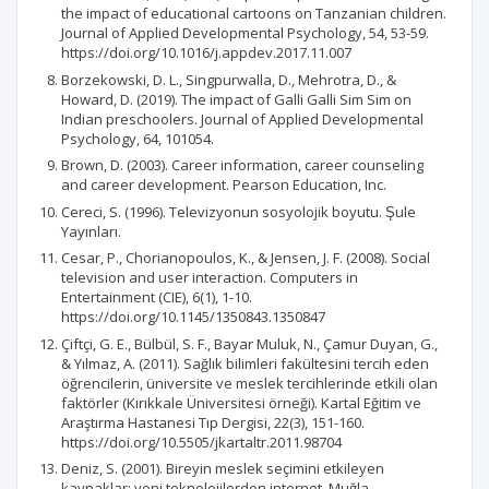
the impact of educational cartoons on Tanzanian children.
Journal of Applied Developmental Psychology, 54, 53-59.
https://doi.org/10.1016/j.appdev.2017.11.007
Borzekowski, D. L., Singpurwalla, D., Mehrotra, D., &
Howard, D. (2019). The impact of Galli Galli Sim Sim on
Indian preschoolers. Journal of Applied Developmental
Psychology, 64, 101054.
Brown, D. (2003). Career information, career counseling
and career development. Pearson Education, Inc.
Cereci, S. (1996). Televizyonun sosyolojik boyutu. S̨ule
Yayınları.
Cesar, P., Chorianopoulos, K., & Jensen, J. F. (2008). Social
television and user interaction. Computers in
Entertainment (CIE), 6(1), 1-10.
https://doi.org/10.1145/1350843.1350847
Çiftçi, G. E., Bülbül, S. F., Bayar Muluk, N., Çamur Duyan, G.,
& Yılmaz, A. (2011). Sağlık bilimleri fakültesini tercih eden
öğrencilerin, üniversite ve meslek tercihlerinde etkili olan
faktörler (Kırıkkale Üniversitesi örneği). Kartal Eğitim ve
Araştırma Hastanesi Tıp Dergisi, 22(3), 151-160.
https://doi.org/10.5505/jkartaltr.2011.98704
Deniz, S. (2001). Bireyin meslek seçimini etkileyen
kaynaklar: yeni teknolojilerden internet. Muğla