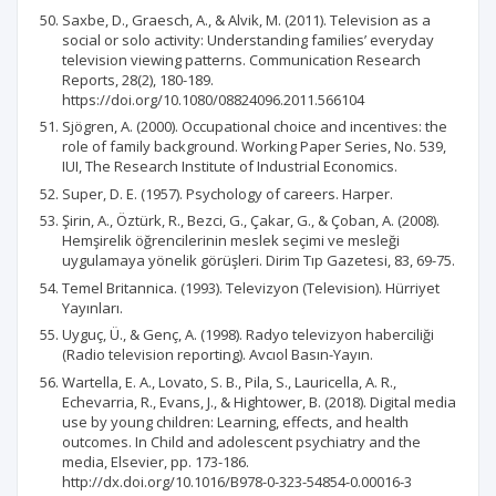
Saxbe, D., Graesch, A., & Alvik, M. (2011). Television as a
social or solo activity: Understanding families’ everyday
television viewing patterns. Communication Research
Reports, 28(2), 180-189.
https://doi.org/10.1080/08824096.2011.566104
Sjögren, A. (2000). Occupational choice and incentives: the
role of family background. Working Paper Series, No. 539,
IUI, The Research Institute of Industrial Economics.
Super, D. E. (1957). Psychology of careers. Harper.
Şirin, A., Öztürk, R., Bezci, G., Çakar, G., & Çoban, A. (2008).
Hemşirelik öğrencilerinin meslek seçimi ve mesleği
uygulamaya yönelik görüşleri. Dirim Tıp Gazetesi, 83, 69-75.
Temel Britannica. (1993). Televizyon (Television). Hürriyet
Yayınları.
Uyguç, Ü., & Genç, A. (1998). Radyo televizyon haberciliği
(Radio television reporting). Avcıol Basın-Yayın.
Wartella, E. A., Lovato, S. B., Pila, S., Lauricella, A. R.,
Echevarria, R., Evans, J., & Hightower, B. (2018). Digital media
use by young children: Learning, effects, and health
outcomes. In Child and adolescent psychiatry and the
media, Elsevier, pp. 173-186.
http://dx.doi.org/10.1016/B978-0-323-54854-0.00016-3