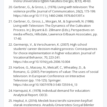
İnönü Üniversitesi Eğitim Fakültesi Dergisi, 8(13), 49-63.
Gerbner, G., & Gross, L. (1976). Living with television: The
violence profile. Journal of Communication, 26(2), 173-199.
https://doi.org/10.1111/j.1460-2466.1976.tb01397.x
Gerbner, G., Gross, L., Morgan, M., & Signorielli, N. (1986).
Living with Television: The Dynamics of the CuItivation
Process. In J. Bryant & D. Zillmann (Eds.), Perspectives on
media effects, Hillsdale, Lawrence Erlbaum Associates, pp.
17-40.
Germenijs, V., & Verschueren, K. (2007). High school
students’ career decision-making process: Consequences
for choice implementation in higher education. Journal of
Vocational Behavior, 70, 223-241.
https://doi.org/10.1016/j.jvb.2006.10.004
Harboe, G., Massey, N., Metcalf, C., Wheatley, D., &
Romano, G. (2007). Perceptions of value: The uses of social
television. In European Conference on Interactive
Television (pp. 116-125). Springer.
https://doi.org/10.1007/978-3-540-72559-6_13
Harnquist, K. (1978). Individual demand for education:
Analytical Report. OECD.
Hepkul, A. (2016). Meslek lisesi tercihi sürecinin keşifsel
olarak incelenmesi. Anadolu Üniversitesi Sosyal Bilimler