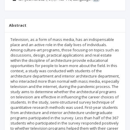
Abstract
Television, as a form of mass media, has an indispensable
place and an active role in the daily lives of individuals.
Among culture-art programs, those focusing on topics such as
discussions, design, practical applications and real estate
within the discipline of architecture provide educational
opportunities for people to learn more about the field. In this
context, a study was conducted with students of the
architecture department and interior architecture department,
who interacted more than normal with mass media, especially
television and the internet, during the pandemic process. The
study aims to determine whether the architectural programs
on television are effective in influencing the career choices of
students. In the study, semi-structured survey technique of
quantitative research methods was used. First-year students
from architecture and interior architecture undergraduate
programs participated in the survey. Less than half of the 367
students who participated in the survey responded positively
to whether television programs helped them with their career