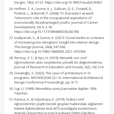
Dergisi, 14(2), 41-52. https://doi.org/10.18037/ausbd.93452
Hoffner, C. A., Levine, K. J., Sullivan, Q. E., Crowell, D.,
Pedrick, L., & Berndt, P. (2006). TV characters at work:
Television’s role in the occupational aspirations of
economically disadvantaged youths. Journal of Career
Development, 33(1), 3-18.
https://doi.org/10.1177/0894845305282768
Izadpanah, S., & Gunce, K. (2021). Social media as a means
of increasing non-designers’ insight into interior design.
The Design Journal, 24(4), 547-566.
https://doi.org/10.1080/14606925.2021.1912904
İlerisoy, Z. Y., & Aycı, H. (2019). Mimarlık son sınıf
öğrencilerinin alan seçimlerine yönelik bir değerlendirme.
Journal of Research in Education and Society, 6(2), 192-214.
İsmailoğlu, S. (2022). The case of architecture in Tv
programs. ARCHDESIGN ‘22 / IX. International Architectural
Design Conference Proceedings, pp. 8-17.
İzgi, U. (1999). Mimarlıkta süreç kavramlar ilişkiler. YEM
Yayınları.
Karaca, A., & Yalçınkaya, E. (2019). Yedinci sınıf
öğrencilerinin çeşitli meslek grupları hakkındaki algılarının
kelime ilişkilendirme testi (KİT) aracılığıyla incelenmesi.
Atatürk Üniversitesi Kazım Karabekir Eğitim Fakültesi