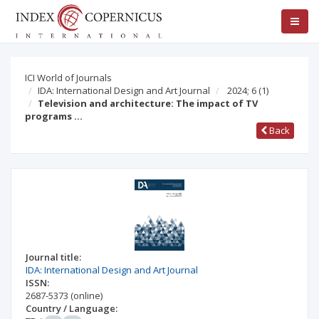
ICI World of Journals
IDA: International Design and Art Journal
2024; 6
(1)
Television and architecture: The impact of TV
programs …
Back
Journal title:
IDA: International Design and Art Journal
ISSN:
2687-5373
(online)
Country / Language: