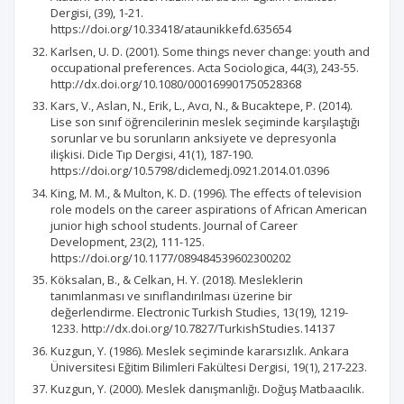
Dergisi, (39), 1-21.
https://doi.org/10.33418/ataunikkefd.635654
Karlsen, U. D. (2001). Some things never change: youth and
occupational preferences. Acta Sociologica, 44(3), 243-55.
http://dx.doi.org/10.1080/000169901750528368
Kars, V., Aslan, N., Erik, L., Avcı, N., & Bucaktepe, P. (2014).
Lise son sınıf öğrencilerinin meslek seçiminde karşılaştığı
sorunlar ve bu sorunların anksiyete ve depresyonla
ilişkisi. Dicle Tıp Dergisi, 41(1), 187-190.
https://doi.org/10.5798/diclemedj.0921.2014.01.0396
King, M. M., & Multon, K. D. (1996). The effects of television
role models on the career aspirations of African American
junior high school students. Journal of Career
Development, 23(2), 111-125.
https://doi.org/10.1177/089484539602300202
Köksalan, B., & Celkan, H. Y. (2018). Mesleklerin
tanımlanması ve sınıflandırılması üzerine bir
değerlendirme. Electronic Turkish Studies, 13(19), 1219-
1233. http://dx.doi.org/10.7827/TurkishStudies.14137
Kuzgun, Y. (1986). Meslek seçiminde kararsızlık. Ankara
Üniversitesi Eğitim Bilimleri Fakültesi Dergisi, 19(1), 217-223.
Kuzgun, Y. (2000). Meslek danışmanlığı. Doğuş Matbaacılık.