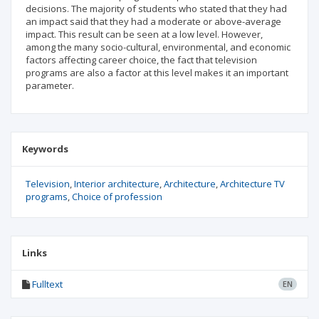
decisions. The majority of students who stated that they had
an impact said that they had a moderate or above-average
impact. This result can be seen at a low level. However,
among the many socio-cultural, environmental, and economic
factors affecting career choice, the fact that television
programs are also a factor at this level makes it an important
parameter.
Keywords
Television
Interior architecture
Architecture
Architecture TV
programs
Choice of profession
Links
Fulltext
EN