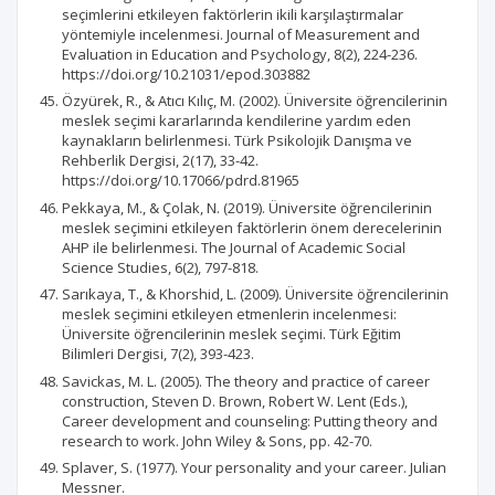
seçimlerini etkileyen faktörlerin ikili karşılaştırmalar
yöntemiyle incelenmesi. Journal of Measurement and
Evaluation in Education and Psychology, 8(2), 224-236.
https://doi.org/10.21031/epod.303882
Özyürek, R., & Atıcı Kılıç, M. (2002). Üniversite öğrencilerinin
meslek seçimi kararlarında kendilerine yardım eden
kaynakların belirlenmesi. Türk Psikolojik Danışma ve
Rehberlik Dergisi, 2(17), 33-42.
https://doi.org/10.17066/pdrd.81965
Pekkaya, M., & Çolak, N. (2019). Üniversite öğrencilerinin
meslek seçimini etkileyen faktörlerin önem derecelerinin
AHP ile belirlenmesi. The Journal of Academic Social
Science Studies, 6(2), 797-818.
Sarıkaya, T., & Khorshid, L. (2009). Üniversite öğrencilerinin
meslek seçimini etkileyen etmenlerin incelenmesi:
Üniversite öğrencilerinin meslek seçimi. Türk Eğitim
Bilimleri Dergisi, 7(2), 393-423.
Savickas, M. L. (2005). The theory and practice of career
construction, Steven D. Brown, Robert W. Lent (Eds.),
Career development and counseling: Putting theory and
research to work. John Wiley & Sons, pp. 42-70.
Splaver, S. (1977). Your personality and your career. Julian
Messner.