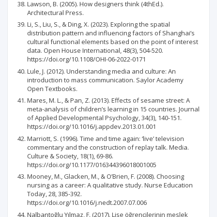
Lawson, B. (2005). How designers think (4thEd.).
Architectural Press.
Li, S., Liu, S., & Ding, X. (2023). Exploring the spatial
distribution pattern and influencing factors of Shanghai’s
cultural functional elements based on the point of interest
data. Open House International, 48(3), 504-520.
https://doi.org/10.1108/OHI-06-2022-0171
Lule, J. (2012). Understanding media and culture: An
introduction to mass communication. Saylor Academy
Open Textbooks.
Mares, M. L., & Pan, Z. (2013). Effects of sesame street: A
meta-analysis of children’s learning in 15 countries. Journal
of Applied Developmental Psychology, 34(3), 140-151.
https://doi.org/10.1016/j.appdev.2013.01.001
Marriott, S. (1996). Time and time again: ‘live’ television
commentary and the construction of replay talk. Media.
Culture & Society, 18(1), 69-86.
https://doi.org/10.1177/016344396018001005
Mooney, M., Glacken, M., & O’Brien, F. (2008). Choosing
nursing as a career: A qualitative study. Nurse Education
Today, 28, 385-392.
https://doi.org/10.1016/j.nedt.2007.07.006
Nalbantoğlu Yılmaz, F. (2017). Lise öğrencilerinin meslek