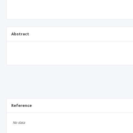
Abstract
Reference
No data