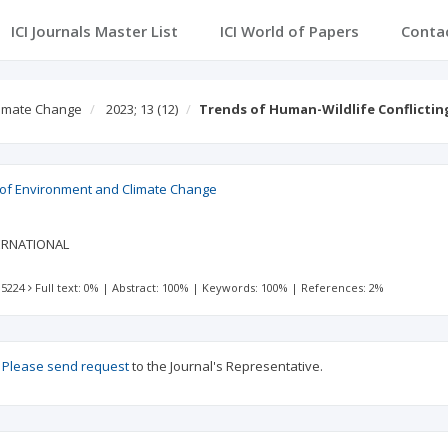
ICI Journals Master List
ICI World of Papers
Conta
Climate Change
2023; 13
(12)
Trends of Human-Wildlife Conflicting
l of Environment and Climate Change
ERNATIONAL
 5224
Full text: 0%
|
Abstract: 100%
|
Keywords: 100%
|
References: 2%
?
Please send request
to the Journal's Representative.