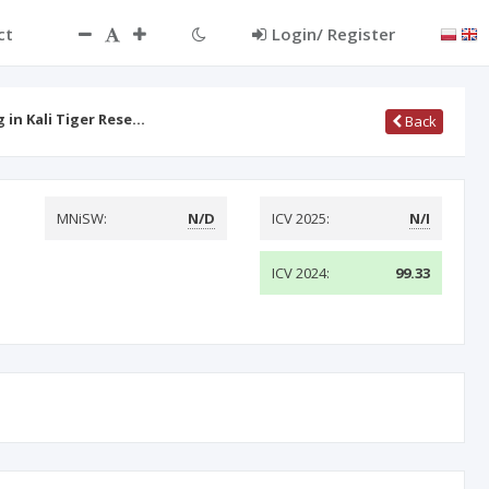
ct
Login/ Register
 in Kali Tiger Rese…
Back
MNiSW:
N/D
ICV 2025:
N/I
ICV 2024:
99.33