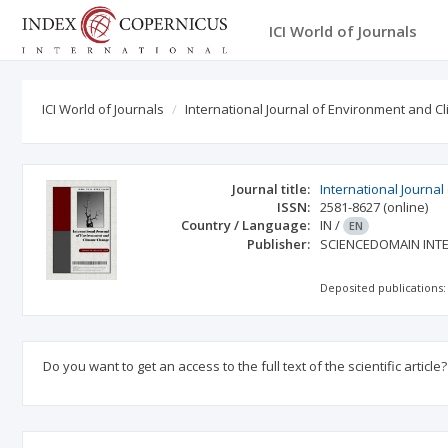
ICI World of Journals
ICI World of Journals
International Journal of Environment and 
Journal title:
International Journa
ISSN:
2581-8627
(online)
Country / Language:
IN
/
EN
Publisher:
SCIENCEDOMAIN INT
Deposited publications:
Do you want to get an access to the full text of the scientific article