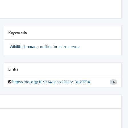
Keywords
Wildlife
human
conflict
forest reserves
Links
https://doi.org/10.9734/ijecc/2023/v13i123734
EN