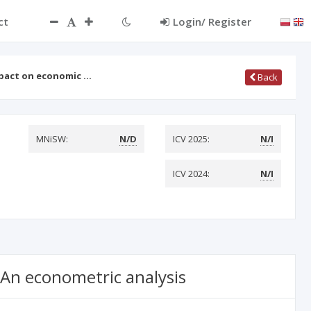
ct
Login/ Register
mpact on economic …
Back
MNiSW:
N/D
ICV 2025:
N/I
ICV 2024:
N/I
 An econometric analysis