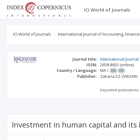
ICI World of Journals
ICI World of Journals
International Journal of Accounting, Finance
Journal title:
International Journa
ISSN:
2658-8455
(online)
Country / Language:
MA
/
EN
FR
Publisher:
Zakaria EZ-ZARZARI
Deposited publications:
Investment in human capital and its