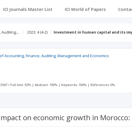
ICI Journals Master List
ICI World of Papers
Conta
, Auditing,…
2023; 4
(4-2)
Investment in human capital and its i
l of Accounting, Finance, Auditing, Management and Economics
 3547
Full text: 92%
|
Abstract: 100%
|
Keywords: 100%
|
References: 0%
 impact on economic growth in Morocco: