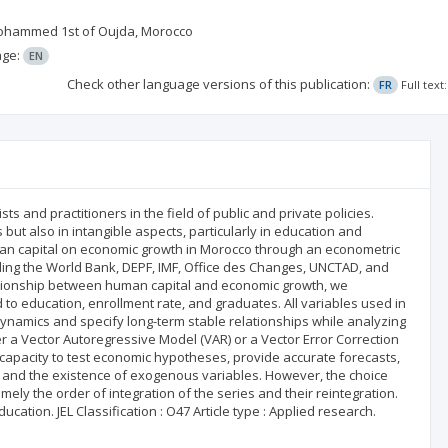
y Mohammed 1st of Oujda, Morocco
age:
EN
Check other language versions of this publication:
FR
Full tex
 and practitioners in the field of public and private policies.
 but also in intangible aspects, particularly in education and
human capital on economic growth in Morocco through an econometric
ding the World Bank, DEPF, IMF, Office des Changes, UNCTAD, and
lationship between human capital and economic growth, we
to education, enrollment rate, and graduates. All variables used in
 dynamics and specify long-term stable relationships while analyzing
er a Vector Autoregressive Model (VAR) or a Vector Error Correction
and capacity to test economic hypotheses, provide accurate forecasts,
ps and the existence of exogenous variables. However, the choice
ly the order of integration of the series and their reintegration.
ation. JEL Classification : O47 Article type : Applied research.