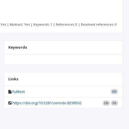
t: Yes | Abstract: Yes | Keywords: 1 | References: 0 | Resolved references: 0
Keywords
Links
Fulltext
EN
https://doi.org/10.5281/zenodo.8299502
EN
FR