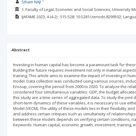
1
Siham NAJI
1. Faculty of Legal, Economic and Social Sciences, Universit
IJAFAME
2023; 4
(4-2)
: 515-528;
10.5281/zenodo.8299502;
Langu
Abstract
Investing in human capital has become a paramount task for theorists
Building the future requires investment not only in material aspects
training. This article aims to examine the impact of investing in 
model. Data collection was conducted using various sources, inclu
Enssup, covering the period from 2000 to 2020. To analyze the re
considered four simultaneous variables: GDP, the budget allocated 
this study are a time series of aggregated data. To study the joint
short-term dynamics of these variables, it is necessary to use eith
Model (VECM). The utility of these models lies in their flexibility 
and address certain critiques such as simultaneity of relationshi
between these models depends on verifying certain conditions, name
Keywords: Human capital, economic growth, investment, training, educ