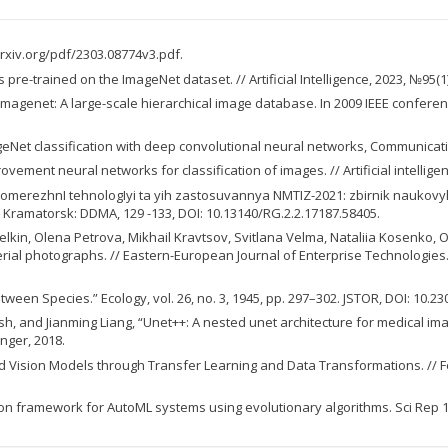
rxiv.org/pdf/2303.08774v3.pdf.
re-trained on the ImageNet dataset. // Artificial Intelligence, 2023, №95(1). 
-Fei. Imagenet: A large-scale hierarchical image database. In 2009 IEEE confe
mageNet classification with deep convolutional neural networks, Communicati
ment neural networks for classification of images. // Artificial intelligenc
, NeyromerezhnI tehnologIyi ta yih zastosuvannya NMTIZ-2021: zbirnik nauko
Kramatorsk: DDMA, 129 -133, DOI: 10.13140/RG.2.2.17187.58405.
lkin, Olena Petrova, Mikhail Kravtsov, Svitlana Velma, Nataliia Kosenko
al photographs. // Eastern-European Journal of Enterprise Technologies.- №
ween Species.” Ecology, vol. 26, no. 3, 1945, pp. 297–302. JSTOR, DOI: 10.2
and Jianming Liang, “Unet++: A nested unet architecture for medical ima
inger, 2018.
 Vision Models through Transfer Learning and Data Transformations. // Feb
on framework for AutoML systems using evolutionary algorithms. Sci Rep 13