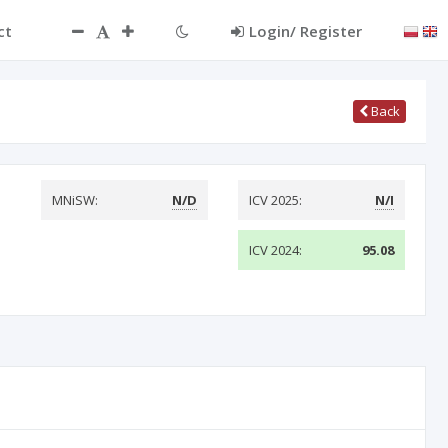
ct
Login/ Register
Back
MNiSW:
N/D
ICV 2025:
N/I
ICV 2024:
95.08