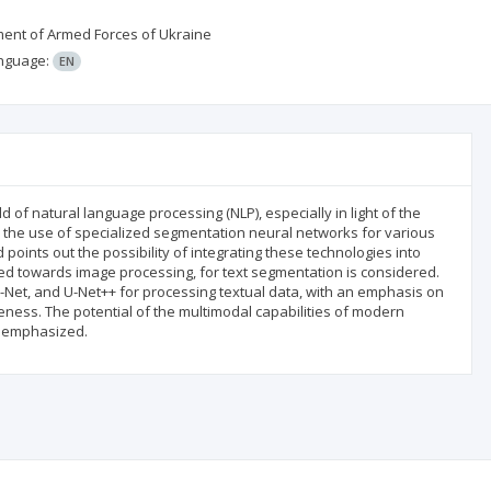
pment of Armed Forces of Ukraine
nguage:
EN
ld of natural language processing (NLP), especially in light of the
 the use of specialized segmentation neural networks for various
oints out the possibility of integrating these technologies into
red towards image processing, for text segmentation is considered.
-Net, and U-Net++ for processing textual data, with an emphasis on
veness. The potential of the multimodal capabilities of modern
re emphasized.