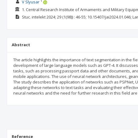
1
V Slyusar
1. Central Research Institute of Armaments and Military Equi
Stuc. intelekt
2024; 29
(1(98))
: 46-55;
10.15407/jai2024.01.046;
La
Abstract
The article highlights the importance of text segmentation in the fie
development of large language models such as GPT-4. It discusses
tasks, such as processing passport data and other documents, and p
mobile applications. The use of neural network architectures, gea
The study describes the application of networks such as PSPNet, U
adapting these networks to text tasks and evaluating their effecti
neural networks and the need for further research in this field a
Reference