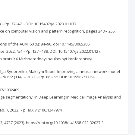
- Pp. 37- 47. - DOI: 10.15407/jai2023.01.037.
rence on computer vision and pattern recognition, pages 248 – 255.
ons of the ACM. 60 (6): 84–90. doi:10.1145/3065386.
e, 2022, №1.- Pp. 127 - 138. DOI: 10.15407/jai2022.01.127.
vyh prats XX Mizhnarodnoyi naukovoyi konferentsiyi
, Olga Sydorenko, Maksym Sobol. Improving a neural network model
 6/2 (114). – 2021. - Pp. 86 – 95.DOI: 10.15587/1729-
307/1932409.
ge segmentation,” in Deep Learning in Medical Image Analysis and
. 7, 2022, 7 p. arXiv:2106.12479v4.
, 4737 (2023). https://doi.org/10.1038/s41598-023-32027-3