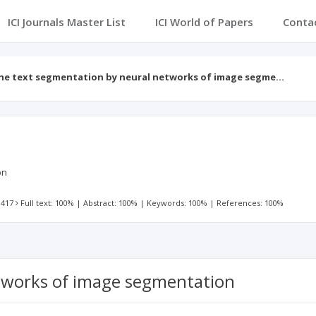
ICI Journals Master List
ICI World of Papers
Conta
he text segmentation by neural networks of image segme…
on
 417
Full text: 100%
|
Abstract: 100%
|
Keywords: 100%
|
References: 100%
tworks of image segmentation