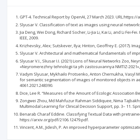
GPT-4. Technical Report by OpenAI, 27 March 2023. URL:https://a
Slyusar V. Classification of text as images using neural networks p
Jia Deng, Wei Dong, Richard Socher, Li-Jia Li, Kai Li, and Li Fei
IEEE, 2009.
Krizhevsky, Alex; Sutskever, Ilya; Hinton, Geoffrey E. (2017). I
Slyusar V. Architectural and mathematical fundamentals of improve
Slyusar V.I., Sliusar I.I. (2021) Lions of Neural Networks Zoo
«Neyromerezhny tehnologii ta yih zastosuvannya NMTIZ-2021», 
Vadym Slyusar, Mykhailo Protsenko, Anton Chernukha, Vasyl Me
for semantic segmentation of images of monitored objects in aeri
4061.2021.248390.
Dice, Lee R. “Measures of the Amount of Ecologic Association Bet
Zongwei Zhou, Md Mahfuzur Rahman Siddiquee, Nima Tajbakhsh, 
Multimodal Learning for Clinical Decision Support, pp. 3– 11. Spr
Benarab Charaf Eddine. Classifying Textual Data with pretrained
https://arxiv.org/pdf/2106.12479.pdf.
Vincent, A.M., Jidesh, P. An improved hyperparameter optimizati