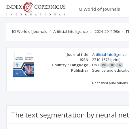
ICI World of Journals
ICI World of Journals
Artificial Intelligence
2024; 29
(1(98))
T
Journal title:
Artificial Intelligence
ISSN:
2710-1673
(print)
Country / Language:
UA
/
RU
UK
EN
Publisher:
Science and educati
Deposited publications:
The text segmentation by neural ne