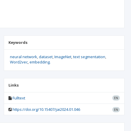
Keywords
neural network
dataset
ImageNet
text segmentation
Word2vec
embedding.
Links
Fulltext
EN
https://doi.org/10.15407/jai2024.01.046
EN