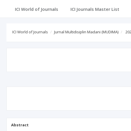
ICI World of Journals
ICI Journals Master List
ICI World of Journals
Jurnal Multidisiplin Madani (MUDIMA)
202
Abstract