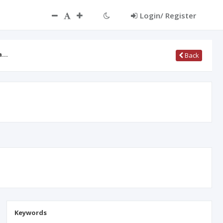
Login/ Register
ma…
Back
Keywords