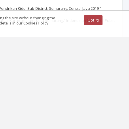
Pendrikan Kidul Sub-District, Semarang, Central Java 2019.”
ing the site without changing the
Got it!
smas Karangmalang Kota Semarang.” Indonesian Journal of Public
etails in our Cookies Policy