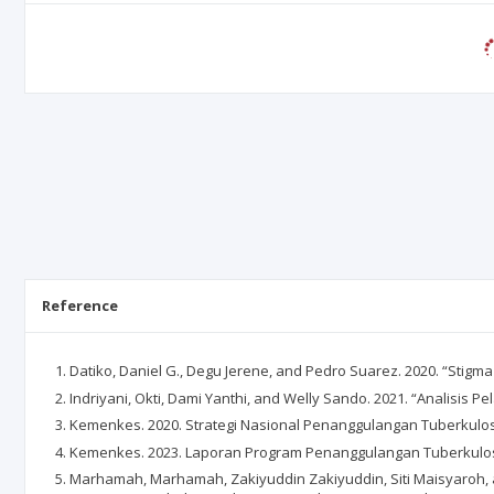
Reference
Datiko, Daniel G., Degu Jerene, and Pedro Suarez. 2020. “Stigma 
Indriyani, Okti, Dami Yanthi, and Welly Sando. 2021. “Analisi
Kemenkes. 2020. Strategi Nasional Penanggulangan Tuberkulosi
Kemenkes. 2023. Laporan Program Penanggulangan Tuberkulos
Marhamah, Marhamah, Zakiyuddin Zakiyuddin, Siti Maisyaroh, 