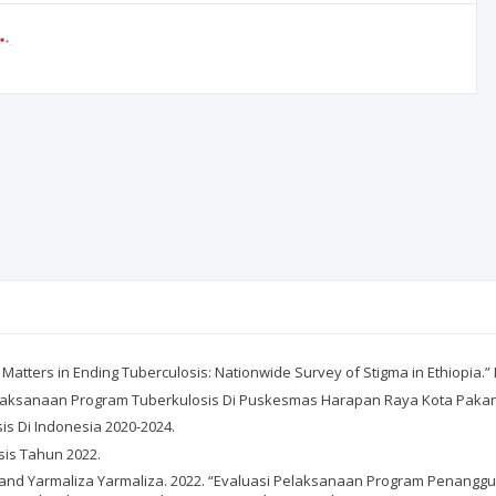
Matters in Ending Tuberculosis: Nationwide Survey of Stigma in Ethiopia.” 
s Pelaksanaan Program Tuberkulosis Di Puskesmas Harapan Raya Kota Pakan
s Di Indonesia 2020-2024.
is Tahun 2022.
and Yarmaliza Yarmaliza. 2022. “Evaluasi Pelaksanaan Program Penanggu