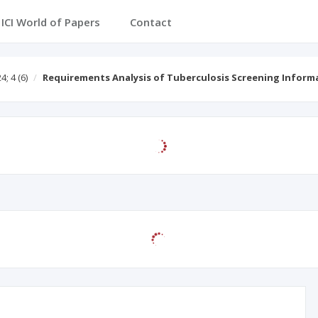
ICI World of Papers
Contact
4; 4
(6)
Requirements Analysis of Tuberculosis Screening Infor