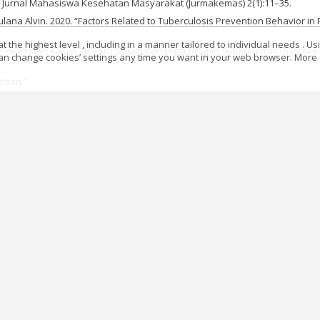
Jurnal Mahasiswa Kesehatan Masyarakat (Jurmakemas) 2(1):11–35.
lana Alvin. 2020. “Factors Related to Tuberculosis Prevention Behavior in 
 the highest level , including in a manner tailored to individual needs . Us
tasi Penemuan Kasus TB Paru Dalam Penanggulangan Tuberkulosis Di Puske
 can change cookies’ settings any time you want in your web browser. More d
ition.”