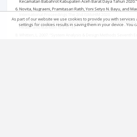
Kecamatan Babahrot Kabupaten Aceh Barat Daya Tahun 2020.” 
Novita, Nugraeni, Pramitasari Ratih, Yoni Setyo N. Bayu, and Mau
International Proceedings The 2nd ISMoHIM 2020.
As part of our website we use cookies to provide you with services at
Ulfa, Siti Lutfiyah, and Mardiana Mardiana. 2021. “Implemen
settings for cookies results in saving them in your device . You
Health and Nutrition 1(1):31–41.
Whitten, L. 2007. “System Analysis & Design Methods Seventh Ed
WHO. 2023a. Global Tuberculosis Report 2023. Vol. 4. Elsevier.
WHO. 2023b. World Tuberculosis Day 2024
Articles quoting
Main page
.
Rules
.
Privacy policy
.
Return policy
© 2026 Index Copernicus Sp. z o.o.