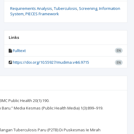
Requirements Analysis
Tuberculosis
Screening
Information
System
PIECES Framework
Links
Fulltext
EN
https://doi.org/10.55927/mudima.v4i6.9715
EN
BMC Public Health 20(1):190.
 Baru.” Media Kesmas (Public Health Media) 1(3):899–919.
langan Tuberculosis Paru (P2TB) Di Puskesmas Ie Mirah