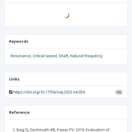
Keywords
Resonance
Critical speed
Shaft
Natural frequency
Links
https://doi.org/10.17756/nwj.2023-s4-054
EN
Reference
Baig SJ, Deshmukh BB, Pawar PV. 2019. Evaluation of