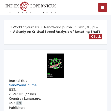
ICI World of Journals
NanoWorld Journal
2023; 9
(Spl 4)
A Study on Critical Speed Analysis of Rotating Shaft
Back
Journal title:
NanoWorld Journal
ISSN:
2379-1101
(online)
Country / Language:
US
/
EN
Publisher: