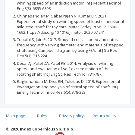
whirling speed of an induction motor. Int J Recent Technol
Eng 8(3): 6895-6898.
Chinnapandian M, Sabarirajan N, Kumar BP. 2021.
Experimental study on whirling speed of least dimensional
mild steel shaft for toy cars. Mater Today Proc 37: 1690-
1692. https://doi.org/10.1016/j.matpr. 2020.07.241
Tripathi S, Jain P. 2017. Study of critical speed and natural
frequency with varying diameter and materials of stepped
shaft using Campbell diagram by using FEA. Int J Sci Res
Dev 5(1): 216-224.
Desai AJ, Patel DA, Patel PB. 2014. Analysis of whirling
speed and evaluation of self-excited motion of the
rotating shaft. Int J Eng Sci Res Technol 784-787.
Raghunandan M, Dixit RN, Tulsidas D. 2019. Experimental
Investigation and analysis of critical speed of shaft. Int J
Emerg Technol Innov Res 6(5): 378-383.
Main page
.
Rules
.
Privacy policy
.
Return policy
Articles quoting
© 2026 Index Copernicus Sp. z o.o.