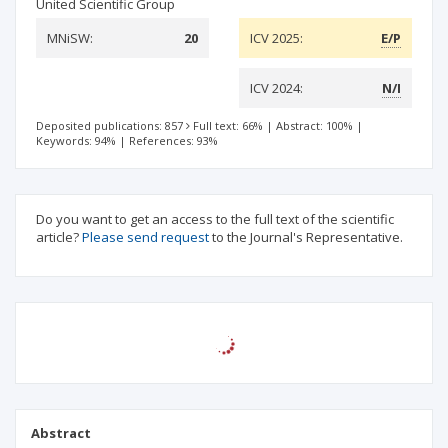
United Scientific Group
MNiSW:
20
ICV 2025:
E/P
ICV 2024:
N/I
Deposited publications: 857
Full text: 66%
|
Abstract: 100%
|
Keywords: 94%
|
References: 93%
Do you want to get an access to the full text of the scientific
article?
Please send request
to the Journal's Representative.
Abstract