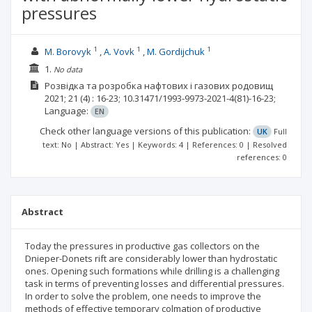
pressures
1
1
1
М. Borovyk
А. Vovk
М. Gordijchuk
1.
No data
Розвідка та розробка нафтових і газових родовищ
2021; 21
(4)
: 16-23;
10.31471/1993-9973-2021-4(81)-16-23;
Language:
EN
Check other language versions of this publication:
UK
Full
text: No | Abstract: Yes | Keywords: 4 | References: 0 | Resolved
references: 0
Abstract
Today the pressures in productive gas collectors on the
Dnieper-Donets rift are considerably lower than hydrostatic
ones. Opening such formations while drilling is a challenging
task in terms of preventing losses and differential pressures.
In order to solve the problem, one needs to improve the
methods of effective temporary colmation of productive