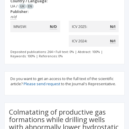
Country / Language:
UA
/
UK
EN
Publisher:
n/d
MNiSW:
N/D
ICV 2025:
N/I
ICV 2024:
N/I
Deposited publications: 264
Full text: 0%
|
Abstract: 100%
|
Keywords: 100%
|
References: 0%
Do you want to get an access to the full text of the scientific
article?
Please send request
to the Journal's Representative.
Colmatating of productive gas
formations while drilling wells
with abnormally lower hydrostatic