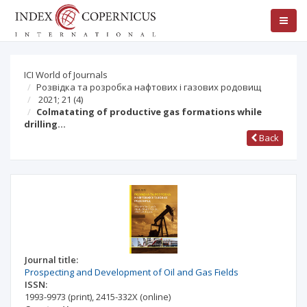
ICI World of Journals
Розвідка та розробка нафтових і газових родовищ
2021; 21
(4)
Colmatating of productive gas formations while
drilling…
Back
Journal title:
Prospecting and Development of Oil and Gas Fields
ISSN:
1993-9973
(print)
,
2415-332X
(online)