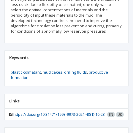
loss crack due to flexibility of colmatant; one only has to
select the optimal concentrations of materials and the
periodicity of input these materials to the mud. The
developed technology confirms the need to improve the
algorithms for circulation loss prevention and curing, primarily
for conditions of abnormally low reservoir pressures
Keywords
plastic colmatant
mud cakes
drilling fluids
productive
formation
Links
https://doi.org/10.31471/1993-9973-2021-4(81)-16-23
EN
UK