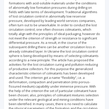
formations with acid-soluble materials under the conditions
of abnormally low formation pressures during drilling on
fields with late terms of development. Traditional algorithms
of lost circulation control in abnormally low reservoir
pressure, developed by leading world services companies,
often turn out to be unworkable. In order to conduct the lost
circulation control, one often chooses colmatants, which
totally align with the principles of ideal packaging, however do
not meet the criterion of strength or resistance to significant
differential pressure. As a result, in the course of the
subsequent drilling there can be another circulation loss in
already colmated layer. In Ukraine the lost circulation control
sphere is being developed by means of selecting colmatants
according to a new principle. The article has proposed the
activities for the lost circulation curing and pollution reducing
of productive collectors. For this purpose the generalized
characteristic-criterion of colmatants has been developed
and used. The criterion got a name “flexibility”, i.e. a
deformation, compaction and penetration (into porous-
fissured medium) capability under immense pressure. With
the help of the criterion the set of particular colmatant have
been chosen; also, principles of colmatant mixtures selection
under the relevant geological and mining conditions have
been identified. In many cases, there is no need to calculate
the physical parameters of the formation and the circulation