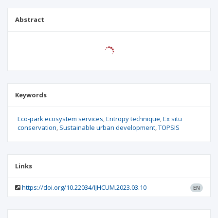
Abstract
Keywords
Eco-park ecosystem services
Entropy technique
Ex situ
conservation
Sustainable urban development
TOPSIS
Links
https://doi.org/10.22034/IJHCUM.2023.03.10
EN