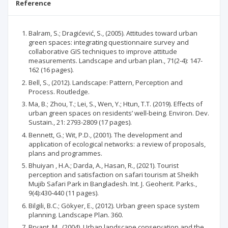
Reference
Balram, S.; Dragićević, S., (2005). Attitudes toward urban
green spaces: integrating questionnaire survey and
collaborative GIS techniques to improve attitude
measurements. Landscape and urban plan., 71(2-4): 147-
162 (16 pages).
Bell, S., (2012). Landscape: Pattern, Perception and
Process. Routledge.
Ma, B.; Zhou, T.; Lei, S., Wen, Y.; Htun, T.T. (2019). Effects of
urban green spaces on residents’ well-being. Environ. Dev.
Sustain., 21: 2793-2809 (17 pages).
Bennett, G.; Wit, P.D., (2001). The development and
application of ecological networks: a review of proposals,
plans and programmes.
Bhuiyan , H.A.; Darda, A., Hasan, R., (2021). Tourist
perception and satisfaction on safari tourism at Sheikh
Mujib Safari Park in Bangladesh. Int. J. Geoherit. Parks.,
9(4):430-440 (11 pages).
Bilgili, B.C.; Gökyer, E., (2012). Urban green space system
planning. Landscape Plan. 360.
Bryant, M., (2004). Urban landscape conservation and the