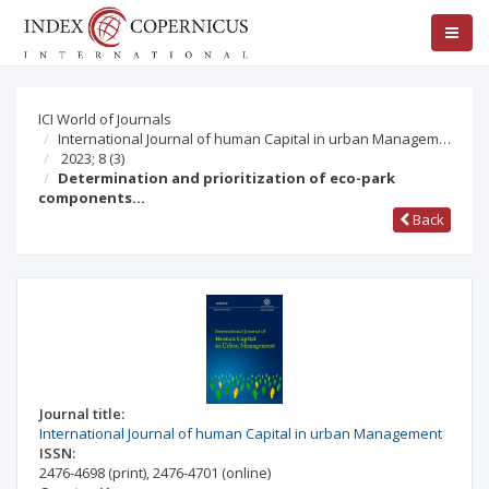
ICI World of Journals
International Journal of human Capital in urban Managem…
2023; 8
(3)
Determination and prioritization of eco-park
components…
Back
Journal title:
International Journal of human Capital in urban Management
ISSN:
2476-4698
(print)
,
2476-4701
(online)