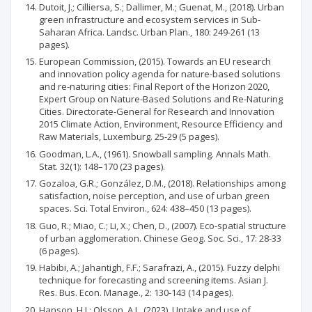
Dutoit, J.; Cilliersa, S.; Dallimer, M.; Guenat, M., (2018). Urban
green infrastructure and ecosystem services in Sub-
Saharan Africa. Landsc. Urban Plan., 180: 249-261 (13
pages).
European Commission, (2015). Towards an EU research
and innovation policy agenda for nature-based solutions
and re-naturing cities: Final Report of the Horizon 2020,
Expert Group on Nature-Based Solutions and Re-Naturing
Cities. Directorate-General for Research and Innovation
2015 Climate Action, Environment, Resource Efficiency and
Raw Materials, Luxemburg. 25-29 (5 pages).
Goodman, L.A., (1961). Snowball sampling. Annals Math.
Stat. 32(1): 148–170 (23 pages).
Gozaloa, G.R.; González, D.M., (2018). Relationships among
satisfaction, noise perception, and use of urban green
spaces. Sci. Total Environ., 624: 438–450 (13 pages).
Guo, R.; Miao, C.; Li, X.; Chen, D., (2007). Eco-spatial structure
of urban agglomeration. Chinese Geog. Soc. Sci., 17: 28-33
(6 pages).
Habibi, A.; Jahantigh, F.F.; Sarafrazi, A., (2015). Fuzzy delphi
technique for forecasting and screening items. Asian J.
Res. Bus. Econ. Manage., 2: 130-143 (14 pages).
Hanson, H.I.; Olsson, A.J., (2023). Uptake and use of