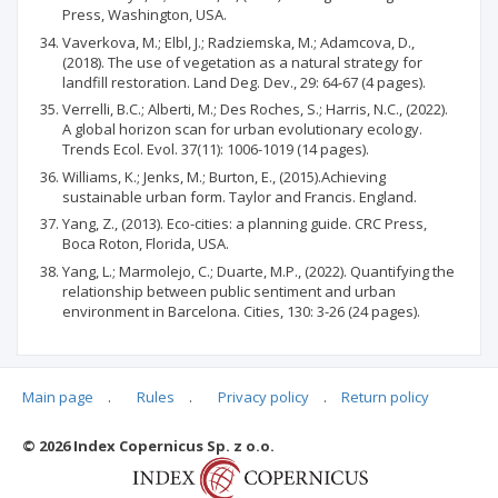
Press, Washington, USA.
Vaverkova, M.; Elbl, J.; Radziemska, M.; Adamcova, D.,
(2018). The use of vegetation as a natural strategy for
landfill restoration. Land Deg. Dev., 29: 64-67 (4 pages).
Verrelli, B.C.; Alberti, M.; Des Roches, S.; Harris, N.C., (2022).
A global horizon scan for urban evolutionary ecology.
Trends Ecol. Evol. 37(11): 1006-1019 (14 pages).
Williams, K.; Jenks, M.; Burton, E., (2015).Achieving
sustainable urban form. Taylor and Francis. England.
Yang, Z., (2013). Eco-cities: a planning guide. CRC Press,
Boca Roton, Florida, USA.
Yang, L.; Marmolejo, C.; Duarte, M.P., (2022). Quantifying the
relationship between public sentiment and urban
environment in Barcelona. Cities, 130: 3-26 (24 pages).
Main page
.
Rules
.
Privacy policy
.
Return policy
Articles quoting
© 2026 Index Copernicus Sp. z o.o.
No data