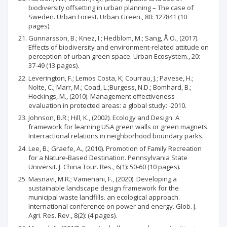
biodiversity offsetting in urban planning – The case of
Sweden. Urban Forest. Urban Green., 80: 127841 (10
pages).
Gunnarsson, B.; Knez, I.; Hedblom, M.; Sang, Å.O., (2017).
Effects of biodiversity and environment-related attitude on
perception of urban green space. Urban Ecosystem., 20:
37-49 (13 pages).
Leverington, F.; Lemos Costa, K; Courrau, J.; Pavese, H.;
Nolte, C.; Marr, M.; Coad, L.;Burgess, N.D.; Bomhard, B.;
Hockings, M., (2010). Management effectiveness
evaluation in protected areas: a global study: -2010.
Johnson, B.R.; Hill, K., (2002). Ecology and Design: A
framework for learning USA green walls or green magnets.
Interractional relations in neighborhood boundary parks.
Lee, B.; Graefe, A., (2010). Promotion of Family Recreation
for a Nature-Based Destination. Pennsylvania State
Universit. J. China Tour. Res., 6(1): 50-60 (10 pages).
Masnavi, M.R.; Vamenani, F., (2020). Developing a
sustainable landscape design framework for the
municipal waste landfills. an ecological approach.
International conference on power and energy. Glob. J.
Agri. Res. Rev., 8(2): (4 pages).