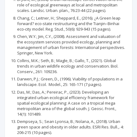
role of ecological greenways at local and metropolitan
scales. Landsc. Urban. plan., 76:23-44 (22 pages).
Chang, C.; Leitner, H.; Sheppard, E., (2016). ¿A Green leap
forward? eco-state restructuring and the Tianjin–Binhai
eco-city model. Reg. Stud., 50(6): 929-943 (15 pages).
Chen, W.Y.; Jim, C.Y., (2008). Assessment and valuation of
the ecosystem services provided ecology, planning and
management of urban forests: International perspectives.
Springer, New York.
Collins, M.K.; Seth, B.; Magle, B.; Gallo, T., (2021). Global
trends in urban wildlife ecology and conservation. Biol.
Conserv., 261: 109236.
Darwen, P.J.; Green, D., (1996). Viability of populations in a
landscape. Ecol. Model., 25: 165-171 (7 pages).
Das, M.; Das, A.; Pereirac, P., (2023). Developing an
integrated urban ecological efficiency framework for
spatial ecological planning: A case on a tropical mega
metropolitan area of the global south. J. Geosc. Front.,
14(1): 101489.
Dempseya, S.; Sean Lyonsa, B.; Nolana, A., (2018). Urban
green space and obesity in older adults. ESRI Res. Bull.,. 4:
206-215 (10 pages).