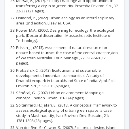
Mersal, A., (2017). Eco city challenge and opportunities in
transferring a city in to green city. Procedia Environ. Sci., 37:
22-33 (12 Pages).
Osmond, P., (2022). Urban ecology as an interdisciplinary
area. 2nd edition, Elsevier, USA.
Power, M.A., (2006). Designinig for ecology, the ecological
park. (Doctoral dissertation, Massachusetts Institute of
Technology).
Priskin, J., (2013). Assessment of natural resource for
nature-based tourism: the case of the central coast region
of Western Australia. Tour. Manage., 22: 637-648 (12
pages).
Prakash, k.C., (2013). Ecotourism and sustainable
development of mountain communities: A study of
Dhanolti ecopark in Uttarakhand State of India. Appl. Ecol.
Environ. Sci., 5: 98-103 (6 pages).
Sénécal, G., (2007). Urban environment: Mapping a
concept. Environ. Urban, 1:1-3 (4 pages).
Soltanifard, H.; Jafari, E., (2018). A conceptual framework to
assess ecological quality of urban green space: a case
study in Mashhad city, Iran. Environ. Dev. Sustain., 21:
1781-1808 (28 pages).
Van der Ryn, S.; Cowan, S., (2007). Ecological design. Island