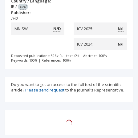
Country / Language:
IR
/
n/d
Publisher:
n/d
MNiSW:
N/D
ICV 2025:
N/I
ICV 2024:
N/I
Deposited publications: 326
Full text: 0%
|
Abstract: 100%
|
Keywords: 100%
|
References: 100%
Do you want to get an access to the full text of the scientific
article?
Please send request
to the Journal's Representative.